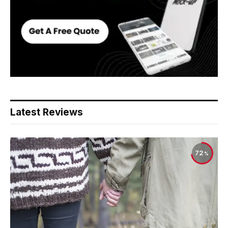
Latest Reviews
72