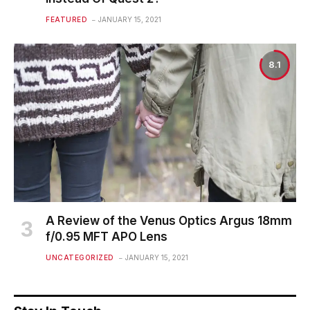
FEATURED
JANUARY 15, 2021
8.1
A Review of the Venus Optics Argus 18mm
f/0.95 MFT APO Lens
UNCATEGORIZED
JANUARY 15, 2021