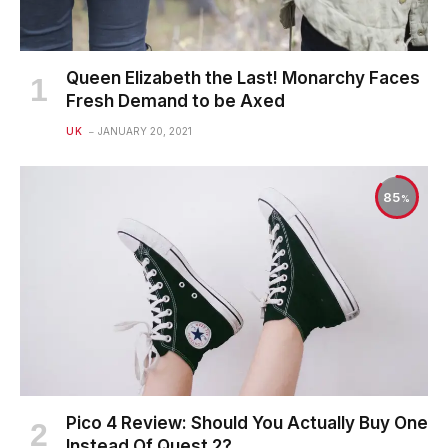
Queen Elizabeth the Last! Monarchy Faces
Fresh Demand to be Axed
UK
JANUARY 20, 2021
85
Pico 4 Review: Should You Actually Buy One
Instead Of Quest 2?