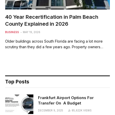
40 Year Recertification in Palm Beach
County Explained in 2026
BUSINESS
MAY 19, 2026
Older buildings across South Florida are facing a lot more
scrutiny than they did a few years ago. Property owners…
Top Posts
Frankfurt Airport Options For
Transfer On A Budget
DECEMBER 9, 2025
85,622K
VIEWS