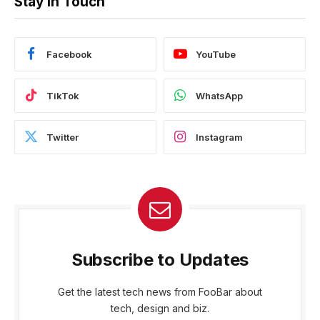
Stay In Touch
Facebook
YouTube
TikTok
WhatsApp
Twitter
Instagram
Subscribe to Updates
Get the latest tech news from FooBar about
tech, design and biz.