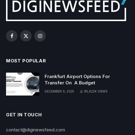
Facebook
X
Instagram
(Twitter)
MOST POPULAR
Frankfurt Airport Options For
Transfer On A Budget
DECEMBER 9, 2025
85,622K
VIEWS
GET IN TOUCH
contact@diginewsfeed.com