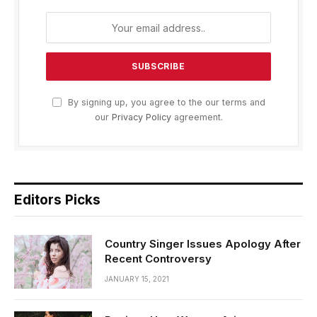
By signing up, you agree to the our terms and
our
Privacy Policy
agreement.
Editors Picks
Country Singer Issues Apology After
Recent Controversy
JANUARY 15, 2021