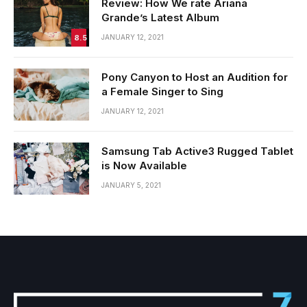
Review: How We rate Ariana
Grande’s Latest Album
8.5
JANUARY 12, 2021
Pony Canyon to Host an Audition for
a Female Singer to Sing
JANUARY 12, 2021
Samsung Tab Active3 Rugged Tablet
is Now Available
JANUARY 5, 2021