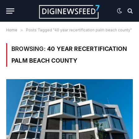
Home
»
Posts Tagged "40 year recertification palm beach county"
BROWSING:
40 YEAR RECERTIFICATION
PALM BEACH COUNTY