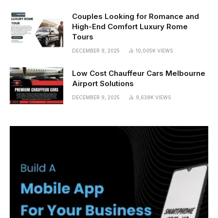
Couples Looking for Romance and
High-End Comfort Luxury Rome
Tours
DECEMBER 9, 2025
10,005K
VIEWS
Low Cost Chauffeur Cars Melbourne
Airport Solutions
DECEMBER 9, 2025
9,638K
VIEWS