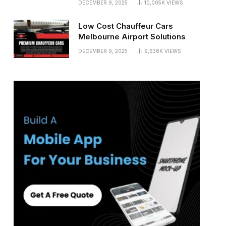
DECEMBER 9, 2025
10,005K
VIEWS
Low Cost Chauffeur Cars
Melbourne Airport Solutions
DECEMBER 9, 2025
9,638K
VIEWS