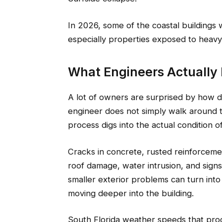
In 2026, some of the coastal buildings 
especially properties exposed to heavy m
What Engineers Actually 
A lot of owners are surprised by how 
engineer does not simply walk around 
process digs into the actual condition of
Cracks in concrete, rusted reinforcemen
roof damage, water intrusion, and sign
smaller exterior problems can turn into
moving deeper into the building.
South Florida weather speeds that proce