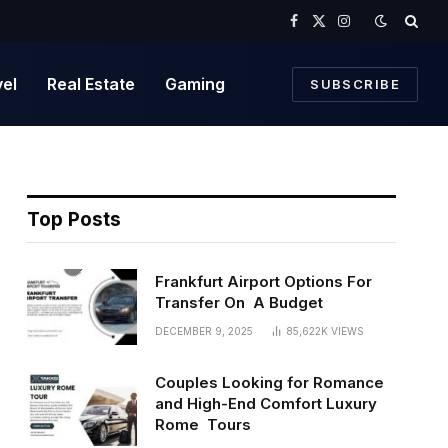
Facebook
X
Instagram
(Twitter)
vel
Real Estate
Gaming
SUBSCRIBE
Top Posts
Frankfurt Airport Options For
Transfer On A Budget
DECEMBER 9, 2025
85,622K
VIEWS
Couples Looking for Romance
and High-End Comfort Luxury
Rome Tours