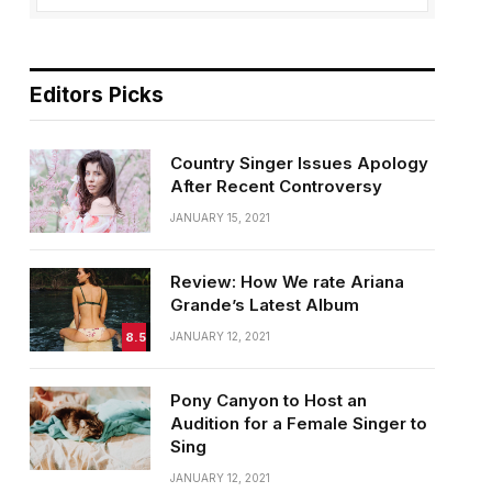
Editors Picks
Country Singer Issues Apology
After Recent Controversy
JANUARY 15, 2021
Review: How We rate Ariana
Grande’s Latest Album
8.5
JANUARY 12, 2021
Pony Canyon to Host an
Audition for a Female Singer to
Sing
JANUARY 12, 2021