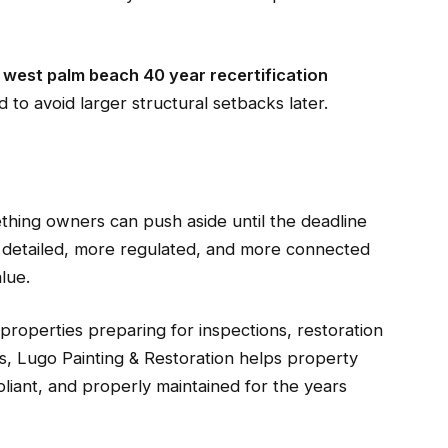
s
west palm beach 40 year recertification
 to avoid larger structural setbacks later.
ething owners can push aside until the deadline
 detailed, more regulated, and more connected
lue.
 properties preparing for inspections, restoration
s, Lugo Painting & Restoration helps property
iant, and properly maintained for the years