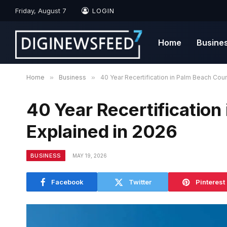
Friday, August 7
LOGIN
Home
Busine
Home
»
Business
»
40 Year Recertification in Palm Beach Cou
40 Year Recertification
Explained in 2026
BUSINESS
MAY 19, 2026
Facebook
Twitter
Pinterest