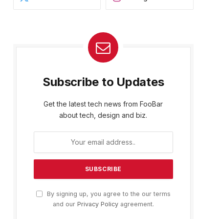
Subscribe to Updates
Get the latest tech news from FooBar
about tech, design and biz.
By signing up, you agree to the our terms
and our
Privacy Policy
agreement.