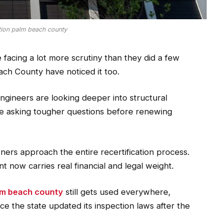
ation palm beach county
 facing a lot more scrutiny than they did a few
ch County have noticed it too.
 engineers are looking deeper into structural
re asking tougher questions before renewing
ners approach the entire recertification process.
t now carries real financial and legal weight.
alm beach county
still gets used everywhere,
e the state updated its inspection laws after the