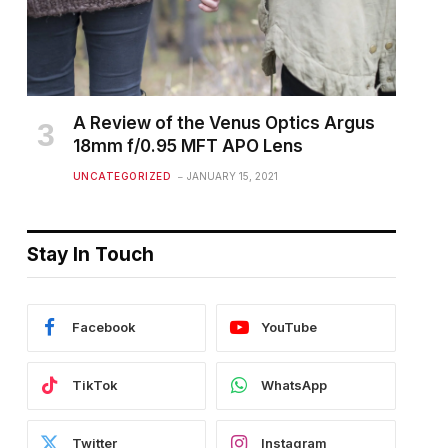
A Review of the Venus Optics Argus
18mm f/0.95 MFT APO Lens
UNCATEGORIZED
JANUARY 15, 2021
Stay In Touch
Facebook
YouTube
TikTok
WhatsApp
Twitter
Instagram