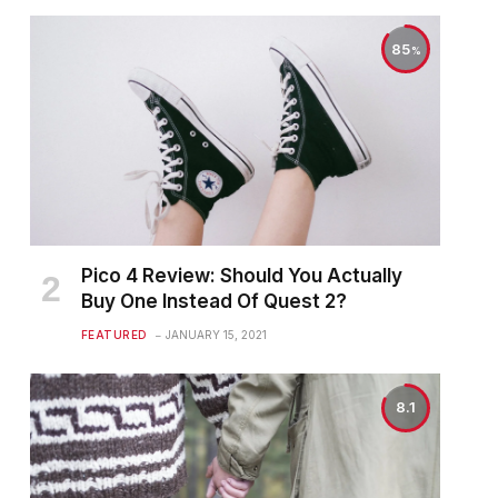
85
Pico 4 Review: Should You Actually
Buy One Instead Of Quest 2?
FEATURED
JANUARY 15, 2021
8.1