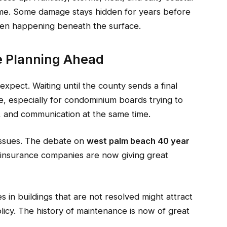
ime. Some damage stays hidden for years before
een happening beneath the surface.
e Planning Ahead
pect. Waiting until the county sends a final
, especially for condominium boards trying to
, and communication at the same time.
 issues. The debate on
west palm beach 40 year
 insurance companies are now giving great
s in buildings that are not resolved might attract
licy. The history of maintenance is now of great