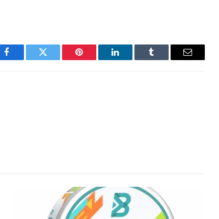
Facebook
Twitter
Pinterest
LinkedIn
Tumblr
Email