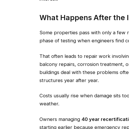
What Happens After the 
Some properties pass with only a few 
phase of testing when engineers find c
That often leads to repair work involvi
balcony repairs, corrosion treatment, or
buildings deal with these problems oft
structures year after year.
Costs usually rise when damage sits too 
weather.
Owners managing
40 year recertifica
starting earlier because emergency re