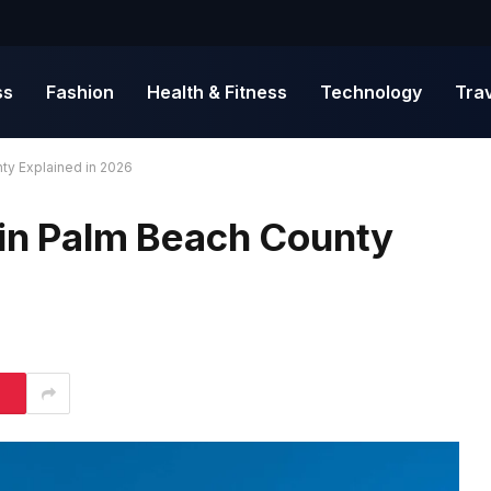
ss
Fashion
Health & Fitness
Technology
Tra
nty Explained in 2026
 in Palm Beach County