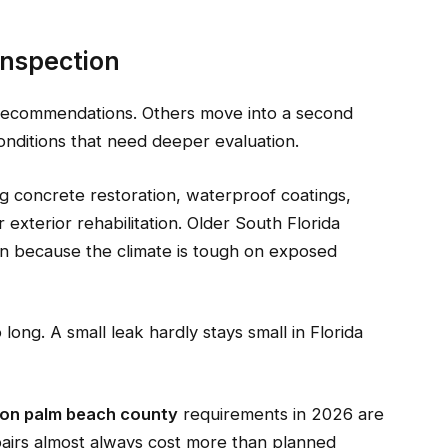
Inspection
recommendations. Others move into a second
onditions that need deeper evaluation.
ng concrete restoration, waterproof coatings,
 exterior rehabilitation. Older South Florida
en because the climate is tough on exposed
long. A small leak hardly stays small in Florida
tion palm beach county
requirements in 2026 are
pairs almost always cost more than planned