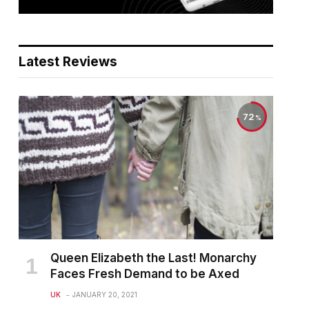
Latest Reviews
72
Queen Elizabeth the Last! Monarchy
Faces Fresh Demand to be Axed
UK
JANUARY 20, 2021