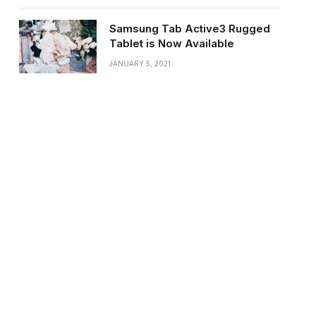
Samsung Tab Active3 Rugged
Tablet is Now Available
JANUARY 5, 2021