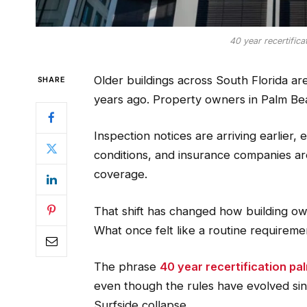
40 year recertific
Older buildings across South Florida are
SHARE
years ago. Property owners in Palm Bea
Inspection notices are arriving earlier,
conditions, and insurance companies a
coverage.
That shift has changed how building ow
What once felt like a routine requiremen
The phrase
40 year recertification p
even though the rules have evolved sinc
Surfside collapse.