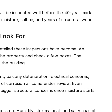
will be inspected well before the 40-year mark,
oisture, salt air, and years of structural wear.
Look For
detailed these inspections have become. An
the property and check a few boxes. The
 the building.
t, balcony deterioration, electrical concerns,
s of corrosion all come under review. Even
 bigger structural concerns once moisture starts
ss up. Humidity, storms, heat, and salty coastal