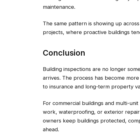
maintenance.
The same pattern is showing up acros
projects, where proactive buildings tend
Conclusion
Building inspections are no longer som
arrives. The process has become more
to insurance and long-term property va
For commercial buildings and multi-unit
work, waterproofing, or exterior repair
owners keep buildings protected, compl
ahead.