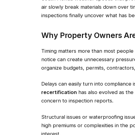
air slowly break materials down over t
inspections finally uncover what has b
Why Property Owners Ar
Timing matters more than most people ex
notice can create unnecessary pressure
organize budgets, permits, contractors
Delays can easily turn into compliance
recertification
has also evolved as the
concern to inspection reports.
Structural issues or waterproofing issue
high premiums or complexities in the po
interest.