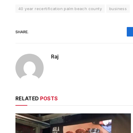
40 year recertification palm beach county
business
SHARE.
Raj
RELATED
POSTS