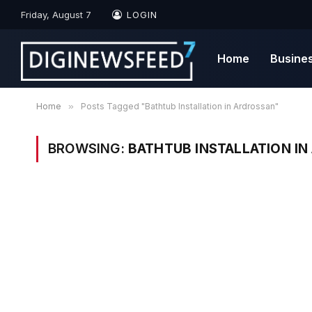
Friday, August 7
LOGIN
Home
Busine
Home
»
Posts Tagged "Bathtub Installation in Ardrossan"
BROWSING:
BATHTUB INSTALLATION I