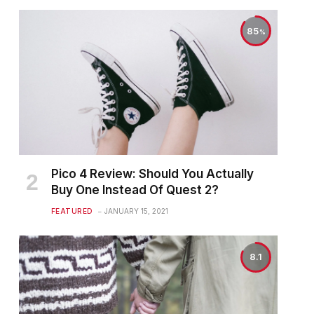
85
Pico 4 Review: Should You Actually
Buy One Instead Of Quest 2?
FEATURED
JANUARY 15, 2021
8.1