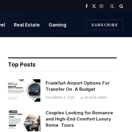
Facebook
X
Instagram
(Twitter)
vel
Real Estate
Gaming
SUBSCRIBE
Top Posts
Frankfurt Airport Options For
Transfer On A Budget
DECEMBER 9, 2025
85,622K
VIEWS
Couples Looking for Romance
and High-End Comfort Luxury
Rome Tours