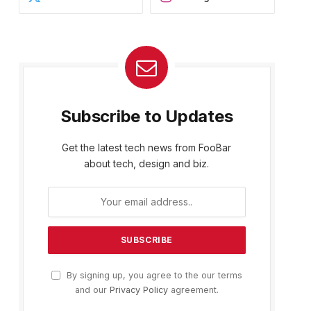
Subscribe to Updates
Get the latest tech news from FooBar
about tech, design and biz.
By signing up, you agree to the our terms
and our
Privacy Policy
agreement.