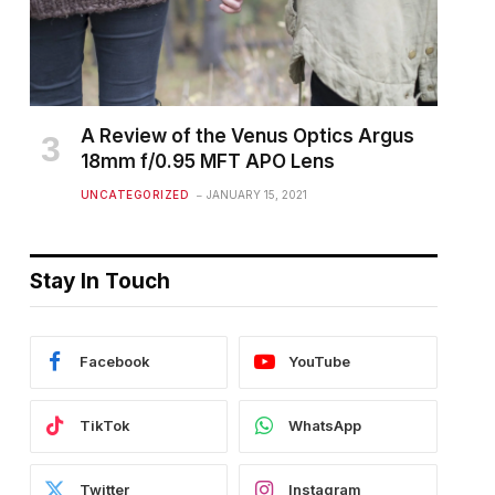
A Review of the Venus Optics Argus
18mm f/0.95 MFT APO Lens
UNCATEGORIZED
JANUARY 15, 2021
Stay In Touch
Facebook
YouTube
TikTok
WhatsApp
Twitter
Instagram