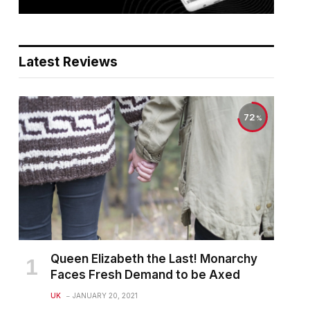
Latest Reviews
72
Queen Elizabeth the Last! Monarchy
Faces Fresh Demand to be Axed
UK
JANUARY 20, 2021