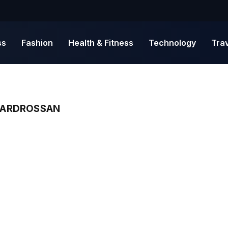
ss
Fashion
Health & Fitness
Technology
Tra
N ARDROSSAN