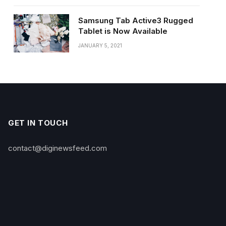
Samsung Tab Active3 Rugged
Tablet is Now Available
JANUARY 5, 2021
GET IN TOUCH
contact@diginewsfeed.com