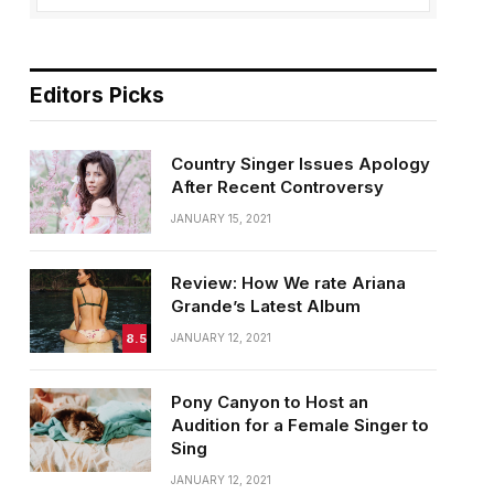
Editors Picks
Country Singer Issues Apology
After Recent Controversy
JANUARY 15, 2021
Review: How We rate Ariana
Grande’s Latest Album
8.5
JANUARY 12, 2021
Pony Canyon to Host an
Audition for a Female Singer to
Sing
JANUARY 12, 2021