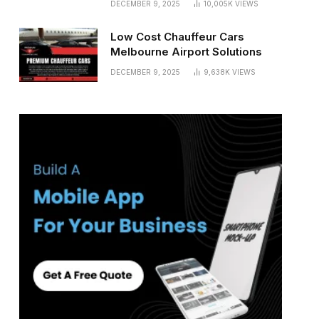
DECEMBER 9, 2025
10,005K
VIEWS
Low Cost Chauffeur Cars
Melbourne Airport Solutions
DECEMBER 9, 2025
9,638K
VIEWS