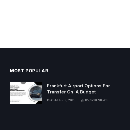
MOST POPULAR
Frankfurt Airport Options For
Transfer On A Budget
DECEMBER 9, 2025
85,622K
VIEWS