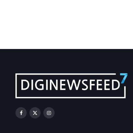
Facebook
X
Instagram
(Twitter)