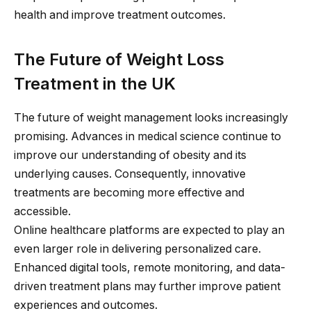
health and improve treatment outcomes.
The Future of Weight Loss
Treatment in the UK
The future of weight management looks increasingly
promising. Advances in medical science continue to
improve our understanding of obesity and its
underlying causes. Consequently, innovative
treatments are becoming more effective and
accessible.
Online healthcare platforms are expected to play an
even larger role in delivering personalized care.
Enhanced digital tools, remote monitoring, and data-
driven treatment plans may further improve patient
experiences and outcomes.