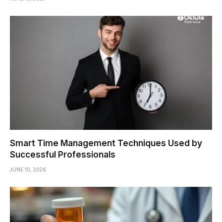
Smart Time Management Techniques Used by
Successful Professionals
JUNE 10, 2026