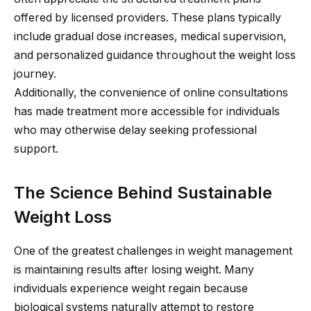
offered by licensed providers. These plans typically
include gradual dose increases, medical supervision,
and personalized guidance throughout the weight loss
journey.
Additionally, the convenience of online consultations
has made treatment more accessible for individuals
who may otherwise delay seeking professional
support.
The Science Behind Sustainable
Weight Loss
One of the greatest challenges in weight management
is maintaining results after losing weight. Many
individuals experience weight regain because
biological systems naturally attempt to restore