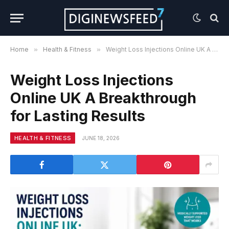
Home
»
Health & Fitness
»
Weight Loss Injections Online UK A Breakthrough for Lasting Results
Weight Loss Injections
Online UK A Breakthrough
for Lasting Results
HEALTH & FITNESS
JUNE 18, 2026