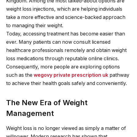
Kingdom. Among the most talked-about options are
weight loss injections, which are helping individuals
take a more effective and science-backed approach
to managing their weight.
Today, accessing treatment has become easier than
ever. Many patients can now consult licensed
healthcare professionals remotely and obtain weight
loss medications through reputable online clinics.
Consequently, more people are exploring options
such as the
wegovy private prescription uk
pathway
to achieve their health goals safely and conveniently.
The New Era of Weight
Management
Weight loss is no longer viewed as simply a matter of
willpower. Modern research has shown that