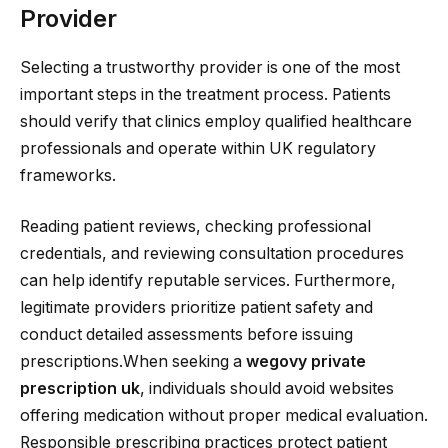
Provider
Selecting a trustworthy provider is one of the most
important steps in the treatment process. Patients
should verify that clinics employ qualified healthcare
professionals and operate within UK regulatory
frameworks.
Reading patient reviews, checking professional
credentials, and reviewing consultation procedures
can help identify reputable services. Furthermore,
legitimate providers prioritize patient safety and
conduct detailed assessments before issuing
prescriptions.When seeking a
wegovy private
prescription uk
, individuals should avoid websites
offering medication without proper medical evaluation.
Responsible prescribing practices protect patient