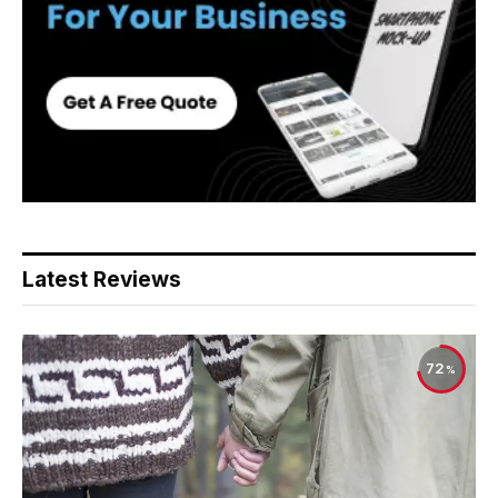
Latest Reviews
72