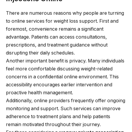
There are numerous reasons why people are turning
to online services for weight loss support. First and
foremost, convenience remains a significant
advantage. Patients can access consultations,
prescriptions, and treatment guidance without
disrupting their daily schedules.
Another important benefit is privacy. Many individuals
feel more comfortable discussing weight-related
concerns in a confidential online environment. This
accessibility encourages earlier intervention and
proactive health management.
Additionally, online providers frequently offer ongoing
monitoring and support. Such services can improve
adherence to treatment plans and help patients
remain motivated throughout their journey.