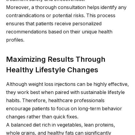
Moreover, a thorough consultation helps identify any
contraindications or potential risks. This process
ensures that patients receive personalized
recommendations based on their unique health
profiles.
Maximizing Results Through
Healthy Lifestyle Changes
Although weight loss injections can be highly effective,
they work best when paired with sustainable lifestyle
habits. Therefore, healthcare professionals
encourage patients to focus on long-term behavior
changes rather than quick fixes.
A balanced diet rich in vegetables, lean proteins,
whole grains, and healthy fats can significantly