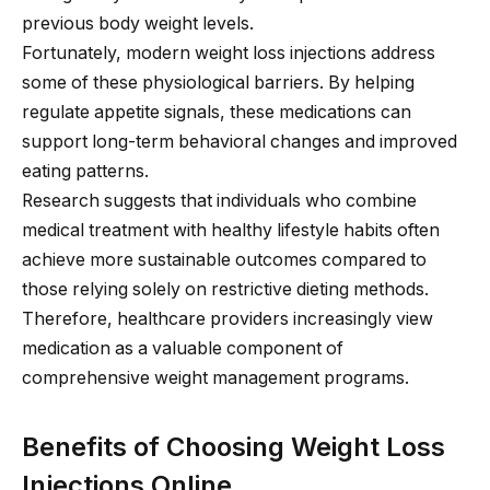
previous body weight levels.
Fortunately, modern weight loss injections address
some of these physiological barriers. By helping
regulate appetite signals, these medications can
support long-term behavioral changes and improved
eating patterns.
Research suggests that individuals who combine
medical treatment with healthy lifestyle habits often
achieve more sustainable outcomes compared to
those relying solely on restrictive dieting methods.
Therefore, healthcare providers increasingly view
medication as a valuable component of
comprehensive weight management programs.
Benefits of Choosing Weight Loss
Injections Online