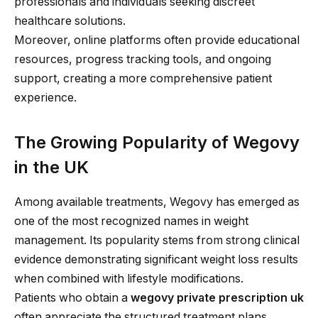
professionals and individuals seeking discreet
healthcare solutions.
Moreover, online platforms often provide educational
resources, progress tracking tools, and ongoing
support, creating a more comprehensive patient
experience.
The Growing Popularity of Wegovy
in the UK
Among available treatments, Wegovy has emerged as
one of the most recognized names in weight
management. Its popularity stems from strong clinical
evidence demonstrating significant weight loss results
when combined with lifestyle modifications.
Patients who obtain a
wegovy private prescription uk
often appreciate the structured treatment plans