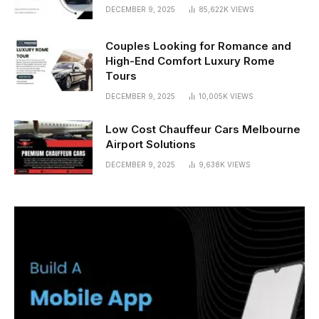
DECEMBER 9, 2025
85,622K
VIEWS
Couples Looking for Romance and
High-End Comfort Luxury Rome
Tours
DECEMBER 9, 2025
10,005K
VIEWS
Low Cost Chauffeur Cars Melbourne
Airport Solutions
DECEMBER 9, 2025
9,638K
VIEWS