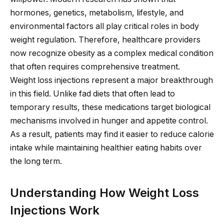
hormones, genetics, metabolism, lifestyle, and
environmental factors all play critical roles in body
weight regulation. Therefore, healthcare providers
now recognize obesity as a complex medical condition
that often requires comprehensive treatment.
Weight loss injections represent a major breakthrough
in this field. Unlike fad diets that often lead to
temporary results, these medications target biological
mechanisms involved in hunger and appetite control.
As a result, patients may find it easier to reduce calorie
intake while maintaining healthier eating habits over
the long term.
Understanding How Weight Loss
Injections Work