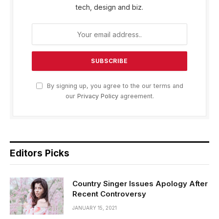
tech, design and biz.
By signing up, you agree to the our terms and
our
Privacy Policy
agreement.
Editors Picks
Country Singer Issues Apology After
Recent Controversy
JANUARY 15, 2021