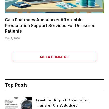
Gaia Pharmacy Announces Affordable
Prescription Support Services For Uninsured
Patients
MAY 7, 2026
ADD A COMMENT
Top Posts
Frankfurt Airport Options For
Transfer On A Budget