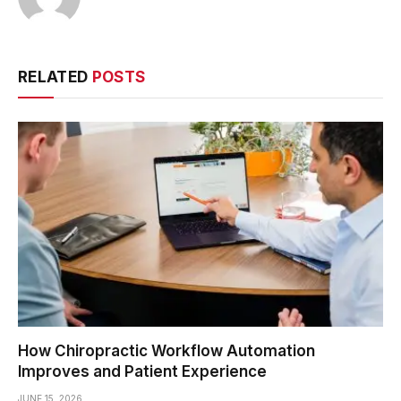
RELATED
POSTS
How Chiropractic Workflow Automation
Improves and Patient Experience
JUNE 15, 2026