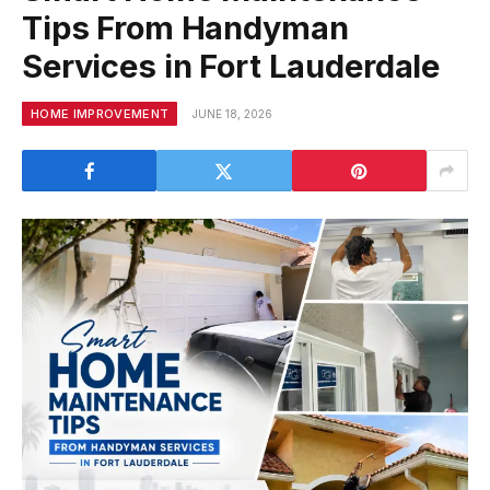
Tips From Handyman
Services in Fort Lauderdale
HOME IMPROVEMENT
JUNE 18, 2026