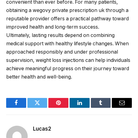
convenient than ever before. For many patients,
obtaining a wegovy private prescription uk through a
reputable provider offers a practical pathway toward
improved health and long-term success.
Ultimately, lasting results depend on combining
medical support with healthy lifestyle changes. When
approached responsibly and under professional
supervision, weight loss injections can help individuals
achieve meaningful progress on their journey toward
better health and well-being.
Facebook
Twitter
Pinterest
LinkedIn
Tumblr
Email
Lucas2