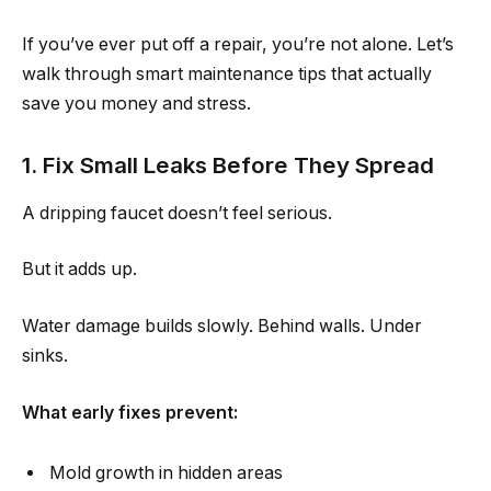
If you’ve ever put off a repair, you’re not alone. Let’s
walk through smart maintenance tips that actually
save you money and stress.
1. Fix Small Leaks Before They Spread
A dripping faucet doesn’t feel serious.
But it adds up.
Water damage builds slowly. Behind walls. Under
sinks.
What early fixes prevent:
Mold growth in hidden areas