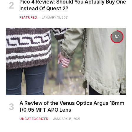
Pico 4 Review: Should You Actually Buy One
Instead Of Quest 2?
FEATURED
JANUARY 15, 2021
8.1
A Review of the Venus Optics Argus 18mm
f/0.95 MFT APO Lens
UNCATEGORIZED
JANUARY 15, 2021