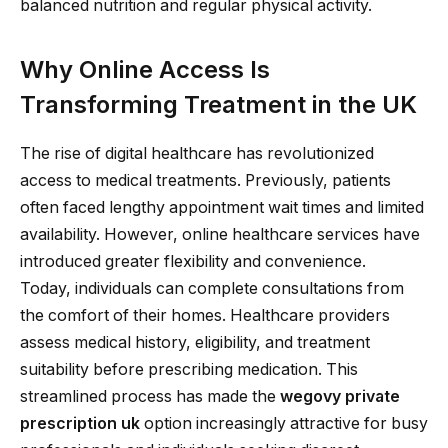
balanced nutrition and regular physical activity.
Why Online Access Is
Transforming Treatment in the UK
The rise of digital healthcare has revolutionized
access to medical treatments. Previously, patients
often faced lengthy appointment wait times and limited
availability. However, online healthcare services have
introduced greater flexibility and convenience.
Today, individuals can complete consultations from
the comfort of their homes. Healthcare providers
assess medical history, eligibility, and treatment
suitability before prescribing medication. This
streamlined process has made the
wegovy private
prescription uk
option increasingly attractive for busy