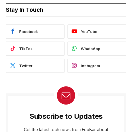
Stay In Touch
Facebook
YouTube
TikTok
WhatsApp
Twitter
Instagram
Subscribe to Updates
Get the latest tech news from FooBar about