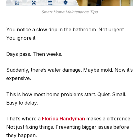
Smart Home Maintenance Tips
You notice a slow drip in the bathroom. Not urgent.
You ignore it.
Days pass. Then weeks.
Suddenly, there’s water damage. Maybe mold. Now it’s
expensive.
This is how most home problems start. Quiet. Small.
Easy to delay.
That’s where a
Florida Handyman
makes a difference.
Not just fixing things. Preventing bigger issues before
they happen.