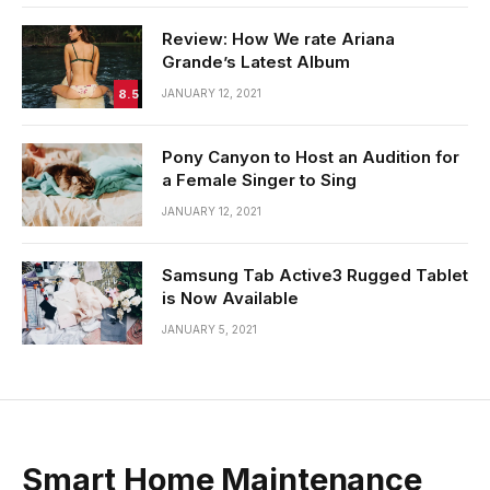
Review: How We rate Ariana
Grande’s Latest Album
8.5
JANUARY 12, 2021
Pony Canyon to Host an Audition for
a Female Singer to Sing
JANUARY 12, 2021
Samsung Tab Active3 Rugged Tablet
is Now Available
JANUARY 5, 2021
Smart Home Maintenance