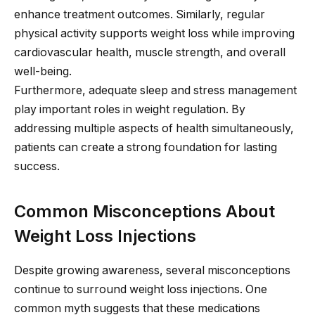
enhance treatment outcomes. Similarly, regular
physical activity supports weight loss while improving
cardiovascular health, muscle strength, and overall
well-being.
Furthermore, adequate sleep and stress management
play important roles in weight regulation. By
addressing multiple aspects of health simultaneously,
patients can create a strong foundation for lasting
success.
Common Misconceptions About
Weight Loss Injections
Despite growing awareness, several misconceptions
continue to surround weight loss injections. One
common myth suggests that these medications