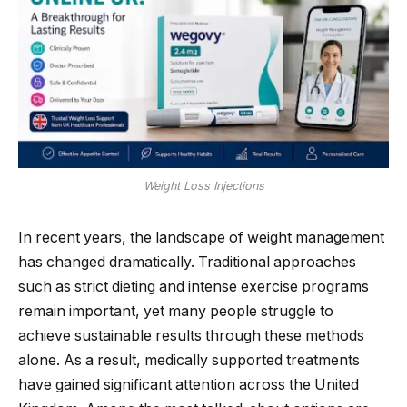
Weight Loss Injections
In recent years, the landscape of weight management
has changed dramatically. Traditional approaches
such as strict dieting and intense exercise programs
remain important, yet many people struggle to
achieve sustainable results through these methods
alone. As a result, medically supported treatments
have gained significant attention across the United