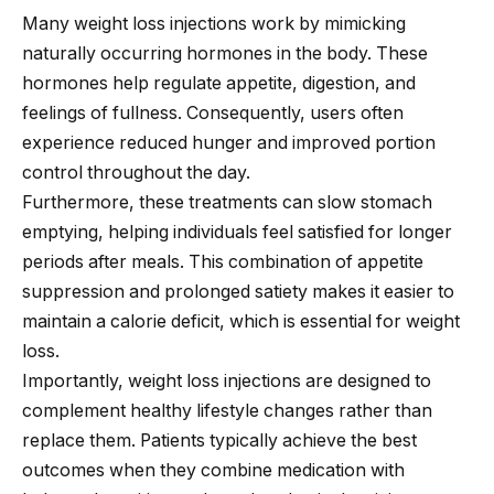
Many weight loss injections work by mimicking
naturally occurring hormones in the body. These
hormones help regulate appetite, digestion, and
feelings of fullness. Consequently, users often
experience reduced hunger and improved portion
control throughout the day.
Furthermore, these treatments can slow stomach
emptying, helping individuals feel satisfied for longer
periods after meals. This combination of appetite
suppression and prolonged satiety makes it easier to
maintain a calorie deficit, which is essential for weight
loss.
Importantly, weight loss injections are designed to
complement healthy lifestyle changes rather than
replace them. Patients typically achieve the best
outcomes when they combine medication with