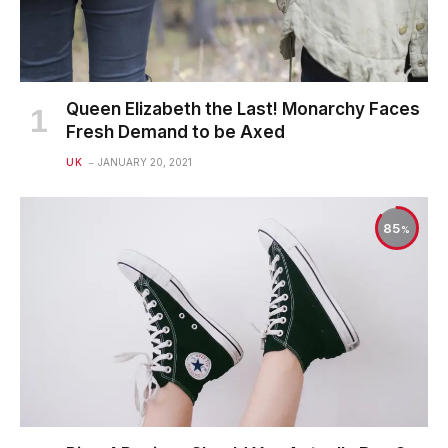
Queen Elizabeth the Last! Monarchy Faces
Fresh Demand to be Axed
UK
JANUARY 20, 2021
85