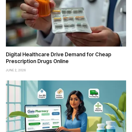
Digital Healthcare Drive Demand for Cheap
Prescription Drugs Online
JUNE 2, 2026