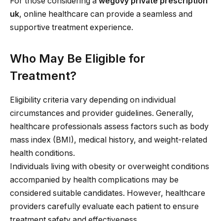
For those considering a
wegovy private prescription
uk
, online healthcare can provide a seamless and
supportive treatment experience.
Who May Be Eligible for
Treatment?
Eligibility criteria vary depending on individual
circumstances and provider guidelines. Generally,
healthcare professionals assess factors such as body
mass index (BMI), medical history, and weight-related
health conditions.
Individuals living with obesity or overweight conditions
accompanied by health complications may be
considered suitable candidates. However, healthcare
providers carefully evaluate each patient to ensure
treatment safety and effectiveness.