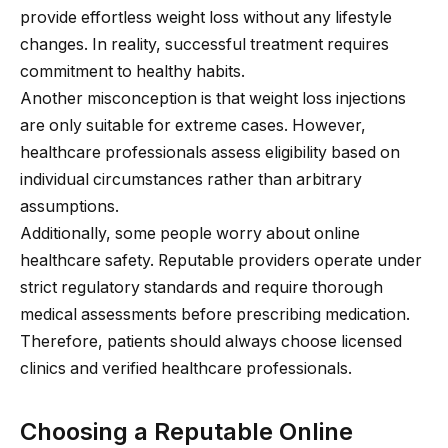
provide effortless weight loss without any lifestyle
changes. In reality, successful treatment requires
commitment to healthy habits.
Another misconception is that weight loss injections
are only suitable for extreme cases. However,
healthcare professionals assess eligibility based on
individual circumstances rather than arbitrary
assumptions.
Additionally, some people worry about online
healthcare safety. Reputable providers operate under
strict regulatory standards and require thorough
medical assessments before prescribing medication.
Therefore, patients should always choose licensed
clinics and verified healthcare professionals.
Choosing a Reputable Online