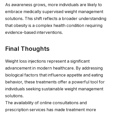
As awareness grows, more individuals are likely to
embrace medically supervised weight management
solutions. This shift reflects a broader understanding
that obesity is a complex health condition requiring
evidence-based interventions.
Final Thoughts
Weight loss injections represent a significant
advancement in modern healthcare. By addressing
biological factors that influence appetite and eating
behavior, these treatments offer a powerful tool for
individuals seeking sustainable weight management
solutions.
The availability of online consultations and
prescription services has made treatment more