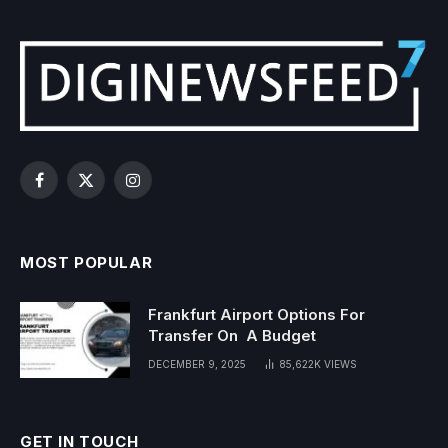
Facebook
X
Instagram
(Twitter)
MOST POPULAR
Frankfurt Airport Options For
Transfer On A Budget
DECEMBER 9, 2025
85,622K
VIEWS
GET IN TOUCH