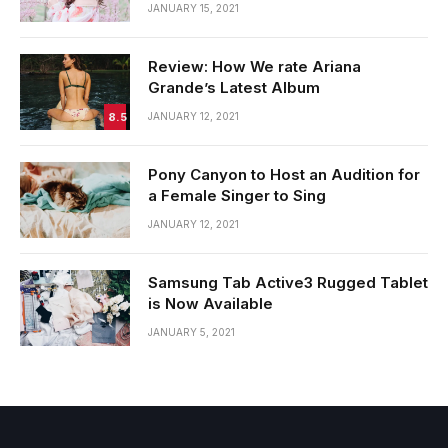
JANUARY 15, 2021
Review: How We rate Ariana
Grande’s Latest Album
8.5
JANUARY 12, 2021
Pony Canyon to Host an Audition for
a Female Singer to Sing
JANUARY 12, 2021
Samsung Tab Active3 Rugged Tablet
is Now Available
JANUARY 5, 2021