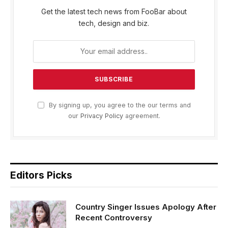
Get the latest tech news from FooBar about
tech, design and biz.
By signing up, you agree to the our terms and
our
Privacy Policy
agreement.
Editors Picks
Country Singer Issues Apology After
Recent Controversy