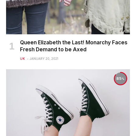
Queen Elizabeth the Last! Monarchy Faces
Fresh Demand to be Axed
UK
JANUARY 20, 2021
85