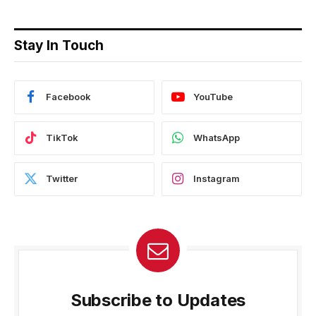
Stay In Touch
Facebook
YouTube
TikTok
WhatsApp
Twitter
Instagram
Subscribe to Updates