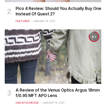
Pico 4 Review: Should You Actually Buy One
Instead Of Quest 2?
FEATURED
JANUARY 15, 2021
8.1
A Review of the Venus Optics Argus 18mm
f/0.95 MFT APO Lens
UNCATEGORIZED
JANUARY 15, 2021