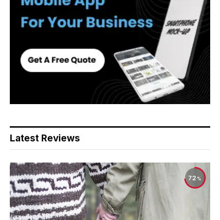
Latest Reviews
72