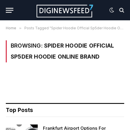
Home
»
Posts Tagged "Spider Hoodie Official Sp5der Hoodie Online Brand"
BROWSING:
SPIDER HOODIE OFFICIAL
SP5DER HOODIE ONLINE BRAND
Top Posts
Frankfurt Airport Options For