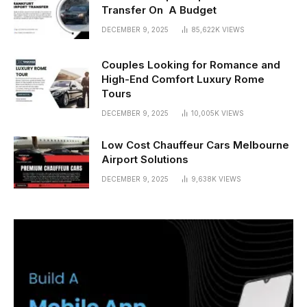
Transfer On A Budget
DECEMBER 9, 2025
85,622K
VIEWS
Couples Looking for Romance and
High-End Comfort Luxury Rome
Tours
DECEMBER 9, 2025
10,005K
VIEWS
Low Cost Chauffeur Cars Melbourne
Airport Solutions
DECEMBER 9, 2025
9,638K
VIEWS