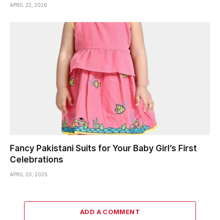
APRIL 22, 2026
Fancy Pakistani Suits for Your Baby Girl’s First
Celebrations
APRIL 20, 2026
ADD A COMMENT