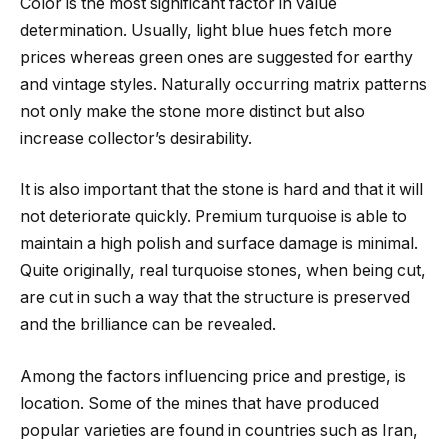
Color is the most significant factor in value
determination. Usually, light blue hues fetch more
prices whereas green ones are suggested for earthy
and vintage styles. Naturally occurring matrix patterns
not only make the stone more distinct but also
increase collector’s desirability.
It is also important that the stone is hard and that it will
not deteriorate quickly. Premium turquoise is able to
maintain a high polish and surface damage is minimal.
Quite originally, real turquoise stones, when being cut,
are cut in such a way that the structure is preserved
and the brilliance can be revealed.
Among the factors influencing price and prestige, is
location. Some of the mines that have produced
popular varieties are found in countries such as Iran,