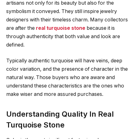
artisans not only for its beauty but also for the
symbolism it conveyed. They still inspire jewelry
designers with their timeless charm. Many collectors
are after the
real turquoise stone
because it is
through authenticity that both value and look are
defined.
Typically authentic turquoise will have veins, deep
color variation, and the presence of character in the
natural way. Those buyers who are aware and
understand these characteristics are the ones who
make wiser and more assured purchases.
Understanding Quality In Real
Turquoise Stone