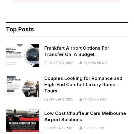
Top Posts
Frankfurt Airport Options For
Transfer On A Budget
DECEMBER 9, 2025
85,622K
VIEWS
Couples Looking for Romance and
High-End Comfort Luxury Rome
Tours
DECEMBER 9, 2025
10,005K
VIEWS
Low Cost Chauffeur Cars Melbourne
Airport Solutions
DECEMBER 9, 2025
9,638K
VIEWS