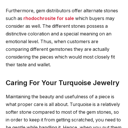
Furthermore, gem distributors offer alternate stones
such as
rhodochrosite for sale
which buyers may
consider as well. The different stones possess a
distinctive coloration and a special meaning on an
emotional level. Thus, when customers are
comparing different gemstones they are actually
considering the pieces which would most closely fit
their taste and wallet.
Caring For Your Turquoise Jewelry
Maintaining the beauty and usefulness of a piece is
what proper care is all about. Turquoise is a relatively
softer stone compared to most of the gem stones, so
in order to keep it from getting scratched, you need to
be gentle while handling it. Hence, when you put them