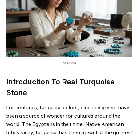
fashion
Introduction To Real Turquoise
Stone
For centuries, turquoise colors, blue and green, have
been a source of wonder for cultures around the
world. The Egyptians in their time, Native American
tribes today, turquoise has been a jewel of the greatest