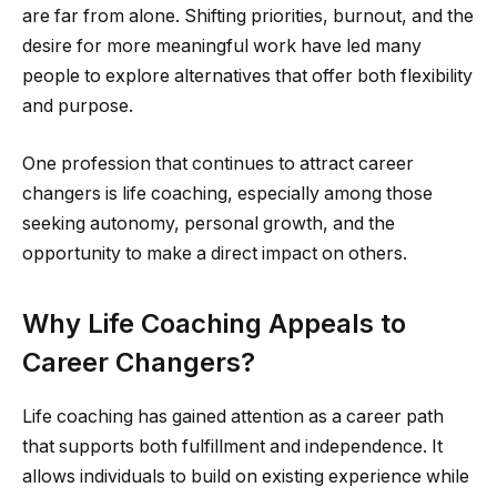
are far from alone. Shifting priorities, burnout, and the
desire for more meaningful work have led many
people to explore alternatives that offer both flexibility
and purpose.
One profession that continues to attract career
changers is life coaching, especially among those
seeking autonomy, personal growth, and the
opportunity to make a direct impact on others.
Why Life Coaching Appeals to
Career Changers?
Life coaching has gained attention as a career path
that supports both fulfillment and independence. It
allows individuals to build on existing experience while