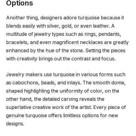
Options
Another thing, designers adore turquoise because it
blends easily with silver, gold, or even leather. A
multitude of jewelry types such as rings, pendants,
bracelets, and even magnificent necklaces are greatly
enhanced by the hue of the stone. Setting the pieces
with creativity brings out the contrast and focus.
Jewelry makers use turquoise in various forms such
as cabochons, beads, and inlays. The smooth dome,
shaped highlighting the uniformity of color, on the
other hand, the detailed carving reveals the
superlative creative work of the artist. Every piece of
genuine turquoise offers limitless options for new
designs.