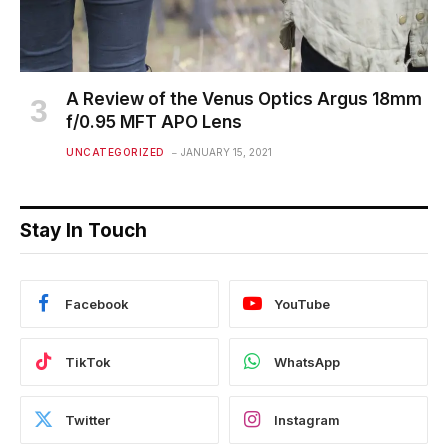
A Review of the Venus Optics Argus 18mm
f/0.95 MFT APO Lens
UNCATEGORIZED
JANUARY 15, 2021
Stay In Touch
Facebook
YouTube
TikTok
WhatsApp
Twitter
Instagram