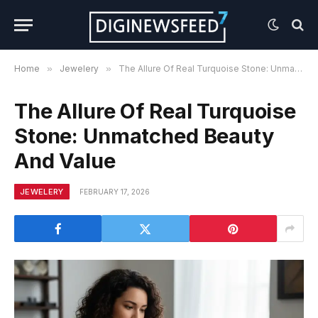
Home
»
Jewelery
»
The Allure Of Real Turquoise Stone: Unmatched Beauty And Value
The Allure Of Real Turquoise
Stone: Unmatched Beauty
And Value
JEWELERY
FEBRUARY 17, 2026