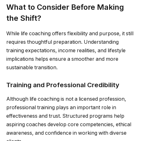
What to Consider Before Making
the Shift?
While life coaching offers flexibility and purpose, it still
requires thoughtful preparation. Understanding
training expectations, income realities, and lifestyle
implications helps ensure a smoother and more
sustainable transition.
Training and Professional Credibility
Although life coaching is not a licensed profession,
professional training plays an important role in
effectiveness and trust. Structured programs help
aspiring coaches develop core competencies, ethical
awareness, and confidence in working with diverse