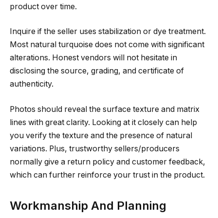
product over time.
Inquire if the seller uses stabilization or dye treatment.
Most natural turquoise does not come with significant
alterations. Honest vendors will not hesitate in
disclosing the source, grading, and certificate of
authenticity.
Photos should reveal the surface texture and matrix
lines with great clarity. Looking at it closely can help
you verify the texture and the presence of natural
variations. Plus, trustworthy sellers/producers
normally give a return policy and customer feedback,
which can further reinforce your trust in the product.
Workmanship And Planning