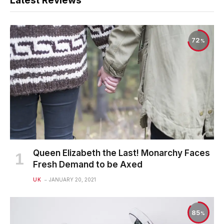
Latest Reviews
72
Queen Elizabeth the Last! Monarchy Faces
Fresh Demand to be Axed
UK
JANUARY 20, 2021
85