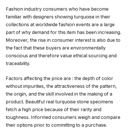
Fashion industry consumers who have become
familiar with designers showing turquoise in their
collections at worldwide fashion events are a large
part of why demand for this item has been increasing.
Moreover, the rise in consumer interest is also due to
the fact that these buyers are environmentally
conscious and therefore value ethical sourcing and
traceability.
Factors affecting the price are : the depth of color
without impurities, the attractiveness of the pattern,
the origin, and the skill involved in the making of a
product. Beautiful real turquoise stone specimens
fetch a high price because of their rarity and
toughness. Informed consumers weigh and compare
their options prior to committing to a purchase.