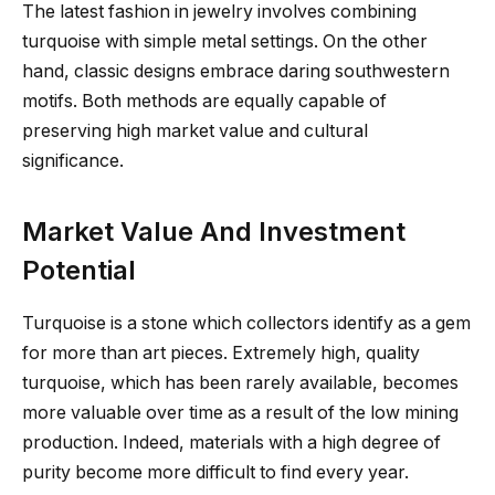
The latest fashion in jewelry involves combining
turquoise with simple metal settings. On the other
hand, classic designs embrace daring southwestern
motifs. Both methods are equally capable of
preserving high market value and cultural
significance.
Market Value And Investment
Potential
Turquoise is a stone which collectors identify as a gem
for more than art pieces. Extremely high, quality
turquoise, which has been rarely available, becomes
more valuable over time as a result of the low mining
production. Indeed, materials with a high degree of
purity become more difficult to find every year.