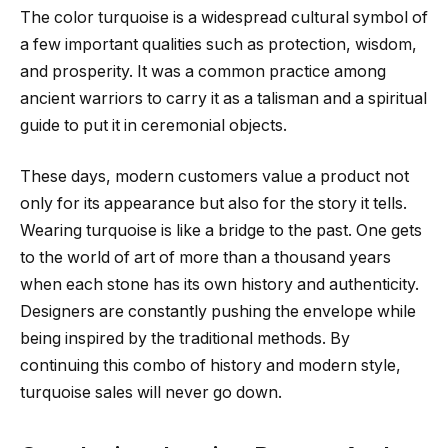
The color turquoise is a widespread cultural symbol of
a few important qualities such as protection, wisdom,
and prosperity. It was a common practice among
ancient warriors to carry it as a talisman and a spiritual
guide to put it in ceremonial objects.
These days, modern customers value a product not
only for its appearance but also for the story it tells.
Wearing turquoise is like a bridge to the past. One gets
to the world of art of more than a thousand years
when each stone has its own history and authenticity.
Designers are constantly pushing the envelope while
being inspired by the traditional methods. By
continuing this combo of history and modern style,
turquoise sales will never go down.