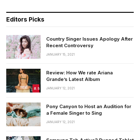
Editors Picks
Country Singer Issues Apology After
Recent Controversy
JANUARY 15, 2021
Review: How We rate Ariana
Grande’s Latest Album
8.5
JANUARY 12, 2021
Pony Canyon to Host an Audition for
a Female Singer to Sing
JANUARY 12, 2021