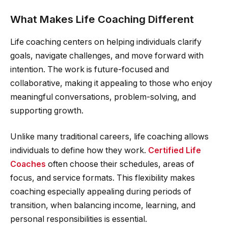
What Makes Life Coaching Different
Life coaching centers on helping individuals clarify
goals, navigate challenges, and move forward with
intention. The work is future-focused and
collaborative, making it appealing to those who enjoy
meaningful conversations, problem-solving, and
supporting growth.
Unlike many traditional careers, life coaching allows
individuals to define how they work.
Certified Life
Coaches
often choose their schedules, areas of
focus, and service formats. This flexibility makes
coaching especially appealing during periods of
transition, when balancing income, learning, and
personal responsibilities is essential.