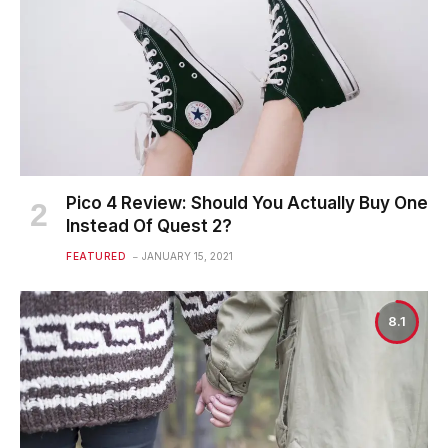
Pico 4 Review: Should You Actually Buy One
Instead Of Quest 2?
FEATURED
JANUARY 15, 2021
8.1