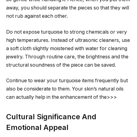
away, you should separate the pieces so that they will
not rub against each other.
Do not expose turquoise to strong chemicals or very
high temperatures. Instead of ultrasonic cleaners, use
a soft cloth slightly moistened with water for cleaning
jewelry. Through routine care, the brightness and the
structural soundness of the piece can be saved.
Continue to wear your turquoise items frequently but
also be considerate to them. Your skin’s natural oils
can actually help in the enhancement of the>>>
Cultural Significance And
Emotional Appeal