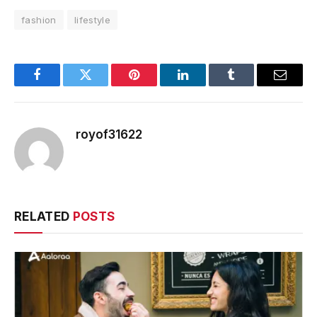
fashion
lifestyle
Facebook
Twitter
Pinterest
LinkedIn
Tumblr
Email
royof31622
RELATED
POSTS