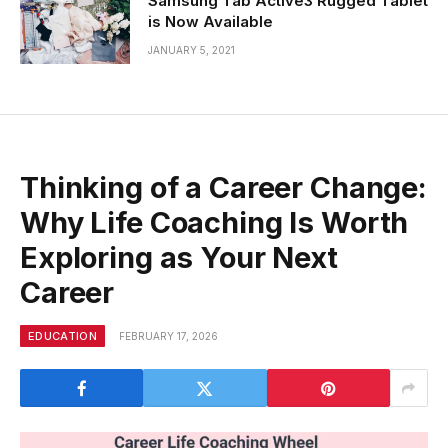
Samsung Tab Active3 Rugged Tablet
is Now Available
JANUARY 5, 2021
Thinking of a Career Change:
Why Life Coaching Is Worth
Exploring as Your Next
Career
EDUCATION
FEBRUARY 17, 2026