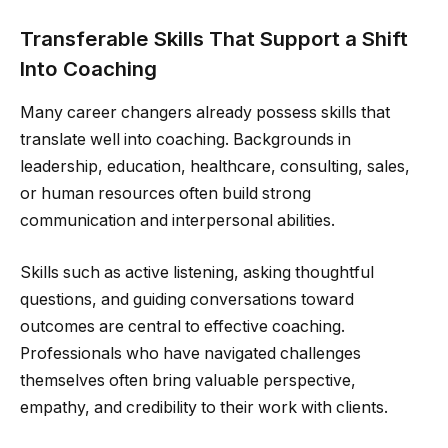
Transferable Skills That Support a Shift
Into Coaching
Many career changers already possess skills that
translate well into coaching. Backgrounds in
leadership, education, healthcare, consulting, sales,
or human resources often build strong
communication and interpersonal abilities.
Skills such as active listening, asking thoughtful
questions, and guiding conversations toward
outcomes are central to effective coaching.
Professionals who have navigated challenges
themselves often bring valuable perspective,
empathy, and credibility to their work with clients.