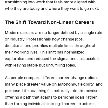
transitioning into work that feels more aligned with
who they are today and where they want to go next.
The Shift Toward Non-Linear Careers
Modern careers are no longer defined by a single role
or industry. Professionals now change jobs,
directions, and priorities multiple times throughout
their working lives. This shift has normalized
exploration and reduced the stigma once associated
with leaving stable but unfulfilling roles.
As people compare different career change options,
many place greater value on autonomy, flexibility, and
purpose. Life coaching fits naturally into this mindset,
offering a path that adapts to personal goals rather
than forcing individuals into rigid career structures.