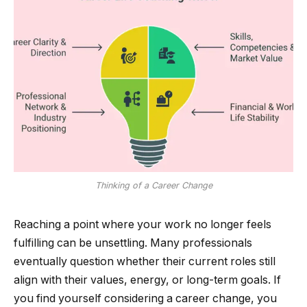
Thinking of a Career Change
Reaching a point where your work no longer feels
fulfilling can be unsettling. Many professionals
eventually question whether their current roles still
align with their values, energy, or long-term goals. If
you find yourself considering a career change, you