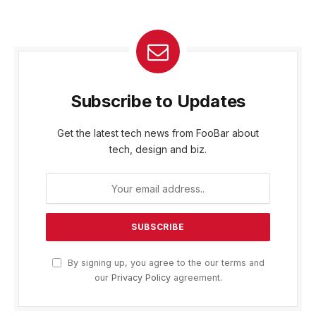
Subscribe to Updates
Get the latest tech news from FooBar about
tech, design and biz.
By signing up, you agree to the our terms and
our
Privacy Policy
agreement.