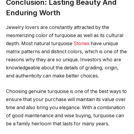
Conclusion: Lasting Beauty And
Enduring Worth
Jewelry lovers are constantly attracted by the
mesmerizing color of turquoise as well as its cultural
depth. Most natural turquoise
Stones
have unique
matrix patterns and distinct colors, which is one of the
reasons why they are so unique. Investors who are
knowledgeable about the details of grading, origin,
and authenticity can make better choices.
Choosing genuine turquoise is one of the best ways to
ensure that your purchase will maintain its value over
time and also bring you elegance. With a combination
of good maintenance and wise buying, turquoise can
be a family heirloom that lasts for many years.