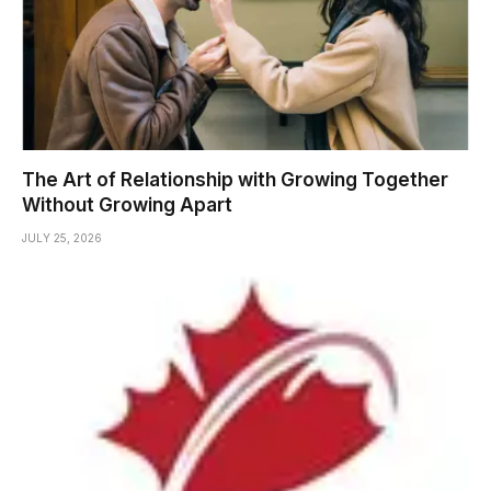
The Art of Relationship with Growing Together
Without Growing Apart
JULY 25, 2026