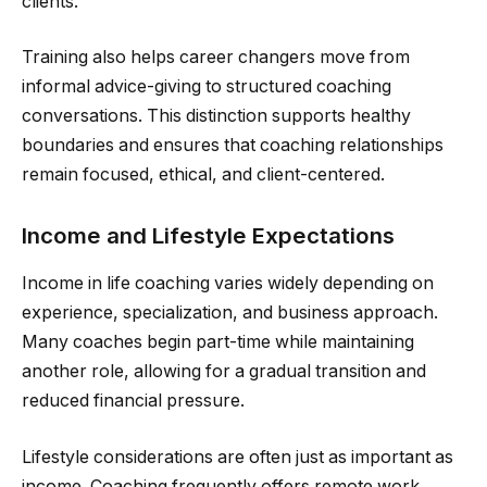
clients.
Training also helps career changers move from
informal advice-giving to structured coaching
conversations. This distinction supports healthy
boundaries and ensures that coaching relationships
remain focused, ethical, and client-centered.
Income and Lifestyle Expectations
Income in life coaching varies widely depending on
experience, specialization, and business approach.
Many coaches begin part-time while maintaining
another role, allowing for a gradual transition and
reduced financial pressure.
Lifestyle considerations are often just as important as
income. Coaching frequently offers remote work,