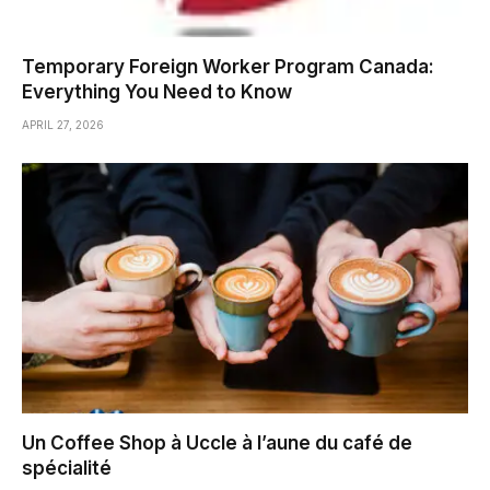
Temporary Foreign Worker Program Canada:
Everything You Need to Know
APRIL 27, 2026
Un Coffee Shop à Uccle à l’aune du café de
spécialité