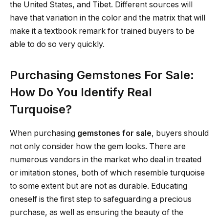
the United States, and Tibet. Different sources will
have that variation in the color and the matrix that will
make it a textbook remark for trained buyers to be
able to do so very quickly.
Purchasing Gemstones For Sale:
How Do You Identify Real
Turquoise?
When purchasing
gemstones for sale
, buyers should
not only consider how the gem looks. There are
numerous vendors in the market who deal in treated
or imitation stones, both of which resemble turquoise
to some extent but are not as durable. Educating
oneself is the first step to safeguarding a precious
purchase, as well as ensuring the beauty of the