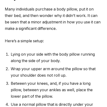
Many individuals purchase a body pillow, put it on
their bed, and then wonder why it didn’t work. It can
be seen that a minor adjustment in how you use it can
make a significant difference.
Here’s a simple setup:
Lying on your side with the body pillow running
along the side of your body.
Wrap your upper arm around the pillow so that
your shoulder does not roll up.
Between your knees, and, if you have a long
pillow, between your ankles as well, place the
lower part of the pillow.
Use a normal pillow that is directly under your