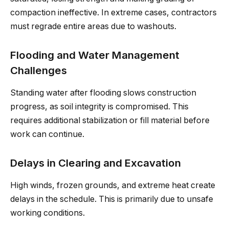
compaction ineffective. In extreme cases, contractors
must regrade entire areas due to washouts.
Flooding and Water Management
Challenges
Standing water after flooding slows construction
progress, as soil integrity is compromised. This
requires additional stabilization or fill material before
work can continue.
Delays in Clearing and Excavation
High winds, frozen grounds, and extreme heat create
delays in the schedule. This is primarily due to unsafe
working conditions.