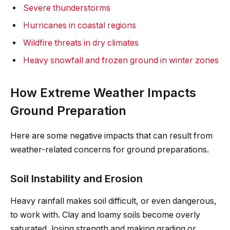
Severe thunderstorms
Hurricanes in coastal regions
Wildfire threats in dry climates
Heavy snowfall and frozen ground in winter zones
How Extreme Weather Impacts
Ground Preparation
Here are some negative impacts that can result from
weather-related concerns for ground preparations.
Soil Instability and Erosion
Heavy rainfall makes soil difficult, or even dangerous,
to work with. Clay and loamy soils become overly
saturated, losing strength and making grading or