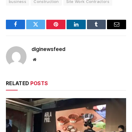
business
Construction
Site Work Contractors
Facebook
Twitter
Pinterest
LinkedIn
Tumblr
Email
diginewsfeed
Website
RELATED
POSTS