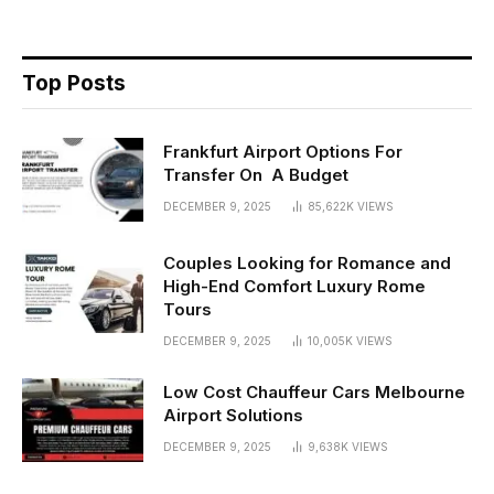
Top Posts
Frankfurt Airport Options For
Transfer On A Budget
DECEMBER 9, 2025
85,622K
VIEWS
Couples Looking for Romance and
High-End Comfort Luxury Rome
Tours
DECEMBER 9, 2025
10,005K
VIEWS
Low Cost Chauffeur Cars Melbourne
Airport Solutions
DECEMBER 9, 2025
9,638K
VIEWS