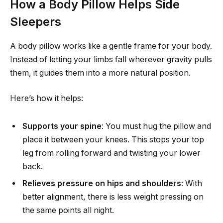
How a Body Pillow Helps Side
Sleepers
A body pillow works like a gentle frame for your body.
Instead of letting your limbs fall wherever gravity pulls
them, it guides them into a more natural position.
Here’s how it helps:
Supports your spine
: You must hug the pillow and
place it between your knees. This stops your top
leg from rolling forward and twisting your lower
back.
Relieves pressure on hips and shoulders
: With
better alignment, there is less weight pressing on
the same points all night.