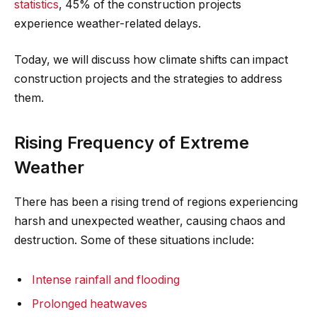
statistics
, 45% of the construction projects
experience weather-related delays.
Today, we will discuss how climate shifts can impact
construction projects and the strategies to address
them.
Rising Frequency of Extreme
Weather
There has been a rising trend of regions experiencing
harsh and unexpected weather, causing chaos and
destruction. Some of these situations include:
Intense rainfall and flooding
Prolonged heatwaves