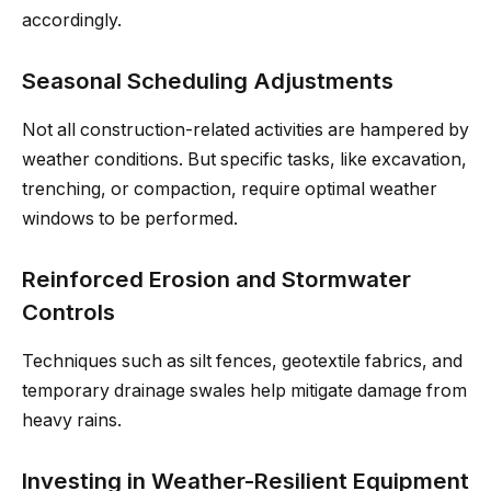
accordingly.
Seasonal Scheduling Adjustments
Not all construction-related activities are hampered by
weather conditions. But specific tasks, like excavation,
trenching, or compaction, require optimal weather
windows to be performed.
Reinforced Erosion and Stormwater
Controls
Techniques such as silt fences, geotextile fabrics, and
temporary drainage swales help mitigate damage from
heavy rains.
Investing in Weather-Resilient Equipment