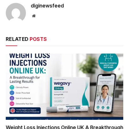
diginewsfeed
Website
RELATED
POSTS
Weight Loss Injections Online UK A Breakthrough