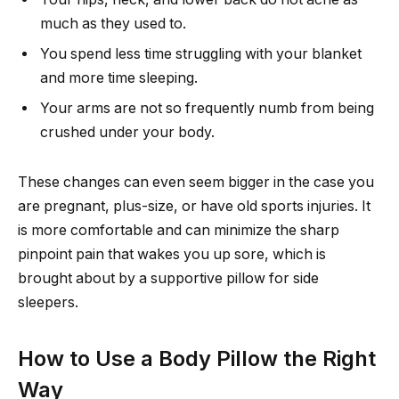
much as they used to.
You spend less time struggling with your blanket
and more time sleeping.
Your arms are not so frequently numb from being
crushed under your body.
These changes can even seem bigger in the case you
are pregnant, plus-size, or have old sports injuries. It
is more comfortable and can minimize the sharp
pinpoint pain that wakes you up sore, which is
brought about by a supportive pillow for side
sleepers.
How to Use a Body Pillow the Right
Way