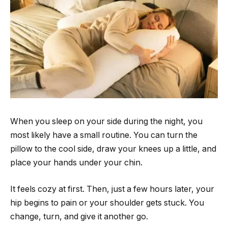
When you sleep on your side during the night, you
most likely have a small routine. You can turn the
pillow to the cool side, draw your knees up a little, and
place your hands under your chin.
It feels cozy at first. Then, just a few hours later, your
hip begins to pain or your shoulder gets stuck. You
change, turn, and give it another go.