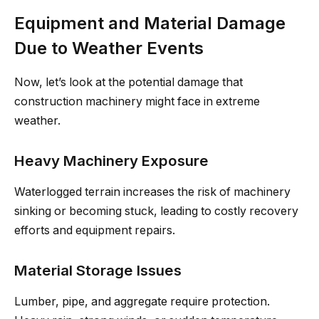
Equipment and Material Damage
Due to Weather Events
Now, let’s look at the potential damage that
construction machinery might face in extreme
weather.
Heavy Machinery Exposure
Waterlogged terrain increases the risk of machinery
sinking or becoming stuck, leading to costly recovery
efforts and equipment repairs.
Material Storage Issues
Lumber, pipe, and aggregate require protection.