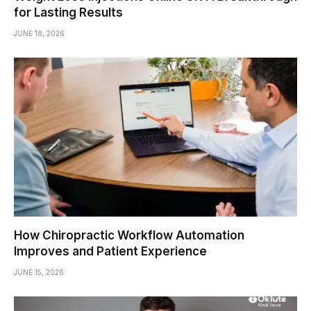
for Lasting Results
JUNE 18, 2026
How Chiropractic Workflow Automation
Improves and Patient Experience
JUNE 15, 2026