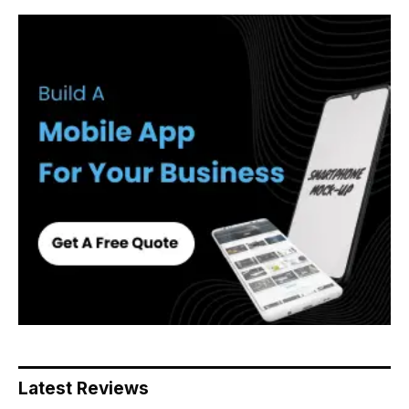
Latest Reviews