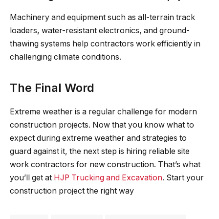
Machinery and equipment such as all-terrain track
loaders, water-resistant electronics, and ground-
thawing systems help contractors work efficiently in
challenging climate conditions.
The Final Word
Extreme weather is a regular challenge for modern
construction projects. Now that you know what to
expect during extreme weather and strategies to
guard against it, the next step is hiring reliable site
work contractors for new construction. That’s what
you’ll get at
HJP Trucking and Excavation
. Start your
construction project the right way