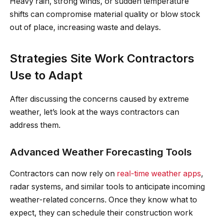
Heavy rain, strong winds, or sudden temperature
shifts can compromise material quality or blow stock
out of place, increasing waste and delays.
Strategies Site Work Contractors
Use to Adapt
After discussing the concerns caused by extreme
weather, let’s look at the ways contractors can
address them.
Advanced Weather Forecasting Tools
Contractors can now rely on
real-time weather apps
,
radar systems, and similar tools to anticipate incoming
weather-related concerns. Once they know what to
expect, they can schedule their construction work