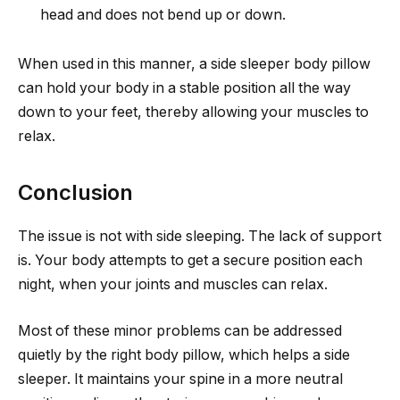
head and does not bend up or down.
When used in this manner, a side sleeper body pillow
can hold your body in a stable position all the way
down to your feet, thereby allowing your muscles to
relax.
Conclusion
The issue is not with side sleeping. The lack of support
is. Your body attempts to get a secure position each
night, when your joints and muscles can relax.
Most of these minor problems can be addressed
quietly by the right body pillow, which helps a side
sleeper. It maintains your spine in a more neutral