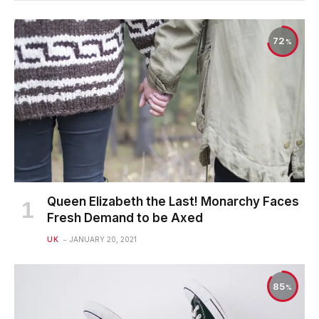
72
Queen Elizabeth the Last! Monarchy Faces
Fresh Demand to be Axed
UK
JANUARY 20, 2021
85