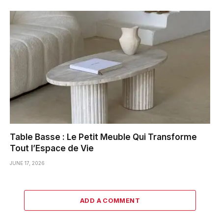
Table Basse : Le Petit Meuble Qui Transforme
Tout l’Espace de Vie
JUNE 17, 2026
ADD A COMMENT