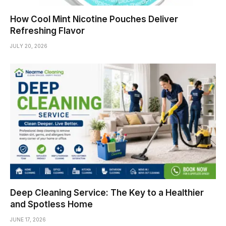
How Cool Mint Nicotine Pouches Deliver
Refreshing Flavor
JULY 20, 2026
Deep Cleaning Service: The Key to a Healthier
and Spotless Home
JUNE 17, 2026