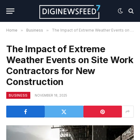
Home
»
Business
»
The Impact of Extreme Weather Events on Site Work Contractors for New Construction
The Impact of Extreme
Weather Events on Site Work
Contractors for New
Construction
BUSINESS
NOVEMBER 18, 2025