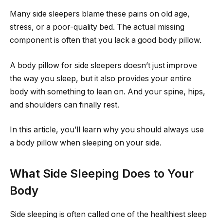
Many side sleepers blame these pains on old age,
stress, or a poor-quality bed. The actual missing
component is often that you lack a good body pillow.
A body pillow for side sleepers doesn’t just improve
the way you sleep, but it also provides your entire
body with something to lean on. And your spine, hips,
and shoulders can finally rest.
In this article, you’ll learn why you should always use
a body pillow when sleeping on your side.
What Side Sleeping Does to Your
Body
Side sleeping is often called one of the healthiest sleep