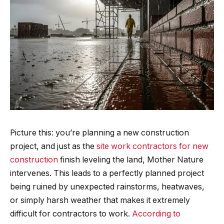
Picture this: you’re planning a new construction
project, and just as the
site work contractors for new
construction
finish leveling the land, Mother Nature
intervenes. This leads to a perfectly planned project
being ruined by unexpected rainstorms, heatwaves,
or simply harsh weather that makes it extremely
difficult for contractors to work.
According to