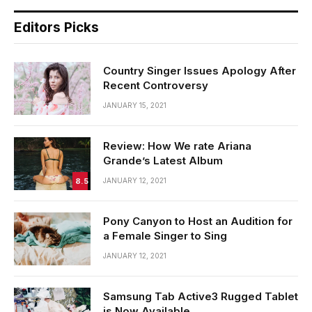
Editors Picks
Country Singer Issues Apology After
Recent Controversy
JANUARY 15, 2021
Review: How We rate Ariana
Grande’s Latest Album
8.5
JANUARY 12, 2021
Pony Canyon to Host an Audition for
a Female Singer to Sing
JANUARY 12, 2021
Samsung Tab Active3 Rugged Tablet
is Now Available