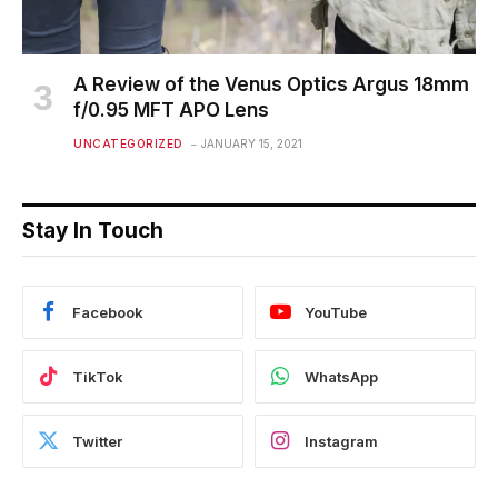
A Review of the Venus Optics Argus 18mm
f/0.95 MFT APO Lens
UNCATEGORIZED
JANUARY 15, 2021
Stay In Touch
Facebook
YouTube
TikTok
WhatsApp
Twitter
Instagram