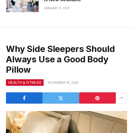
JANUARY 5, 2021
Why Side Sleepers Should
Always Use a Good Body
Pillow
HEALTH & FITNESS
NOVEMBER 18, 2025