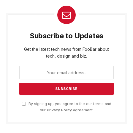
Subscribe to Updates
Get the latest tech news from FooBar about
tech, design and biz.
By signing up, you agree to the our terms and
our
Privacy Policy
agreement.