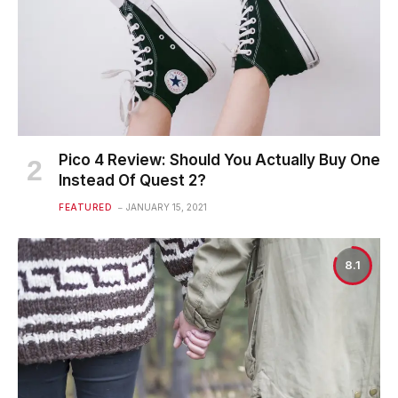
Pico 4 Review: Should You Actually Buy One
Instead Of Quest 2?
FEATURED
JANUARY 15, 2021
8.1