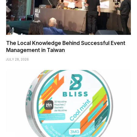
The Local Knowledge Behind Successful Event
Management in Taiwan
JULY 28, 2026