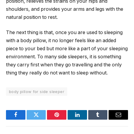
position, relieves the strains on your hips and
shoulders, and provides your arms and legs with the
natural position to rest.
The next thing is that, once you are used to sleeping
with a body pillow, it no longer feels like an added
piece to your bed but more like a part of your sleeping
environment. To many side sleepers, it is something
they carry first when they go travelling and the only
thing they really do not want to sleep without.
body pillow for side sleeper
Facebook
Twitter
Pinterest
LinkedIn
Tumblr
Email