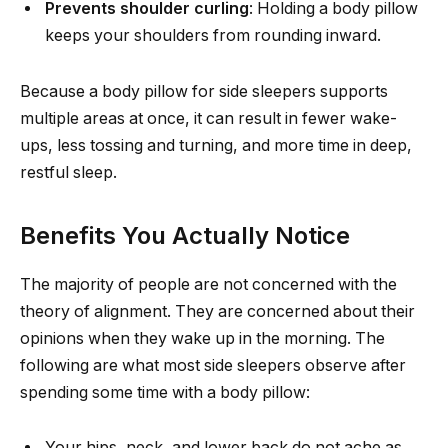
Prevents shoulder curling
: Holding a body pillow
keeps your shoulders from rounding inward.
Because a body pillow for side sleepers supports
multiple areas at once, it can result in fewer wake-
ups, less tossing and turning, and more time in deep,
restful sleep.
Benefits You Actually Notice
The majority of people are not concerned with the
theory of alignment. They are concerned about their
opinions when they wake up in the morning. The
following are what most side sleepers observe after
spending some time with a body pillow:
Your hips, neck, and lower back do not ache as