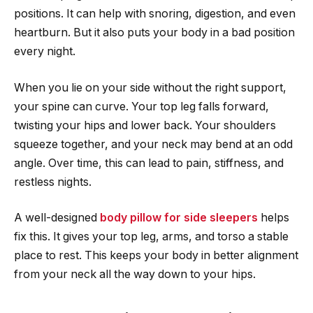
positions. It can help with snoring, digestion, and even
heartburn. But it also puts your body in a bad position
every night.
When you lie on your side without the right support,
your spine can curve. Your top leg falls forward,
twisting your hips and lower back. Your shoulders
squeeze together, and your neck may bend at an odd
angle. Over time, this can lead to pain, stiffness, and
restless nights.
A well-designed
body pillow for side sleepers
helps
fix this. It gives your top leg, arms, and torso a stable
place to rest. This keeps your body in better alignment
from your neck all the way down to your hips.