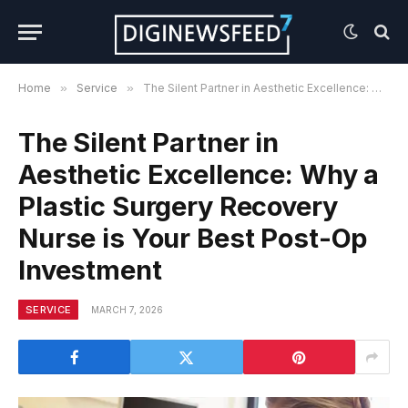
Home
»
Service
»
The Silent Partner in Aesthetic Excellence: Why a Plastic Surgery Recovery Nurse is Your Best Post-Op Investment
The Silent Partner in
Aesthetic Excellence: Why a
Plastic Surgery Recovery
Nurse is Your Best Post-Op
Investment
SERVICE
MARCH 7, 2026