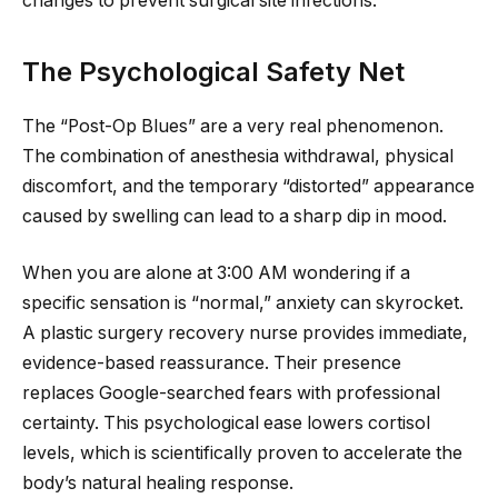
changes to prevent surgical site infections.
The Psychological Safety Net
The “Post-Op Blues” are a very real phenomenon.
The combination of anesthesia withdrawal, physical
discomfort, and the temporary “distorted” appearance
caused by swelling can lead to a sharp dip in mood.
When you are alone at 3:00 AM wondering if a
specific sensation is “normal,” anxiety can skyrocket.
A plastic surgery recovery nurse provides immediate,
evidence-based reassurance. Their presence
replaces Google-searched fears with professional
certainty. This psychological ease lowers cortisol
levels, which is scientifically proven to accelerate the
body’s natural healing response.