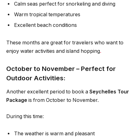
Calm seas perfect for snorkeling and diving
Warm tropical temperatures
Excellent beach conditions
These months are great for travelers who want to
enjoy water activities and island hopping
.
October to November – Perfect for
Outdoor Activities:
Another excellent period to book a
Seychelles Tour
Package
is from October to November.
During this time:
The weather is warm and pleasant