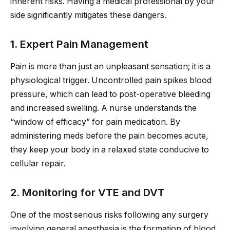
inherent risks. Having a medical professional by your
side significantly mitigates these dangers.
1. Expert Pain Management
Pain is more than just an unpleasant sensation; it is a
physiological trigger. Uncontrolled pain spikes blood
pressure, which can lead to post-operative bleeding
and increased swelling. A nurse understands the
“window of efficacy” for pain medication. By
administering meds before the pain becomes acute,
they keep your body in a relaxed state conducive to
cellular repair.
2. Monitoring for VTE and DVT
One of the most serious risks following any surgery
involving general anesthesia is the formation of blood