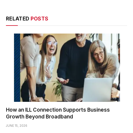
RELATED
POSTS
How an ILL Connection Supports Business
Growth Beyond Broadband
JUNE 15, 2026