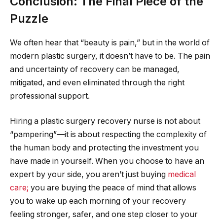
Conclusion: The Final Piece of the
Puzzle
We often hear that “beauty is pain,” but in the world of
modern plastic surgery, it doesn’t have to be. The pain
and uncertainty of recovery can be managed,
mitigated, and even eliminated through the right
professional support.
Hiring a plastic surgery recovery nurse is not about
“pampering”—it is about respecting the complexity of
the human body and protecting the investment you
have made in yourself. When you choose to have an
expert by your side, you aren’t just buying
medical
care;
you are buying the peace of mind that allows
you to wake up each morning of your recovery
feeling stronger, safer, and one step closer to your