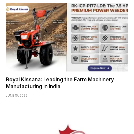
Royal Kissana: Leading the Farm Machinery
Manufacturing in India
JUNE 15, 2026