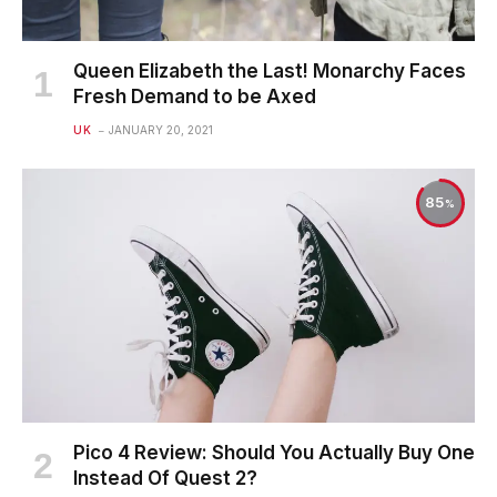
Queen Elizabeth the Last! Monarchy Faces
Fresh Demand to be Axed
UK
JANUARY 20, 2021
85
Pico 4 Review: Should You Actually Buy One
Instead Of Quest 2?