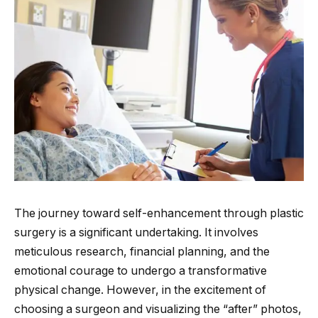
The journey toward self-enhancement through plastic
surgery is a significant undertaking. It involves
meticulous research, financial planning, and the
emotional courage to undergo a transformative
physical change. However, in the excitement of
choosing a surgeon and visualizing the “after” photos,