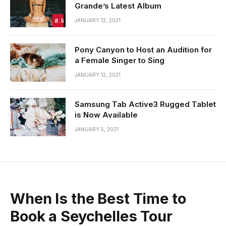
Grande’s Latest Album
8.5
JANUARY 12, 2021
Pony Canyon to Host an Audition for
a Female Singer to Sing
JANUARY 12, 2021
Samsung Tab Active3 Rugged Tablet
is Now Available
JANUARY 5, 2021
When Is the Best Time to
Book a Seychelles Tour