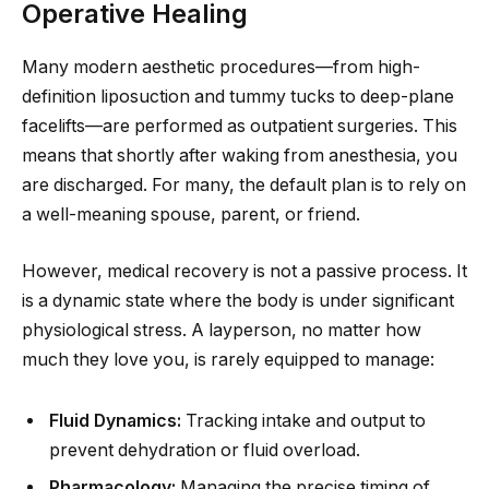
Operative Healing
Many modern aesthetic procedures—from high-
definition liposuction and tummy tucks to deep-plane
facelifts—are performed as outpatient surgeries. This
means that shortly after waking from anesthesia, you
are discharged. For many, the default plan is to rely on
a well-meaning spouse, parent, or friend.
However, medical recovery is not a passive process. It
is a dynamic state where the body is under significant
physiological stress. A layperson, no matter how
much they love you, is rarely equipped to manage:
Fluid Dynamics:
Tracking intake and output to
prevent dehydration or fluid overload.
Pharmacology:
Managing the precise timing of