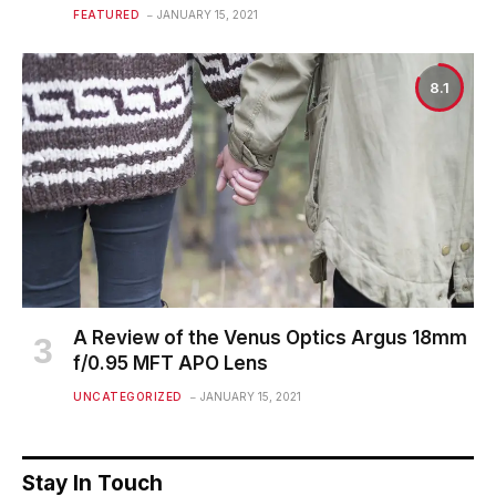
FEATURED
JANUARY 15, 2021
8.1
A Review of the Venus Optics Argus 18mm
f/0.95 MFT APO Lens
UNCATEGORIZED
JANUARY 15, 2021
Stay In Touch