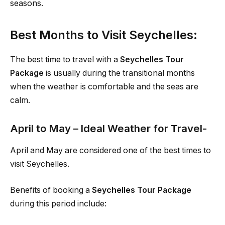
seasons.
Best Months to Visit Seychelles:
The best time to travel with a
Seychelles Tour
Package
is usually during the transitional months
when the weather is comfortable and the seas are
calm.
April to May – Ideal Weather for Travel-
April and May are considered one of the best times to
visit Seychelles.
Benefits of booking a
Seychelles Tour Package
during this period include: