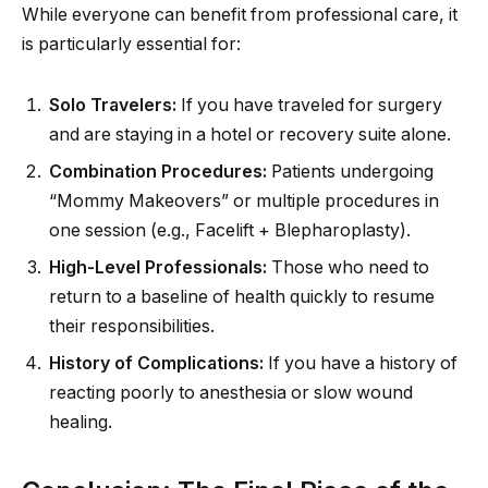
While everyone can benefit from professional care, it
is particularly essential for:
Solo Travelers:
If you have traveled for surgery
and are staying in a hotel or recovery suite alone.
Combination Procedures:
Patients undergoing
“Mommy Makeovers” or multiple procedures in
one session (e.g., Facelift + Blepharoplasty).
High-Level Professionals:
Those who need to
return to a baseline of health quickly to resume
their responsibilities.
History of Complications:
If you have a history of
reacting poorly to anesthesia or slow wound
healing.