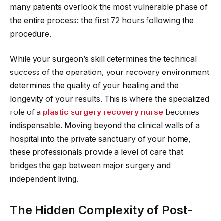
many patients overlook the most vulnerable phase of
the entire process: the first 72 hours following the
procedure.
While your surgeon’s skill determines the technical
success of the operation, your recovery environment
determines the quality of your healing and the
longevity of your results. This is where the specialized
role of a
plastic surgery recovery nurse
becomes
indispensable. Moving beyond the clinical walls of a
hospital into the private sanctuary of your home,
these professionals provide a level of care that
bridges the gap between major surgery and
independent living.
The Hidden Complexity of Post-