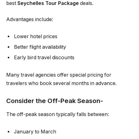
best
Seychelles Tour Package
deals.
Advantages include:
Lower hotel prices
Better flight availability
Early bird travel discounts
Many travel agencies offer special pricing for
travelers who book several months in advance.
Consider the Off-Peak Season-
The off-peak season typically falls between:
January to March