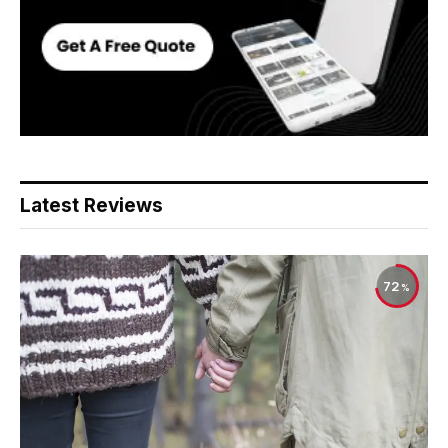
Latest Reviews
72