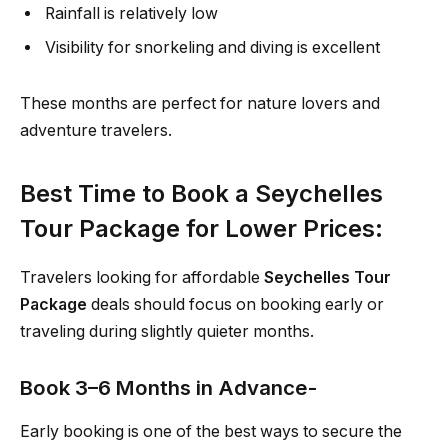
Rainfall is relatively low
Visibility for snorkeling and diving is excellent
These months are perfect for nature lovers and
adventure travelers.
Best Time to Book a Seychelles
Tour Package for Lower Prices:
Travelers looking for affordable
Seychelles Tour
Package
deals should focus on booking early or
traveling during slightly quieter months.
Book 3–6 Months in Advance-
Early booking is one of the best ways to secure the