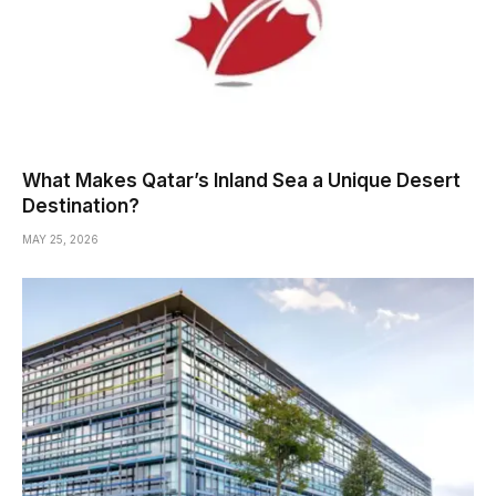
What Makes Qatar’s Inland Sea a Unique Desert
Destination?
MAY 25, 2026