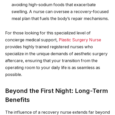
avoiding high-sodium foods that exacerbate
swelling. A nurse can oversee a recovery-focused
meal plan that fuels the body’s repair mechanisms.
For those looking for this specialized level of
concierge medical support,
Plastic Surgery Nurse
provides highly trained registered nurses who
specialize in the unique demands of aesthetic surgery
aftercare, ensuring that your transition from the
operating room to your daily life is as seamless as
possible.
Beyond the First Night: Long-Term
Benefits
The influence of a recovery nurse extends far beyond