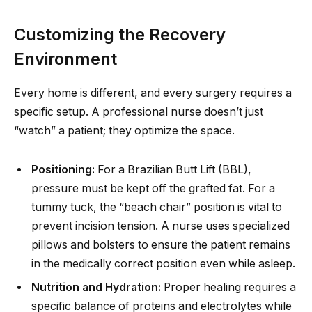
Customizing the Recovery
Environment
Every home is different, and every surgery requires a
specific setup. A professional nurse doesn’t just
“watch” a patient; they optimize the space.
Positioning:
For a Brazilian Butt Lift (BBL),
pressure must be kept off the grafted fat. For a
tummy tuck, the “beach chair” position is vital to
prevent incision tension. A nurse uses specialized
pillows and bolsters to ensure the patient remains
in the medically correct position even while asleep.
Nutrition and Hydration:
Proper healing requires a
specific balance of proteins and electrolytes while