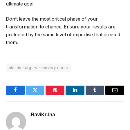
ultimate goal.
Don’t leave the most critical phase of your
transformation to chance. Ensure your results are
protected by the same level of expertise that created
them.
plastic surgery recovery nurse
Facebook
Twitter
Pinterest
LinkedIn
Tumblr
Email
RaviKrJha