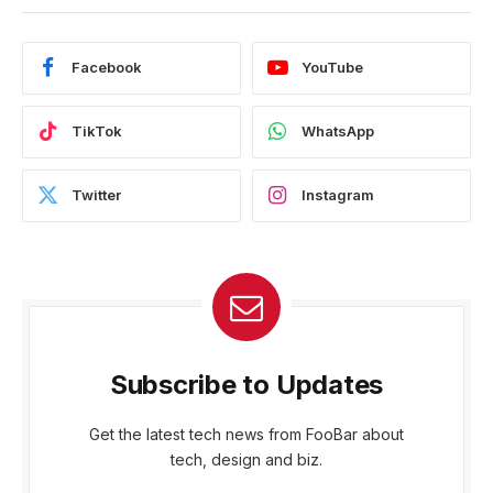
Facebook
YouTube
TikTok
WhatsApp
Twitter
Instagram
Subscribe to Updates
Get the latest tech news from FooBar about
tech, design and biz.