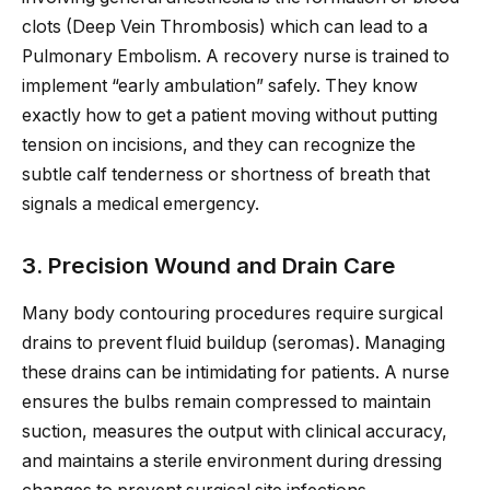
clots (Deep Vein Thrombosis) which can lead to a
Pulmonary Embolism. A recovery nurse is trained to
implement “early ambulation” safely. They know
exactly how to get a patient moving without putting
tension on incisions, and they can recognize the
subtle calf tenderness or shortness of breath that
signals a medical emergency.
3. Precision Wound and Drain Care
Many body contouring procedures require surgical
drains to prevent fluid buildup (seromas). Managing
these drains can be intimidating for patients. A nurse
ensures the bulbs remain compressed to maintain
suction, measures the output with clinical accuracy,
and maintains a sterile environment during dressing