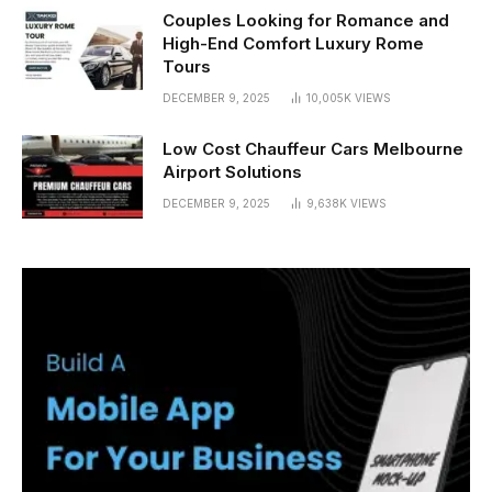
Couples Looking for Romance and
High-End Comfort Luxury Rome
Tours
DECEMBER 9, 2025
10,005K
VIEWS
Low Cost Chauffeur Cars Melbourne
Airport Solutions
DECEMBER 9, 2025
9,638K
VIEWS