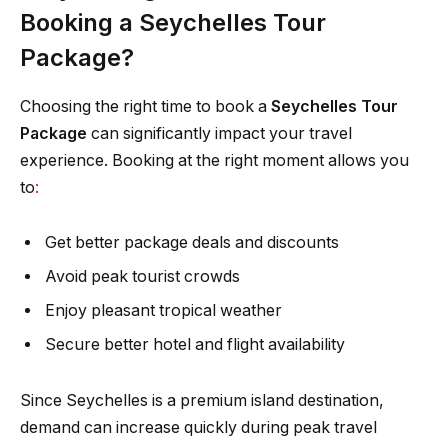
Booking a Seychelles Tour
Package?
Choosing the right time to book a
Seychelles Tour
Package
can significantly impact your travel
experience. Booking at the right moment allows you
to
:
Get better package deals and discounts
Avoid peak tourist crowds
Enjoy pleasant tropical weather
Secure better hotel and flight availability
Since Seychelles is a premium island destination,
demand can increase quickly during peak travel