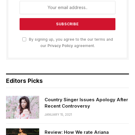
By signing up, you agree to the our terms and
our
Privacy Policy
agreement.
Editors Picks
Country Singer Issues Apology After
Recent Controversy
JANUARY 15, 2021
Review: How We rate Ariana