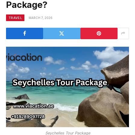
Package?
TRAVEL
MARCH 7, 2026
Seychelles Tour Package