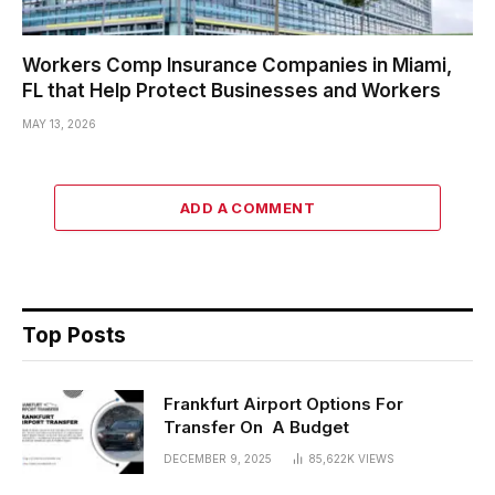
Workers Comp Insurance Companies in Miami,
FL that Help Protect Businesses and Workers
MAY 13, 2026
ADD A COMMENT
Top Posts
Frankfurt Airport Options For
Transfer On A Budget
DECEMBER 9, 2025
85,622K
VIEWS