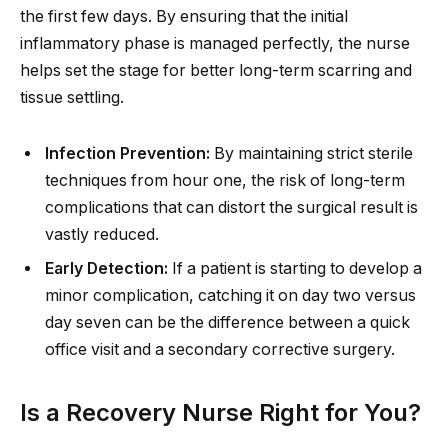
the first few days. By ensuring that the initial
inflammatory phase is managed perfectly, the nurse
helps set the stage for better long-term scarring and
tissue settling.
Infection Prevention:
By maintaining strict sterile
techniques from hour one, the risk of long-term
complications that can distort the surgical result is
vastly reduced.
Early Detection:
If a patient is starting to develop a
minor complication, catching it on day two versus
day seven can be the difference between a quick
office visit and a secondary corrective surgery.
Is a Recovery Nurse Right for You?