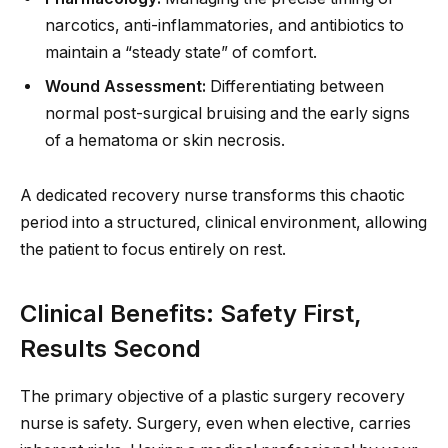
narcotics, anti-inflammatories, and antibiotics to
maintain a “steady state” of comfort.
Wound Assessment:
Differentiating between
normal post-surgical bruising and the early signs
of a hematoma or skin necrosis.
A dedicated recovery nurse transforms this chaotic
period into a structured, clinical environment, allowing
the patient to focus entirely on rest.
Clinical Benefits: Safety First,
Results Second
The primary objective of a plastic surgery recovery
nurse is safety. Surgery, even when elective, carries