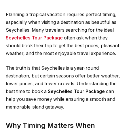
Planning a tropical vacation requires perfect timing,
especially when visiting a destination as beautiful as
Seychelles. Many travelers searching for the ideal
Seychelles Tour Package
often ask when they
should book their trip to get the best prices, pleasant
weather, and the most enjoyable travel experience.
The truth is that Seychelles is a year-round
destination, but certain seasons offer better weather,
lower prices, and fewer crowds. Understanding the
best time to book a
Seychelles Tour Package
can
help you save money while ensuring a smooth and
memorable island getaway.
Why Timing Matters When