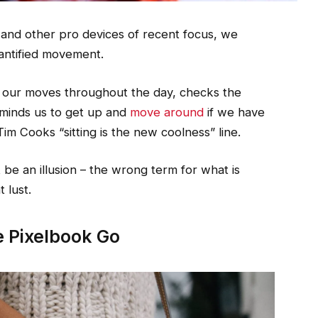
nd other pro devices of recent focus, we
uantified movement.
s our moves throughout the day, checks the
minds us to get up and
move around
if we have
Tim Cooks “sitting is the new coolness” line.
st be an illusion – the wrong term for what is
 lust.
 Pixelbook Go