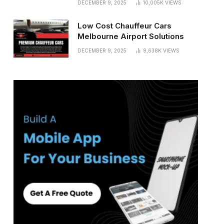
DECEMBER 9, 2025
10,005K
VIEWS
Low Cost Chauffeur Cars
Melbourne Airport Solutions
DECEMBER 9, 2025
9,638K
VIEWS