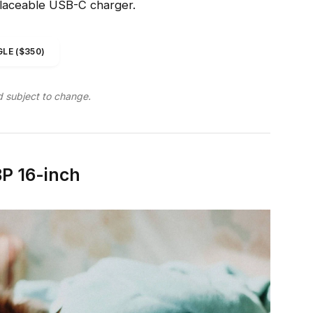
placeable USB-C charger.
LE ($350)
d subject to change.
P 16-inch