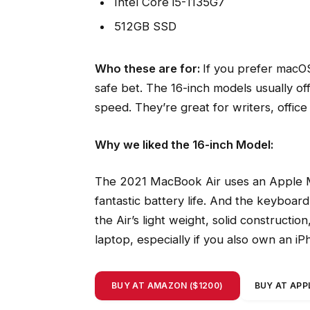
Intel Core i5-1135G7
512GB SSD
Who these are for:
If you prefer macOS
safe bet. The 16-inch models usually of
speed. They’re great for writers, offi
Why we liked the 16-inch Model:
The 2021 MacBook Air uses an Apple M
fantastic battery life. And the keyboard
the Air’s light weight, solid constructio
laptop, especially if you also own an i
BUY AT AMAZON ($1200)
BUY AT APPL