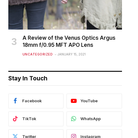
A Review of the Venus Optics Argus
18mm f/0.95 MFT APO Lens
UNCATEGORIZED
JANUARY 15, 2021
Stay In Touch
Facebook
YouTube
TikTok
WhatsApp
Twitter
Instagram