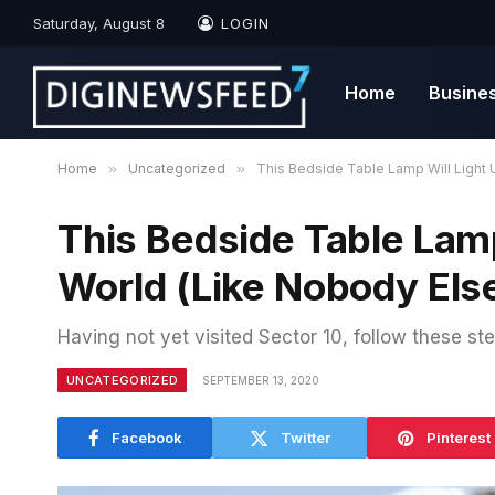
Saturday, August 8
LOGIN
Home
Busine
Home
»
Uncategorized
»
This Bedside Table Lamp Will Light 
This Bedside Table Lamp
World (Like Nobody Els
Having not yet visited Sector 10, follow these ste
UNCATEGORIZED
SEPTEMBER 13, 2020
Facebook
Twitter
Pinterest