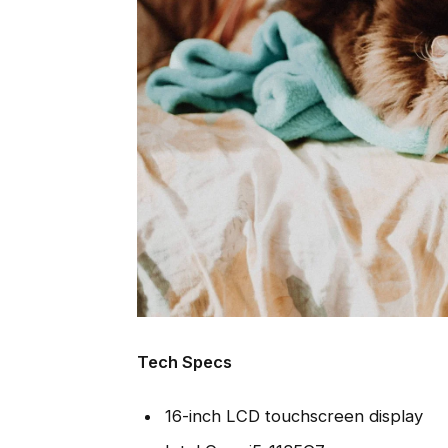
Tech Specs
16-inch LCD touchscreen display