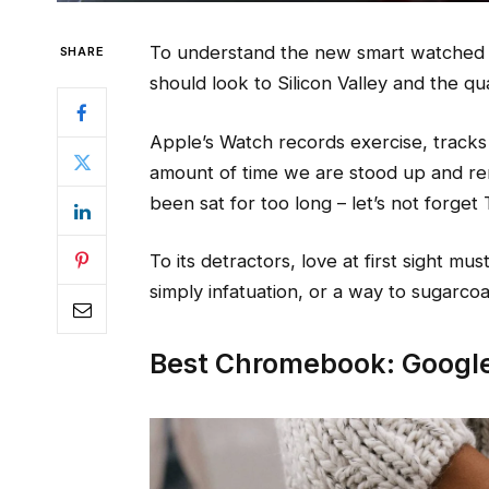
To understand the new smart watched a
SHARE
should look to Silicon Valley and the q
Apple’s Watch records exercise, track
amount of time we are stood up and re
been sat for too long – let’s not forget 
To its detractors, love at first sight mu
simply infatuation, or a way to sugarcoat
Best Chromebook: Google