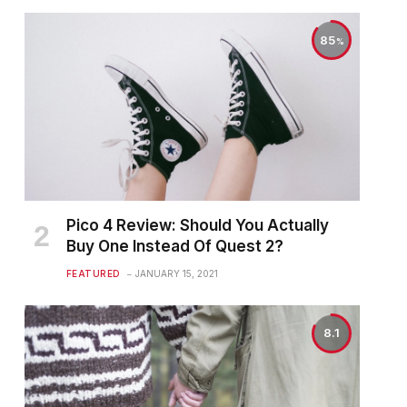
85
Pico 4 Review: Should You Actually
Buy One Instead Of Quest 2?
FEATURED
JANUARY 15, 2021
8.1