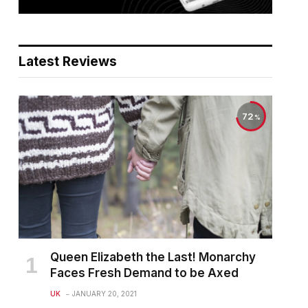
Latest Reviews
72
Queen Elizabeth the Last! Monarchy
Faces Fresh Demand to be Axed
UK
JANUARY 20, 2021