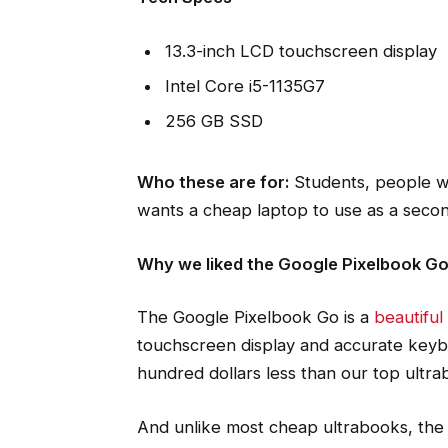
13.3-inch LCD touchscreen display
Intel Core i5-1135G7
256 GB SSD
Who these are for:
Students, people w
wants a cheap laptop to use as a seco
Why we liked the Google Pixelbook G
The Google Pixelbook Go is a
beautifu
touchscreen display and accurate keybo
hundred dollars less than our top ultra
And unlike most cheap ultrabooks, the 