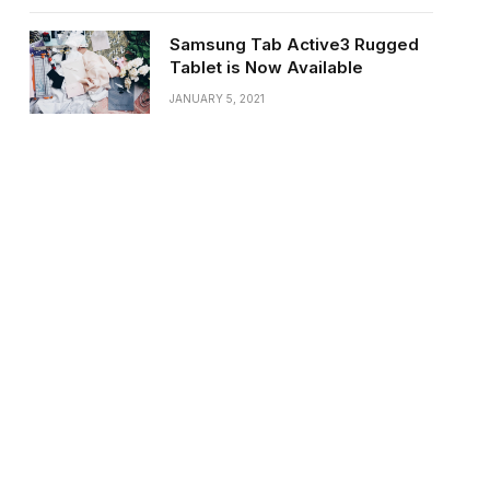
Samsung Tab Active3 Rugged
Tablet is Now Available
JANUARY 5, 2021