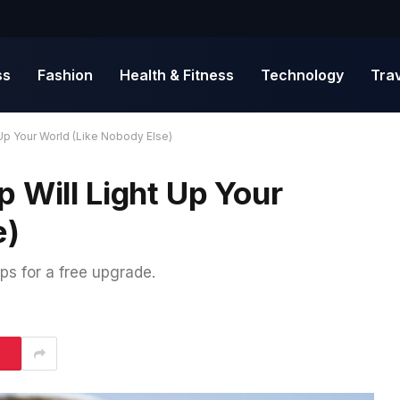
ss
Fashion
Health & Fitness
Technology
Tra
Up Your World (Like Nobody Else)
 Will Light Up Your
e)
ps for a free upgrade.