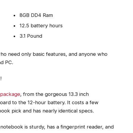
8GB DD4 Ram
12.5 battery hours
3.1 Pound
ho need only basic features, and anyone who
nd PC.
o
!
l package
, from the gorgeous 13.3 inch
ard to the 12-hour battery. It costs a few
book pick and has nearly identical specs.
notebook is sturdy, has a fingerprint reader, and