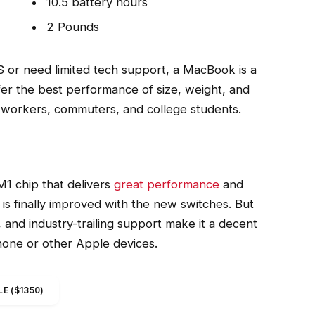
10.5 battery hours
2 Pounds
 or need limited tech support, a MacBook is a
fer the best performance of size, weight, and
ce workers, commuters, and college students.
1 chip that delivers
great performance
and
 is finally improved with the new switches. But
n, and industry-trailing support make it a decent
Phone or other Apple devices.
E ($1350)