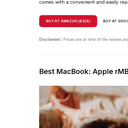
comes with a convenient and easily re
BUY AT AMAZON ($325)
BUY AT GOOG
Disclaimer:
Prices are at time of the review an
Best MacBook: Apple rMB