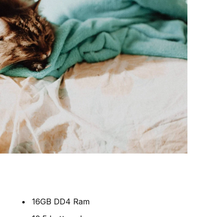
16GB DD4 Ram