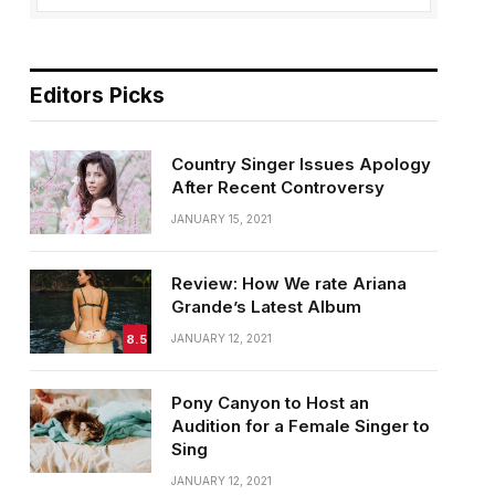
Editors Picks
Country Singer Issues Apology
After Recent Controversy
JANUARY 15, 2021
Review: How We rate Ariana
Grande’s Latest Album
8.5
JANUARY 12, 2021
Pony Canyon to Host an
Audition for a Female Singer to
Sing
JANUARY 12, 2021