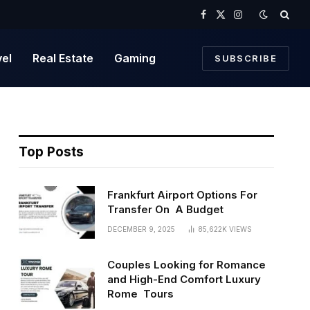
Facebook
X
Instagram
(Twitter)
vel
Real Estate
Gaming
SUBSCRIBE
Top Posts
Frankfurt Airport Options For
Transfer On A Budget
DECEMBER 9, 2025
85,622K
VIEWS
Couples Looking for Romance
and High-End Comfort Luxury
Rome Tours