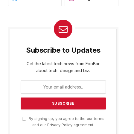
Subscribe to Updates
Get the latest tech news from FooBar
about tech, design and biz.
By signing up, you agree to the our terms
and our
Privacy Policy
agreement.