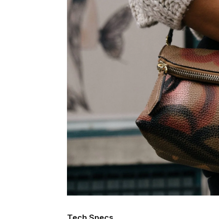
Tech Specs