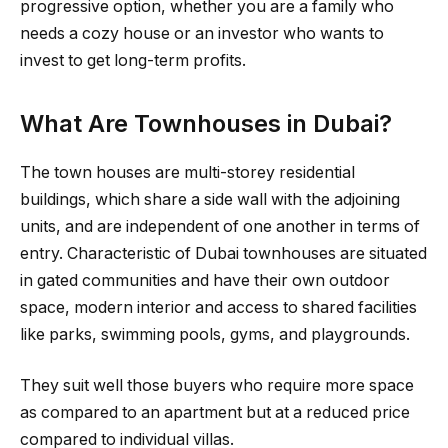
progressive option, whether you are a family who
needs a cozy house or an investor who wants to
invest to get long-term profits.
What Are Townhouses in Dubai?
The town houses are multi-storey residential
buildings, which share a side wall with the adjoining
units, and are independent of one another in terms of
entry. Characteristic of Dubai townhouses are situated
in gated communities and have their own outdoor
space, modern interior and access to shared facilities
like parks, swimming pools, gyms, and playgrounds.
They suit well those buyers who require more space
as compared to an apartment but at a reduced price
compared to individual villas.