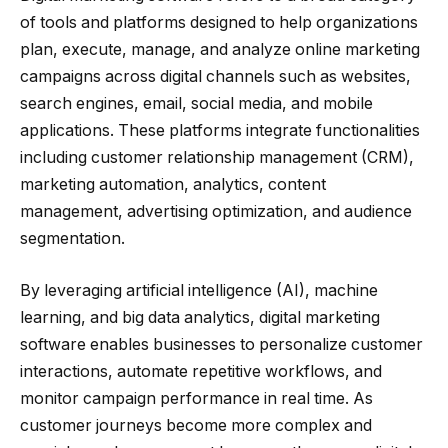
of tools and platforms designed to help organizations
plan, execute, manage, and analyze online marketing
campaigns across digital channels such as websites,
search engines, email, social media, and mobile
applications. These platforms integrate functionalities
including customer relationship management (CRM),
marketing automation, analytics, content
management, advertising optimization, and audience
segmentation.
By leveraging artificial intelligence (AI), machine
learning, and big data analytics, digital marketing
software enables businesses to personalize customer
interactions, automate repetitive workflows, and
monitor campaign performance in real time. As
customer journeys become more complex and