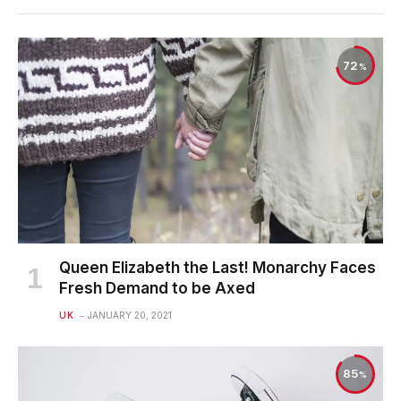
72
Queen Elizabeth the Last! Monarchy Faces
Fresh Demand to be Axed
UK
JANUARY 20, 2021
85