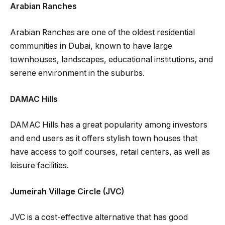
Arabian Ranches
Arabian Ranches are one of the oldest residential
communities in Dubai, known to have large
townhouses, landscapes, educational institutions, and
serene environment in the suburbs.
DAMAC Hills
DAMAC Hills has a great popularity among investors
and end users as it offers stylish town houses that
have access to golf courses, retail centers, as well as
leisure facilities.
Jumeirah Village Circle (JVC)
JVC is a cost-effective alternative that has good