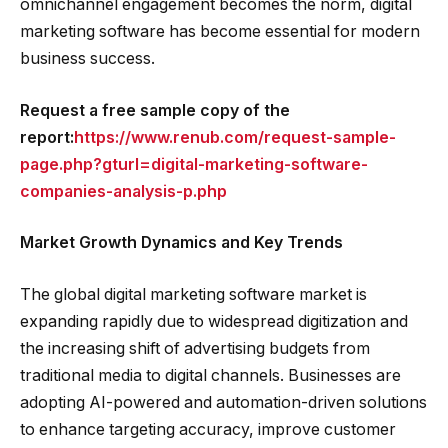
omnichannel engagement becomes the norm, digital
marketing software has become essential for modern
business success.
Request a free sample copy of the
report:
https://www.renub.com/request-sample-
page.php?gturl=digital-marketing-software-
companies-analysis-p.php
Market Growth Dynamics and Key Trends
The global digital marketing software market is
expanding rapidly due to widespread digitization and
the increasing shift of advertising budgets from
traditional media to digital channels. Businesses are
adopting AI-powered and automation-driven solutions
to enhance targeting accuracy, improve customer