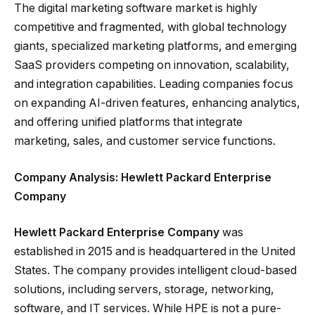
The digital marketing software market is highly
competitive and fragmented, with global technology
giants, specialized marketing platforms, and emerging
SaaS providers competing on innovation, scalability,
and integration capabilities. Leading companies focus
on expanding AI-driven features, enhancing analytics,
and offering unified platforms that integrate
marketing, sales, and customer service functions.
Company Analysis: Hewlett Packard Enterprise
Company
Hewlett Packard Enterprise Company
was
established in 2015 and is headquartered in the United
States. The company provides intelligent cloud-based
solutions, including servers, storage, networking,
software, and IT services. While HPE is not a pure-