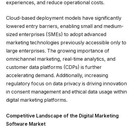
experiences, and reduce operational costs.
Cloud-based deployment models have significantly
lowered entry barriers, enabling small and medium-
sized enterprises (SMEs) to adopt advanced
marketing technologies previously accessible only to
large enterprises. The growing importance of
omnichannel marketing, real-time analytics, and
customer data platforms (CDPs) is further
accelerating demand. Additionally, increasing
regulatory focus on data privacy is driving innovation
in consent management and ethical data usage within
digital marketing platforms.
Competitive Landscape of the Digital Marketing
Software Market