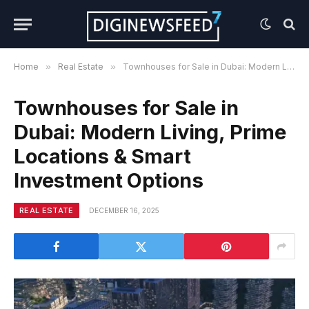
Home
»
Real Estate
»
Townhouses for Sale in Dubai: Modern Living, Prime Locations & Smart Investment Options
Townhouses for Sale in
Dubai: Modern Living, Prime
Locations & Smart
Investment Options
REAL ESTATE
DECEMBER 16, 2025