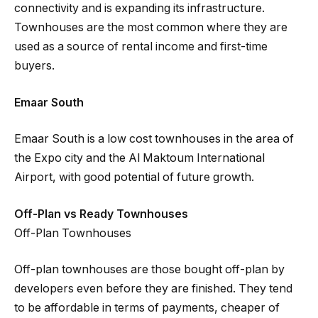
connectivity and is expanding its infrastructure.
Townhouses are the most common where they are
used as a source of rental income and first-time
buyers.
Emaar South
Emaar South is a low cost townhouses in the area of
the Expo city and the Al Maktoum International
Airport, with good potential of future growth.
Off-Plan vs Ready Townhouses
Off-Plan Townhouses
Off-plan townhouses are those bought off-plan by
developers even before they are finished. They tend
to be affordable in terms of payments, cheaper of