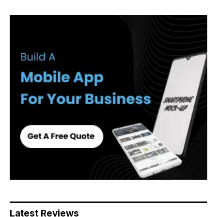
Latest Reviews