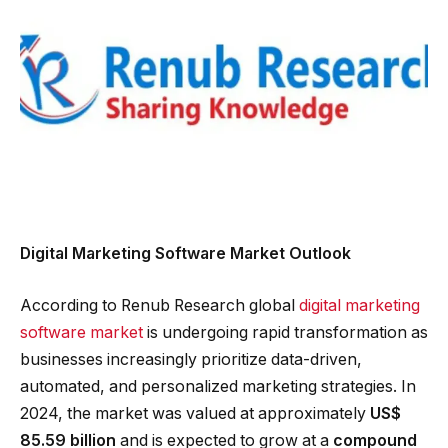
Digital Marketing Software Market Outlook
According to Renub Research global
digital marketing
software market
is undergoing rapid transformation as
businesses increasingly prioritize data-driven,
automated, and personalized marketing strategies. In
2024, the market was valued at approximately
US$
85.59 billion
and is expected to grow at a
compound