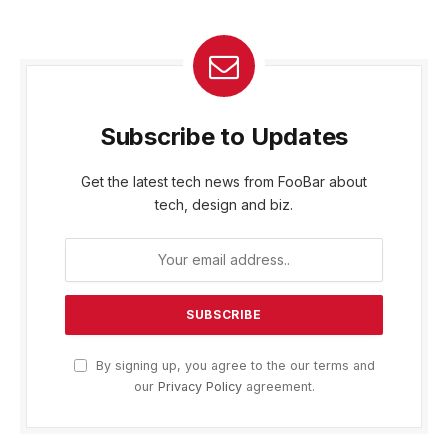
Subscribe to Updates
Get the latest tech news from FooBar about
tech, design and biz.
By signing up, you agree to the our terms and
our
Privacy Policy
agreement.