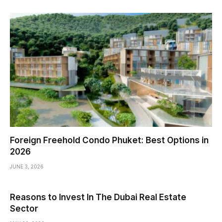
Foreign Freehold Condo Phuket: Best Options in
2026
JUNE 3, 2026
Reasons to Invest In The Dubai Real Estate
Sector