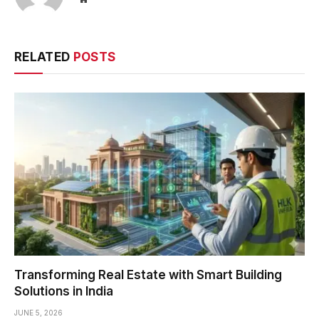
RELATED
POSTS
Transforming Real Estate with Smart Building
Solutions in India
JUNE 5, 2026