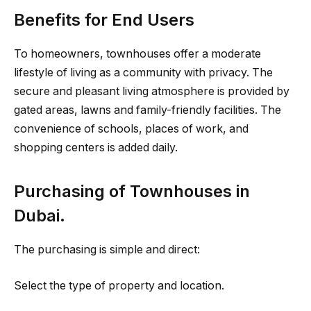
Benefits for End Users
To homeowners, townhouses offer a moderate
lifestyle of living as a community with privacy. The
secure and pleasant living atmosphere is provided by
gated areas, lawns and family-friendly facilities. The
convenience of schools, places of work, and
shopping centers is added daily.
Purchasing of Townhouses in
Dubai.
The purchasing is simple and direct:
Select the type of property and location.