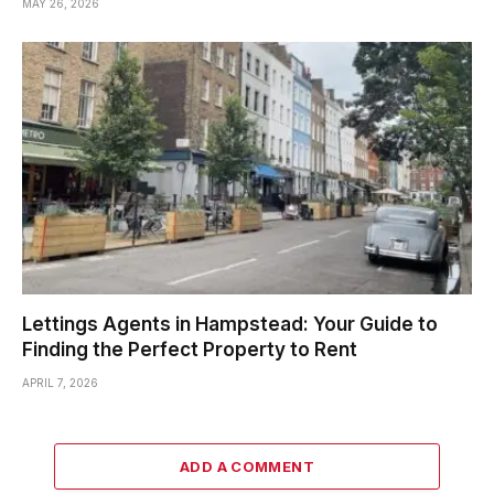
MAY 26, 2026
Lettings Agents in Hampstead: Your Guide to
Finding the Perfect Property to Rent
APRIL 7, 2026
ADD A COMMENT