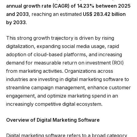
annual growth rate (CAGR) of 14.23% between 2025
and 2033
, reaching an estimated
US$ 283.42 billion
by 2033
.
This strong growth trajectory is driven by rising
digitalization, expanding social media usage, rapid
adoption of cloud-based platforms, and increasing
demand for measurable return on investment (ROI)
from marketing activities. Organizations across
industries are investing in digital marketing software to
streamline campaign management, enhance customer
engagement, and optimize marketing spend in an
increasingly competitive digital ecosystem.
Overview of Digital Marketing Software
Digital marketing software refers to a broad category