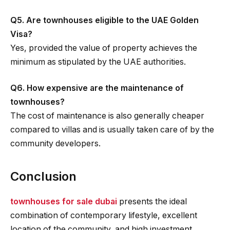
Q5. Are townhouses eligible to the UAE Golden
Visa?
Yes, provided the value of property achieves the
minimum as stipulated by the UAE authorities.
Q6. How expensive are the maintenance of
townhouses?
The cost of maintenance is also generally cheaper
compared to villas and is usually taken care of by the
community developers.
Conclusion
townhouses for sale dubai
presents the ideal
combination of contemporary lifestyle, excellent
location of the community, and high investment