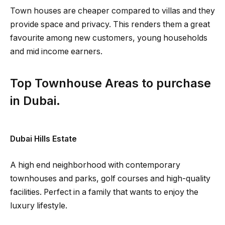
Town houses are cheaper compared to villas and they
provide space and privacy. This renders them a great
favourite among new customers, young households
and mid income earners.
Top Townhouse Areas to purchase
in Dubai.
Dubai Hills Estate
A high end neighborhood with contemporary
townhouses and parks, golf courses and high-quality
facilities. Perfect in a family that wants to enjoy the
luxury lifestyle.