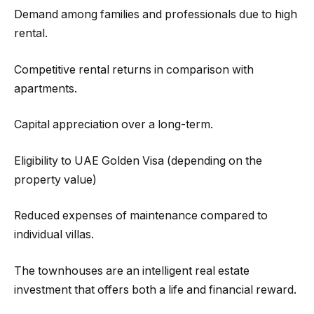
Demand among families and professionals due to high
rental.
Competitive rental returns in comparison with
apartments.
Capital appreciation over a long-term.
Eligibility to UAE Golden Visa (depending on the
property value)
Reduced expenses of maintenance compared to
individual villas.
The townhouses are an intelligent real estate
investment that offers both a life and financial reward.