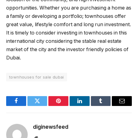
opportunities. Whether you are purchasing a home as
a family or developing a portfolio; townhouses offer
great value, lifestyle comfort and long run investment.
It is timely to consider investing in townhouses in this
international city considering the stable real estate
market of the city and the investor friendly policies of
Dubai.
townhouses for sale dubai
Facebook
Twitter
Pinterest
LinkedIn
Tumblr
Email
diginewsfeed
Website