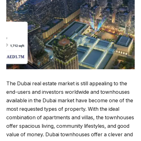
The Dubai real estate market is still appealing to the
end-users and investors worldwide and townhouses
available in the Dubai market have become one of the
most requested types of property. With the ideal
combination of apartments and villas, the townhouses
offer spacious living, community lifestyles, and good
value of money. Dubai townhouses offer a clever and