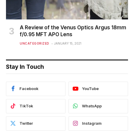
A Review of the Venus Optics Argus 18mm
f/0.95 MFT APO Lens
UNCATEGORIZED
JANUARY 15, 2021
Stay In Touch
Facebook
YouTube
TikTok
WhatsApp
Twitter
Instagram