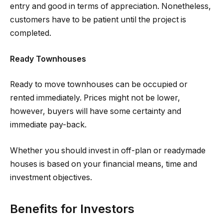
entry and good in terms of appreciation. Nonetheless,
customers have to be patient until the project is
completed.
Ready Townhouses
Ready to move townhouses can be occupied or
rented immediately. Prices might not be lower,
however, buyers will have some certainty and
immediate pay-back.
Whether you should invest in off-plan or readymade
houses is based on your financial means, time and
investment objectives.
Benefits for Investors