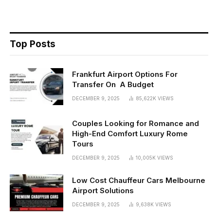
Top Posts
Frankfurt Airport Options For
Transfer On A Budget
DECEMBER 9, 2025
85,622K
VIEWS
Couples Looking for Romance and
High-End Comfort Luxury Rome
Tours
DECEMBER 9, 2025
10,005K
VIEWS
Low Cost Chauffeur Cars Melbourne
Airport Solutions
DECEMBER 9, 2025
9,638K
VIEWS