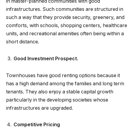
in master-planned communities with good
infrastructures. Such communities are structured in
such a way that they provide security, greenery, and
comforts, with schools, shopping centers, healthcare
units, and recreational amenities often being within a
short distance.
Good Investment Prospect.
Townhouses have good renting options because it
has a high demand among the families and long term
tenants. They also enjoy a stable capital growth
particularly in the developing societies whose
infrastructures are upgraded.
Competitive Pricing