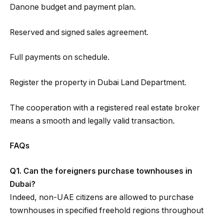
Danone budget and payment plan.
Reserved and signed sales agreement.
Full payments on schedule.
Register the property in Dubai Land Department.
The cooperation with a registered real estate broker
means a smooth and legally valid transaction.
FAQs
Q1. Can the foreigners purchase townhouses in
Dubai?
Indeed, non-UAE citizens are allowed to purchase
townhouses in specified freehold regions throughout