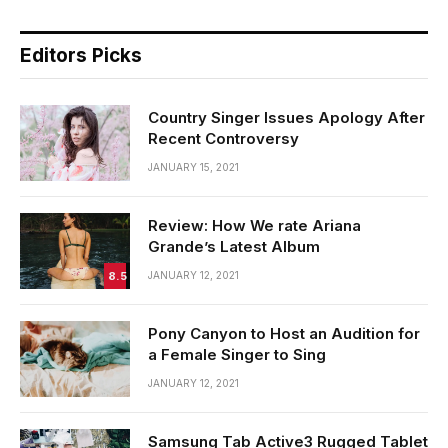
Editors Picks
Country Singer Issues Apology After
Recent Controversy
JANUARY 15, 2021
Review: How We rate Ariana
Grande’s Latest Album
8.5
JANUARY 12, 2021
Pony Canyon to Host an Audition for
a Female Singer to Sing
JANUARY 12, 2021
Samsung Tab Active3 Rugged Tablet