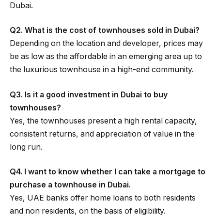
Dubai.
Q2. What is the cost of townhouses sold in Dubai?
Depending on the location and developer, prices may
be as low as the affordable in an emerging area up to
the luxurious townhouse in a high-end community.
Q3. Is it a good investment in Dubai to buy
townhouses?
Yes, the townhouses present a high rental capacity,
consistent returns, and appreciation of value in the
long run.
Q4. I want to know whether I can take a mortgage to
purchase a townhouse in Dubai.
Yes, UAE banks offer home loans to both residents
and non residents, on the basis of eligibility.