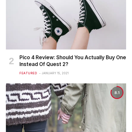
Pico 4 Review: Should You Actually Buy One
Instead Of Quest 2?
FEATURED
JANUARY 15, 2021
8.1