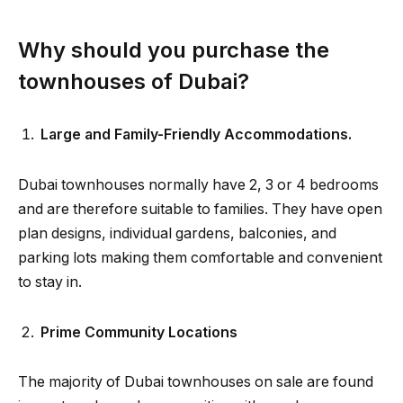
Why should you purchase the
townhouses of Dubai?
Large and Family-Friendly Accommodations.
Dubai townhouses normally have 2, 3 or 4 bedrooms
and are therefore suitable to families. They have open
plan designs, individual gardens, balconies, and
parking lots making them comfortable and convenient
to stay in.
Prime Community Locations
The majority of Dubai townhouses on sale are found