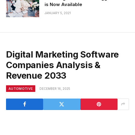
is Now Available
JANUARY 5, 2021
Digital Marketing Software
Companies Analysis &
Revenue 2033
AUTOMOTIVE
DECEMBER 16, 2025