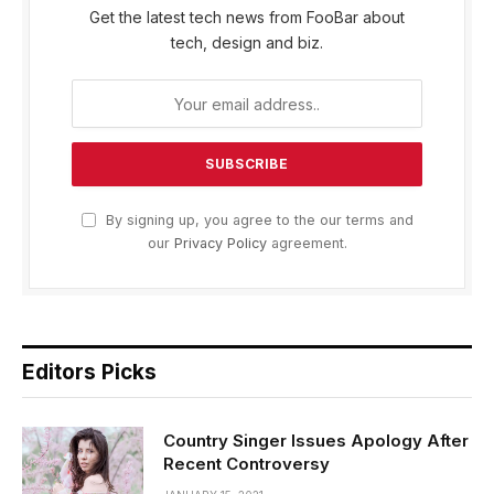
Get the latest tech news from FooBar about
tech, design and biz.
By signing up, you agree to the our terms and
our
Privacy Policy
agreement.
Editors Picks
Country Singer Issues Apology After
Recent Controversy