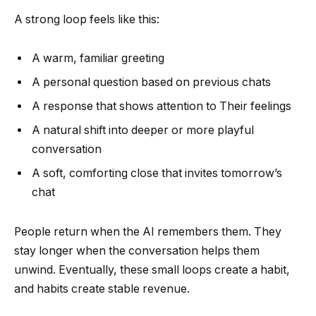
A strong loop feels like this:
A warm, familiar greeting
A personal question based on previous chats
A response that shows attention to Their feelings
A natural shift into deeper or more playful
conversation
A soft, comforting close that invites tomorrow’s
chat
People return when the AI remembers them. They
stay longer when the conversation helps them
unwind. Eventually, these small loops create a habit,
and habits create stable revenue.