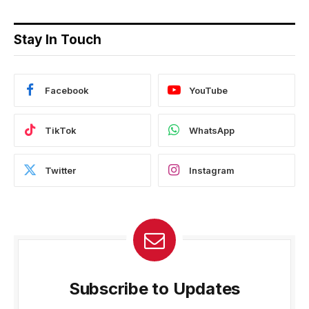
Stay In Touch
Facebook
YouTube
TikTok
WhatsApp
Twitter
Instagram
Subscribe to Updates