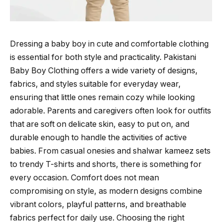
Dressing a baby boy in cute and comfortable clothing
is essential for both style and practicality. Pakistani
Baby Boy Clothing offers a wide variety of designs,
fabrics, and styles suitable for everyday wear,
ensuring that little ones remain cozy while looking
adorable. Parents and caregivers often look for outfits
that are soft on delicate skin, easy to put on, and
durable enough to handle the activities of active
babies. From casual onesies and shalwar kameez sets
to trendy T-shirts and shorts, there is something for
every occasion. Comfort does not mean
compromising on style, as modern designs combine
vibrant colors, playful patterns, and breathable
fabrics perfect for daily use. Choosing the right