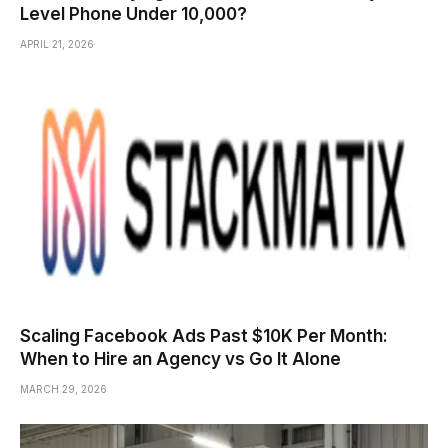
Level Phone Under ₹10,000?
APRIL 21, 2026
Scaling Facebook Ads Past $10K Per Month:
When to Hire an Agency vs Go It Alone
MARCH 29, 2026