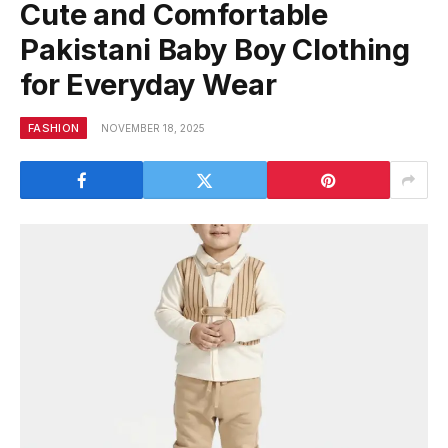
Cute and Comfortable
Pakistani Baby Boy Clothing
for Everyday Wear
FASHION
NOVEMBER 18, 2025