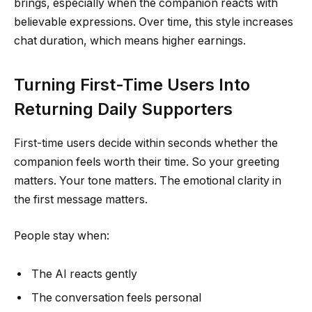
brings, especially when the companion reacts with
believable expressions. Over time, this style increases
chat duration, which means higher earnings.
Turning First-Time Users Into
Returning Daily Supporters
First-time users decide within seconds whether the
companion feels worth their time. So your greeting
matters. Your tone matters. The emotional clarity in
the first message matters.
People stay when:
The AI reacts gently
The conversation feels personal