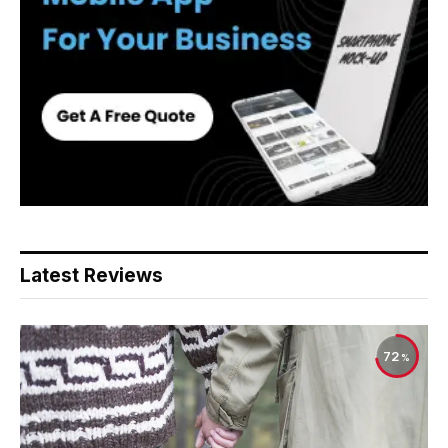
Latest Reviews
72