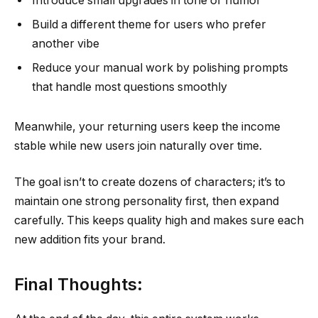
Introduce small upgrades in tone or humor
Build a different theme for users who prefer
another vibe
Reduce your manual work by polishing prompts
that handle most questions smoothly
Meanwhile, your returning users keep the income
stable while new users join naturally over time.
The goal isn’t to create dozens of characters; it’s to
maintain one strong personality first, then expand
carefully. This keeps quality high and makes sure each
new addition fits your brand.
Final Thoughts: