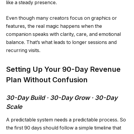
like a steady presence.
Even though many creators focus on graphics or
features, the real magic happens when the
companion speaks with clarity, care, and emotional
balance. That’s what leads to longer sessions and
recurring visits.
Setting Up Your 90-Day Revenue
Plan Without Confusion
30-Day Build · 30-Day Grow · 30-Day
Scale
A predictable system needs a predictable process. So
the first 90 days should follow a simple timeline that