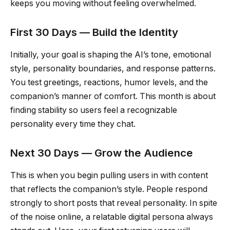
keeps you moving without feeling overwhelmed.
First 30 Days — Build the Identity
Initially, your goal is shaping the AI’s tone, emotional
style, personality boundaries, and response patterns.
You test greetings, reactions, humor levels, and the
companion’s manner of comfort. This month is about
finding stability so users feel a recognizable
personality every time they chat.
Next 30 Days — Grow the Audience
This is when you begin pulling users in with content
that reflects the companion’s style. People respond
strongly to short posts that reveal personality. In spite
of the noise online, a relatable digital persona always