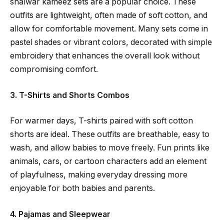
shalwar kameez sets are a popular choice. These
outfits are lightweight, often made of soft cotton, and
allow for comfortable movement. Many sets come in
pastel shades or vibrant colors, decorated with simple
embroidery that enhances the overall look without
compromising comfort.
3. T-Shirts and Shorts Combos
For warmer days, T-shirts paired with soft cotton
shorts are ideal. These outfits are breathable, easy to
wash, and allow babies to move freely. Fun prints like
animals, cars, or cartoon characters add an element
of playfulness, making everyday dressing more
enjoyable for both babies and parents.
4. Pajamas and Sleepwear