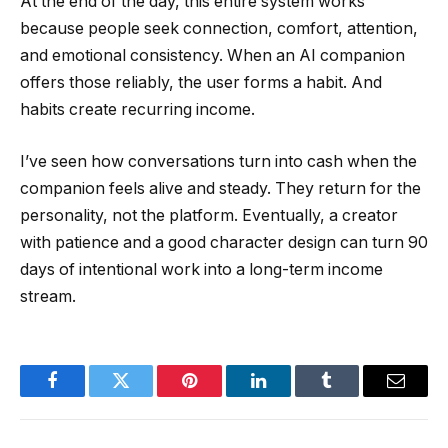
At the end of the day, this entire system works
because people seek connection, comfort, attention,
and emotional consistency. When an AI companion
offers those reliably, the user forms a habit. And
habits create recurring income.
I’ve seen how conversations turn into cash when the
companion feels alive and steady. They return for the
personality, not the platform. Eventually, a creator
with patience and a good character design can turn 90
days of intentional work into a long-term income
stream.
Facebook
Twitter
Pinterest
LinkedIn
Tumblr
Email