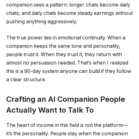
companion sees a pattern: longer chats become daily
chats, and daily chats become steady earnings without
pushing anything aggressively.
The true power lies in emotional continuity. When a
companion keeps the same tone and personality,
people trust it. When they trust it, they return with
almost no persuasion needed. That’s when I realized
this is a 90-day system anyone can build if they follow
a clear structure.
Crafting an AI Companion People
Actually Want to Talk To
The heart of income in this field is not the platform—
it’s the personality. People stay when the companion