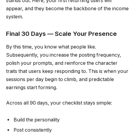
stands out. Here, your first returning users will
appear, and they become the backbone of the income
system.
Final 30 Days — Scale Your Presence
By this time, you know what people like.
Subsequently, you increase the posting frequency,
polish your prompts, and reinforce the character
traits that users keep responding to. This is when your
sessions per day begin to climb, and predictable
earnings start forming.
Across all 90 days, your checklist stays simple:
Build the personality
Post consistently