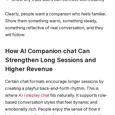
Clearly, people want a companion who feels familiar.
Show them something warm, something steady,
something reflective of real conversation, and they
will follow.
How AI Companion chat Can
Strengthen Long Sessions and
Higher Revenue
Certain chat formats encourage longer sessions by
creating a playful back-and-forth rhythm. This is
where
AI roleplay chat
fits naturally. It supports role-
based conversation styles that feel dynamic and
emotionally rich. People enjoy the sense of flow it