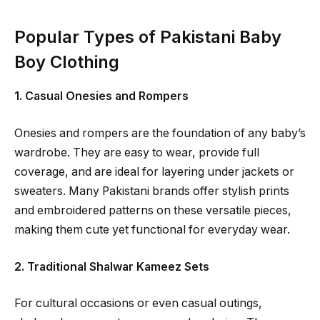
Popular Types of Pakistani Baby
Boy Clothing
1. Casual Onesies and Rompers
Onesies and rompers are the foundation of any baby’s
wardrobe. They are easy to wear, provide full
coverage, and are ideal for layering under jackets or
sweaters. Many Pakistani brands offer stylish prints
and embroidered patterns on these versatile pieces,
making them cute yet functional for everyday wear.
2. Traditional Shalwar Kameez Sets
For cultural occasions or even casual outings,