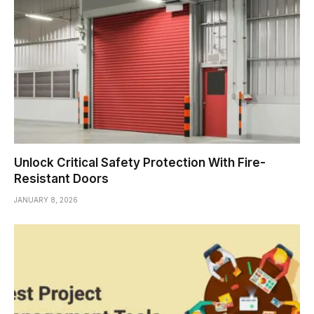
Unlock Critical Safety Protection With Fire-
Resistant Doors
JANUARY 8, 2026