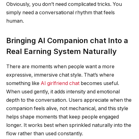
Obviously, you don’t need complicated tricks. You
simply need a conversational rhythm that feels
human.
Bringing AI Companion chat Into a
Real Earning System Naturally
There are moments when people want a more
expressive, immersive chat style. That’s where
something like
AI girlfriend chat
becomes useful.
When used gently, it adds intensity and emotional
depth to the conversation. Users appreciate when the
companion feels alive, not mechanical, and this style
helps shape moments that keep people engaged
longer. It works best when sprinkled naturally into the
flow rather than used constantly.