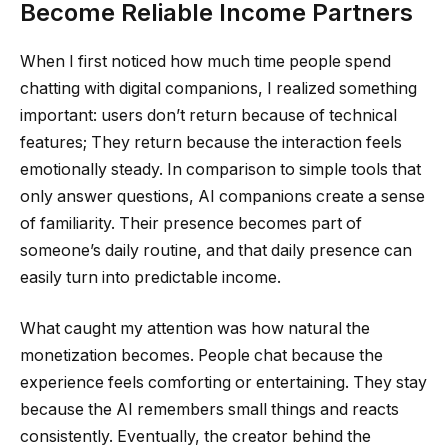
Become Reliable Income Partners
When I first noticed how much time people spend
chatting with digital companions, I realized something
important: users don’t return because of technical
features; They return because the interaction feels
emotionally steady. In comparison to simple tools that
only answer questions, AI companions create a sense
of familiarity. Their presence becomes part of
someone’s daily routine, and that daily presence can
easily turn into predictable income.
What caught my attention was how natural the
monetization becomes. People chat because the
experience feels comforting or entertaining. They stay
because the AI remembers small things and reacts
consistently. Eventually, the creator behind the