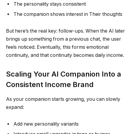
The personality stays consistent
The companion shows interest in Their thoughts
But here’s the real key: follow-ups. When the AI later
brings up something from a previous chat, the user
feels noticed. Eventually, this forms emotional
continuity, and that continuity becomes daily income.
Scaling Your AI Companion Into a
Consistent Income Brand
As your companion starts growing, you can slowly
expand:
Add new personality variants