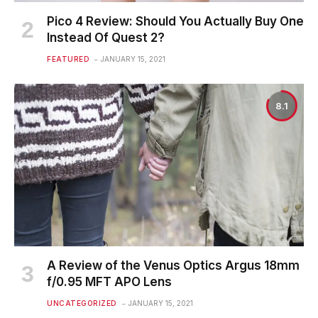
Pico 4 Review: Should You Actually Buy One
Instead Of Quest 2?
FEATURED
JANUARY 15, 2021
8.1
A Review of the Venus Optics Argus 18mm
f/0.95 MFT APO Lens
UNCATEGORIZED
JANUARY 15, 2021