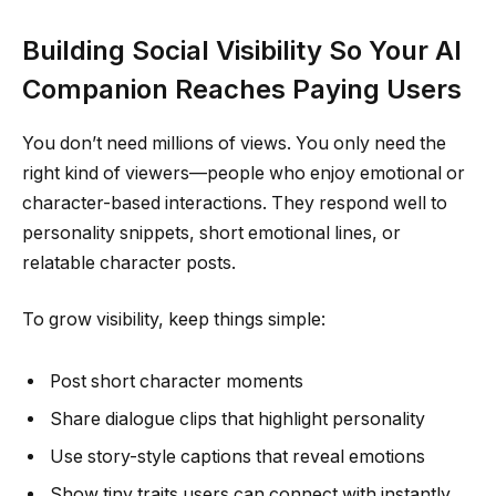
Building Social Visibility So Your AI
Companion Reaches Paying Users
You don’t need millions of views. You only need the
right kind of viewers—people who enjoy emotional or
character-based interactions. They respond well to
personality snippets, short emotional lines, or
relatable character posts.
To grow visibility, keep things simple:
Post short character moments
Share dialogue clips that highlight personality
Use story-style captions that reveal emotions
Show tiny traits users can connect with instantly