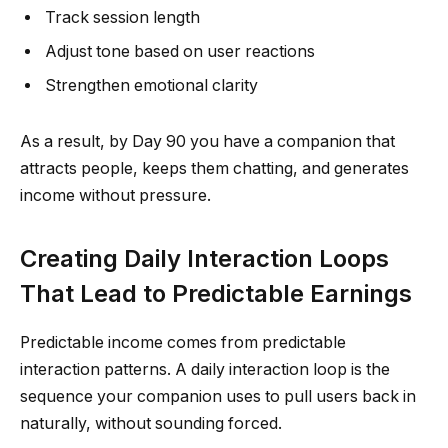
Track session length
Adjust tone based on user reactions
Strengthen emotional clarity
As a result, by Day 90 you have a companion that
attracts people, keeps them chatting, and generates
income without pressure.
Creating Daily Interaction Loops
That Lead to Predictable Earnings
Predictable income comes from predictable
interaction patterns. A daily interaction loop is the
sequence your companion uses to pull users back in
naturally, without sounding forced.