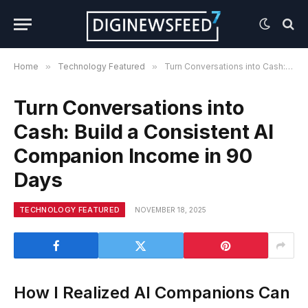
Home
»
Technology Featured
»
Turn Conversations into Cash: Build a Consistent AI Companion Income in 90 Days
Turn Conversations into
Cash: Build a Consistent AI
Companion Income in 90
Days
TECHNOLOGY FEATURED
NOVEMBER 18, 2025
How I Realized AI Companions Can