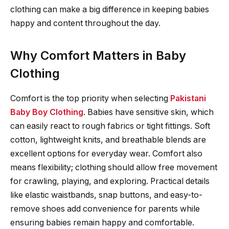
clothing can make a big difference in keeping babies
happy and content throughout the day.
Why Comfort Matters in Baby
Clothing
Comfort is the top priority when selecting
Pakistani
Baby Boy Clothing
. Babies have sensitive skin, which
can easily react to rough fabrics or tight fittings. Soft
cotton, lightweight knits, and breathable blends are
excellent options for everyday wear. Comfort also
means flexibility; clothing should allow free movement
for crawling, playing, and exploring. Practical details
like elastic waistbands, snap buttons, and easy-to-
remove shoes add convenience for parents while
ensuring babies remain happy and comfortable.