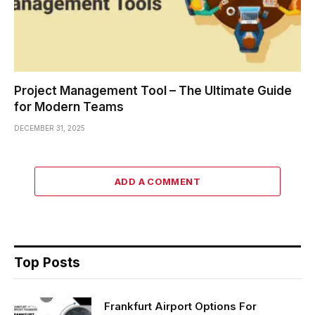
Project Management Tool – The Ultimate Guide
for Modern Teams
DECEMBER 31, 2025
ADD A COMMENT
Top Posts
Frankfurt Airport Options For