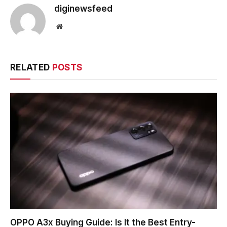
diginewsfeed
Website
RELATED
POSTS
OPPO A3x Buying Guide: Is It the Best Entry-