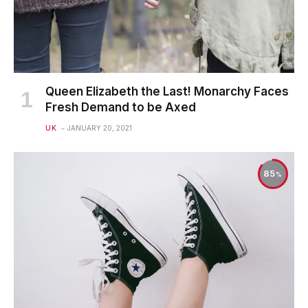
Queen Elizabeth the Last! Monarchy Faces
Fresh Demand to be Axed
UK
JANUARY 20, 2021
85