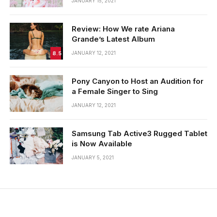
JANUARY 15, 2021
Review: How We rate Ariana
Grande’s Latest Album
8.5
JANUARY 12, 2021
Pony Canyon to Host an Audition for
a Female Singer to Sing
JANUARY 12, 2021
Samsung Tab Active3 Rugged Tablet
is Now Available
JANUARY 5, 2021