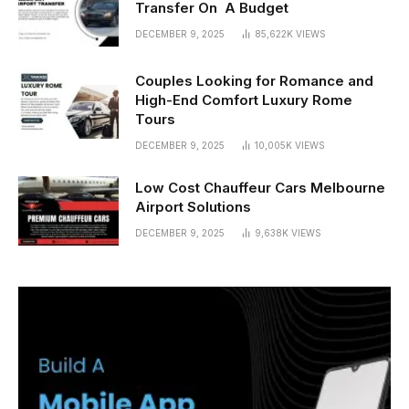
Transfer On A Budget
DECEMBER 9, 2025
85,622K
VIEWS
Couples Looking for Romance and
High-End Comfort Luxury Rome
Tours
DECEMBER 9, 2025
10,005K
VIEWS
Low Cost Chauffeur Cars Melbourne
Airport Solutions
DECEMBER 9, 2025
9,638K
VIEWS