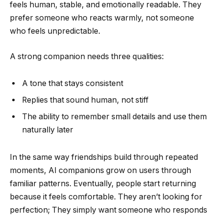
feels human, stable, and emotionally readable. They
prefer someone who reacts warmly, not someone
who feels unpredictable.
A strong companion needs three qualities:
A tone that stays consistent
Replies that sound human, not stiff
The ability to remember small details and use them
naturally later
In the same way friendships build through repeated
moments, AI companions grow on users through
familiar patterns. Eventually, people start returning
because it feels comfortable. They aren’t looking for
perfection; They simply want someone who responds