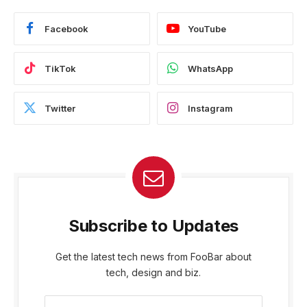
Facebook
YouTube
TikTok
WhatsApp
Twitter
Instagram
Subscribe to Updates
Get the latest tech news from FooBar about
tech, design and biz.