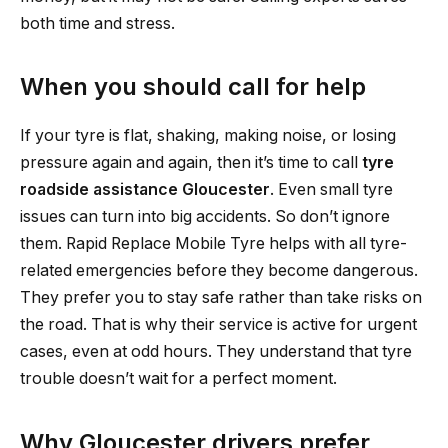
both time and stress.
When you should call for help
If your tyre is flat, shaking, making noise, or losing
pressure again and again, then it’s time to call
tyre
roadside assistance Gloucester
. Even small tyre
issues can turn into big accidents. So don’t ignore
them. Rapid Replace Mobile Tyre helps with all tyre-
related emergencies before they become dangerous.
They prefer you to stay safe rather than take risks on
the road. That is why their service is active for urgent
cases, even at odd hours. They understand that tyre
trouble doesn’t wait for a perfect moment.
Why Gloucester drivers prefer