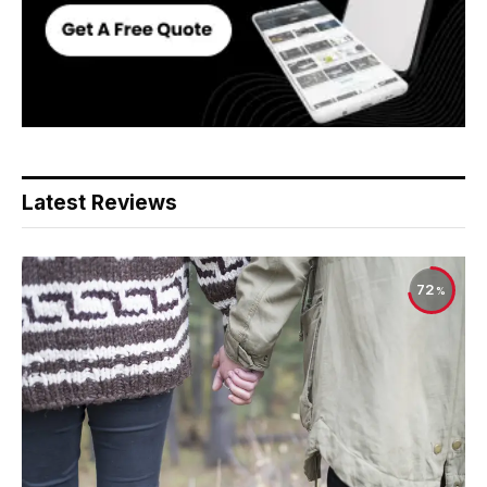
Latest Reviews
72