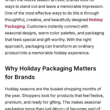
ways to stand out and leave a memorable impression.
One of the most effective ways to do this is through
thoughtful, creative, and beautifully designed
Holiday
Packaging
. Customers instantly connect with
seasonal designs, warm color palettes, and packaging
that feels special and gift-worthy. With the right
approach, packaging can transform an ordinary
product into a memorable holiday experience.
Why Holiday Packaging Matters
for Brands
Holiday seasons are the busiest shopping months of
the year. Shoppers look for products that feel festive,
premium, and ready for gifting. This makes seasonal
packaging more than just décor—it becomes part of