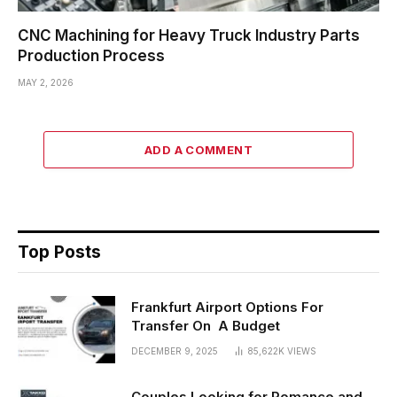
CNC Machining for Heavy Truck Industry Parts
Production Process
MAY 2, 2026
ADD A COMMENT
Top Posts
Frankfurt Airport Options For
Transfer On A Budget
DECEMBER 9, 2025
85,622K
VIEWS
Couples Looking for Romance and