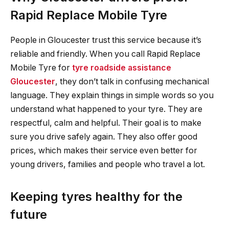
Rapid Replace Mobile Tyre
People in Gloucester trust this service because it’s
reliable and friendly. When you call Rapid Replace
Mobile Tyre for
tyre roadside assistance
Gloucester
, they don’t talk in confusing mechanical
language. They explain things in simple words so you
understand what happened to your tyre. They are
respectful, calm and helpful. Their goal is to make
sure you drive safely again. They also offer good
prices, which makes their service even better for
young drivers, families and people who travel a lot.
Keeping tyres healthy for the
future