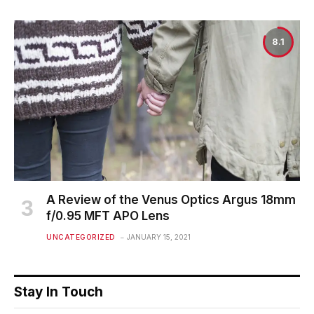
8.1
A Review of the Venus Optics Argus 18mm
f/0.95 MFT APO Lens
UNCATEGORIZED
JANUARY 15, 2021
Stay In Touch