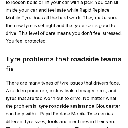
to loosen bolts or lift your car with a jack. You can sit
inside your car and feel safe while Rapid Replace
Mobile Tyre does all the hard work. They make sure
the new tyre is set right and that your car is good to
drive. This level of care means you don’t feel stressed.
You feel protected.
Tyre problems that roadside teams
fix
There are many types of tyre issues that drivers face.
A sudden puncture, a slow leak, damaged rims, and
tyres that are too worn out to drive. No matter what
the problem is,
tyre roadside assistance Gloucester
can help with it. Rapid Replace Mobile Tyre carries
different tyre sizes, tools and machines in their van.