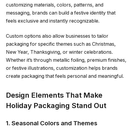
customizing materials, colors, patterns, and
messaging, brands can build a festive identity that
feels exclusive and instantly recognizable.
Custom options also allow businesses to tailor
packaging for specific themes such as Christmas,
New Year, Thanksgiving, or winter celebrations.
Whether it’s through metallic foiling, premium finishes,
or festive illustrations, customization helps brands
create packaging that feels personal and meaningful.
Design Elements That Make
Holiday Packaging Stand Out
1. Seasonal Colors and Themes