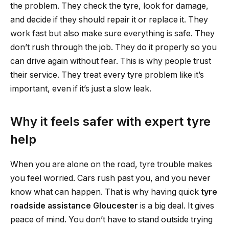
the problem. They check the tyre, look for damage,
and decide if they should repair it or replace it. They
work fast but also make sure everything is safe. They
don’t rush through the job. They do it properly so you
can drive again without fear. This is why people trust
their service. They treat every tyre problem like it’s
important, even if it’s just a slow leak.
Why it feels safer with expert tyre
help
When you are alone on the road, tyre trouble makes
you feel worried. Cars rush past you, and you never
know what can happen. That is why having quick
tyre
roadside assistance Gloucester
is a big deal. It gives
peace of mind. You don’t have to stand outside trying