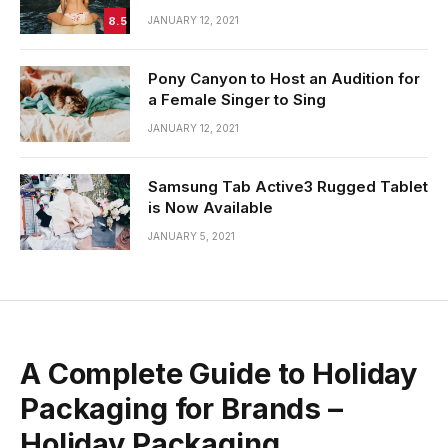
8.5
JANUARY 12, 2021
Pony Canyon to Host an Audition for
a Female Singer to Sing
JANUARY 12, 2021
Samsung Tab Active3 Rugged Tablet
is Now Available
JANUARY 5, 2021
A Complete Guide to Holiday
Packaging for Brands –
Holiday Packaging.