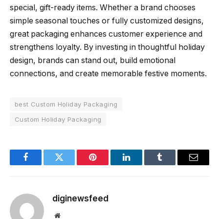
special, gift-ready items. Whether a brand chooses
simple seasonal touches or fully customized designs,
great packaging enhances customer experience and
strengthens loyalty. By investing in thoughtful holiday
design, brands can stand out, build emotional
connections, and create memorable festive moments.
best Custom Holiday Packaging
Custom Holiday Packaging
Facebook
Twitter
Pinterest
LinkedIn
Tumblr
Email
diginewsfeed
Website