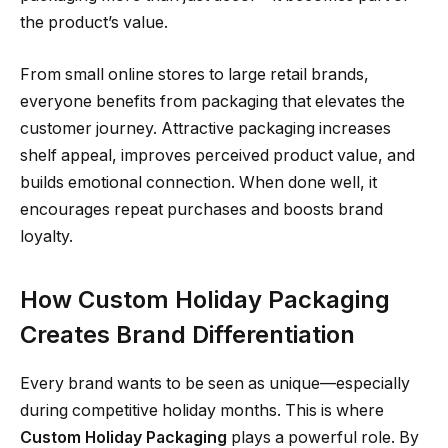
the product’s value.
From small online stores to large retail brands,
everyone benefits from packaging that elevates the
customer journey. Attractive packaging increases
shelf appeal, improves perceived product value, and
builds emotional connection. When done well, it
encourages repeat purchases and boosts brand
loyalty.
How Custom Holiday Packaging
Creates Brand Differentiation
Every brand wants to be seen as unique—especially
during competitive holiday months. This is where
Custom Holiday Packaging
plays a powerful role. By