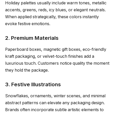
Holiday palettes usually include warm tones, metallic
accents, greens, reds, icy blues, or elegant neutrals.
When applied strategically, these colors instantly
evoke festive emotions.
2. Premium Materials
Paperboard boxes, magnetic gift boxes, eco-friendly
kraft packaging, or velvet-touch finishes add a
luxurious touch. Customers notice quality the moment
they hold the package.
3. Festive Illustrations
Snowflakes, ornaments, winter scenes, and minimal
abstract patterns can elevate any packaging design.
Brands often incorporate subtle artistic elements to