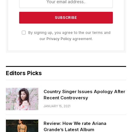
By signing up, you agree to the our terms and
our
Privacy Policy
agreement.
Editors Picks
Country Singer Issues Apology After
Recent Controversy
JANUARY 15, 2021
Review: How We rate Ariana
Grande’s Latest Album