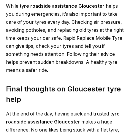
While
tyre roadside assistance Gloucester
helps
you during emergencies, it’s also important to take
care of your tyres every day. Checking air pressure,
avoiding potholes, and replacing old tyres at the right
time keeps your car safe. Rapid Replace Mobile Tyre
can give tips, check your tyres and tell you if
something needs attention. Following their advice
helps prevent sudden breakdowns. A healthy tyre
means a safer ride.
Final thoughts on Gloucester tyre
help
At the end of the day, having quick and trusted
tyre
roadside assistance Gloucester
makes a huge
difference. No one likes being stuck with a flat tyre,