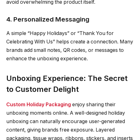
avoid overwhelming the product itself.
4. Personalized Messaging
A simple “Happy Holidays” or “Thank You for
Celebrating With Us” helps create a connection. Many
brands add small notes, QR codes, or messages to
enhance the unboxing experience.
Unboxing Experience: The Secret
to Customer Delight
Custom Holiday Packaging
enjoy sharing their
unboxing moments online. A well-designed holiday
unboxing can naturally encourage user-generated
content, giving brands free exposure. Layered
packaging, tissue wraps, ribbons, stickers, and inserts