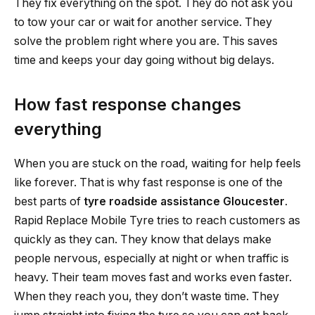
They fix everything on the spot. They do not ask you
to tow your car or wait for another service. They
solve the problem right where you are. This saves
time and keeps your day going without big delays.
How fast response changes
everything
When you are stuck on the road, waiting for help feels
like forever. That is why fast response is one of the
best parts of
tyre roadside assistance Gloucester
.
Rapid Replace Mobile Tyre tries to reach customers as
quickly as they can. They know that delays make
people nervous, especially at night or when traffic is
heavy. Their team moves fast and works even faster.
When they reach you, they don’t waste time. They