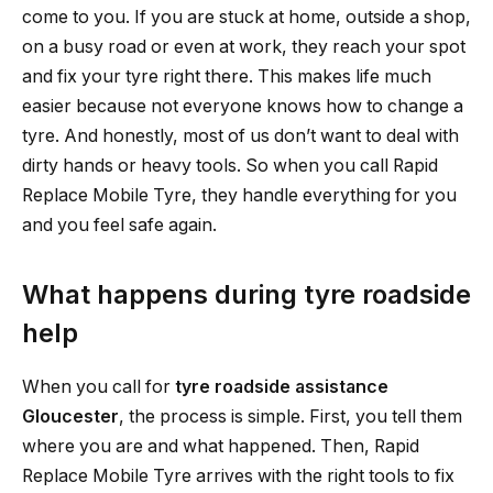
come to you. If you are stuck at home, outside a shop,
on a busy road or even at work, they reach your spot
and fix your tyre right there. This makes life much
easier because not everyone knows how to change a
tyre. And honestly, most of us don’t want to deal with
dirty hands or heavy tools. So when you call Rapid
Replace Mobile Tyre, they handle everything for you
and you feel safe again.
What happens during tyre roadside
help
When you call for
tyre roadside assistance
Gloucester
, the process is simple. First, you tell them
where you are and what happened. Then, Rapid
Replace Mobile Tyre arrives with the right tools to fix