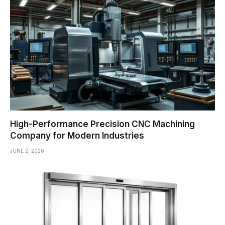
High-Performance Precision CNC Machining
Company for Modern Industries
JUNE 2, 2026