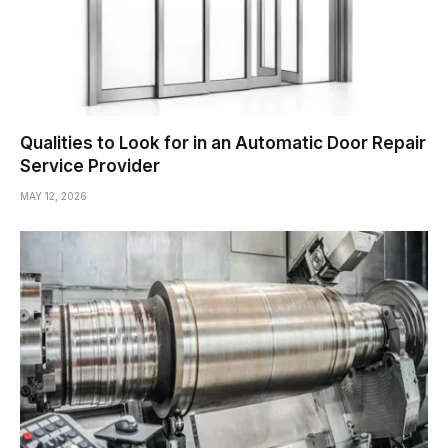
Qualities to Look for in an Automatic Door Repair
Service Provider
MAY 12, 2026