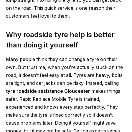
jump straight into fixing the tyre so you can get back
on the road. This quick service is one reason their
customers feel loyal to them.
Why roadside tyre help is better
than doing it yourself
Many people think they can change a tyre on their
own. But trust me, when you’re actually stuck on the
road, it doesn’t feel easy at all. Tyres are heavy, bolts
are tight, and car jacks can be risky. Instead, calling
tyre roadside assistance Gloucester
makes things
safer. Rapid Replace Mobile Tyre is trained,
experienced and knows every step perfectly. They
make sure the tyre is fixed correctly so it doesn’t
cause problems later. Doing it yourself might save
money, but it may not be safe. Calling experts saves