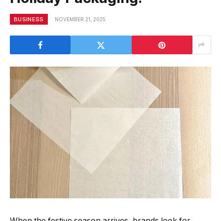
BUSINESS
NOVEMBER 21, 2025
When the festive season arrives, brands look for