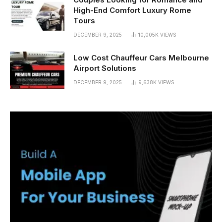
High-End Comfort Luxury Rome
Tours
DECEMBER 9, 2025
10,005K
VIEWS
Low Cost Chauffeur Cars Melbourne
Airport Solutions
DECEMBER 9, 2025
9,638K
VIEWS