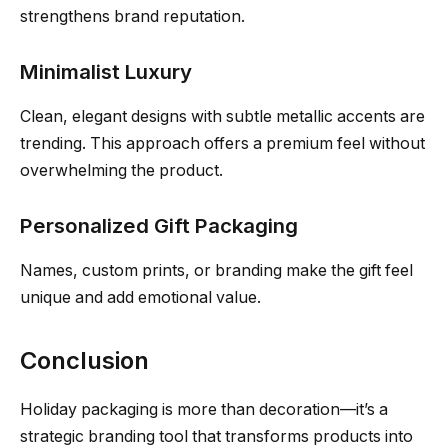
strengthens brand reputation.
Minimalist Luxury
Clean, elegant designs with subtle metallic accents are
trending. This approach offers a premium feel without
overwhelming the product.
Personalized Gift Packaging
Names, custom prints, or branding make the gift feel
unique and add emotional value.
Conclusion
Holiday packaging is more than decoration—it’s a
strategic branding tool that transforms products into