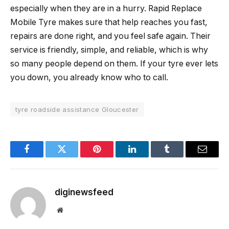
especially when they are in a hurry. Rapid Replace
Mobile Tyre makes sure that help reaches you fast,
repairs are done right, and you feel safe again. Their
service is friendly, simple, and reliable, which is why
so many people depend on them. If your tyre ever lets
you down, you already know who to call.
tyre roadside assistance Gloucester
Facebook
Twitter
Pinterest
LinkedIn
Tumblr
Email
diginewsfeed
Website