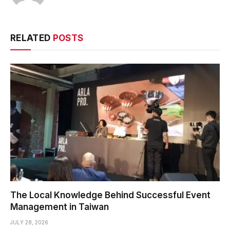
RELATED
POSTS
The Local Knowledge Behind Successful Event
Management in Taiwan
JULY 28, 2026