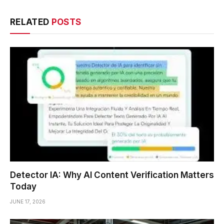
RELATED
POSTS
Detector IA: Why AI Content Verification Matters
Today
JUNE 17, 2026