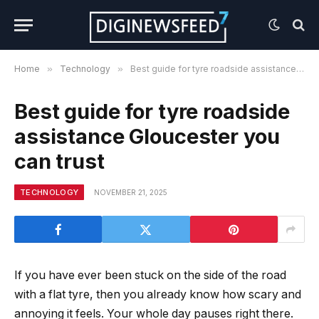
Home
»
Technology
»
Best guide for tyre roadside assistance Gloucester you can trust
Best guide for tyre roadside
assistance Gloucester you
can trust
TECHNOLOGY
NOVEMBER 21, 2025
If you have ever been stuck on the side of the road
with a flat tyre, then you already know how scary and
annoying it feels. Your whole day pauses right there.