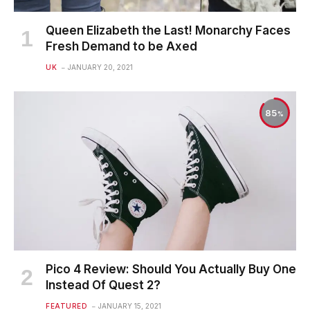
Queen Elizabeth the Last! Monarchy Faces
Fresh Demand to be Axed
UK
JANUARY 20, 2021
85
Pico 4 Review: Should You Actually Buy One
Instead Of Quest 2?
FEATURED
JANUARY 15, 2021