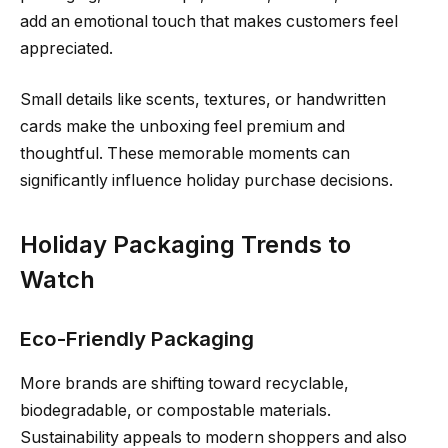
add an emotional touch that makes customers feel
appreciated.
Small details like scents, textures, or handwritten
cards make the unboxing feel premium and
thoughtful. These memorable moments can
significantly influence holiday purchase decisions.
Holiday Packaging Trends to
Watch
Eco-Friendly Packaging
More brands are shifting toward recyclable,
biodegradable, or compostable materials.
Sustainability appeals to modern shoppers and also