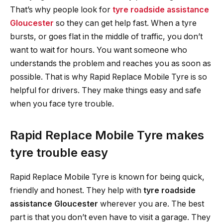
That’s why people look for
tyre roadside assistance
Gloucester
so they can get help fast. When a tyre
bursts, or goes flat in the middle of traffic, you don’t
want to wait for hours. You want someone who
understands the problem and reaches you as soon as
possible. That is why Rapid Replace Mobile Tyre is so
helpful for drivers. They make things easy and safe
when you face tyre trouble.
Rapid Replace Mobile Tyre makes
tyre trouble easy
Rapid Replace Mobile Tyre is known for being quick,
friendly and honest. They help with
tyre roadside
assistance Gloucester
wherever you are. The best
part is that you don’t even have to visit a garage. They