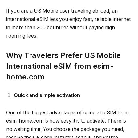
If you are a US Mobile user traveling abroad, an
international eSIM lets you enjoy fast, reliable internet
in more than 200 countries without paying high
roaming fees.
Why Travelers Prefer US Mobile
International eSIM from esim-
home.com
Quick and simple activation
One of the biggest advantages of using an eSIM from
esim-home.com is how easy it is to activate. There is
no waiting time. You choose the package you need,
receive the QR code instantly, scan it, and you’re