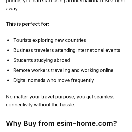
phone, you can start using an international eSIM right
away.
This is perfect for:
Tourists exploring new countries
Business travelers attending international events
Students studying abroad
Remote workers traveling and working online
Digital nomads who move frequently
No matter your travel purpose, you get seamless
connectivity without the hassle.
Why Buy from esim-home.com?