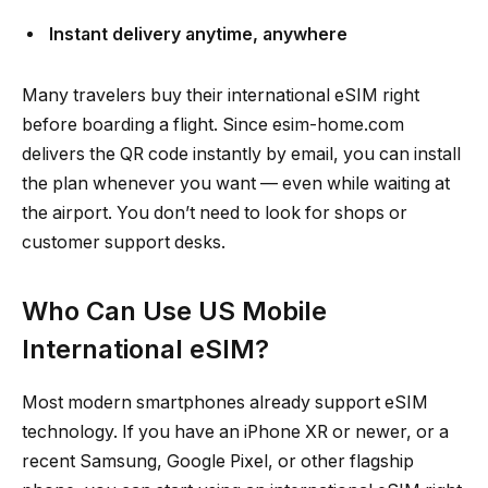
Instant delivery anytime, anywhere
Many travelers buy their international eSIM right
before boarding a flight. Since esim-home.com
delivers the QR code instantly by email, you can install
the plan whenever you want — even while waiting at
the airport. You don’t need to look for shops or
customer support desks.
Who Can Use US Mobile
International eSIM?
Most modern smartphones already support eSIM
technology. If you have an iPhone XR or newer, or a
recent Samsung, Google Pixel, or other flagship