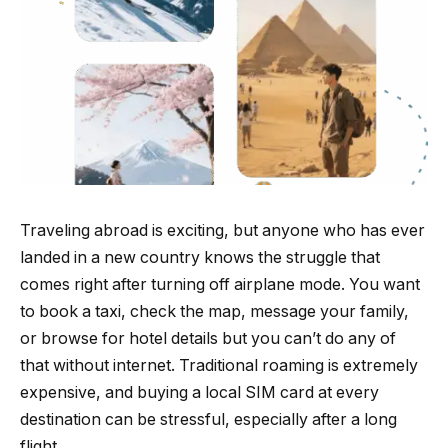
Traveling abroad is exciting, but anyone who has ever
landed in a new country knows the struggle that
comes right after turning off airplane mode. You want
to book a taxi, check the map, message your family,
or browse for hotel details but you can’t do any of
that without internet. Traditional roaming is extremely
expensive, and buying a local SIM card at every
destination can be stressful, especially after a long
flight.