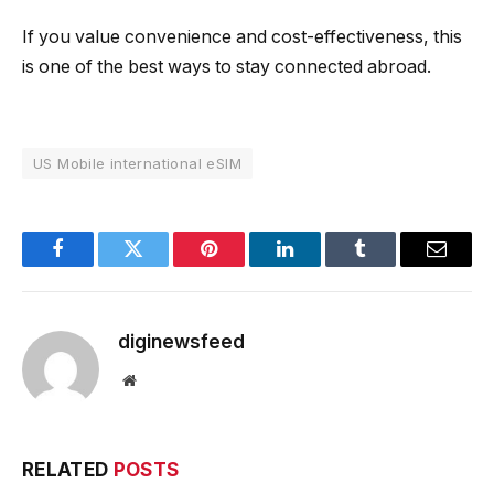
If you value convenience and cost-effectiveness, this
is one of the best ways to stay connected abroad.
US Mobile international eSIM
Facebook
Twitter
Pinterest
LinkedIn
Tumblr
Email
diginewsfeed
Website
RELATED
POSTS