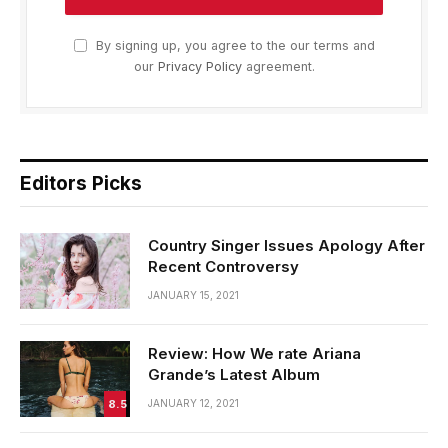
By signing up, you agree to the our terms and
our
Privacy Policy
agreement.
Editors Picks
Country Singer Issues Apology After
Recent Controversy
JANUARY 15, 2021
Review: How We rate Ariana
Grande’s Latest Album
8.5
JANUARY 12, 2021