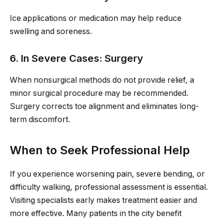
Ice applications or medication may help reduce
swelling and soreness.
6. In Severe Cases: Surgery
When nonsurgical methods do not provide relief, a
minor surgical procedure may be recommended.
Surgery corrects toe alignment and eliminates long-
term discomfort.
When to Seek Professional Help
If you experience worsening pain, severe bending, or
difficulty walking, professional assessment is essential.
Visiting specialists early makes treatment easier and
more effective. Many patients in the city benefit