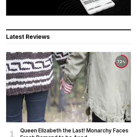
Latest Reviews
72
Queen Elizabeth the Last! Monarchy Faces