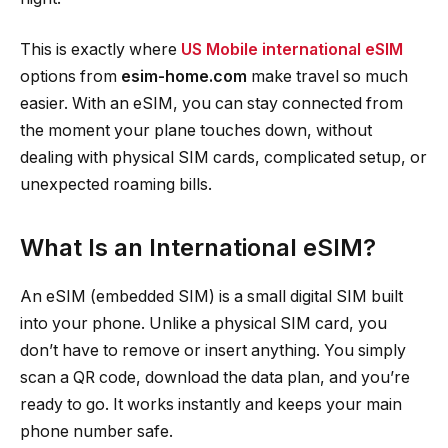
This is exactly where
US Mobile international eSIM
options from
esim-home.com
make travel so much
easier. With an eSIM, you can stay connected from
the moment your plane touches down, without
dealing with physical SIM cards, complicated setup, or
unexpected roaming bills.
What Is an International eSIM?
An eSIM (embedded SIM) is a small digital SIM built
into your phone. Unlike a physical SIM card, you
don’t have to remove or insert anything. You simply
scan a QR code, download the data plan, and you’re
ready to go. It works instantly and keeps your main
phone number safe.