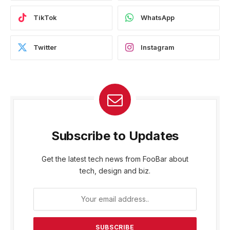
TikTok
WhatsApp
Twitter
Instagram
Subscribe to Updates
Get the latest tech news from FooBar about
tech, design and biz.