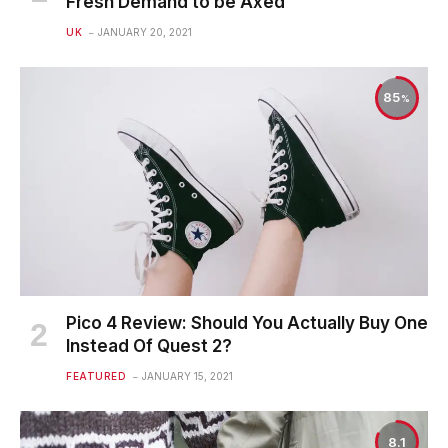
Fresh Demand to be Axed
UK
JANUARY 20, 2021
85
Pico 4 Review: Should You Actually Buy One
Instead Of Quest 2?
FEATURED
JANUARY 15, 2021
8.1