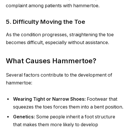
complaint among patients with hammertoe.
5. Difficulty Moving the Toe
As the condition progresses, straightening the toe
becomes difficult, especially without assistance.
What Causes Hammertoe?
Several factors contribute to the development of
hammertoe:
Wearing Tight or Narrow Shoes:
Footwear that
squeezes the toes forces them into a bent position.
Genetics:
Some people inherit a foot structure
that makes them more likely to develop