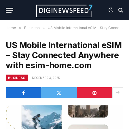
Home
»
Business
»
US Mobile International eSIM – Stay Connected Anywhere with esim-home.com
US Mobile International eSIM
– Stay Connected Anywhere
with esim-home.com
BUSINESS
DECEMBER 3, 2025