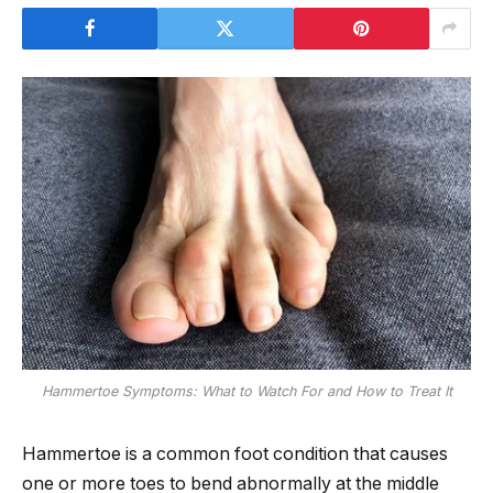
Hammertoe Symptoms: What to Watch For and How to Treat It
Hammertoe is a common foot condition that causes
one or more toes to bend abnormally at the middle