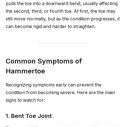
pulls the toe into a downward bend, usually affecting
the second, third, or fourth toe. At first, the toe may
still move normally, but as the condition progresses, it
can become rigid and harder to straighten.
Common Symptoms of
Hammertoe
Recognizing symptoms early can prevent the
condition from becoming severe. Here are the main
signs to watch for:
1. Bent Toe Joint