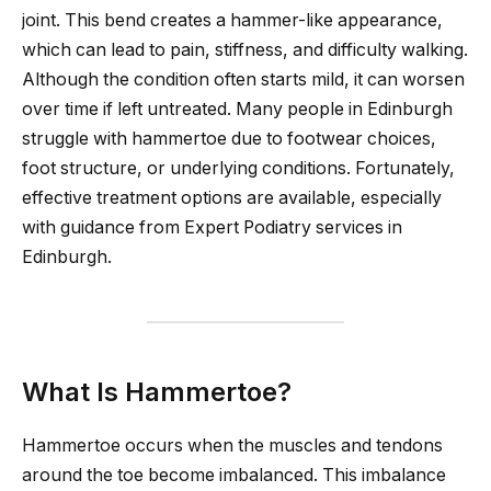
joint. This bend creates a hammer-like appearance,
which can lead to pain, stiffness, and difficulty walking.
Although the condition often starts mild, it can worsen
over time if left untreated. Many people in Edinburgh
struggle with hammertoe due to footwear choices,
foot structure, or underlying conditions. Fortunately,
effective treatment options are available, especially
with guidance from Expert Podiatry services in
Edinburgh.
What Is Hammertoe?
Hammertoe occurs when the muscles and tendons
around the toe become imbalanced. This imbalance