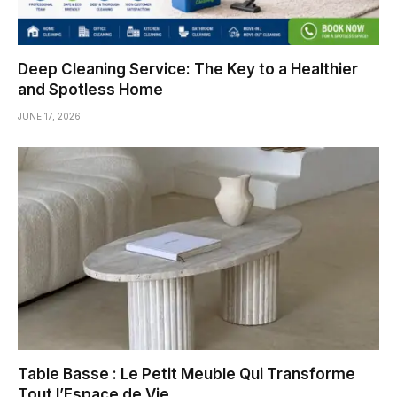
Deep Cleaning Service: The Key to a Healthier
and Spotless Home
JUNE 17, 2026
Table Basse : Le Petit Meuble Qui Transforme
Tout l’Espace de Vie