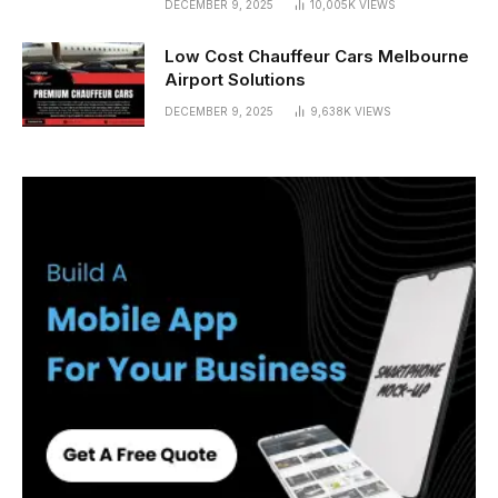
DECEMBER 9, 2025
10,005K
VIEWS
Low Cost Chauffeur Cars Melbourne
Airport Solutions
DECEMBER 9, 2025
9,638K
VIEWS