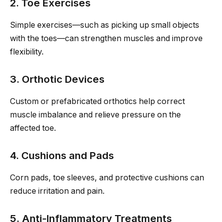
2. Toe Exercises
Simple exercises—such as picking up small objects
with the toes—can strengthen muscles and improve
flexibility.
3. Orthotic Devices
Custom or prefabricated orthotics help correct
muscle imbalance and relieve pressure on the
affected toe.
4. Cushions and Pads
Corn pads, toe sleeves, and protective cushions can
reduce irritation and pain.
5. Anti-Inflammatory Treatments