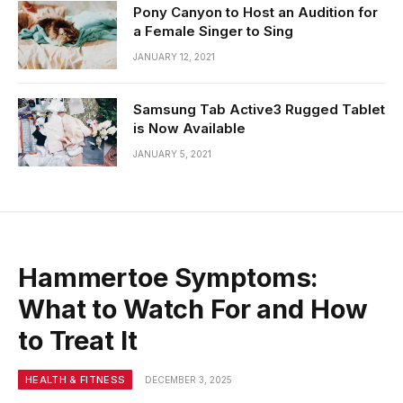
Pony Canyon to Host an Audition for
a Female Singer to Sing
JANUARY 12, 2021
Samsung Tab Active3 Rugged Tablet
is Now Available
JANUARY 5, 2021
Hammertoe Symptoms:
What to Watch For and How
to Treat It
HEALTH & FITNESS
DECEMBER 3, 2025