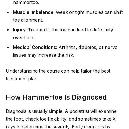
hammertoe.
Muscle Imbalance:
Weak or tight muscles can shift
toe alignment.
Injury:
Trauma to the toe can lead to deformity
over time.
Medical Conditions:
Arthritis, diabetes, or nerve
issues may increase the risk.
Understanding the cause can help tailor the best
treatment plan.
How Hammertoe Is Diagnosed
Diagnosis is usually simple. A podiatrist will examine
the foot, check toe flexibility, and sometimes take X-
rays to determine the severity. Early diagnosis by