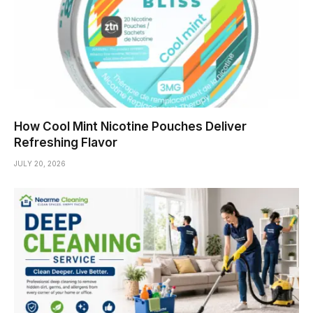
How Cool Mint Nicotine Pouches Deliver
Refreshing Flavor
JULY 20, 2026