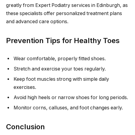
greatly from Expert Podiatry services in Edinburgh, as
these specialists offer personalized treatment plans
and advanced care options.
Prevention Tips for Healthy Toes
Wear comfortable, properly fitted shoes.
Stretch and exercise your toes regularly.
Keep foot muscles strong with simple daily
exercises.
Avoid high heels or narrow shoes for long periods.
Monitor corns, calluses, and foot changes early.
Conclusion