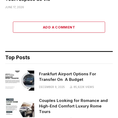
JUNE 17, 2026
ADD A COMMENT
Top Posts
Frankfurt Airport Options For
Transfer On A Budget
DECEMBER 9, 2025
85,622K
VIEWS
Couples Looking for Romance and
High-End Comfort Luxury Rome
Tours