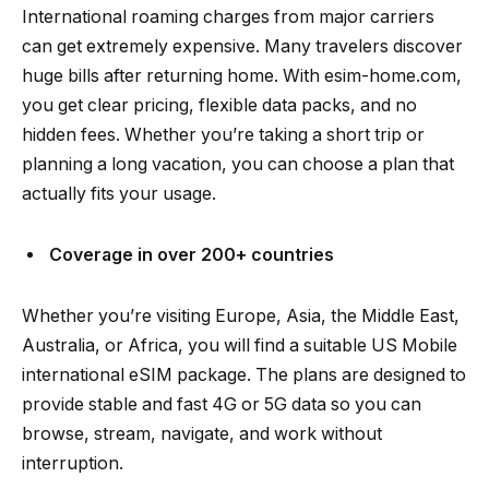
International roaming charges from major carriers
can get extremely expensive. Many travelers discover
huge bills after returning home. With esim-home.com,
you get clear pricing, flexible data packs, and no
hidden fees. Whether you’re taking a short trip or
planning a long vacation, you can choose a plan that
actually fits your usage.
Coverage in over 200+ countries
Whether you’re visiting Europe, Asia, the Middle East,
Australia, or Africa, you will find a suitable US Mobile
international eSIM package. The plans are designed to
provide stable and fast 4G or 5G data so you can
browse, stream, navigate, and work without
interruption.