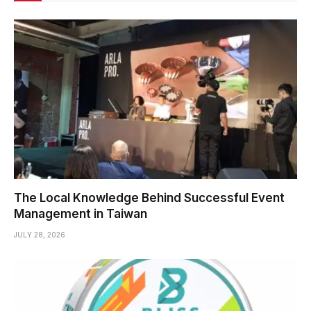
The Local Knowledge Behind Successful Event
Management in Taiwan
JULY 28, 2026