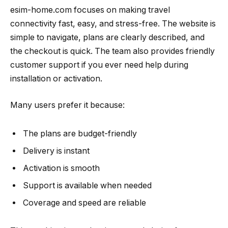
esim-home.com focuses on making travel
connectivity fast, easy, and stress-free. The website is
simple to navigate, plans are clearly described, and
the checkout is quick. The team also provides friendly
customer support if you ever need help during
installation or activation.
Many users prefer it because:
The plans are budget-friendly
Delivery is instant
Activation is smooth
Support is available when needed
Coverage and speed are reliable