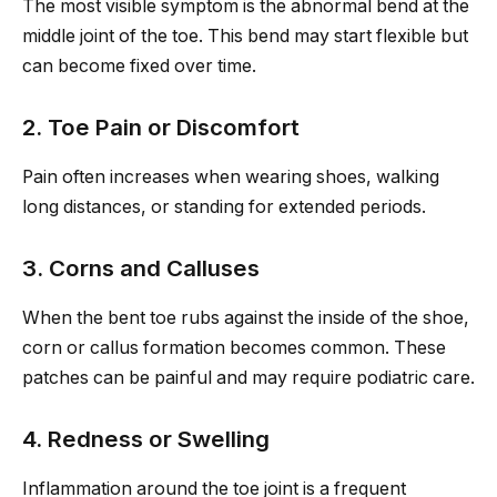
The most visible symptom is the abnormal bend at the
middle joint of the toe. This bend may start flexible but
can become fixed over time.
2. Toe Pain or Discomfort
Pain often increases when wearing shoes, walking
long distances, or standing for extended periods.
3. Corns and Calluses
When the bent toe rubs against the inside of the shoe,
corn or callus formation becomes common. These
patches can be painful and may require podiatric care.
4. Redness or Swelling
Inflammation around the toe joint is a frequent