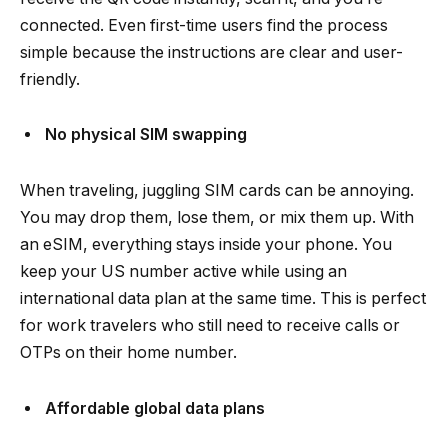
connected. Even first-time users find the process
simple because the instructions are clear and user-
friendly.
No physical SIM swapping
When traveling, juggling SIM cards can be annoying.
You may drop them, lose them, or mix them up. With
an eSIM, everything stays inside your phone. You
keep your US number active while using an
international data plan at the same time. This is perfect
for work travelers who still need to receive calls or
OTPs on their home number.
Affordable global data plans