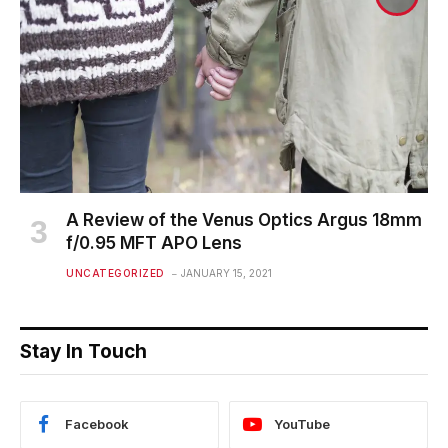
A Review of the Venus Optics Argus 18mm
f/0.95 MFT APO Lens
UNCATEGORIZED
JANUARY 15, 2021
Stay In Touch
Facebook
YouTube