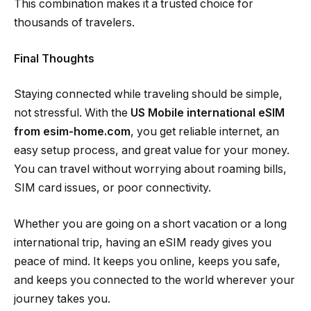
This combination makes it a trusted choice for
thousands of travelers.
Final Thoughts
Staying connected while traveling should be simple,
not stressful. With the
US Mobile international eSIM
from esim-home.com
, you get reliable internet, an
easy setup process, and great value for your money.
You can travel without worrying about roaming bills,
SIM card issues, or poor connectivity.
Whether you are going on a short vacation or a long
international trip, having an eSIM ready gives you
peace of mind. It keeps you online, keeps you safe,
and keeps you connected to the world wherever your
journey takes you.