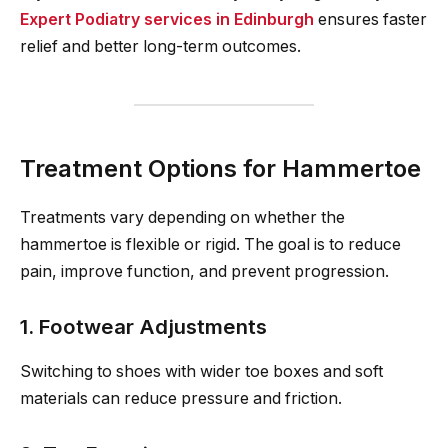
Expert Podiatry services in Edinburgh
ensures faster
relief and better long-term outcomes.
Treatment Options for Hammertoe
Treatments vary depending on whether the
hammertoe is flexible or rigid. The goal is to reduce
pain, improve function, and prevent progression.
1. Footwear Adjustments
Switching to shoes with wider toe boxes and soft
materials can reduce pressure and friction.