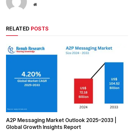
Website
RELATED
POSTS
A2P Messaging Market Outlook 2025–2033 |
Global Growth Insights Report