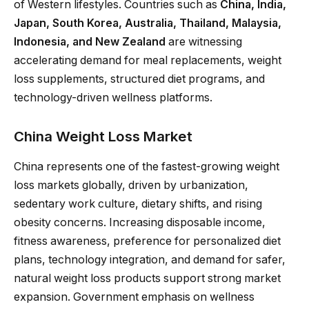
of Western lifestyles. Countries such as
China, India,
Japan, South Korea, Australia, Thailand, Malaysia,
Indonesia, and New Zealand
are witnessing
accelerating demand for meal replacements, weight
loss supplements, structured diet programs, and
technology-driven wellness platforms.
China Weight Loss Market
China represents one of the fastest-growing weight
loss markets globally, driven by urbanization,
sedentary work culture, dietary shifts, and rising
obesity concerns. Increasing disposable income,
fitness awareness, preference for personalized diet
plans, technology integration, and demand for safer,
natural weight loss products support strong market
expansion. Government emphasis on wellness