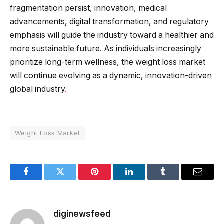
fragmentation persist, innovation, medical
advancements, digital transformation, and regulatory
emphasis will guide the industry toward a healthier and
more sustainable future. As individuals increasingly
prioritize long-term wellness, the weight loss market
will continue evolving as a dynamic, innovation-driven
global industry
.
Weight Loss Market
Facebook
Twitter
Pinterest
LinkedIn
Tumblr
Email
diginewsfeed