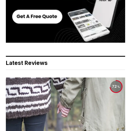
Latest Reviews
72