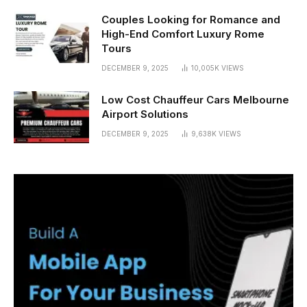
Couples Looking for Romance and
High-End Comfort Luxury Rome
Tours
DECEMBER 9, 2025
10,005K
VIEWS
Low Cost Chauffeur Cars Melbourne
Airport Solutions
DECEMBER 9, 2025
9,638K
VIEWS