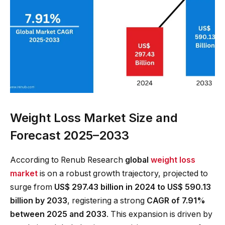
Weight Loss Market Size and
Forecast 2025–2033
According to Renub Research
global
weight loss
market
is on a robust growth trajectory, projected to
surge from
US$ 297.43 billion in 2024 to US$ 590.13
billion by 2033
, registering a strong
CAGR of 7.91%
between 2025 and 2033
. This expansion is driven by