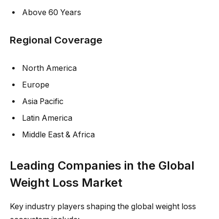
Above 60 Years
Regional Coverage
North America
Europe
Asia Pacific
Latin America
Middle East & Africa
Leading Companies in the Global
Weight Loss Market
Key industry players shaping the global weight loss