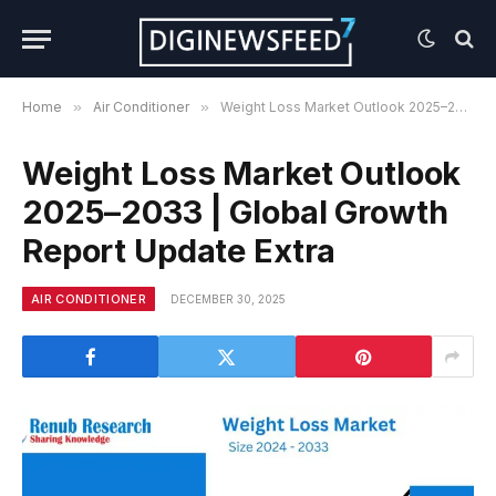
Home
»
Air Conditioner
»
Weight Loss Market Outlook 2025–2033 | Global Growth Report Update Extra
Weight Loss Market Outlook
2025–2033 | Global Growth
Report Update Extra
AIR CONDITIONER
DECEMBER 30, 2025