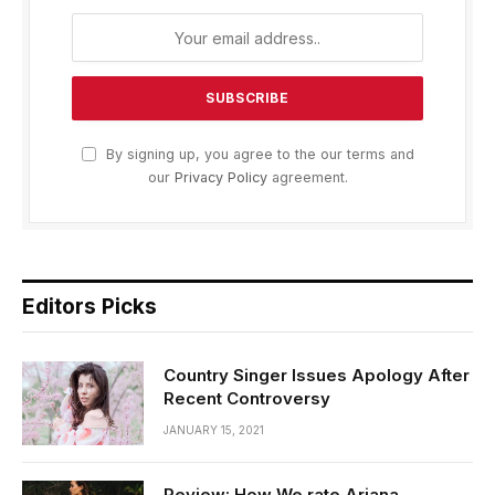
By signing up, you agree to the our terms and
our
Privacy Policy
agreement.
Editors Picks
Country Singer Issues Apology After
Recent Controversy
JANUARY 15, 2021
Review: How We rate Ariana