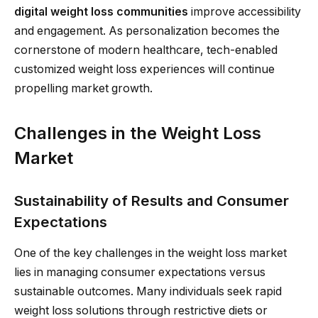
digital weight loss communities
improve accessibility
and engagement. As personalization becomes the
cornerstone of modern healthcare, tech-enabled
customized weight loss experiences will continue
propelling market growth.
Challenges in the Weight Loss
Market
Sustainability of Results and Consumer
Expectations
One of the key challenges in the weight loss market
lies in managing consumer expectations versus
sustainable outcomes. Many individuals seek rapid
weight loss solutions through restrictive diets or