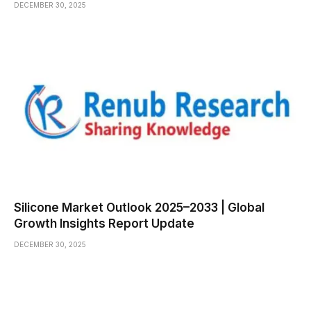
DECEMBER 30, 2025
Silicone Market Outlook 2025–2033 | Global
Growth Insights Report Update
DECEMBER 30, 2025