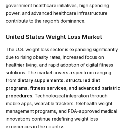
government healthcare initiatives, high spending
power, and advanced healthcare infrastructure
contribute to the region’s dominance.
United States Weight Loss Market
The U.S. weight loss sector is expanding significantly
due to rising obesity rates, increased focus on
healthier living, and rapid adoption of digital fitness
solutions. The market covers a spectrum ranging
from
dietary supplements, structured diet
programs, fitness services, and advanced bariatric
procedures
. Technological integration through
mobile apps, wearable trackers, telehealth weight
management programs, and FDA-approved medical
innovations continue redefining weight loss
experiences in the country.