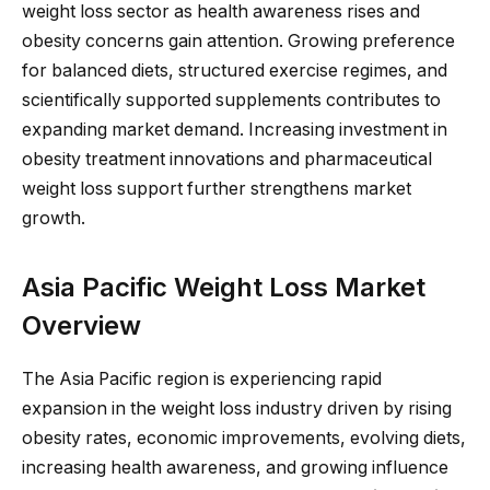
weight loss sector as health awareness rises and
obesity concerns gain attention. Growing preference
for balanced diets, structured exercise regimes, and
scientifically supported supplements contributes to
expanding market demand. Increasing investment in
obesity treatment innovations and pharmaceutical
weight loss support further strengthens market
growth.
Asia Pacific Weight Loss Market
Overview
The Asia Pacific region is experiencing rapid
expansion in the weight loss industry driven by rising
obesity rates, economic improvements, evolving diets,
increasing health awareness, and growing influence