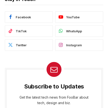
Facebook
YouTube
TikTok
WhatsApp
Twitter
Instagram
Subscribe to Updates
Get the latest tech news from FooBar about
tech, design and biz.