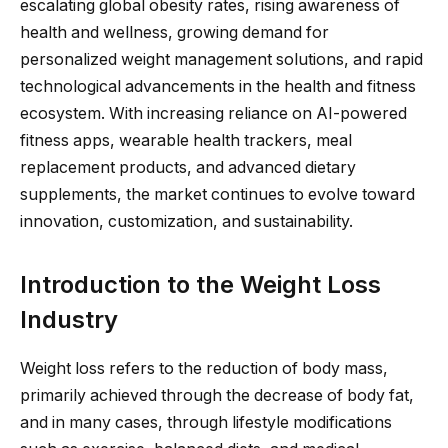
escalating global obesity rates, rising awareness of
health and wellness, growing demand for
personalized weight management solutions, and rapid
technological advancements in the health and fitness
ecosystem. With increasing reliance on AI-powered
fitness apps, wearable health trackers, meal
replacement products, and advanced dietary
supplements, the market continues to evolve toward
innovation, customization, and sustainability.
Introduction to the Weight Loss
Industry
Weight loss refers to the reduction of body mass,
primarily achieved through the decrease of body fat,
and in many cases, through lifestyle modifications