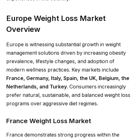
Europe Weight Loss Market
Overview
Europe is witnessing substantial growth in weight
management solutions driven by increasing obesity
prevalence, lifestyle changes, and adoption of
modern wellness practices. Key markets include
France, Germany, Italy, Spain, the UK, Belgium, the
Netherlands, and Turkey
. Consumers increasingly
prefer natural, sustainable, and balanced weight loss
programs over aggressive diet regimes.
France Weight Loss Market
France demonstrates strong progress within the