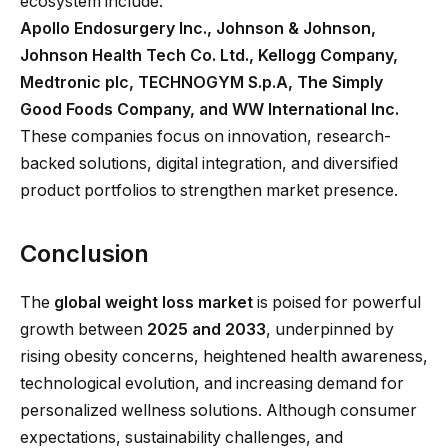
ecosystem include:
Apollo Endosurgery Inc., Johnson & Johnson,
Johnson Health Tech Co. Ltd., Kellogg Company,
Medtronic plc, TECHNOGYM S.p.A, The Simply
Good Foods Company, and WW International Inc.
These companies focus on innovation, research-
backed solutions, digital integration, and diversified
product portfolios to strengthen market presence.
Conclusion
The
global weight loss market
is poised for powerful
growth between
2025 and 2033
, underpinned by
rising obesity concerns, heightened health awareness,
technological evolution, and increasing demand for
personalized wellness solutions. Although consumer
expectations, sustainability challenges, and