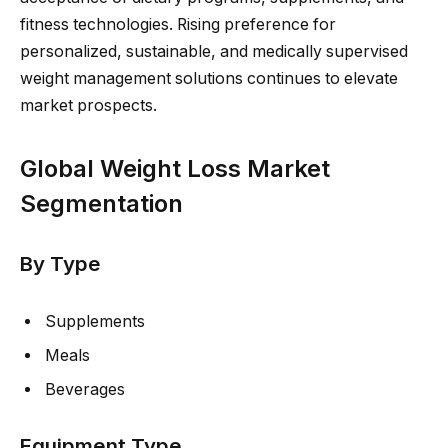
fitness technologies. Rising preference for
personalized, sustainable, and medically supervised
weight management solutions continues to elevate
market prospects.
Global Weight Loss Market
Segmentation
By Type
Supplements
Meals
Beverages
Equipment Type