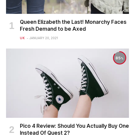
Queen Elizabeth the Last! Monarchy Faces
Fresh Demand to be Axed
UK
JANUARY 20, 2021
85
Pico 4 Review: Should You Actually Buy One
Instead Of Quest 2?