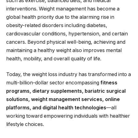
such as exercise, balanced diets, and medical
interventions. Weight management has become a
global health priority due to the alarming rise in
obesity-related disorders including diabetes,
cardiovascular conditions, hypertension, and certain
cancers. Beyond physical well-being, achieving and
maintaining a healthy weight also improves mental
health, mobility, and overall quality of life.
Today, the weight loss industry has transformed into a
multi-billion-dollar sector encompassing
fitness
programs, dietary supplements, bariatric surgical
solutions, weight management services, online
platforms, and digital health technologies
—all
working toward empowering individuals with healthier
lifestyle choices.