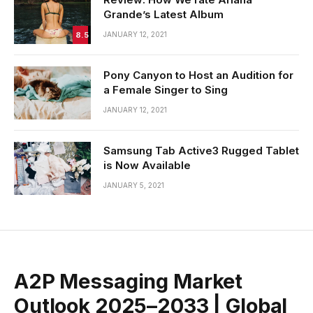
Grande’s Latest Album
8.5
JANUARY 12, 2021
Pony Canyon to Host an Audition for
a Female Singer to Sing
JANUARY 12, 2021
Samsung Tab Active3 Rugged Tablet
is Now Available
JANUARY 5, 2021
A2P Messaging Market
Outlook 2025–2033 | Global