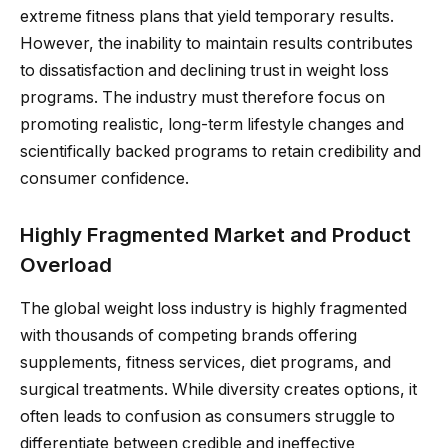
extreme fitness plans that yield temporary results.
However, the inability to maintain results contributes
to dissatisfaction and declining trust in weight loss
programs. The industry must therefore focus on
promoting realistic, long-term lifestyle changes and
scientifically backed programs to retain credibility and
consumer confidence.
Highly Fragmented Market and Product
Overload
The global weight loss industry is highly fragmented
with thousands of competing brands offering
supplements, fitness services, diet programs, and
surgical treatments. While diversity creates options, it
often leads to confusion as consumers struggle to
differentiate between credible and ineffective