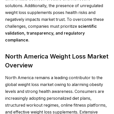
solutions. Additionally, the presence of unregulated
weight loss supplements poses health risks and
negatively impacts market trust. To overcome these
challenges, companies must prioritize
scientific
validation, transparency, and regulatory
compliance
.
North America Weight Loss Market
Overview
North America remains a leading contributor to the
global weight loss market owing to alarming obesity
levels and strong health awareness. Consumers are
increasingly adopting personalized diet plans,
structured workout regimes, online fitness platforms,
and effective weight loss supplements. Extensive