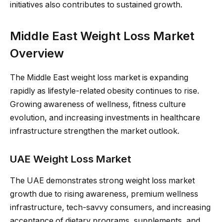
initiatives also contributes to sustained growth.
Middle East Weight Loss Market
Overview
The Middle East weight loss market is expanding
rapidly as lifestyle-related obesity continues to rise.
Growing awareness of wellness, fitness culture
evolution, and increasing investments in healthcare
infrastructure strengthen the market outlook.
UAE Weight Loss Market
The UAE demonstrates strong weight loss market
growth due to rising awareness, premium wellness
infrastructure, tech-savvy consumers, and increasing
acceptance of dietary programs, supplements, and