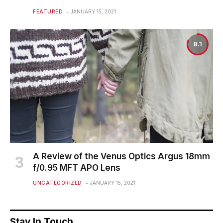
FEATURED
JANUARY 15, 2021
8.1
A Review of the Venus Optics Argus 18mm
f/0.95 MFT APO Lens
UNCATEGORIZED
JANUARY 15, 2021
Stay In Touch