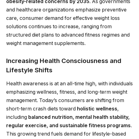
obesity-related concerns by 2035
. As governments
and healthcare organizations emphasize preventive
care, consumer demand for effective weight loss
solutions continues to increase, ranging from
structured diet plans to advanced fitness regimes and
weight management supplements.
Increasing Health Consciousness and
Lifestyle Shifts
Health awareness is at an all-time high, with individuals
emphasizing wellness, fitness, and long-term weight
management. Today’s consumers are shifting from
short-term crash diets toward
holistic wellness
,
including
balanced nutrition, mental health stability,
regular exercise, and sustainable fitness programs
.
This growing trend fuels demand for lifestyle-based