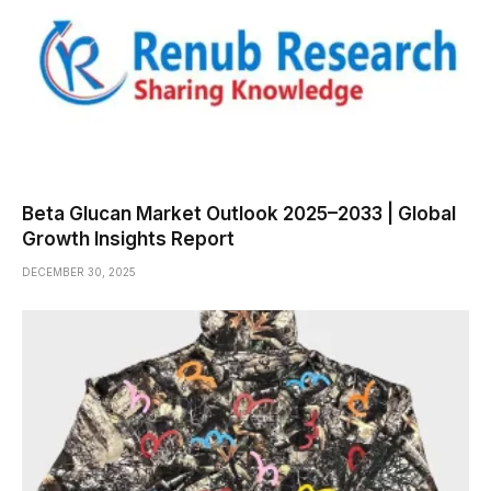
Beta Glucan Market Outlook 2025–2033 | Global
Growth Insights Report
DECEMBER 30, 2025