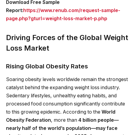
Download Free Sample
Report:
https://www.renub.com/request-sample-
page.php?gturl=weight-loss-market-p.php
Driving Forces of the Global Weight
Loss Market
Rising Global Obesity Rates
Soaring obesity levels worldwide remain the strongest
catalyst behind the expanding weight loss industry.
Sedentary lifestyles, unhealthy eating habits, and
processed food consumption significantly contribute
to this growing epidemic. According to the
World
Obesity Federation
, more than
4 billion people—
nearly half of the world’s population—may face