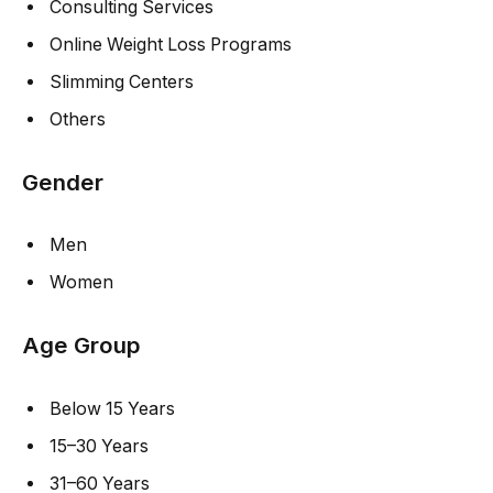
Consulting Services
Online Weight Loss Programs
Slimming Centers
Others
Gender
Men
Women
Age Group
Below 15 Years
15–30 Years
31–60 Years