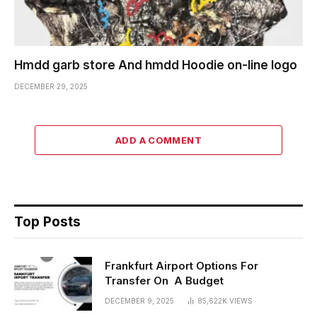
Hmdd garb store And hmdd Hoodie on-line logo
DECEMBER 29, 2025
ADD A COMMENT
Top Posts
Frankfurt Airport Options For
Transfer On A Budget
DECEMBER 9, 2025
85,622K
VIEWS