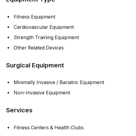
Fitness Equipment
Cardiovascular Equipment
Strength Training Equipment
Other Related Devices
Surgical Equipment
Minimally Invasive / Bariatric Equipment
Non-Invasive Equipment
Services
Fitness Centers & Health Clubs