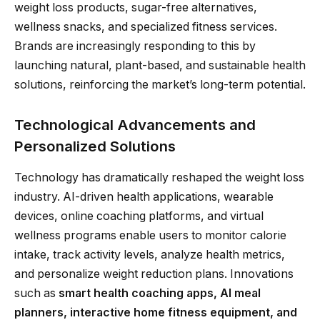
weight loss products, sugar-free alternatives,
wellness snacks, and specialized fitness services.
Brands are increasingly responding to this by
launching natural, plant-based, and sustainable health
solutions, reinforcing the market’s long-term potential.
Technological Advancements and
Personalized Solutions
Technology has dramatically reshaped the weight loss
industry. AI-driven health applications, wearable
devices, online coaching platforms, and virtual
wellness programs enable users to monitor calorie
intake, track activity levels, analyze health metrics,
and personalize weight reduction plans. Innovations
such as
smart health coaching apps, AI meal
planners, interactive home fitness equipment, and