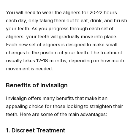
You will need to wear the aligners for 20-22 hours
each day, only taking them out to eat, drink, and brush
your teeth. As you progress through each set of
aligners, your teeth will gradually move into place.
Each new set of aligners is designed to make small
changes to the position of your teeth. The treatment
usually takes 12-18 months, depending on how much
movement is needed.
Benefits of Invisalign
Invisalign offers many benefits that make it an
appealing choice for those looking to straighten their
teeth. Here are some of the main advantages:
1. Discreet Treatment