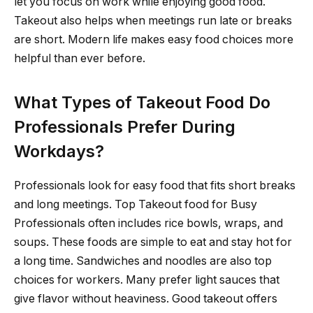
let you focus on work while enjoying good food.
Takeout also helps when meetings run late or breaks
are short. Modern life makes easy food choices more
helpful than ever before.
What Types of Takeout Food Do
Professionals Prefer During
Workdays?
Professionals look for easy food that fits short breaks
and long meetings. Top Takeout food for Busy
Professionals often includes rice bowls, wraps, and
soups. These foods are simple to eat and stay hot for
a long time. Sandwiches and noodles are also top
choices for workers. Many prefer light sauces that
give flavor without heaviness. Good takeout offers