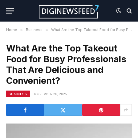
Home
»
Business
»
What Are the Top Takeout Food for Busy Professionals That Are Delicious and Convenient?
What Are the Top Takeout
Food for Busy Professionals
That Are Delicious and
Convenient?
BUSINESS
NOVEMBER 20, 2025