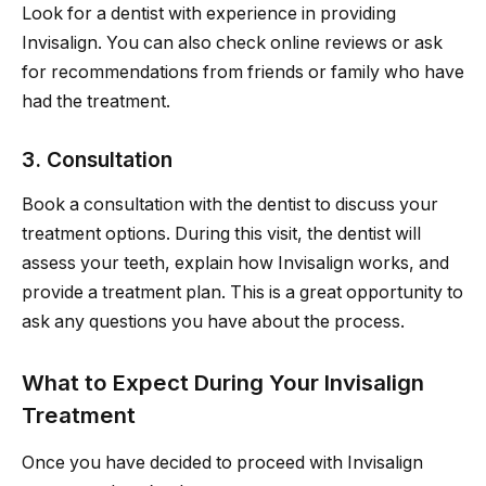
Look for a dentist with experience in providing
Invisalign. You can also check online reviews or ask
for recommendations from friends or family who have
had the treatment.
3. Consultation
Book a consultation with the dentist to discuss your
treatment options. During this visit, the dentist will
assess your teeth, explain how Invisalign works, and
provide a treatment plan. This is a great opportunity to
ask any questions you have about the process.
What to Expect During Your Invisalign
Treatment
Once you have decided to proceed with Invisalign