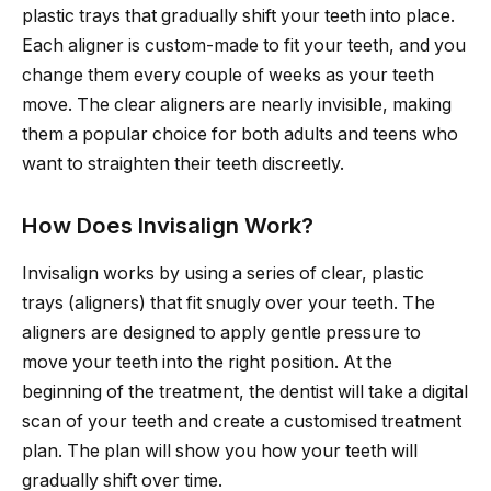
plastic trays that gradually shift your teeth into place.
Each aligner is custom-made to fit your teeth, and you
change them every couple of weeks as your teeth
move. The clear aligners are nearly invisible, making
them a popular choice for both adults and teens who
want to straighten their teeth discreetly.
How Does Invisalign Work?
Invisalign works by using a series of clear, plastic
trays (aligners) that fit snugly over your teeth. The
aligners are designed to apply gentle pressure to
move your teeth into the right position. At the
beginning of the treatment, the dentist will take a digital
scan of your teeth and create a customised treatment
plan. The plan will show you how your teeth will
gradually shift over time.