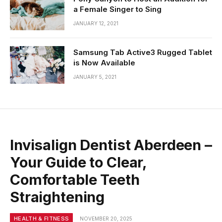
a Female Singer to Sing
JANUARY 12, 2021
Samsung Tab Active3 Rugged Tablet
is Now Available
JANUARY 5, 2021
Invisalign Dentist Aberdeen –
Your Guide to Clear,
Comfortable Teeth
Straightening
HEALTH & FITNESS
NOVEMBER 20, 2025