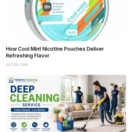
How Cool Mint Nicotine Pouches Deliver
Refreshing Flavor
JULY 20, 2026