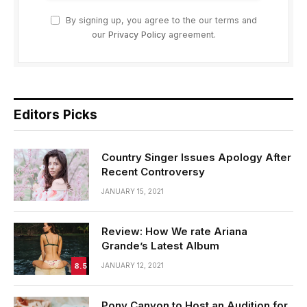
By signing up, you agree to the our terms and
our
Privacy Policy
agreement.
Editors Picks
Country Singer Issues Apology After
Recent Controversy
JANUARY 15, 2021
Review: How We rate Ariana
Grande’s Latest Album
8.5
JANUARY 12, 2021
Pony Canyon to Host an Audition for