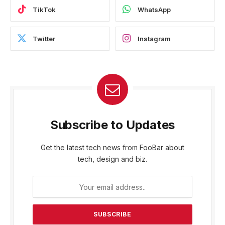
TikTok
WhatsApp
Twitter
Instagram
Subscribe to Updates
Get the latest tech news from FooBar about
tech, design and biz.