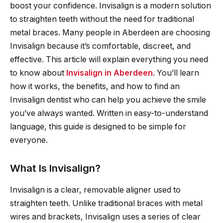
boost your confidence. Invisalign is a modern solution
to straighten teeth without the need for traditional
metal braces. Many people in Aberdeen are choosing
Invisalign because it’s comfortable, discreet, and
effective. This article will explain everything you need
to know about
Invisalign in Aberdeen
. You’ll learn
how it works, the benefits, and how to find an
Invisalign dentist who can help you achieve the smile
you’ve always wanted. Written in easy-to-understand
language, this guide is designed to be simple for
everyone.
What Is Invisalign?
Invisalign is a clear, removable aligner used to
straighten teeth. Unlike traditional braces with metal
wires and brackets, Invisalign uses a series of clear