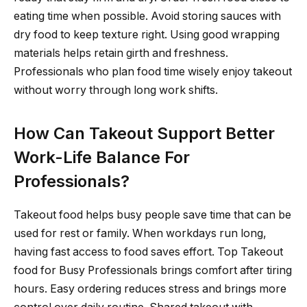
eating time when possible. Avoid storing sauces with
dry food to keep texture right. Using good wrapping
materials helps retain girth and freshness.
Professionals who plan food time wisely enjoy takeout
without worry through long work shifts.
How Can Takeout Support Better
Work-Life Balance For
Professionals?
Takeout food helps busy people save time that can be
used for rest or family. When workdays run long,
having fast access to food saves effort. Top Takeout
food for Busy Professionals brings comfort after tiring
hours. Easy ordering reduces stress and brings more