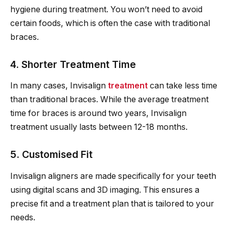
hygiene during treatment. You won’t need to avoid
certain foods, which is often the case with traditional
braces.
4. Shorter Treatment Time
In many cases, Invisalign
treatment
can take less time
than traditional braces. While the average treatment
time for braces is around two years, Invisalign
treatment usually lasts between 12-18 months.
5. Customised Fit
Invisalign aligners are made specifically for your teeth
using digital scans and 3D imaging. This ensures a
precise fit and a treatment plan that is tailored to your
needs.