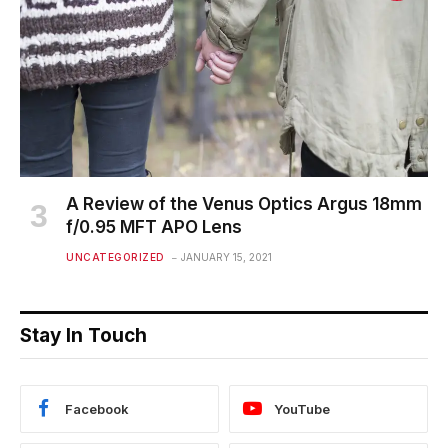
A Review of the Venus Optics Argus 18mm
f/0.95 MFT APO Lens
UNCATEGORIZED
JANUARY 15, 2021
Stay In Touch
Facebook
YouTube