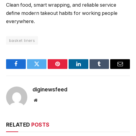
Clean food, smart wrapping, and reliable service
define modern takeout habits for working people
everywhere.
basket liners
Facebook
Twitter
Pinterest
LinkedIn
Tumblr
Email
diginewsfeed
Website
RELATED
POSTS