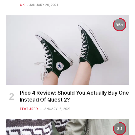
UK
JANUARY 20, 2021
85
Pico 4 Review: Should You Actually Buy One
Instead Of Quest 2?
FEATURED
JANUARY 15, 2021
8.1