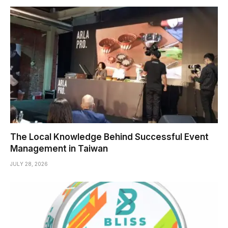
The Local Knowledge Behind Successful Event
Management in Taiwan
JULY 28, 2026