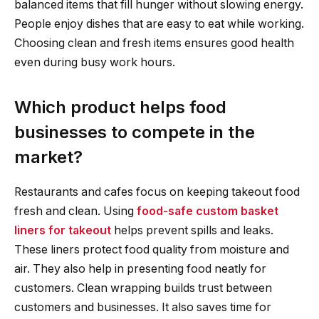
balanced items that fill hunger without slowing energy.
People enjoy dishes that are easy to eat while working.
Choosing clean and fresh items ensures good health
even during busy work hours.
Which product helps food
businesses to compete in the
market?
Restaurants and cafes focus on keeping takeout food
fresh and clean. Using
food-safe custom basket
liners for takeout
helps prevent spills and leaks.
These liners protect food quality from moisture and
air. They also help in presenting food neatly for
customers. Clean wrapping builds trust between
customers and businesses. It also saves time for