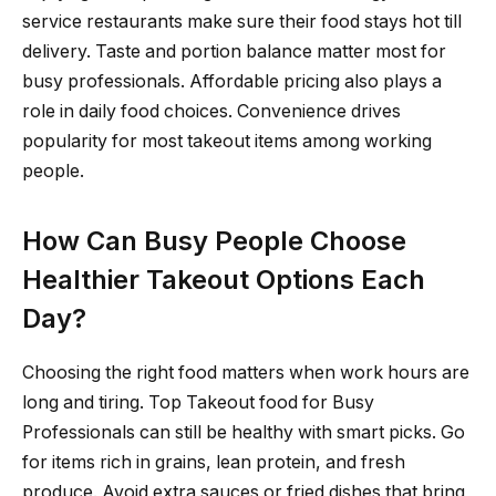
service restaurants make sure their food stays hot till
delivery. Taste and portion balance matter most for
busy professionals. Affordable pricing also plays a
role in daily food choices. Convenience drives
popularity for most takeout items among working
people.
How Can Busy People Choose
Healthier Takeout Options Each
Day?
Choosing the right food matters when work hours are
long and tiring. Top Takeout food for Busy
Professionals can still be healthy with smart picks. Go
for items rich in grains, lean protein, and fresh
produce. Avoid extra sauces or fried dishes that bring