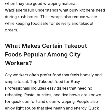
when they use good wrapping material.
WaxPapersHub understands what busy kitchens need
during rush hours. Their wraps also reduce waste
while keeping food safe for delivery and takeout
orders.
What Makes Certain Takeout
Foods Popular Among City
Workers?
City workers often prefer food that feels homely and
simple to eat. Top Takeout food for Busy
Professionals includes easy dishes that need no
reheating. Pasta, burritos, and rice bowls are known
for quick comfort and clean wrapping. People also
enjoy light soups that give health and energy. Quick