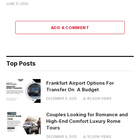
JUNE 17, 2026
ADD A COMMENT
Top Posts
Frankfurt Airport Options For
Transfer On A Budget
DECEMBER 9, 2025
85,622K
VIEWS
Couples Looking for Romance and
High-End Comfort Luxury Rome
Tours
DECEMBER 9, 2025
10,005K
VIEWS