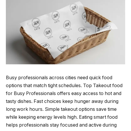
Busy professionals across cities need quick food
options that match tight schedules. Top Takeout food
for Busy Professionals offers easy access to hot and
tasty dishes. Fast choices keep hunger away during
long work hours. Simple takeout options save time
while keeping energy levels high. Eating smart food
helps professionals stay focused and active during