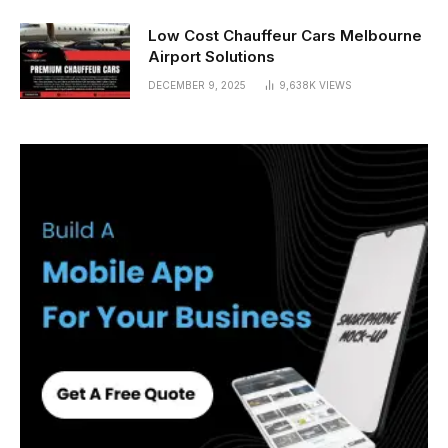
Low Cost Chauffeur Cars Melbourne
Airport Solutions
DECEMBER 9, 2025
9,638K
VIEWS