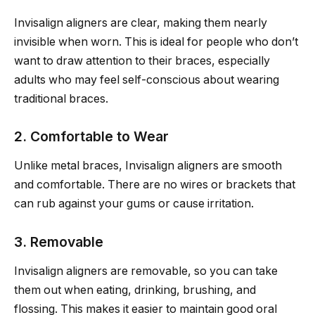
Invisalign aligners are clear, making them nearly
invisible when worn. This is ideal for people who don’t
want to draw attention to their braces, especially
adults who may feel self-conscious about wearing
traditional braces.
2. Comfortable to Wear
Unlike metal braces, Invisalign aligners are smooth
and comfortable. There are no wires or brackets that
can rub against your gums or cause irritation.
3. Removable
Invisalign aligners are removable, so you can take
them out when eating, drinking, brushing, and
flossing. This makes it easier to maintain good oral