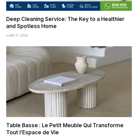
Deep Cleaning Service: The Key to a Healthier
and Spotless Home
JUNE 17, 2026
Table Basse : Le Petit Meuble Qui Transforme
Tout l’Espace de Vie