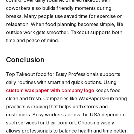
control over daily routine. Shared takeout with
coworkers also builds friendly moments during
breaks. Many people use saved time for exercise or
relaxation. When food planning becomes simple, life
outside work gets smoother. Takeout supports both
time and peace of mind.
Conclusion
Top Takeout food for Busy Professionals supports
daily routines with smart and quick options. Using
custom wax paper with company logo
keeps food
clean and fresh. Companies like WaxPapersHub bring
practical wrapping that helps both stores and
customers. Busy workers across the USA depend on
such services for their comfort. Choosing wisely
allows professionals to balance health and time better.