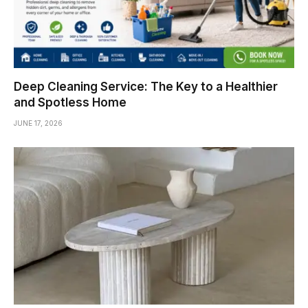
Deep Cleaning Service: The Key to a Healthier
and Spotless Home
JUNE 17, 2026