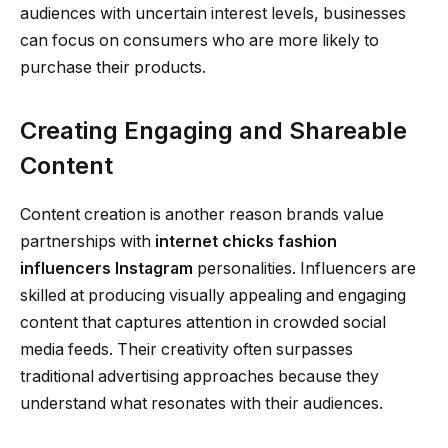
audiences with uncertain interest levels, businesses
can focus on consumers who are more likely to
purchase their products.
Creating Engaging and Shareable
Content
Content creation is another reason brands value
partnerships with
internet chicks fashion
influencers Instagram
personalities. Influencers are
skilled at producing visually appealing and engaging
content that captures attention in crowded social
media feeds. Their creativity often surpasses
traditional advertising approaches because they
understand what resonates with their audiences.