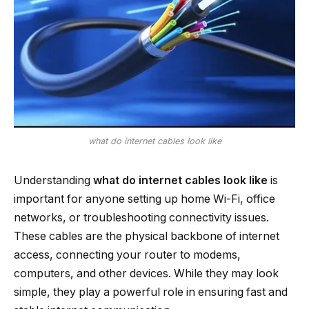
what do internet cables look like
Understanding
what do internet cables look like
is
important for anyone setting up home Wi-Fi, office
networks, or troubleshooting connectivity issues.
These cables are the physical backbone of internet
access, connecting your router to modems,
computers, and other devices. While they may look
simple, they play a powerful role in ensuring fast and