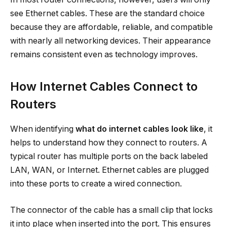
see Ethernet cables. These are the standard choice
because they are affordable, reliable, and compatible
with nearly all networking devices. Their appearance
remains consistent even as technology improves.
How Internet Cables Connect to
Routers
When identifying
what do internet cables look like
, it
helps to understand how they connect to routers. A
typical router has multiple ports on the back labeled
LAN, WAN, or Internet. Ethernet cables are plugged
into these ports to create a wired connection.
The connector of the cable has a small clip that locks
it into place when inserted into the port. This ensures