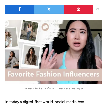
internet chicks fashion influencers Instagram
In today’s digital-first world, social media has