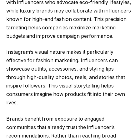
with influencers who advocate eco-friendly lifestyles,
while luxury brands may collaborate with influencers
known for high-end fashion content. This precision
targeting helps companies maximize marketing
budgets and improve campaign performance.
Instagram’s visual nature makes it particularly
effective for fashion marketing. Influencers can
showcase outfits, accessories, and styling tips
through high-quality photos, reels, and stories that
inspire followers. This visual storytelling helps
consumers imagine how products fit into their own
lives.
Brands benefit from exposure to engaged
communities that already trust the influencer’s
recommendations. Rather than reaching broad