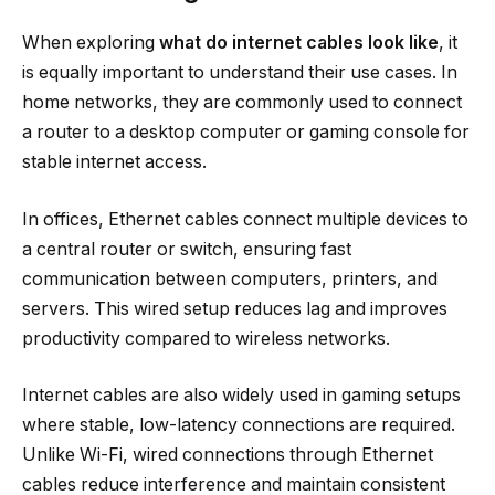
When exploring
what do internet cables look like
, it
is equally important to understand their use cases. In
home networks, they are commonly used to connect
a router to a desktop computer or gaming console for
stable internet access.
In offices, Ethernet cables connect multiple devices to
a central router or switch, ensuring fast
communication between computers, printers, and
servers. This wired setup reduces lag and improves
productivity compared to wireless networks.
Internet cables are also widely used in gaming setups
where stable, low-latency connections are required.
Unlike Wi-Fi, wired connections through Ethernet
cables reduce interference and maintain consistent