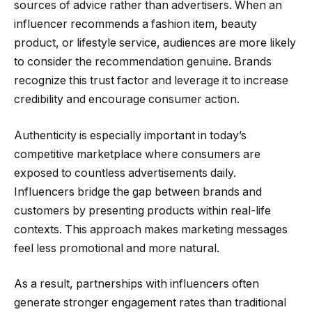
sources of advice rather than advertisers. When an
influencer recommends a fashion item, beauty
product, or lifestyle service, audiences are more likely
to consider the recommendation genuine. Brands
recognize this trust factor and leverage it to increase
credibility and encourage consumer action.
Authenticity is especially important in today’s
competitive marketplace where consumers are
exposed to countless advertisements daily.
Influencers bridge the gap between brands and
customers by presenting products within real-life
contexts. This approach makes marketing messages
feel less promotional and more natural.
As a result, partnerships with influencers often
generate stronger engagement rates than traditional