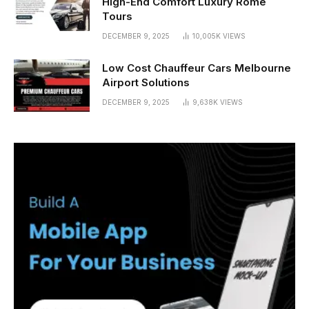
High-End Comfort Luxury Rome
Tours
DECEMBER 9, 2025
10,005K
VIEWS
Low Cost Chauffeur Cars Melbourne
Airport Solutions
DECEMBER 9, 2025
9,638K
VIEWS