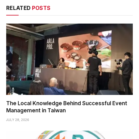
RELATED
POSTS
The Local Knowledge Behind Successful Event
Management in Taiwan
JULY 28, 2026