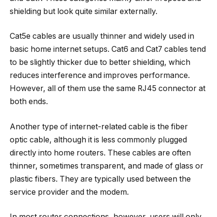
shielding but look quite similar externally.
Cat5e cables are usually thinner and widely used in
basic home internet setups. Cat6 and Cat7 cables tend
to be slightly thicker due to better shielding, which
reduces interference and improves performance.
However, all of them use the same RJ45 connector at
both ends.
Another type of internet-related cable is the fiber
optic cable, although it is less commonly plugged
directly into home routers. These cables are often
thinner, sometimes transparent, and made of glass or
plastic fibers. They are typically used between the
service provider and the modem.
In most router connections, however, users will only