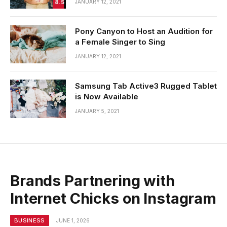
8.5
JANUARY 12, 2021
Pony Canyon to Host an Audition for
a Female Singer to Sing
JANUARY 12, 2021
Samsung Tab Active3 Rugged Tablet
is Now Available
JANUARY 5, 2021
Brands Partnering with
Internet Chicks on Instagram
BUSINESS
JUNE 1, 2026