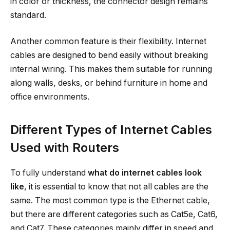
in color or thickness, the connector design remains
standard.
Another common feature is their flexibility. Internet
cables are designed to bend easily without breaking
internal wiring. This makes them suitable for running
along walls, desks, or behind furniture in home and
office environments.
Different Types of Internet Cables
Used with Routers
To fully understand
what do internet cables look
like
, it is essential to know that not all cables are the
same. The most common type is the Ethernet cable,
but there are different categories such as Cat5e, Cat6,
and Cat7. These categories mainly differ in speed and