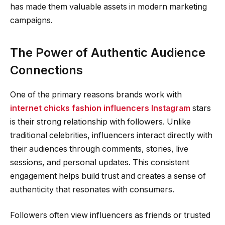
has made them valuable assets in modern marketing
campaigns.
The Power of Authentic Audience
Connections
One of the primary reasons brands work with
internet chicks fashion influencers Instagram
stars
is their strong relationship with followers. Unlike
traditional celebrities, influencers interact directly with
their audiences through comments, stories, live
sessions, and personal updates. This consistent
engagement helps build trust and creates a sense of
authenticity that resonates with consumers.
Followers often view influencers as friends or trusted