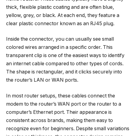
thick, flexible plastic coating and are often blue,
yellow, grey, or black. At each end, they feature a
clear plastic connector known as an RJ45 plug.
Inside the connector, you can usually see small
colored wires arranged in a specific order. This
transparent clip is one of the easiest ways to identify
an internet cable compared to other types of cords.
The shape is rectangular, and it clicks securely into
the router’s LAN or WAN ports.
In most router setups, these cables connect the
modem to the router’s WAN port or the router to a
computer’s Ethernet port. Their appearance is
consistent across brands, making them easy to
recognize even for beginners. Despite small variations