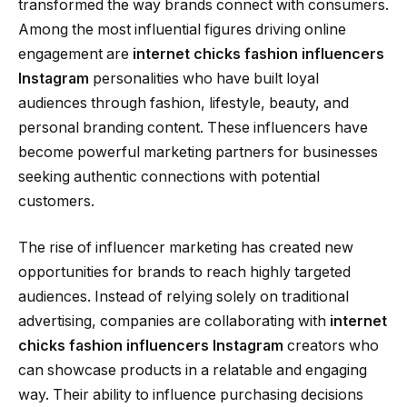
transformed the way brands connect with consumers.
Among the most influential figures driving online
engagement are
internet chicks fashion influencers
Instagram
personalities who have built loyal
audiences through fashion, lifestyle, beauty, and
personal branding content. These influencers have
become powerful marketing partners for businesses
seeking authentic connections with potential
customers.
The rise of influencer marketing has created new
opportunities for brands to reach highly targeted
audiences. Instead of relying solely on traditional
advertising, companies are collaborating with
internet
chicks fashion influencers Instagram
creators who
can showcase products in a relatable and engaging
way. Their ability to influence purchasing decisions