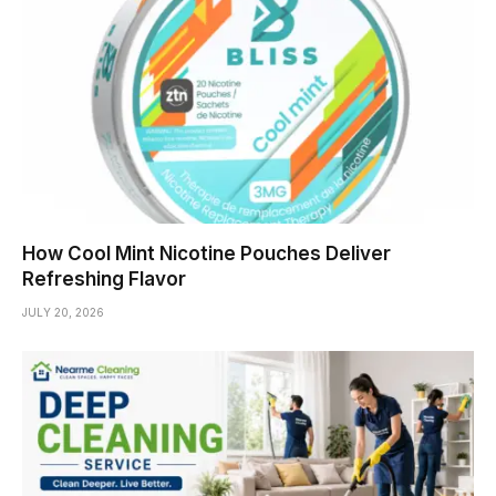
How Cool Mint Nicotine Pouches Deliver
Refreshing Flavor
JULY 20, 2026