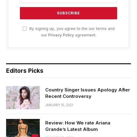
By signing up, you agree to the our terms and
our
Privacy Policy
agreement.
Editors Picks
Country Singer Issues Apology After
Recent Controversy
JANUARY 15, 2021
Review: How We rate Ariana
Grande’s Latest Album