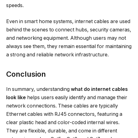
speeds.
Even in smart home systems, internet cables are used
behind the scenes to connect hubs, security cameras,
and networking equipment. Although users may not
always see them, they remain essential for maintaining
a strong and reliable network infrastructure.
Conclusion
In summary, understanding
what do internet cables
look like
helps users easily identify and manage their
network connections. These cables are typically
Ethernet cables with RJ45 connectors, featuring a
clear plastic head and color-coded internal wires.
They are flexible, durable, and come in different