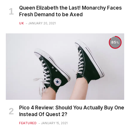
Queen Elizabeth the Last! Monarchy Faces
Fresh Demand to be Axed
UK
JANUARY 20, 2021
85
Pico 4 Review: Should You Actually Buy One
Instead Of Quest 2?
FEATURED
JANUARY 15, 2021