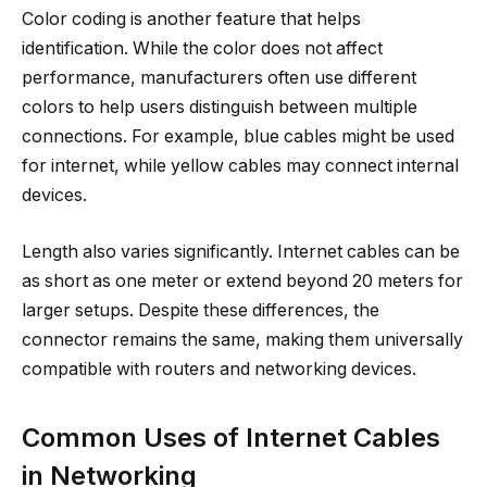
Color coding is another feature that helps
identification. While the color does not affect
performance, manufacturers often use different
colors to help users distinguish between multiple
connections. For example, blue cables might be used
for internet, while yellow cables may connect internal
devices.
Length also varies significantly. Internet cables can be
as short as one meter or extend beyond 20 meters for
larger setups. Despite these differences, the
connector remains the same, making them universally
compatible with routers and networking devices.
Common Uses of Internet Cables
in Networking