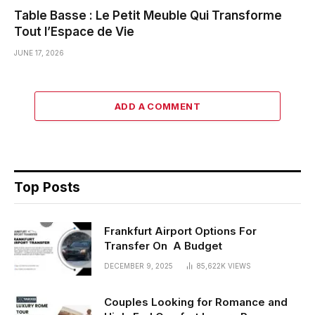
Table Basse : Le Petit Meuble Qui Transforme
Tout l’Espace de Vie
JUNE 17, 2026
ADD A COMMENT
Top Posts
Frankfurt Airport Options For
Transfer On A Budget
DECEMBER 9, 2025
85,622K
VIEWS
Couples Looking for Romance and