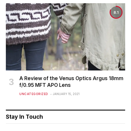
8.1
A Review of the Venus Optics Argus 18mm
f/0.95 MFT APO Lens
UNCATEGORIZED
JANUARY 15, 2021
Stay In Touch