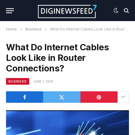
Home
»
Business
»
What Do Internet Cables Look Like in Router Connections?
What Do Internet Cables
Look Like in Router
Connections?
BUSINESS
JUNE 1, 2026