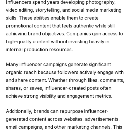
Influencers spend years developing photography,
video editing, storytelling, and social media marketing
skills. These abilities enable them to create
promotional content that feels authentic while still
achieving brand objectives. Companies gain access to
high-quality content without investing heavily in
internal production resources.
Many influencer campaigns generate significant
organic reach because followers actively engage with
and share content. Whether through likes, comments,
shares, or saves, influencer-created posts often
achieve strong visibility and engagement metrics.
Additionally, brands can repurpose influencer-
generated content across websites, advertisements,
email campaigns, and other marketing channels. This