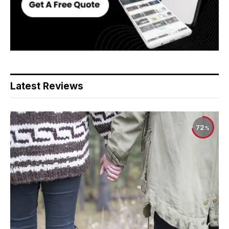
Latest Reviews
72