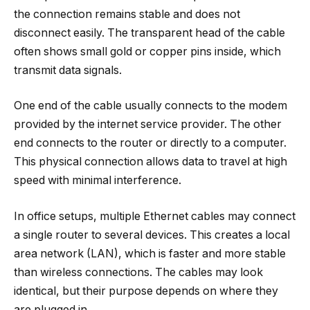
the connection remains stable and does not
disconnect easily. The transparent head of the cable
often shows small gold or copper pins inside, which
transmit data signals.
One end of the cable usually connects to the modem
provided by the internet service provider. The other
end connects to the router or directly to a computer.
This physical connection allows data to travel at high
speed with minimal interference.
In office setups, multiple Ethernet cables may connect
a single router to several devices. This creates a local
area network (LAN), which is faster and more stable
than wireless connections. The cables may look
identical, but their purpose depends on where they
are plugged in.