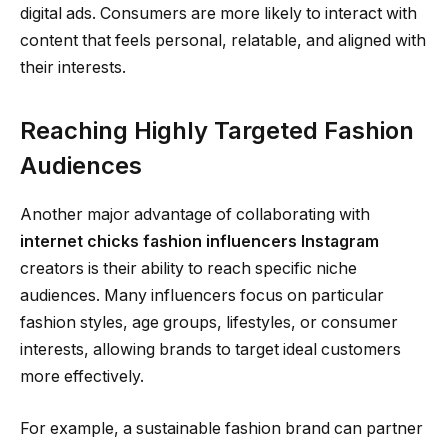
digital ads. Consumers are more likely to interact with
content that feels personal, relatable, and aligned with
their interests.
Reaching Highly Targeted Fashion
Audiences
Another major advantage of collaborating with
internet chicks fashion influencers Instagram
creators is their ability to reach specific niche
audiences. Many influencers focus on particular
fashion styles, age groups, lifestyles, or consumer
interests, allowing brands to target ideal customers
more effectively.
For example, a sustainable fashion brand can partner