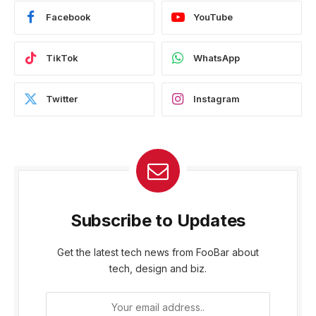
Facebook
YouTube
TikTok
WhatsApp
Twitter
Instagram
Subscribe to Updates
Get the latest tech news from FooBar about
tech, design and biz.