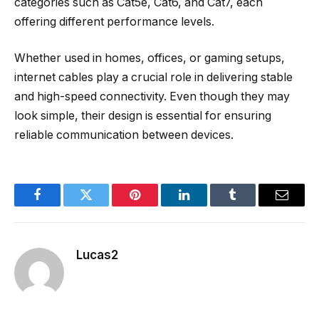
categories such as Cat5e, Cat6, and Cat7, each
offering different performance levels.
Whether used in homes, offices, or gaming setups,
internet cables play a crucial role in delivering stable
and high-speed connectivity. Even though they may
look simple, their design is essential for ensuring
reliable communication between devices.
Facebook
Twitter
Pinterest
LinkedIn
Tumblr
Email
Lucas2