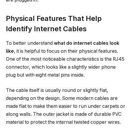
Physical Features That Help
Identify Internet Cables
To better understand
what do internet cables look
like
, it is helpful to focus on their physical features.
One of the most noticeable characteristics is the RJ45
connector, which looks like a slightly wider phone
plug but with eight metal pins inside.
The cable itself is usually round or slightly flat,
depending on the design. Some modern cables are
made flat to make them easier to run under carpets or
along walls. The outer jacket is made of durable PVC
material to protect the internal twisted copper wires.