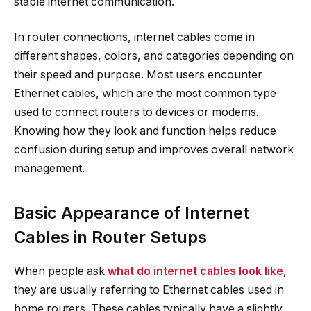
stable internet communication.
In router connections, internet cables come in
different shapes, colors, and categories depending on
their speed and purpose. Most users encounter
Ethernet cables, which are the most common type
used to connect routers to devices or modems.
Knowing how they look and function helps reduce
confusion during setup and improves overall network
management.
Basic Appearance of Internet
Cables in Router Setups
When people ask
what do internet cables look like
,
they are usually referring to Ethernet cables used in
home routers. These cables typically have a slightly