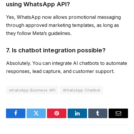
using WhatsApp API?
Yes, WhatsApp now allows promotional messaging
through approved marketing templates, as long as
they follow Meta’s guidelines.
7. Is chatbot integration possible?
Absolutely. You can integrate AI chatbots to automate
responses, lead capture, and customer support.
whatsApp Business API
WhatsApp Chatbot
Facebook
Twitter
Pinterest
LinkedIn
Tumblr
Email