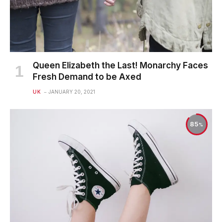
Queen Elizabeth the Last! Monarchy Faces
Fresh Demand to be Axed
UK
JANUARY 20, 2021
85