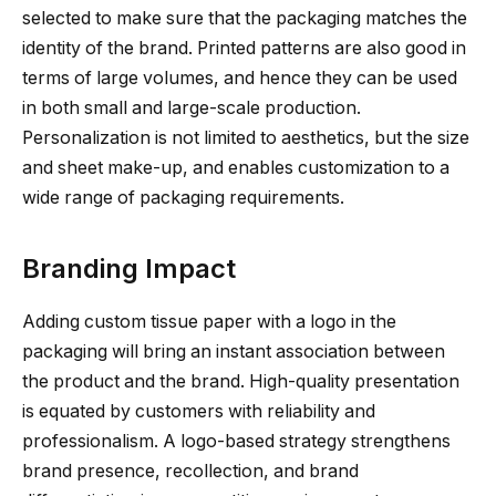
selected to make sure that the packaging matches the
identity of the brand. Printed patterns are also good in
terms of large volumes, and hence they can be used
in both small and large-scale production.
Personalization is not limited to aesthetics, but the size
and sheet make-up, and enables customization to a
wide range of packaging requirements.
Branding Impact
Adding custom tissue paper with a logo in the
packaging will bring an instant association between
the product and the brand. High-quality presentation
is equated by customers with reliability and
professionalism. A logo-based strategy strengthens
brand presence, recollection, and brand