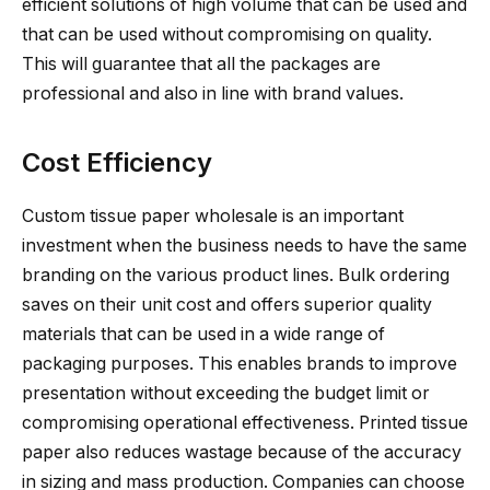
efficient solutions of high volume that can be used and
that can be used without compromising on quality.
This will guarantee that all the packages are
professional and also in line with brand values.
Cost Efficiency
Custom tissue paper wholesale is an important
investment when the business needs to have the same
branding on the various product lines. Bulk ordering
saves on their unit cost and offers superior quality
materials that can be used in a wide range of
packaging purposes. This enables brands to improve
presentation without exceeding the budget limit or
compromising operational effectiveness. Printed tissue
paper also reduces wastage because of the accuracy
in sizing and mass production. Companies can choose