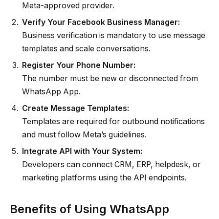
Meta-approved provider.
Verify Your Facebook Business Manager:
Business verification is mandatory to use message
templates and scale conversations.
Register Your Phone Number:
The number must be new or disconnected from
WhatsApp App.
Create Message Templates:
Templates are required for outbound notifications
and must follow Meta’s guidelines.
Integrate API with Your System:
Developers can connect CRM, ERP, helpdesk, or
marketing platforms using the API endpoints.
Benefits of Using WhatsApp