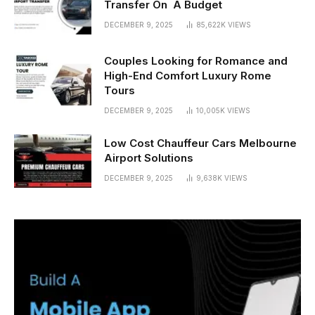
Transfer On A Budget
DECEMBER 9, 2025
85,622K
VIEWS
Couples Looking for Romance and
High-End Comfort Luxury Rome
Tours
DECEMBER 9, 2025
10,005K
VIEWS
Low Cost Chauffeur Cars Melbourne
Airport Solutions
DECEMBER 9, 2025
9,638K
VIEWS