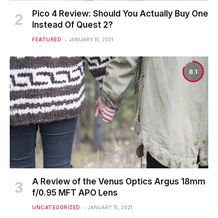
Pico 4 Review: Should You Actually Buy One
Instead Of Quest 2?
FEATURED
JANUARY 15, 2021
8.1
A Review of the Venus Optics Argus 18mm
f/0.95 MFT APO Lens
UNCATEGORIZED
JANUARY 15, 2021