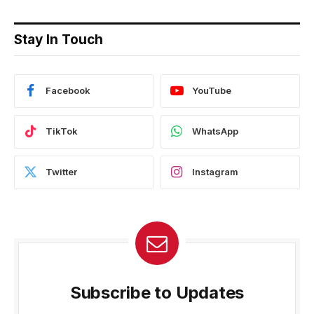
Stay In Touch
Facebook
YouTube
TikTok
WhatsApp
Twitter
Instagram
Subscribe to Updates