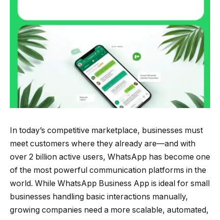
In today’s competitive marketplace, businesses must
meet customers where they already are—and with
over 2 billion active users, WhatsApp has become one
of the most powerful communication platforms in the
world. While WhatsApp Business App is ideal for small
businesses handling basic interactions manually,
growing companies need a more scalable, automated,