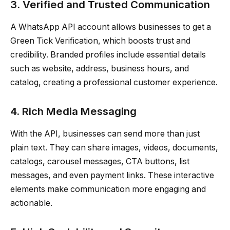
3. Verified and Trusted Communication
A WhatsApp API account allows businesses to get a
Green Tick Verification, which boosts trust and
credibility. Branded profiles include essential details
such as website, address, business hours, and
catalog, creating a professional customer experience.
4. Rich Media Messaging
With the API, businesses can send more than just
plain text. They can share images, videos, documents,
catalogs, carousel messages, CTA buttons, list
messages, and even payment links. These interactive
elements make communication more engaging and
actionable.