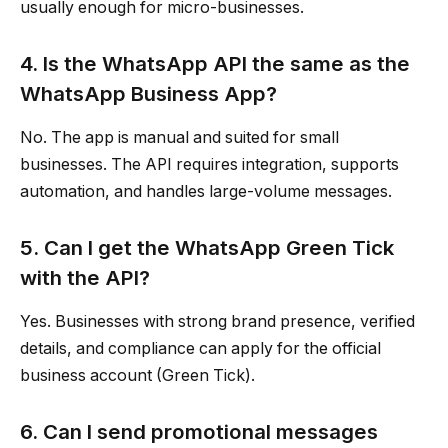
usually enough for micro-businesses.
4. Is the WhatsApp API the same as the
WhatsApp Business App?
No. The app is manual and suited for small
businesses. The API requires integration, supports
automation, and handles large-volume messages.
5. Can I get the WhatsApp Green Tick
with the API?
Yes. Businesses with strong brand presence, verified
details, and compliance can apply for the official
business account (Green Tick).
6. Can I send promotional messages