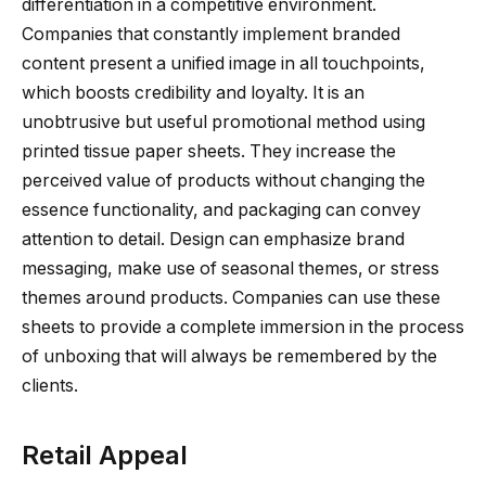
differentiation in a competitive environment.
Companies that constantly implement branded
content present a unified image in all touchpoints,
which boosts credibility and loyalty. It is an
unobtrusive but useful promotional method using
printed tissue paper sheets. They increase the
perceived value of products without changing the
essence functionality, and packaging can convey
attention to detail. Design can emphasize brand
messaging, make use of seasonal themes, or stress
themes around products. Companies can use these
sheets to provide a complete immersion in the process
of unboxing that will always be remembered by the
clients.
Retail Appeal