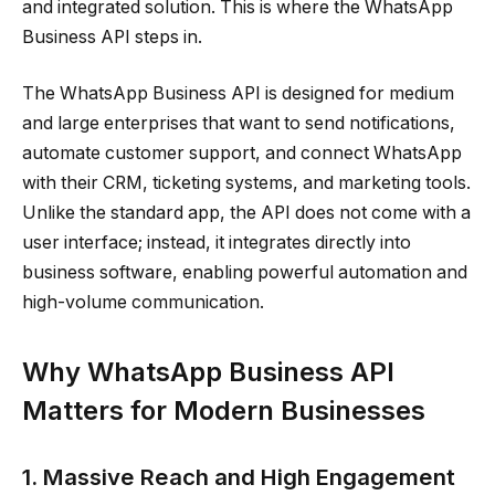
and integrated solution. This is where the WhatsApp
Business API steps in.
The WhatsApp Business API is designed for medium
and large enterprises that want to send notifications,
automate customer support, and connect WhatsApp
with their CRM, ticketing systems, and marketing tools.
Unlike the standard app, the API does not come with a
user interface; instead, it integrates directly into
business software, enabling powerful automation and
high-volume communication.
Why WhatsApp Business API
Matters for Modern Businesses
1. Massive Reach and High Engagement