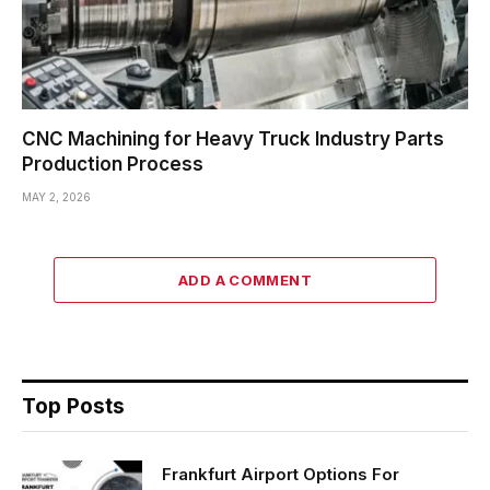
CNC Machining for Heavy Truck Industry Parts
Production Process
MAY 2, 2026
ADD A COMMENT
Top Posts
Frankfurt Airport Options For