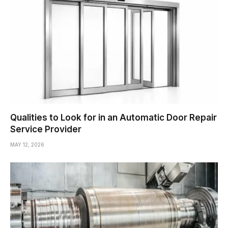
Qualities to Look for in an Automatic Door Repair
Service Provider
MAY 12, 2026