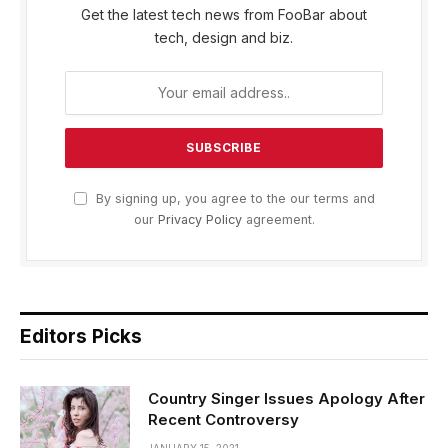
Get the latest tech news from FooBar about
tech, design and biz.
By signing up, you agree to the our terms and
our
Privacy Policy
agreement.
Editors Picks
Country Singer Issues Apology After
Recent Controversy
JANUARY 15, 2021