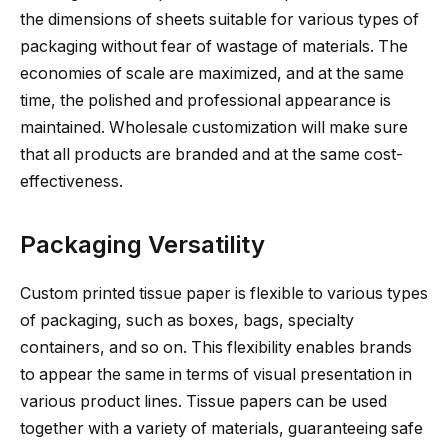
the dimensions of sheets suitable for various types of
packaging without fear of wastage of materials. The
economies of scale are maximized, and at the same
time, the polished and professional appearance is
maintained. Wholesale customization will make sure
that all products are branded and at the same cost-
effectiveness.
Packaging Versatility
Custom printed tissue paper is flexible to various types
of packaging, such as boxes, bags, specialty
containers, and so on. This flexibility enables brands
to appear the same in terms of visual presentation in
various product lines. Tissue papers can be used
together with a variety of materials, guaranteeing safe