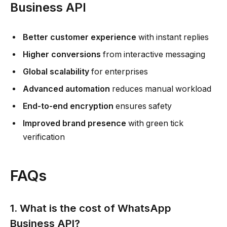
Business API
Better customer experience
with instant replies
Higher conversions
from interactive messaging
Global scalability
for enterprises
Advanced automation
reduces manual workload
End-to-end encryption
ensures safety
Improved brand presence
with green tick
verification
FAQs
1. What is the cost of WhatsApp
Business API?