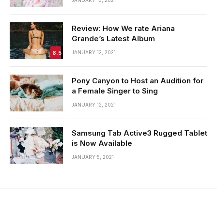
Review: How We rate Ariana
Grande’s Latest Album
8.5
JANUARY 12, 2021
Pony Canyon to Host an Audition for
a Female Singer to Sing
JANUARY 12, 2021
Samsung Tab Active3 Rugged Tablet
is Now Available
JANUARY 5, 2021