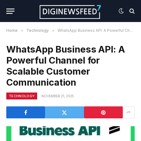
Home
»
Technology
»
WhatsApp Business API: A Powerful Channel for Scalable Customer Communication
WhatsApp Business API: A
Powerful Channel for
Scalable Customer
Communication
TECHNOLOGY
NOVEMBER 21, 2025