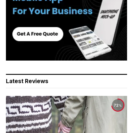
Latest Reviews
72