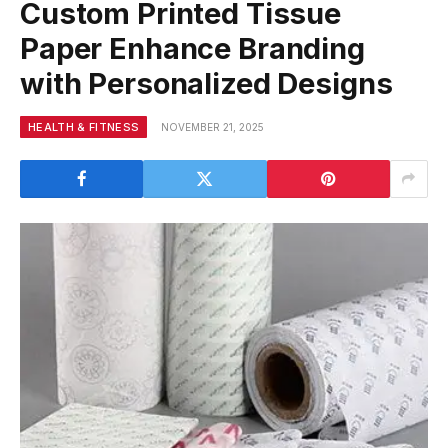
Custom Printed Tissue
Paper Enhance Branding
with Personalized Designs
HEALTH & FITNESS
NOVEMBER 21, 2025