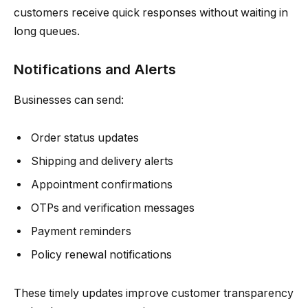
customers receive quick responses without waiting in
long queues.
Notifications and Alerts
Businesses can send:
Order status updates
Shipping and delivery alerts
Appointment confirmations
OTPs and verification messages
Payment reminders
Policy renewal notifications
These timely updates improve customer transparency