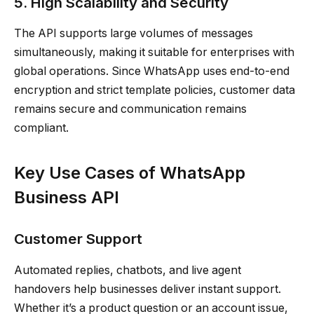
5. High Scalability and Security
The API supports large volumes of messages
simultaneously, making it suitable for enterprises with
global operations. Since WhatsApp uses end-to-end
encryption and strict template policies, customer data
remains secure and communication remains
compliant.
Key Use Cases of WhatsApp
Business API
Customer Support
Automated replies, chatbots, and live agent
handovers help businesses deliver instant support.
Whether it’s a product question or an account issue,