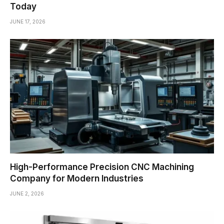
Today
JUNE 17, 2026
High-Performance Precision CNC Machining
Company for Modern Industries
JUNE 2, 2026