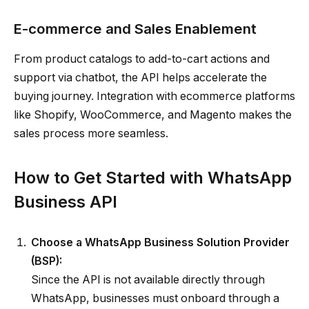
E-commerce and Sales Enablement
From product catalogs to add-to-cart actions and
support via chatbot, the API helps accelerate the
buying journey. Integration with ecommerce platforms
like Shopify, WooCommerce, and Magento makes the
sales process more seamless.
How to Get Started with WhatsApp
Business API
Choose a WhatsApp Business Solution Provider
(BSP):
Since the API is not available directly through
WhatsApp, businesses must onboard through a