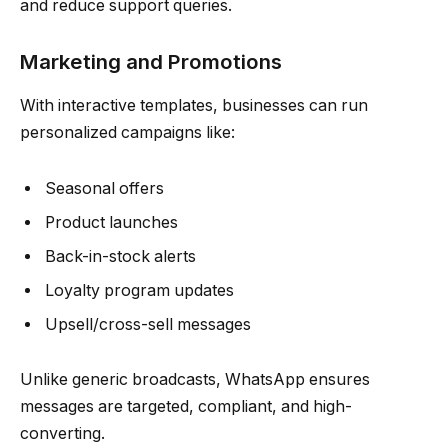
and reduce support queries.
Marketing and Promotions
With interactive templates, businesses can run
personalized campaigns like:
Seasonal offers
Product launches
Back-in-stock alerts
Loyalty program updates
Upsell/cross-sell messages
Unlike generic broadcasts, WhatsApp ensures
messages are targeted, compliant, and high-
converting.