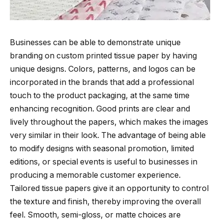
Businesses can be able to demonstrate unique
branding on custom printed tissue paper by having
unique designs. Colors, patterns, and logos can be
incorporated in the brands that add a professional
touch to the product packaging, at the same time
enhancing recognition. Good prints are clear and
lively throughout the papers, which makes the images
very similar in their look. The advantage of being able
to modify designs with seasonal promotion, limited
editions, or special events is useful to businesses in
producing a memorable customer experience.
Tailored tissue papers give it an opportunity to control
the texture and finish, thereby improving the overall
feel. Smooth, semi-gloss, or matte choices are