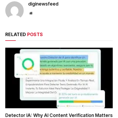
diginewsfeed
Website
RELATED
POSTS
Detector IA: Why AI Content Verification Matters