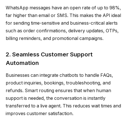
WhatsApp messages have an open rate of up to 98%,
far higher than email or SMS. This makes the API ideal
for sending time-sensitive and business-critical alerts
such as order confirmations, delivery updates, OTPs,
billing reminders, and promotional campaigns.
2. Seamless Customer Support
Automation
Businesses can integrate chatbots to handle FAQs,
product inquiries, bookings, troubleshooting, and
refunds. Smart routing ensures that when human
support is needed, the conversation is instantly
transferred to a live agent. This reduces wait times and
improves customer satisfaction.