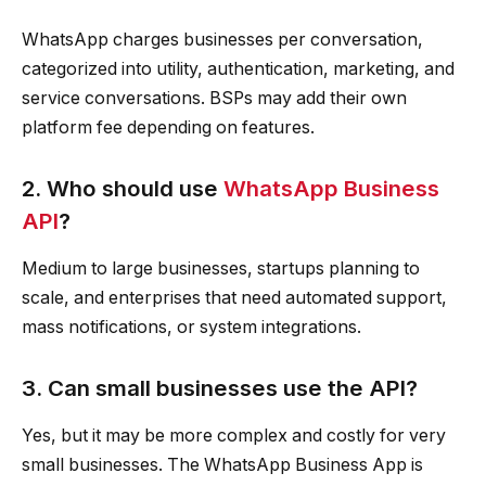
WhatsApp charges businesses per conversation,
categorized into utility, authentication, marketing, and
service conversations. BSPs may add their own
platform fee depending on features.
2. Who should use
WhatsApp Business
API
?
Medium to large businesses, startups planning to
scale, and enterprises that need automated support,
mass notifications, or system integrations.
3. Can small businesses use the API?
Yes, but it may be more complex and costly for very
small businesses. The WhatsApp Business App is