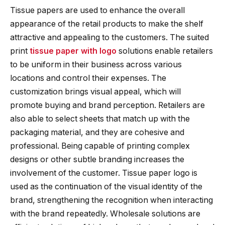
Tissue papers are used to enhance the overall
appearance of the retail products to make the shelf
attractive and appealing to the customers. The suited
print
tissue paper with logo
solutions enable retailers
to be uniform in their business across various
locations and control their expenses. The
customization brings visual appeal, which will
promote buying and brand perception. Retailers are
also able to select sheets that match up with the
packaging material, and they are cohesive and
professional. Being capable of printing complex
designs or other subtle branding increases the
involvement of the customer. Tissue paper logo is
used as the continuation of the visual identity of the
brand, strengthening the recognition when interacting
with the brand repeatedly. Wholesale solutions are