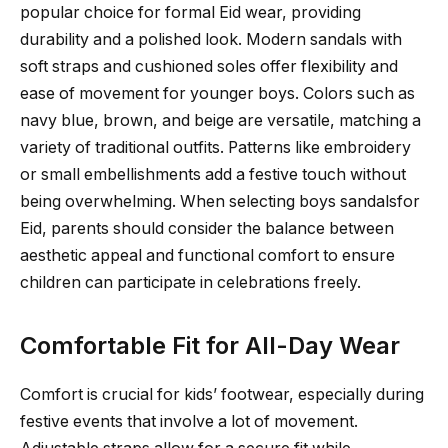
popular choice for formal Eid wear, providing
durability and a polished look. Modern sandals with
soft straps and cushioned soles offer flexibility and
ease of movement for younger boys. Colors such as
navy blue, brown, and beige are versatile, matching a
variety of traditional outfits. Patterns like embroidery
or small embellishments add a festive touch without
being overwhelming. When selecting boys sandalsfor
Eid, parents should consider the balance between
aesthetic appeal and functional comfort to ensure
children can participate in celebrations freely.
Comfortable Fit for All-Day Wear
Comfort is crucial for kids’ footwear, especially during
festive events that involve a lot of movement.