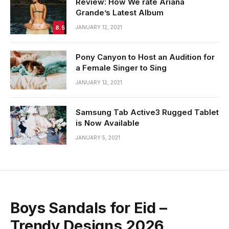
Review: How We rate Ariana
Grande’s Latest Album
8.5
JANUARY 12, 2021
Pony Canyon to Host an Audition for
a Female Singer to Sing
JANUARY 12, 2021
Samsung Tab Active3 Rugged Tablet
is Now Available
JANUARY 5, 2021
Boys Sandals for Eid –
Trendy Designs 2026