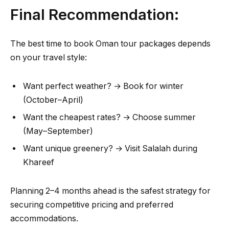
Final Recommendation:
The best time to book Oman tour packages depends
on your travel style:
Want perfect weather? → Book for winter
(October–April)
Want the cheapest rates? → Choose summer
(May–September)
Want unique greenery? → Visit Salalah during
Khareef
Planning 2–4 months ahead is the safest strategy for
securing competitive pricing and preferred
accommodations.