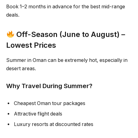
Book 1–2 months in advance for the best mid-range
deals.
Off-Season (June to August) –
Lowest Prices
Summer in Oman can be extremely hot, especially in
desert areas.
Why Travel During Summer?
Cheapest Oman tour packages
Attractive flight deals
Luxury resorts at discounted rates