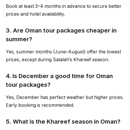
Book at least 3–4 months in advance to secure better
prices and hotel availability.
3. Are Oman tour packages cheaper in
summer?
Yes, summer months (June–August) offer the lowest
prices, except during Salalah’s Khareef season.
4. Is December a good time for Oman
tour packages?
Yes, December has perfect weather but higher prices.
Early booking is recommended.
5. What is the Khareef season in Oman?