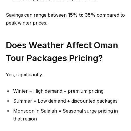
Savings can range between
15% to 35%
compared to
peak winter prices.
Does Weather Affect Oman
Tour Packages Pricing?
Yes, significantly.
Winter = High demand + premium pricing
Summer = Low demand + discounted packages
Monsoon in Salalah = Seasonal surge pricing in
that region