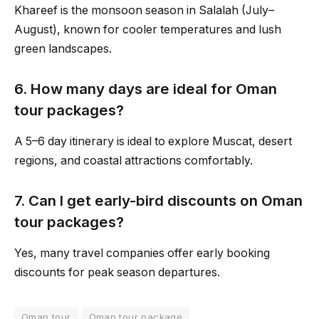
Khareef is the monsoon season in Salalah (July–
August), known for cooler temperatures and lush
green landscapes.
6. How many days are ideal for Oman
tour packages?
A 5–6 day itinerary is ideal to explore Muscat, desert
regions, and coastal attractions comfortably.
7. Can I get early-bird discounts on Oman
tour packages?
Yes, many travel companies offer early booking
discounts for peak season departures.
Oman tour
Oman tour package