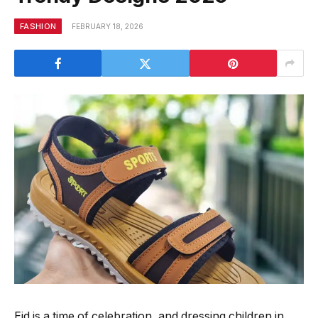
FASHION
FEBRUARY 18, 2026
Eid is a time of celebration, and dressing children in