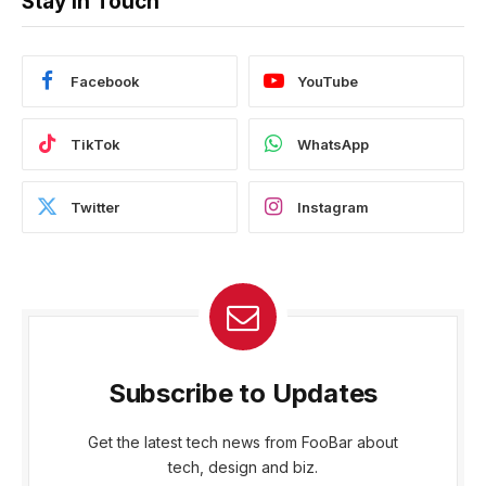
Stay In Touch
Facebook
YouTube
TikTok
WhatsApp
Twitter
Instagram
Subscribe to Updates
Get the latest tech news from FooBar about
tech, design and biz.