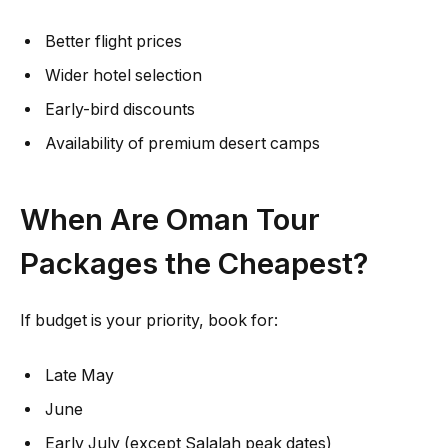
Better flight prices
Wider hotel selection
Early-bird discounts
Availability of premium desert camps
When Are Oman Tour
Packages the Cheapest?
If budget is your priority, book for:
Late May
June
Early July (except Salalah peak dates)