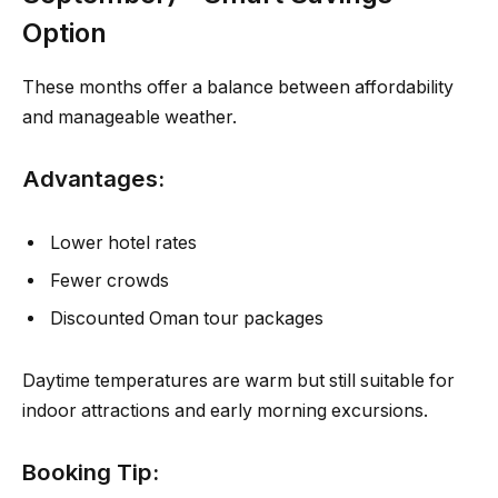
Option
These months offer a balance between affordability
and manageable weather.
Advantages:
Lower hotel rates
Fewer crowds
Discounted Oman tour packages
Daytime temperatures are warm but still suitable for
indoor attractions and early morning excursions.
Booking Tip: