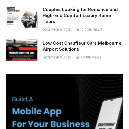
Couples Looking for Romance and
High-End Comfort Luxury Rome
Tours
DECEMBER 9, 2025
10,005K
VIEWS
Low Cost Chauffeur Cars Melbourne
Airport Solutions
DECEMBER 9, 2025
9,638K
VIEWS