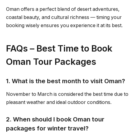
Oman offers a perfect blend of desert adventures,
coastal beauty, and cultural richness — timing your
booking wisely ensures you experience it at its best.
FAQs – Best Time to Book
Oman Tour Packages
1. What is the best month to visit Oman?
November to March is considered the best time due to
pleasant weather and ideal outdoor conditions.
2. When should I book Oman tour
packages for winter travel?