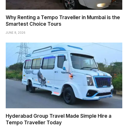
Why Renting a Tempo Traveller in Mumbai is the
Smartest Choice Tours
JUNE 8, 2026
Hyderabad Group Travel Made Simple Hire a
Tempo Traveller Today