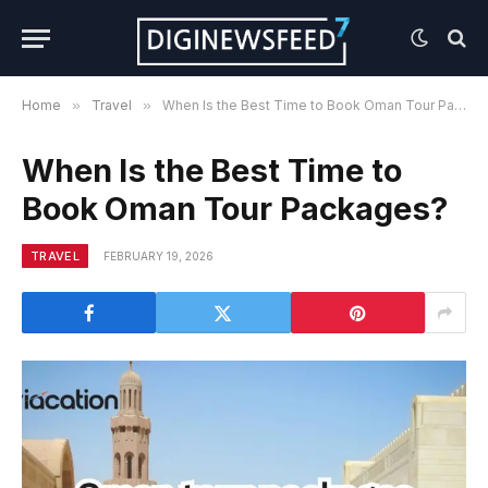
Home
»
Travel
»
When Is the Best Time to Book Oman Tour Packages?
When Is the Best Time to
Book Oman Tour Packages?
TRAVEL
FEBRUARY 19, 2026