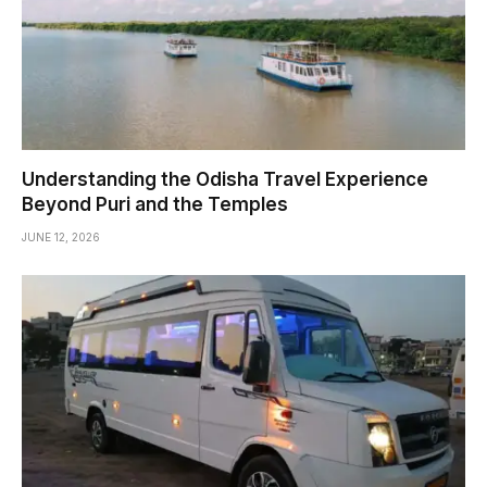
Understanding the Odisha Travel Experience
Beyond Puri and the Temples
JUNE 12, 2026