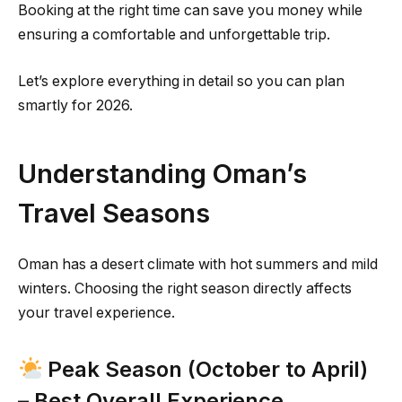
Booking at the right time can save you money while
ensuring a comfortable and unforgettable trip.
Let’s explore everything in detail so you can plan
smartly for 2026.
Understanding Oman’s
Travel Seasons
Oman has a desert climate with hot summers and mild
winters. Choosing the right season directly affects
your travel experience.
Peak Season (October to April)
– Best Overall Experience