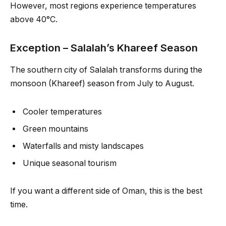
However, most regions experience temperatures
above 40°C.
Exception – Salalah’s Khareef Season
The southern city of Salalah transforms during the
monsoon (Khareef) season from July to August.
Cooler temperatures
Green mountains
Waterfalls and misty landscapes
Unique seasonal tourism
If you want a different side of Oman, this is the best
time.