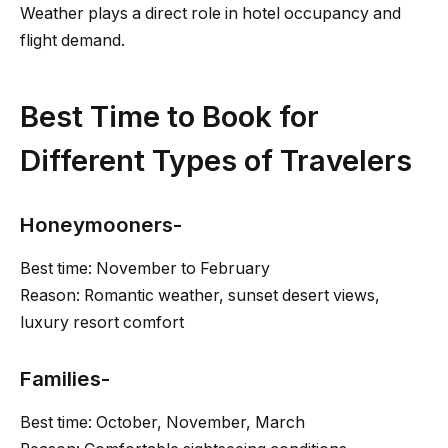
Weather plays a direct role in hotel occupancy and
flight demand.
Best Time to Book for
Different Types of Travelers
Honeymooners-
Best time: November to February
Reason: Romantic weather, sunset desert views,
luxury resort comfort
Families-
Best time: October, November, March