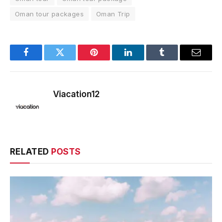
Oman tour packages
Oman Trip
Facebook
Twitter
Pinterest
LinkedIn
Tumblr
Email
Viacation12
RELATED
POSTS