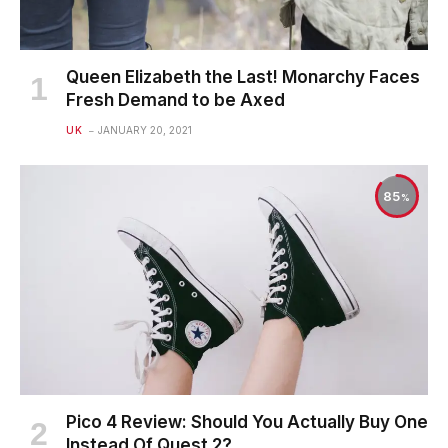
Queen Elizabeth the Last! Monarchy Faces
Fresh Demand to be Axed
UK
JANUARY 20, 2021
85
Pico 4 Review: Should You Actually Buy One
Instead Of Quest 2?