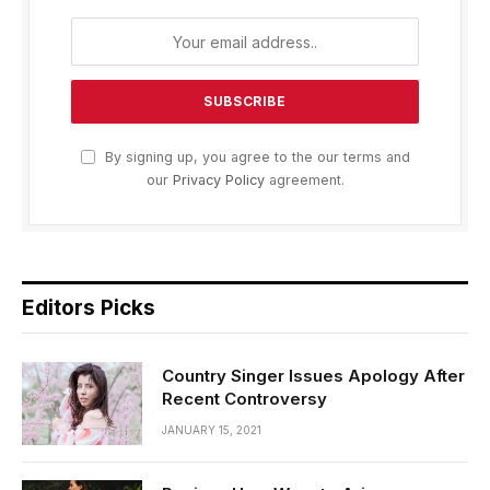
By signing up, you agree to the our terms and
our
Privacy Policy
agreement.
Editors Picks
Country Singer Issues Apology After
Recent Controversy
JANUARY 15, 2021