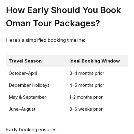
How Early Should You Book
Oman Tour Packages?
Here’s a simplified booking timeline:
Travel Season
Ideal Booking Window
October–April
3–4 months prior
December Holidays
4–5 months prior
May & September
1–2 months prior
June–August
3–6 weeks prior
Early booking ensures: