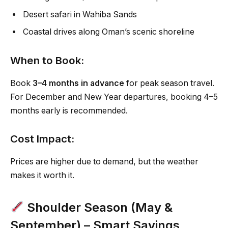
Desert safari in Wahiba Sands
Coastal drives along Oman’s scenic shoreline
When to Book:
Book
3–4 months in advance
for peak season travel.
For December and New Year departures, booking 4–5
months early is recommended.
Cost Impact:
Prices are higher due to demand, but the weather
makes it worth it.
Shoulder Season (May &
September) – Smart Savings