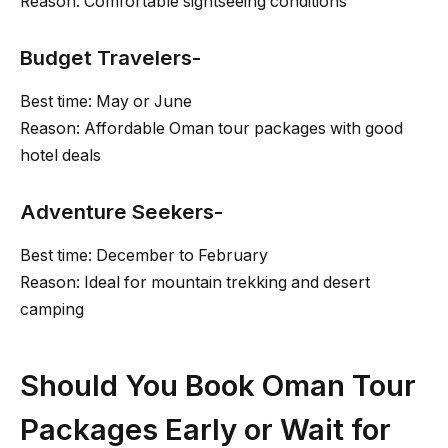
Reason: Comfortable sightseeing conditions
Budget Travelers-
Best time: May or June
Reason: Affordable Oman tour packages with good
hotel deals
Adventure Seekers-
Best time: December to February
Reason: Ideal for mountain trekking and desert
camping
Should You Book Oman Tour
Packages Early or Wait for