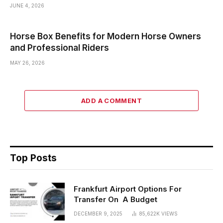
JUNE 4, 2026
Horse Box Benefits for Modern Horse Owners
and Professional Riders
MAY 26, 2026
ADD A COMMENT
Top Posts
Frankfurt Airport Options For
Transfer On A Budget
DECEMBER 9, 2025
85,622K
VIEWS