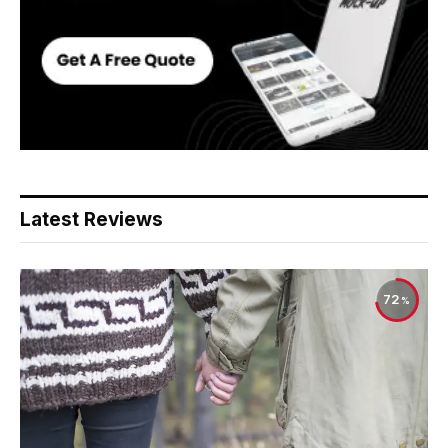
Latest Reviews
72