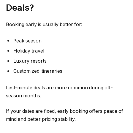
Deals?
Booking early is usually better for:
Peak season
Holiday travel
Luxury resorts
Customized itineraries
Last-minute deals are more common during off-
season months.
If your dates are fixed, early booking offers peace of
mind and better pricing stability.