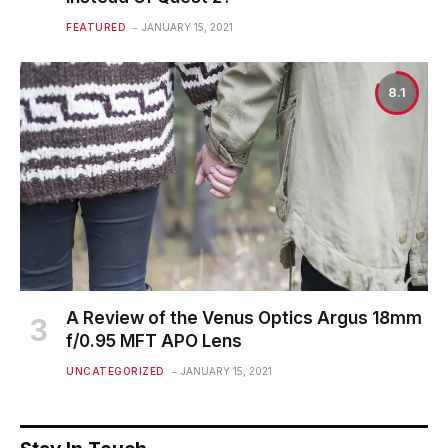
FEATURED
JANUARY 15, 2021
8.1
A Review of the Venus Optics Argus 18mm
f/0.95 MFT APO Lens
UNCATEGORIZED
JANUARY 15, 2021