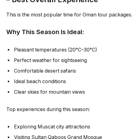
This is the most popular time for Oman tour packages
.
Why This Season Is Ideal:
Pleasant temperatures (20°C–30°C)
Perfect weather for sightseeing
Comfortable desert safaris
Ideal beach conditions
Clear skies for mountain views
Top experiences during this season:
Exploring Muscat city attractions
Visiting Sultan Qaboos Grand Mosque