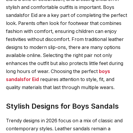
stylish and comfortable outfits is important. Boys
sandalsfor Eid are a key part of completing the perfect
look. Parents often look for footwear that combines
fashion with comfort, ensuring children can enjoy
festivities without discomfort. From traditional leather
designs to modern slip-ons, there are many options
available online. Selecting the right pair not only
enhances the outfit but also protects little feet during
long hours of wear. Choosing the perfect
boys
sandalsfor Eid
requires attention to style, fit, and
quality materials that last through multiple wears.
Stylish Designs for Boys Sandals
Trendy designs in 2026 focus on a mix of classic and
contemporary styles. Leather sandals remain a