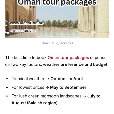
Oman tour packages
The best time to book
Oman tour packages
depends
on two key factors:
weather preference and budget
.
For ideal weather →
October to April
For lowest prices →
May to September
For lush green monsoon landscapes →
July to
August (Salalah region)