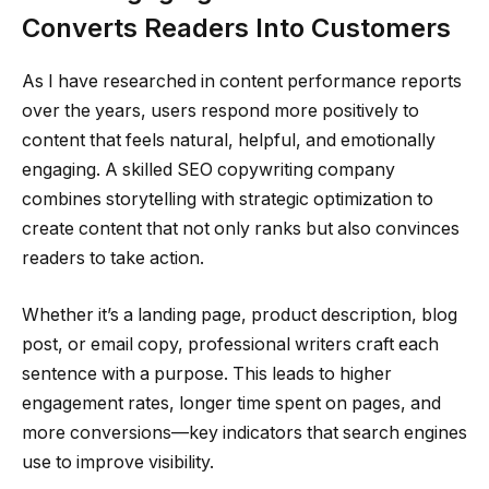
Converts Readers Into Customers
As I have researched in content performance reports
over the years, users respond more positively to
content that feels natural, helpful, and emotionally
engaging. A skilled SEO copywriting company
combines storytelling with strategic optimization to
create content that not only ranks but also convinces
readers to take action.
Whether it’s a landing page, product description, blog
post, or email copy, professional writers craft each
sentence with a purpose. This leads to higher
engagement rates, longer time spent on pages, and
more conversions—key indicators that search engines
use to improve visibility.