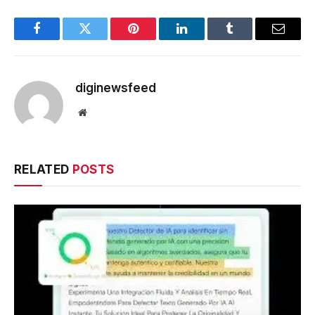
Facebook
Twitter
Pinterest
LinkedIn
Tumblr
Email
diginewsfeed
Website
RELATED
POSTS