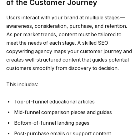
of the Customer Journey
Users interact with your brand at multiple stages—
awareness, consideration, purchase, and retention.
As per market trends, content must be tailored to
meet the needs of each stage. A skilled SEO
copywriting agency maps your customer journey and
creates well-structured content that guides potential
customers smoothly from discovery to decision.
This includes:
Top-of-funnel educational articles
Mid-funnel comparison pieces and guides
Bottom-of-funnel landing pages
Post-purchase emails or support content