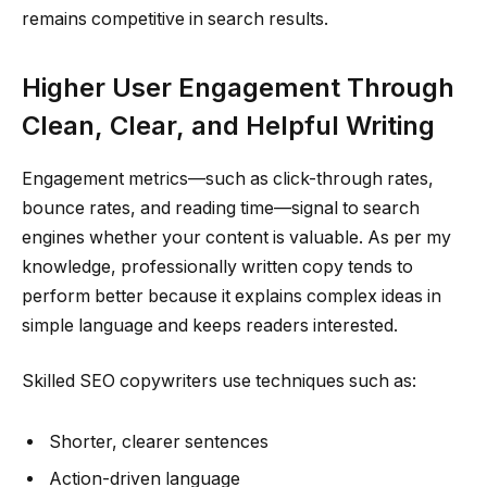
remains competitive in search results.
Higher User Engagement Through
Clean, Clear, and Helpful Writing
Engagement metrics—such as click-through rates,
bounce rates, and reading time—signal to search
engines whether your content is valuable. As per my
knowledge, professionally written copy tends to
perform better because it explains complex ideas in
simple language and keeps readers interested.
Skilled SEO copywriters use techniques such as:
Shorter, clearer sentences
Action-driven language