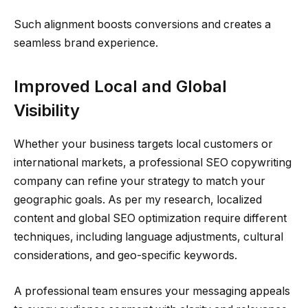
Such alignment boosts conversions and creates a
seamless brand experience.
Improved Local and Global
Visibility
Whether your business targets local customers or
international markets, a professional SEO copywriting
company can refine your strategy to match your
geographic goals. As per my research, localized
content and global SEO optimization require different
techniques, including language adjustments, cultural
considerations, and geo-specific keywords.
A professional team ensures your messaging appeals