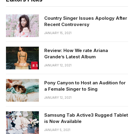
Country Singer Issues Apology After
Recent Controversy
JANUARY 15, 2021
Review: How We rate Ariana
Grande’s Latest Album
8.5
JANUARY 12, 2021
Pony Canyon to Host an Audition for
a Female Singer to Sing
JANUARY 12, 2021
Samsung Tab Active3 Rugged Tablet
is Now Available
JANUARY 5, 2021