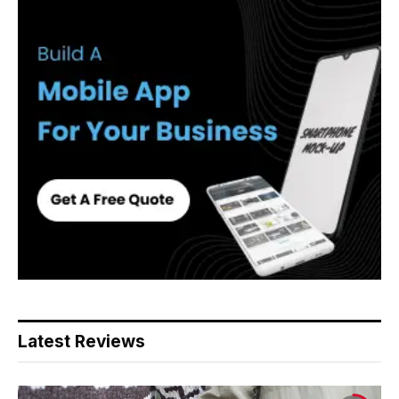
Latest Reviews