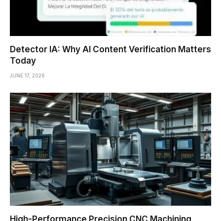
Detector IA: Why AI Content Verification Matters
Today
JUNE 17, 2026
High-Performance Precision CNC Machining