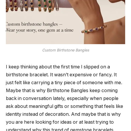
Custom Birthstone Bangles
I keep thinking about the first time I slipped on a
birthstone bracelet. It wasn’t expensive or fancy. It
just felt like carrying a tiny piece of someone with me.
Maybe that is why Birthstone Bangles keep coming
back in conversation lately, especially when people
ask about meaningful gifts or something that feels like
identity instead of decoration. And maybe that is why
you are here looking for ideas or at least trying to
understand why this trend of gemstone bracelets