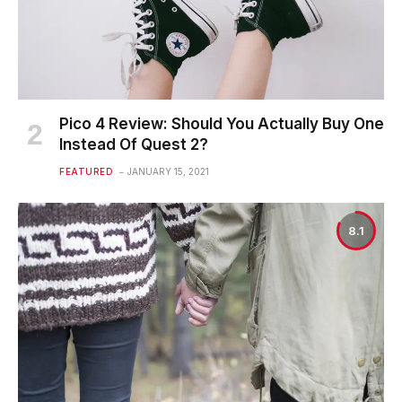
Pico 4 Review: Should You Actually Buy One
Instead Of Quest 2?
FEATURED
JANUARY 15, 2021
8.1