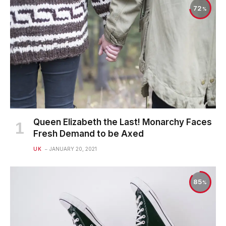
72
Queen Elizabeth the Last! Monarchy Faces
Fresh Demand to be Axed
UK
JANUARY 20, 2021
85