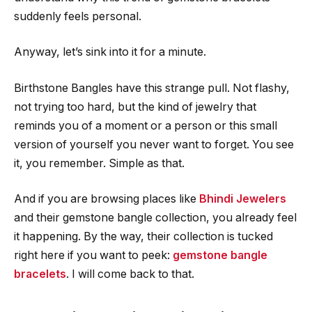
suddenly feels personal.
Anyway, let’s sink into it for a minute.
Birthstone Bangles have this strange pull. Not flashy,
not trying too hard, but the kind of jewelry that
reminds you of a moment or a person or this small
version of yourself you never want to forget. You see
it, you remember. Simple as that.
And if you are browsing places like
Bhindi Jewelers
and their gemstone bangle collection, you already feel
it happening. By the way, their collection is tucked
right here if you want to peek:
gemstone bangle
bracelets
. I will come back to that.