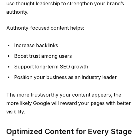
use thought leadership to strengthen your brand’s
authority.
Authority-focused content helps:
Increase backlinks
Boost trust among users
Support long-term SEO growth
Position your business as an industry leader
The more trustworthy your content appears, the
more likely Google will reward your pages with better
visibility.
Optimized Content for Every Stage