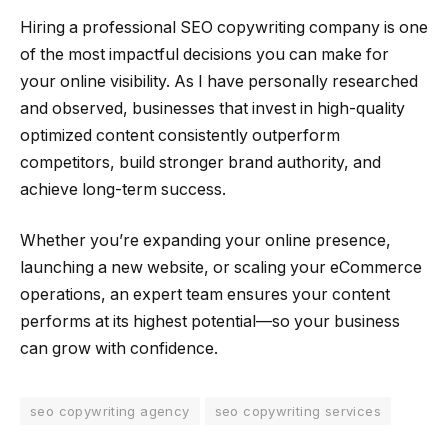
Hiring a professional SEO copywriting company is one
of the most impactful decisions you can make for
your online visibility. As I have personally researched
and observed, businesses that invest in high-quality
optimized content consistently outperform
competitors, build stronger brand authority, and
achieve long-term success.
Whether you’re expanding your online presence,
launching a new website, or scaling your eCommerce
operations, an expert team ensures your content
performs at its highest potential—so your business
can grow with confidence.
seo copywriting agency
seo copywriting services