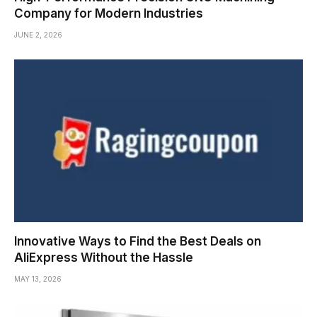
Company for Modern Industries
JUNE 2, 2026
Innovative Ways to Find the Best Deals on
AliExpress Without the Hassle
MAY 13, 2026