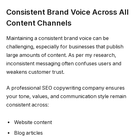
Consistent Brand Voice Across All
Content Channels
Maintaining a consistent brand voice can be
challenging, especially for businesses that publish
large amounts of content. As per my research,
inconsistent messaging often confuses users and
weakens customer trust.
A professional SEO copywriting company ensures
your tone, values, and communication style remain
consistent across:
Website content
Blog articles