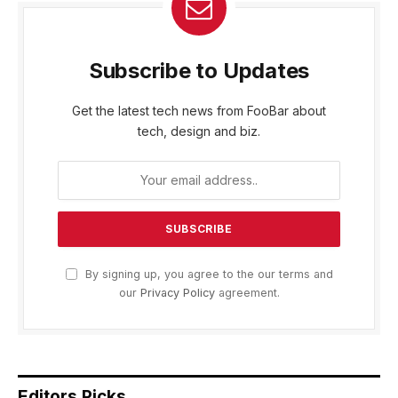
Subscribe to Updates
Get the latest tech news from FooBar about
tech, design and biz.
By signing up, you agree to the our terms and
our
Privacy Policy
agreement.
Editors Picks