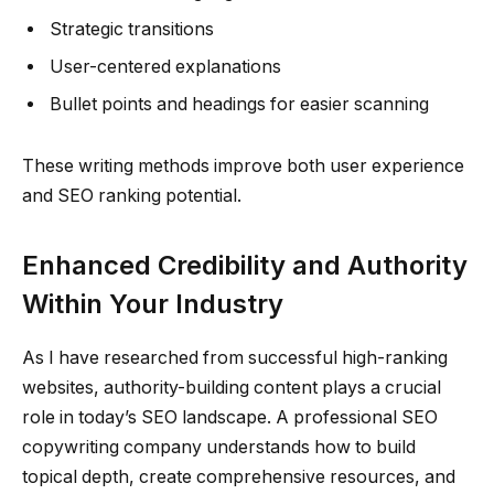
Strategic transitions
User-centered explanations
Bullet points and headings for easier scanning
These writing methods improve both user experience
and SEO ranking potential.
Enhanced Credibility and Authority
Within Your Industry
As I have researched from successful high-ranking
websites, authority-building content plays a crucial
role in today’s SEO landscape. A professional SEO
copywriting company understands how to build
topical depth, create comprehensive resources, and