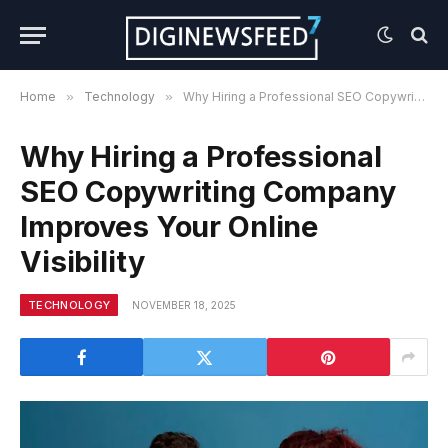
Home
»
Technology
»
Why Hiring a Professional SEO Copywriting Company Improves Your Online Visibility
Why Hiring a Professional
SEO Copywriting Company
Improves Your Online
Visibility
TECHNOLOGY
NOVEMBER 18, 2025