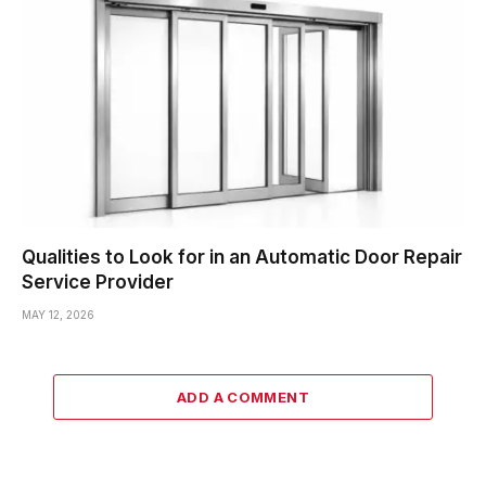
Qualities to Look for in an Automatic Door Repair
Service Provider
MAY 12, 2026
ADD A COMMENT