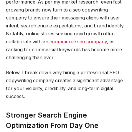
performance. As per my market research, even fast-
growing brands now turn to a seo copywriting
company to ensure their messaging aligns with user
intent, search engine expectations, and brand identity.
Notably, online stores seeking rapid growth often
collaborate with an
ecommerce seo company
, as
ranking for commercial keywords has become more
challenging than ever.
Below, I break down why hiring a professional SEO
copywriting company creates a significant advantage
for your visibility, credibility, and long-term digital
success.
Stronger Search Engine
Optimization From Day One