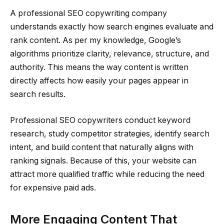
A professional SEO copywriting company
understands exactly how search engines evaluate and
rank content. As per my knowledge, Google’s
algorithms prioritize clarity, relevance, structure, and
authority. This means the way content is written
directly affects how easily your pages appear in
search results.
Professional SEO copywriters conduct keyword
research, study competitor strategies, identify search
intent, and build content that naturally aligns with
ranking signals. Because of this, your website can
attract more qualified traffic while reducing the need
for expensive paid ads.
More Engaging Content That