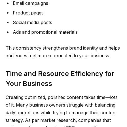
Email campaigns
Product pages
Social media posts
Ads and promotional materials
This consistency strengthens brand identity and helps
audiences feel more connected to your business.
Time and Resource Efficiency for
Your Business
Creating optimized, polished content takes time—lots
of it. Many business owners struggle with balancing
daily operations while trying to manage their content
strategy. As per market research, companies that