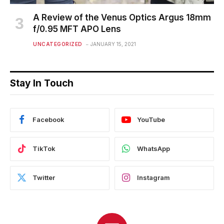
A Review of the Venus Optics Argus 18mm
f/0.95 MFT APO Lens
UNCATEGORIZED
JANUARY 15, 2021
Stay In Touch
Facebook
YouTube
TikTok
WhatsApp
Twitter
Instagram