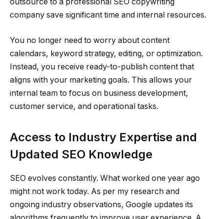
outsource to a professional SEO copywriting
company save significant time and internal resources.
You no longer need to worry about content
calendars, keyword strategy, editing, or optimization.
Instead, you receive ready-to-publish content that
aligns with your marketing goals. This allows your
internal team to focus on business development,
customer service, and operational tasks.
Access to Industry Expertise and
Updated SEO Knowledge
SEO evolves constantly. What worked one year ago
might not work today. As per my research and
ongoing industry observations, Google updates its
algorithms frequently to improve user experience. A