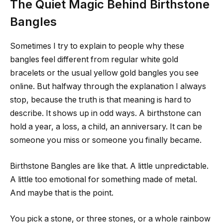
The Quiet Magic Behind Birthstone
Bangles
Sometimes I try to explain to people why these
bangles feel different from regular white gold
bracelets or the usual yellow gold bangles you see
online. But halfway through the explanation I always
stop, because the truth is that meaning is hard to
describe. It shows up in odd ways. A birthstone can
hold a year, a loss, a child, an anniversary. It can be
someone you miss or someone you finally became.
Birthstone Bangles are like that. A little unpredictable.
A little too emotional for something made of metal.
And maybe that is the point.
You pick a stone, or three stones, or a whole rainbow