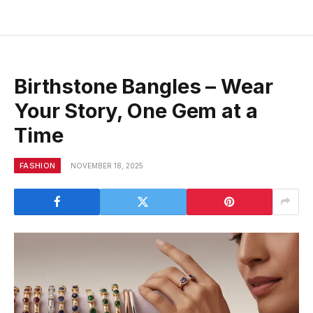
Birthstone Bangles – Wear
Your Story, One Gem at a
Time
FASHION
NOVEMBER 18, 2025