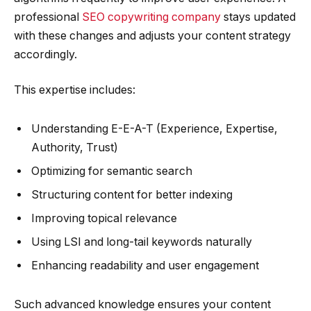
professional
SEO copywriting company
stays updated
with these changes and adjusts your content strategy
accordingly.
This expertise includes:
Understanding E-E-A-T (Experience, Expertise,
Authority, Trust)
Optimizing for semantic search
Structuring content for better indexing
Improving topical relevance
Using LSI and long-tail keywords naturally
Enhancing readability and user engagement
Such advanced knowledge ensures your content