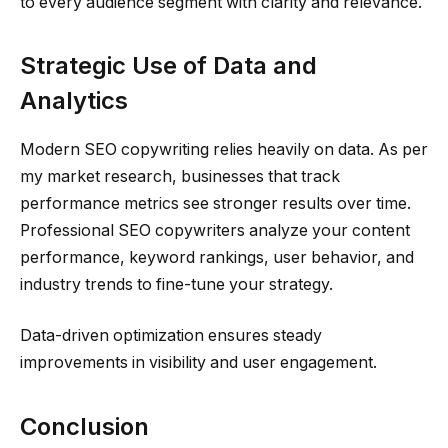
to every audience segment with clarity and relevance.
Strategic Use of Data and
Analytics
Modern SEO copywriting relies heavily on data. As per
my market research, businesses that track
performance metrics see stronger results over time.
Professional SEO copywriters analyze your content
performance, keyword rankings, user behavior, and
industry trends to fine-tune your strategy.
Data-driven optimization ensures steady
improvements in visibility and user engagement.
Conclusion