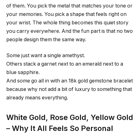
of them. You pick the metal that matches your tone or
your memories. You pick a shape that feels right on
your wrist. The whole thing becomes this quiet story
you carry everywhere. And the fun part is that no two
people design them the same way.
Some just want a single amethyst.
Others stack a garnet next to an emerald next to a
blue sapphire.
And some go all in with an 18k gold gemstone bracelet
because why not add a bit of luxury to something that
already means everything.
White Gold, Rose Gold, Yellow Gold
– Why It All Feels So Personal