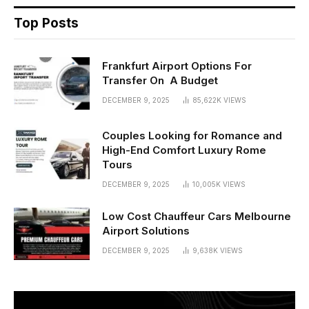
Top Posts
Frankfurt Airport Options For
Transfer On A Budget
DECEMBER 9, 2025
85,622K
VIEWS
Couples Looking for Romance and
High-End Comfort Luxury Rome
Tours
DECEMBER 9, 2025
10,005K
VIEWS
Low Cost Chauffeur Cars Melbourne
Airport Solutions
DECEMBER 9, 2025
9,638K
VIEWS