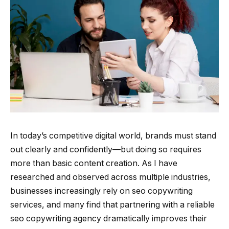
In today’s competitive digital world, brands must stand
out clearly and confidently—but doing so requires
more than basic content creation. As I have
researched and observed across multiple industries,
businesses increasingly rely on seo copywriting
services, and many find that partnering with a reliable
seo copywriting agency dramatically improves their