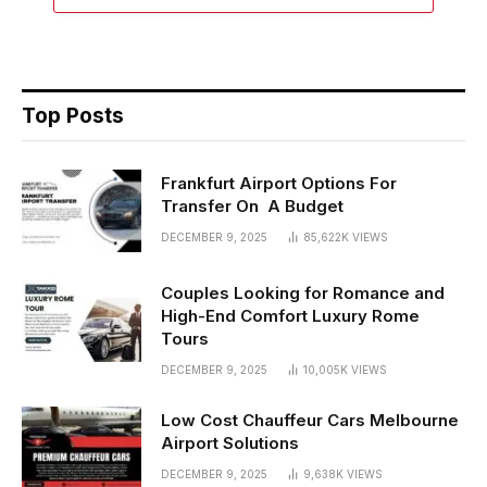
Top Posts
Frankfurt Airport Options For
Transfer On A Budget
DECEMBER 9, 2025
85,622K
VIEWS
Couples Looking for Romance and
High-End Comfort Luxury Rome
Tours
DECEMBER 9, 2025
10,005K
VIEWS
Low Cost Chauffeur Cars Melbourne
Airport Solutions
DECEMBER 9, 2025
9,638K
VIEWS