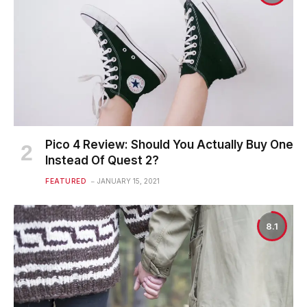
Pico 4 Review: Should You Actually Buy One
Instead Of Quest 2?
FEATURED
JANUARY 15, 2021
8.1