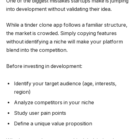
One of the biggest mistakes startups make is jumping
into development without validating their idea.
While a tinder clone app follows a familiar structure,
the market is crowded. Simply copying features
without identifying a niche will make your platform
blend into the competition.
Before investing in development:
Identify your target audience (age, interests,
region)
Analyze competitors in your niche
Study user pain points
Define a unique value proposition