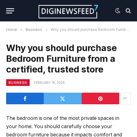
Home
»
Business
»
Why you should purchase Bedroom Furniture from a certified, trusted store
Why you should purchase
Bedroom Furniture from a
certified, trusted store
BUSINESS
FEBRUARY 18, 2026
The bedroom is one of the most private spaces in
your home. You should carefully choose your
bedroom furniture because it impacts comfort and