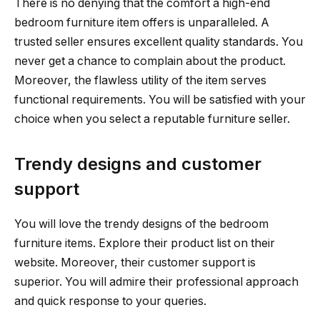
There is no denying that the comfort a high-end
bedroom furniture item offers is unparalleled. A
trusted seller ensures excellent quality standards. You
never get a chance to complain about the product.
Moreover, the flawless utility of the item serves
functional requirements. You will be satisfied with your
choice when you select a reputable furniture seller.
Trendy designs and customer
support
You will love the trendy designs of the bedroom
furniture items. Explore their product list on their
website. Moreover, their customer support is
superior. You will admire their professional approach
and quick response to your queries.