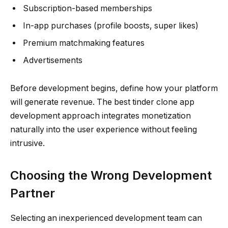
Subscription-based memberships
In-app purchases (profile boosts, super likes)
Premium matchmaking features
Advertisements
Before development begins, define how your platform
will generate revenue. The best tinder clone app
development approach integrates monetization
naturally into the user experience without feeling
intrusive.
Choosing the Wrong Development
Partner
Selecting an inexperienced development team can