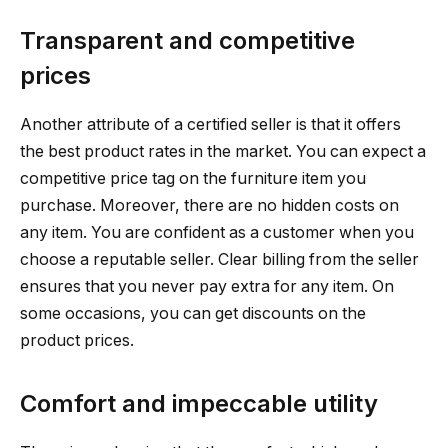
Transparent and competitive
prices
Another attribute of a certified seller is that it offers
the best product rates in the market. You can expect a
competitive price tag on the furniture item you
purchase. Moreover, there are no hidden costs on
any item. You are confident as a customer when you
choose a reputable seller. Clear billing from the seller
ensures that you never pay extra for any item. On
some occasions, you can get discounts on the
product prices.
Comfort and impeccable utility