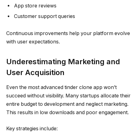
App store reviews
Customer support queries
Continuous improvements help your platform evolve
with user expectations.
Underestimating Marketing and
User Acquisition
Even the most advanced tinder clone app won’t
succeed without visibility. Many startups allocate their
entire budget to development and neglect marketing.
This results in low downloads and poor engagement.
Key strategies include: