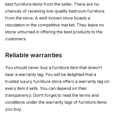
best furniture items from the seller. There are no
chances of receiving low-quality bedroom furniture
from the store. A well-known store boasts a
reputation in the competitive market. They leave no
stone unturned in offering the best products to the
customers.
Reliable warranties
You should never buy a furniture item that doesn’t
bear a warranty tag. You will be delighted that a
trusted luxury furniture store offers a warranty tag on
every item it sells. You can depend on their
transparency. Don’t forget to read the terms and
conditions under the warranty tags of furniture items
you buy.