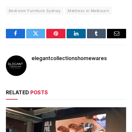
Bedroom Furniture Sydney
Mattress in Melbourn
Facebook
Twitter
Pinterest
LinkedIn
Tumblr
Email
elegantcollectionshomewares
RELATED
POSTS