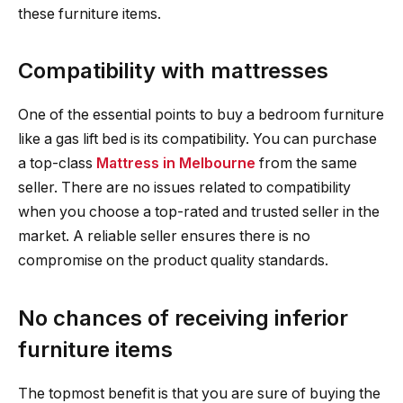
these furniture items.
Compatibility with mattresses
One of the essential points to buy a bedroom furniture
like a gas lift bed is its compatibility. You can purchase
a top-class
Mattress in Melbourne
from the same
seller. There are no issues related to compatibility
when you choose a top-rated and trusted seller in the
market. A reliable seller ensures there is no
compromise on the product quality standards.
No chances of receiving inferior
furniture items
The topmost benefit is that you are sure of buying the