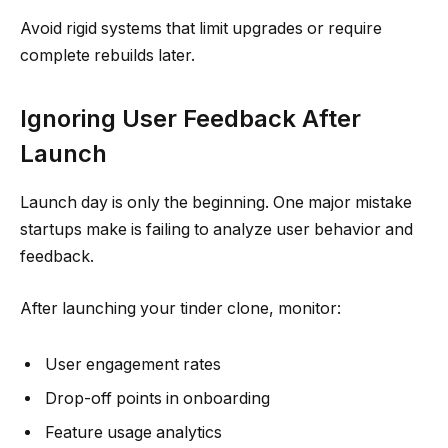
Avoid rigid systems that limit upgrades or require
complete rebuilds later.
Ignoring User Feedback After
Launch
Launch day is only the beginning. One major mistake
startups make is failing to analyze user behavior and
feedback.
After launching your tinder clone, monitor:
User engagement rates
Drop-off points in onboarding
Feature usage analytics