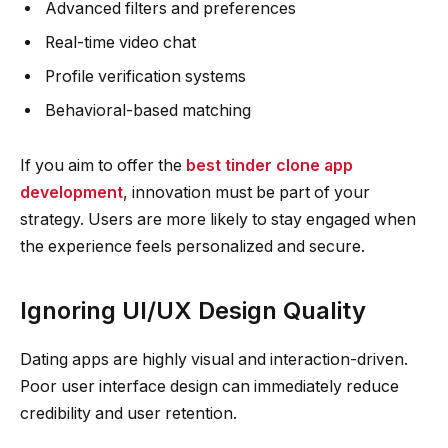
Advanced filters and preferences
Real-time video chat
Profile verification systems
Behavioral-based matching
If you aim to offer the
best tinder clone app
development
, innovation must be part of your
strategy. Users are more likely to stay engaged when
the experience feels personalized and secure.
Ignoring UI/UX Design Quality
Dating apps are highly visual and interaction-driven.
Poor user interface design can immediately reduce
credibility and user retention.