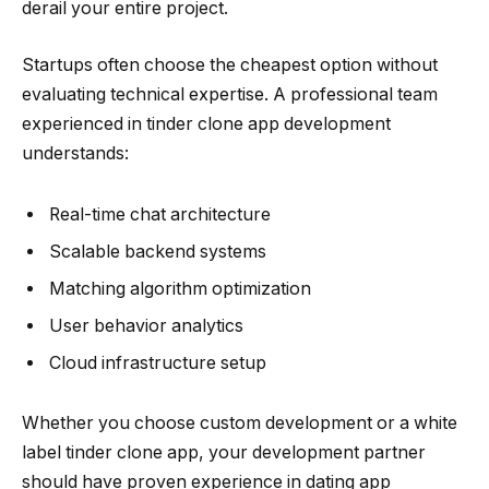
derail your entire project.
Startups often choose the cheapest option without
evaluating technical expertise. A professional team
experienced in tinder clone app development
understands:
Real-time chat architecture
Scalable backend systems
Matching algorithm optimization
User behavior analytics
Cloud infrastructure setup
Whether you choose custom development or a white
label tinder clone app, your development partner
should have proven experience in dating app