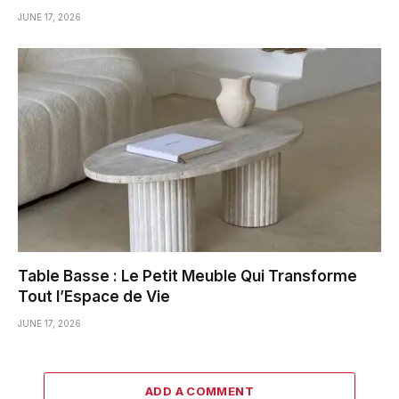
JUNE 17, 2026
Table Basse : Le Petit Meuble Qui Transforme
Tout l’Espace de Vie
JUNE 17, 2026
ADD A COMMENT