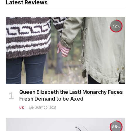
Latest Reviews
72
Queen Elizabeth the Last! Monarchy Faces
Fresh Demand to be Axed
UK
JANUARY 20, 2021
85