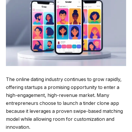
The online dating industry continues to grow rapidly,
offering startups a promising opportunity to enter a
high-engagement, high-revenue market. Many
entrepreneurs choose to launch a tinder clone app
because it leverages a proven swipe-based matching
model while allowing room for customization and
innovation.