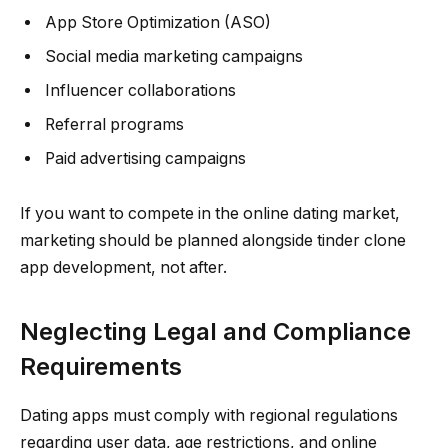
App Store Optimization (ASO)
Social media marketing campaigns
Influencer collaborations
Referral programs
Paid advertising campaigns
If you want to compete in the online dating market,
marketing should be planned alongside tinder clone
app development, not after.
Neglecting Legal and Compliance
Requirements
Dating apps must comply with regional regulations
regarding user data, age restrictions, and online