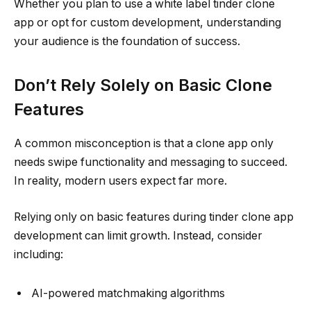
Whether you plan to use a white label tinder clone
app or opt for custom development, understanding
your audience is the foundation of success.
Don’t Rely Solely on Basic Clone
Features
A common misconception is that a clone app only
needs swipe functionality and messaging to succeed.
In reality, modern users expect far more.
Relying only on basic features during tinder clone app
development can limit growth. Instead, consider
including:
AI-powered matchmaking algorithms