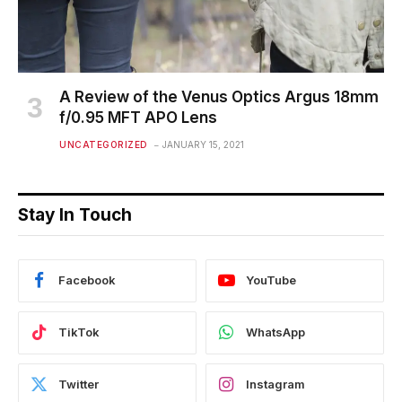
A Review of the Venus Optics Argus 18mm
f/0.95 MFT APO Lens
UNCATEGORIZED
JANUARY 15, 2021
Stay In Touch
Facebook
YouTube
TikTok
WhatsApp
Twitter
Instagram