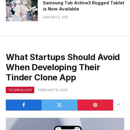
Samsung Tab Active3 Rugged Tablet
is Now Available
JANUARY 5, 2021
What Startups Should Avoid
When Developing Their
Tinder Clone App
TECHNOLOGY
FEBRUARY 18, 2026