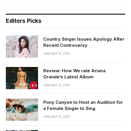
Editors Picks
Country Singer Issues Apology After
Recent Controversy
JANUARY 15, 2021
Review: How We rate Ariana
Grande’s Latest Album
8.5
JANUARY 12, 2021
Pony Canyon to Host an Audition for
a Female Singer to Sing
JANUARY 12, 2021