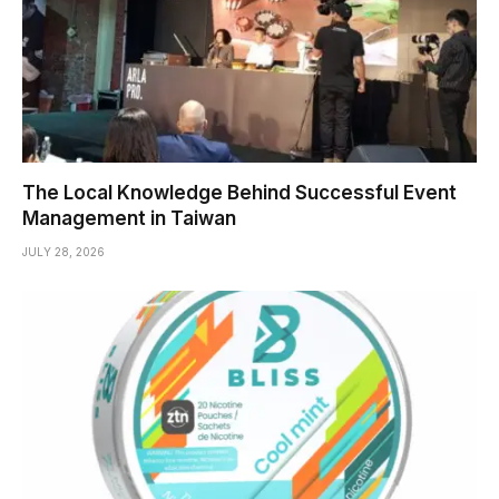
The Local Knowledge Behind Successful Event
Management in Taiwan
JULY 28, 2026