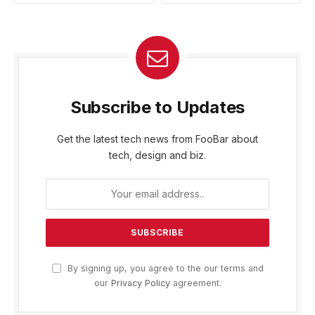
Subscribe to Updates
Get the latest tech news from FooBar about
tech, design and biz.
By signing up, you agree to the our terms and
our
Privacy Policy
agreement.