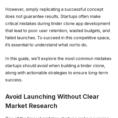
However, simply replicating a successful concept
does not guarantee results. Startups often make
critical mistakes during tinder clone app development
that lead to poor user retention, wasted budgets, and
failed launches. To succeed in this competitive space,
it’s essential to understand what
not
to do.
In this guide, we’ll explore the most common mistakes
startups should avoid when building a tinder clone,
along with actionable strategies to ensure long-term
success.
Avoid Launching Without Clear
Market Research