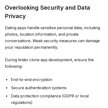
Overlooking Security and Data
Privacy
Dating apps handle sensitive personal data, including
photos, location information, and private
conversations. Weak security measures can damage
your reputation permanently.
During tinder clone app development, ensure the
following:
End-to-end encryption
Secure authentication systems
Data protection compliance (GDPR or local
regulations)