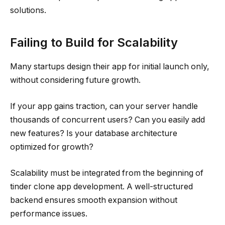
solutions.
Failing to Build for Scalability
Many startups design their app for initial launch only,
without considering future growth.
If your app gains traction, can your server handle
thousands of concurrent users? Can you easily add
new features? Is your database architecture
optimized for growth?
Scalability must be integrated from the beginning of
tinder clone app development. A well-structured
backend ensures smooth expansion without
performance issues.