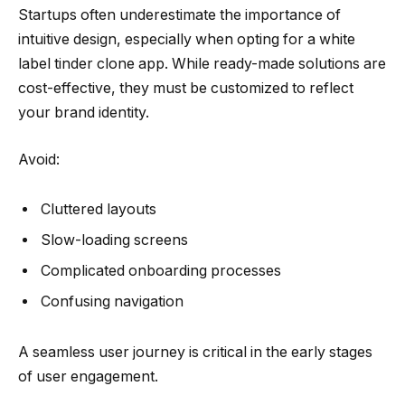
Startups often underestimate the importance of
intuitive design, especially when opting for a white
label tinder clone app. While ready-made solutions are
cost-effective, they must be customized to reflect
your brand identity.
Avoid:
Cluttered layouts
Slow-loading screens
Complicated onboarding processes
Confusing navigation
A seamless user journey is critical in the early stages
of user engagement.