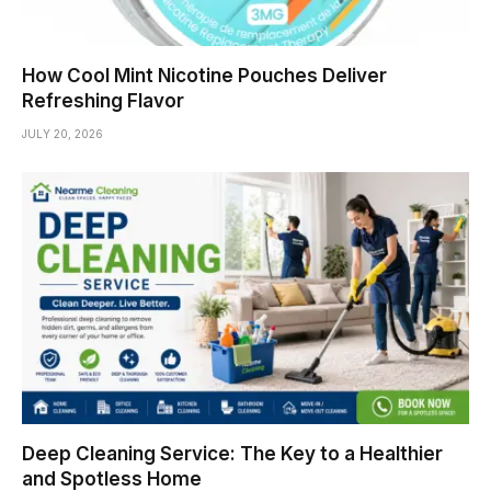
How Cool Mint Nicotine Pouches Deliver
Refreshing Flavor
JULY 20, 2026
Deep Cleaning Service: The Key to a Healthier
and Spotless Home