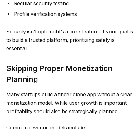
Regular security testing
Profile verification systems
Security isn’t optional it’s a core feature. If your goal is
to build a trusted platform, prioritizing safety is
essential.
Skipping Proper Monetization
Planning
Many startups build a tinder clone app without a clear
monetization model. While user growth is important,
profitability should also be strategically planned.
Common revenue models include: