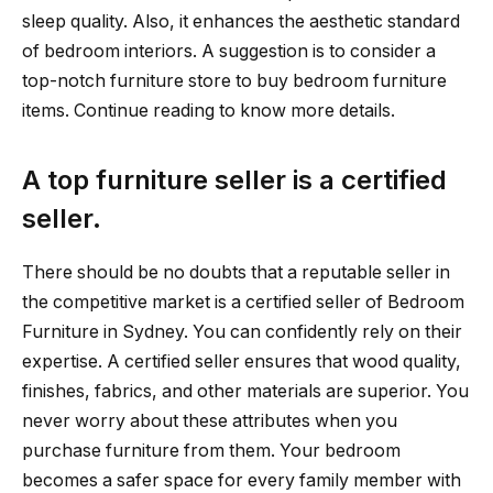
sleep quality. Also, it enhances the aesthetic standard
of bedroom interiors. A suggestion is to consider a
top-notch furniture store to buy bedroom furniture
items. Continue reading to know more details.
A top furniture seller is a certified
seller.
There should be no doubts that a reputable seller in
the competitive market is a certified seller of Bedroom
Furniture in Sydney. You can confidently rely on their
expertise. A certified seller ensures that wood quality,
finishes, fabrics, and other materials are superior. You
never worry about these attributes when you
purchase furniture from them. Your bedroom
becomes a safer space for every family member with