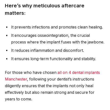
Here’s why meticulous aftercare
matters:
It prevents infections and promotes clean healing.
It encourages osseointegration, the crucial
process where the implant fuses with the jawbone.
It reduces inflammation and discomfort.
It ensures long-term functionality and stability.
For those who have chosen
all on 4 dental implants
Manchester
, following your dentist’s instructions
diligently ensures that the implants not only heal
effectively but also remain strong and secure for
years to come.