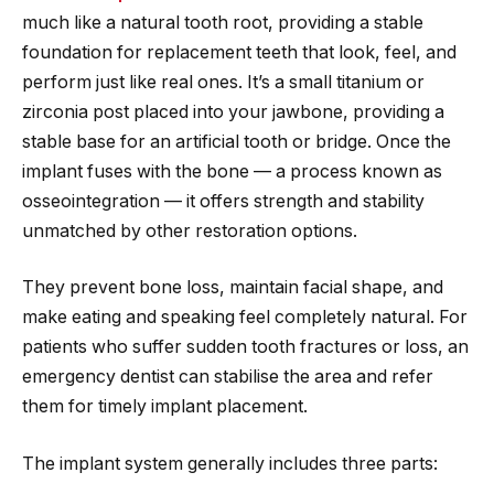
much like a natural tooth root, providing a stable
foundation for replacement teeth that look, feel, and
perform just like real ones. It’s a small titanium or
zirconia post placed into your jawbone, providing a
stable base for an artificial tooth or bridge. Once the
implant fuses with the bone — a process known as
osseointegration — it offers strength and stability
unmatched by other restoration options.
They prevent bone loss, maintain facial shape, and
make eating and speaking feel completely natural. For
patients who suffer sudden tooth fractures or loss, an
emergency dentist can stabilise the area and refer
them for timely implant placement.
The implant system generally includes three parts: