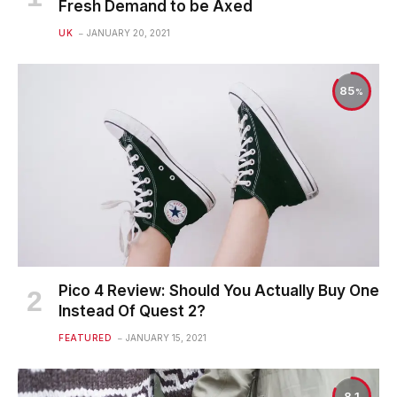
Fresh Demand to be Axed
UK
JANUARY 20, 2021
85
Pico 4 Review: Should You Actually Buy One
Instead Of Quest 2?
FEATURED
JANUARY 15, 2021
8.1