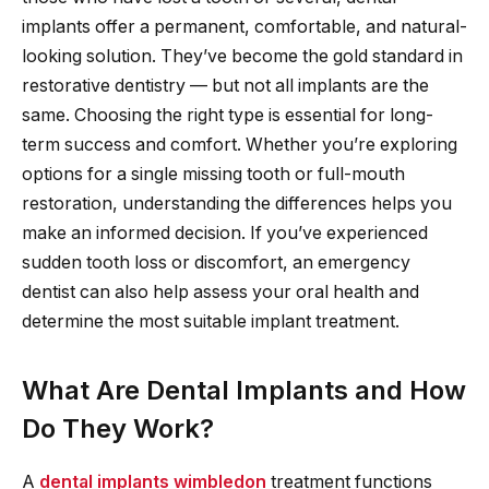
implants offer a permanent, comfortable, and natural-
looking solution. They’ve become the gold standard in
restorative dentistry — but not all implants are the
same. Choosing the right type is essential for long-
term success and comfort. Whether you’re exploring
options for a single missing tooth or full-mouth
restoration, understanding the differences helps you
make an informed decision. If you’ve experienced
sudden tooth loss or discomfort, an emergency
dentist can also help assess your oral health and
determine the most suitable implant treatment.
What Are Dental Implants and How
Do They Work?
A
dental implants wimbledon
treatment functions