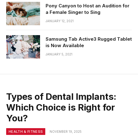
Pony Canyon to Host an Audition for
a Female Singer to Sing
JANUARY 12, 2021
Samsung Tab Active3 Rugged Tablet
is Now Available
JANUARY 5, 2021
Types of Dental Implants:
Which Choice is Right for
You?
HEALTH & FITNESS
NOVEMBER 19, 2025