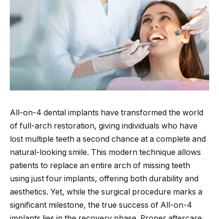
All-on-4 dental implants have transformed the world
of full-arch restoration, giving individuals who have
lost multiple teeth a second chance at a complete and
natural-looking smile. This modern technique allows
patients to replace an entire arch of missing teeth
using just four implants, offering both durability and
aesthetics. Yet, while the surgical procedure marks a
significant milestone, the true success of All-on-4
implants lies in the recovery phase. Proper aftercare