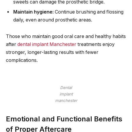
sweets can damage the prosthetic bridge.
Maintain hygiene:
Continue brushing and flossing
daily, even around prosthetic areas.
Those who maintain good oral care and healthy habits
after
dental implant Manchester
treatments enjoy
stronger, longer-lasting results with fewer
complications.
Dental
implant
manchester
Emotional and Functional Benefits
of Proper Aftercare