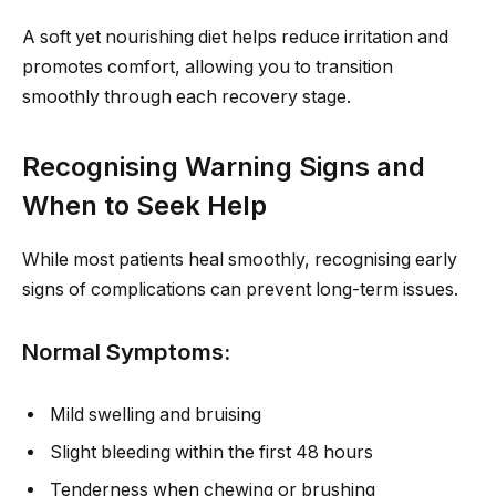
A soft yet nourishing diet helps reduce irritation and
promotes comfort, allowing you to transition
smoothly through each recovery stage.
Recognising Warning Signs and
When to Seek Help
While most patients heal smoothly, recognising early
signs of complications can prevent long-term issues.
Normal Symptoms:
Mild swelling and bruising
Slight bleeding within the first 48 hours
Tenderness when chewing or brushing