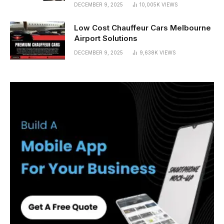
DECEMBER 9, 2025
10,005K
VIEWS
Low Cost Chauffeur Cars Melbourne
Airport Solutions
DECEMBER 9, 2025
9,638K
VIEWS