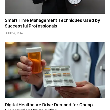
Smart Time Management Techniques Used by
Successful Professionals
JUNE 10, 2026
Digital Healthcare Drive Demand for Cheap