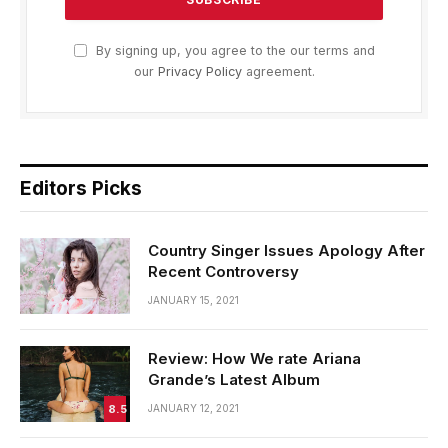
By signing up, you agree to the our terms and
our
Privacy Policy
agreement.
Editors Picks
Country Singer Issues Apology After
Recent Controversy
JANUARY 15, 2021
Review: How We rate Ariana
Grande’s Latest Album
8.5
JANUARY 12, 2021