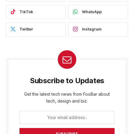
TikTok
WhatsApp
Twitter
Instagram
Subscribe to Updates
Get the latest tech news from FooBar about
tech, design and biz.