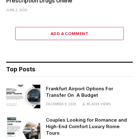
Prescription Drugs Online
JUNE 2, 2026
ADD A COMMENT
Top Posts
Frankfurt Airport Options For
Transfer On A Budget
DECEMBER 9, 2025
85,622K
VIEWS
Couples Looking for Romance and
High-End Comfort Luxury Rome
Tours