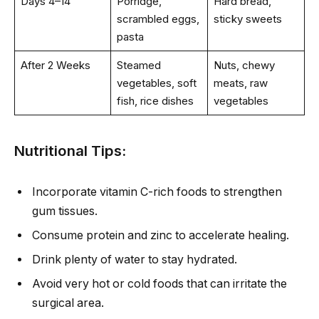
Days 4–14
Porridge,
Hard bread,
scrambled eggs,
sticky sweets
pasta
After 2 Weeks
Steamed
Nuts, chewy
vegetables, soft
meats, raw
fish, rice dishes
vegetables
Nutritional Tips:
Incorporate vitamin C-rich foods to strengthen
gum tissues.
Consume protein and zinc to accelerate healing.
Drink plenty of water to stay hydrated.
Avoid very hot or cold foods that can irritate the
surgical area.