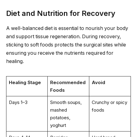
Diet and Nutrition for Recovery
A well-balanced diet is essential to nourish your body
and support tissue regeneration. During recovery,
sticking to soft foods protects the surgical sites while
ensuring you receive the nutrients required for
healing.
Healing Stage
Recommended
Avoid
Foods
Days 1–3
Smooth soups,
Crunchy or spicy
mashed
foods
potatoes,
yoghurt