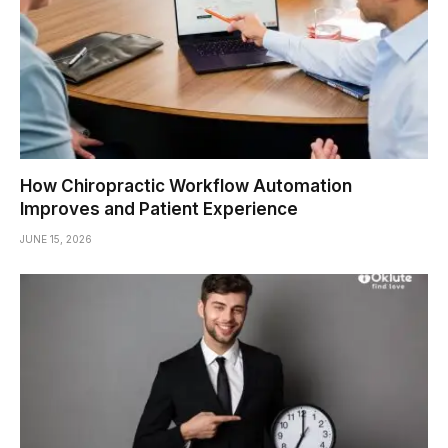
How Chiropractic Workflow Automation
Improves and Patient Experience
JUNE 15, 2026