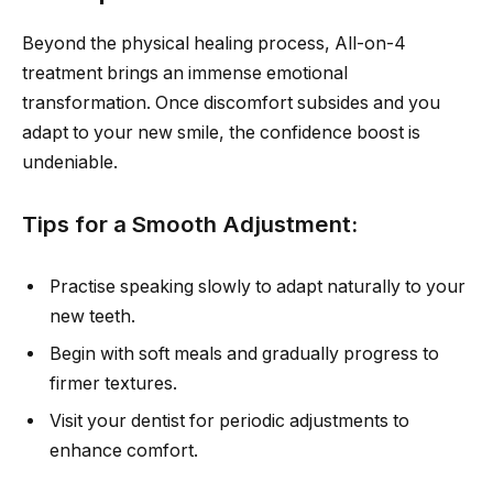
Beyond the physical healing process, All-on-4
treatment brings an immense emotional
transformation. Once discomfort subsides and you
adapt to your new smile, the confidence boost is
undeniable.
Tips for a Smooth Adjustment:
Practise speaking slowly to adapt naturally to your
new teeth.
Begin with soft meals and gradually progress to
firmer textures.
Visit your dentist for periodic adjustments to
enhance comfort.