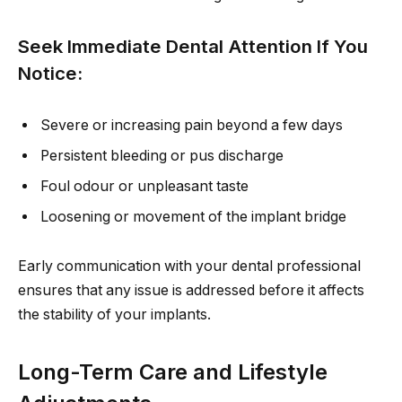
Seek Immediate Dental Attention If You
Notice:
Severe or increasing pain beyond a few days
Persistent bleeding or pus discharge
Foul odour or unpleasant taste
Loosening or movement of the implant bridge
Early communication with your dental professional
ensures that any issue is addressed before it affects
the stability of your implants.
Long-Term Care and Lifestyle