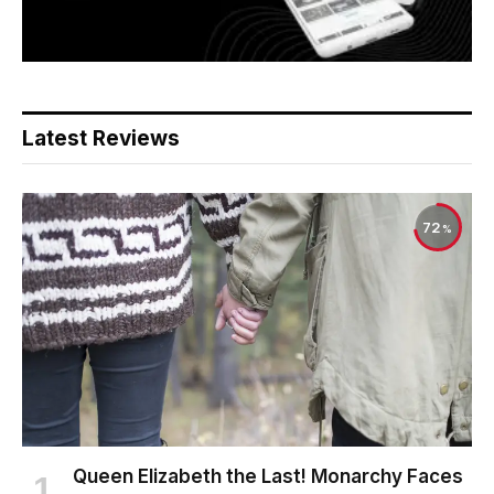
Latest Reviews
72
Queen Elizabeth the Last! Monarchy Faces