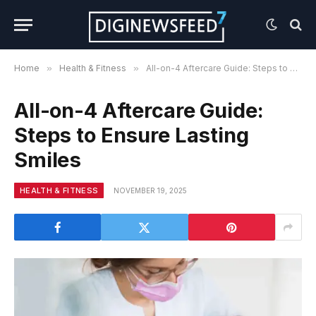
Home
»
Health & Fitness
»
All-on-4 Aftercare Guide: Steps to Ensure Lasting Smiles
All-on-4 Aftercare Guide:
Steps to Ensure Lasting
Smiles
HEALTH & FITNESS
NOVEMBER 19, 2025