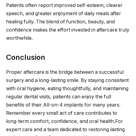
Patients often report improved self-esteem, clearer
speech, and greater enjoyment of daily meals after
healing fully. The blend of function, beauty, and
confidence makes the effort invested in aftercare truly
worthwhile.
Conclusion
Proper aftercare is the bridge between a successful
surgery and a long-lasting smile. By staying consistent
with oral hygiene, eating thoughtfully, and maintaining
regular dental visits, patients can enjoy the full
benefits of their All-on-4 implants for many years.
Remember every small act of care contributes to
long-term comfort, confidence, and oral health.For
expert care and a team dedicated to restoring lasting