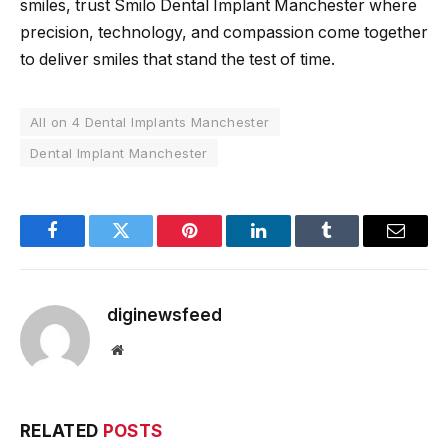
smiles, trust Smilo Dental Implant Manchester where
precision, technology, and compassion come together
to deliver smiles that stand the test of time.
All on 4 Dental Implants Manchester
Dental Implant Manchester
Facebook
Twitter
Pinterest
LinkedIn
Tumblr
Email
diginewsfeed
Website
RELATED
POSTS