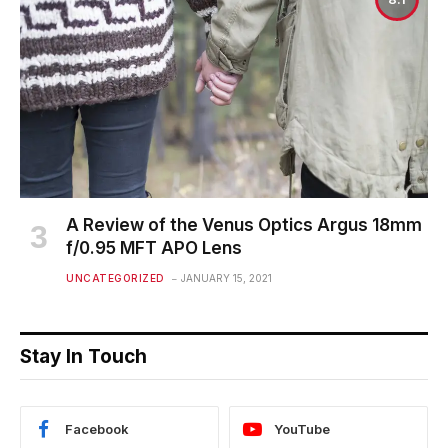
A Review of the Venus Optics Argus 18mm
f/0.95 MFT APO Lens
UNCATEGORIZED
JANUARY 15, 2021
Stay In Touch
Facebook
YouTube