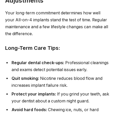
Adjustments
Your long-term commitment determines how well
your All-on-4 implants stand the test of time. Regular
maintenance and a few lifestyle changes can make all
the difference.
Long-Term Care Tips:
Regular dental check-ups:
Professional cleanings
and exams detect potential issues early.
Quit smoking:
Nicotine reduces blood flow and
increases implant failure risk.
Protect your implants:
If you grind your teeth, ask
your dentist about a custom night guard.
Avoid hard foods:
Chewing ice, nuts, or hard