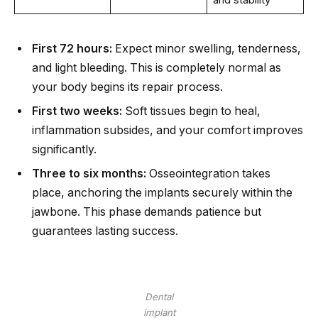
First 72 hours:
Expect minor swelling, tenderness,
and light bleeding. This is completely normal as
your body begins its repair process.
First two weeks:
Soft tissues begin to heal,
inflammation subsides, and your comfort improves
significantly.
Three to six months:
Osseointegration takes
place, anchoring the implants securely within the
jawbone. This phase demands patience but
guarantees lasting success.
Dental
implant