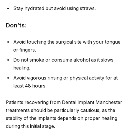
Stay hydrated but avoid using straws.
Don’ts:
Avoid touching the surgical site with your tongue
or fingers.
Do not smoke or consume alcohol as it slows
healing.
Avoid vigorous rinsing or physical activity for at
least 48 hours.
Patients recovering from Dental Implant Manchester
treatments should be particularly cautious, as the
stability of the implants depends on proper healing
during this initial stage.