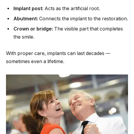
Implant post:
Acts as the artificial root.
Abutment:
Connects the implant to the restoration.
Crown or bridge:
The visible part that completes
the smile.
With proper care, implants can last decades —
sometimes even a lifetime.