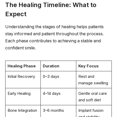
The Healing Timeline: What to
Expect
Understanding the stages of healing helps patients
stay informed and patient throughout the process.
Each phase contributes to achieving a stable and
confident smile.
Healing Phase
Duration
Key Focus
Initial Recovery
0–3 days
Rest and
manage swelling
Early Healing
4–14 days
Gentle oral care
and soft diet
Bone Integration
3–6 months
Implant fusion
and stability