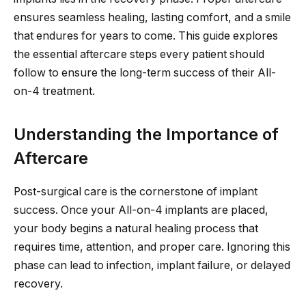
ensures seamless healing, lasting comfort, and a smile
that endures for years to come. This guide explores
the essential aftercare steps every patient should
follow to ensure the long-term success of their All-
on-4 treatment.
Understanding the Importance of
Aftercare
Post-surgical care is the cornerstone of implant
success. Once your All-on-4 implants are placed,
your body begins a natural healing process that
requires time, attention, and proper care. Ignoring this
phase can lead to infection, implant failure, or delayed
recovery.