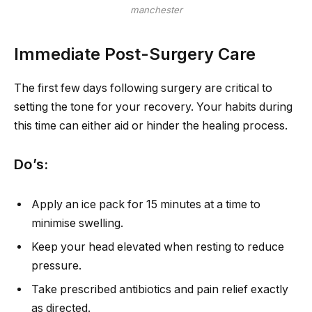
manchester
Immediate Post-Surgery Care
The first few days following surgery are critical to
setting the tone for your recovery. Your habits during
this time can either aid or hinder the healing process.
Do’s:
Apply an ice pack for 15 minutes at a time to
minimise swelling.
Keep your head elevated when resting to reduce
pressure.
Take prescribed antibiotics and pain relief exactly
as directed.