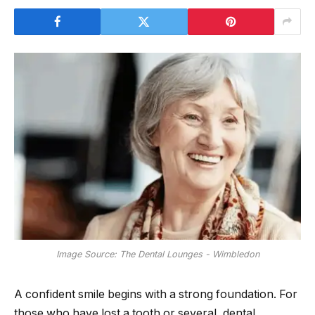
Image Source: The Dental Lounges - Wimbledon
A confident smile begins with a strong foundation. For
those who have lost a tooth or several, dental