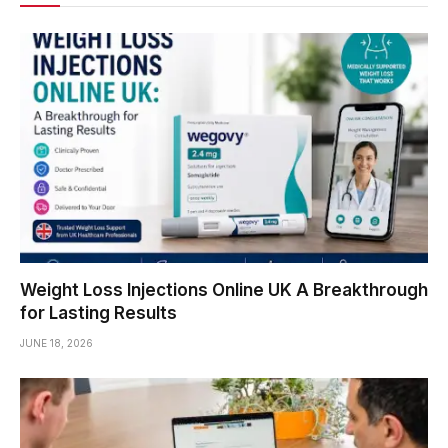
Weight Loss Injections Online UK A Breakthrough
for Lasting Results
JUNE 18, 2026