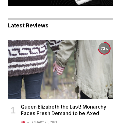
Latest Reviews
72
Queen Elizabeth the Last! Monarchy
Faces Fresh Demand to be Axed
UK
JANUARY 20, 2021