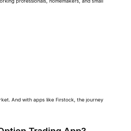
working professionals, homemakers, and small
rket. And with apps like Firstock, the journey
ption Trading App?