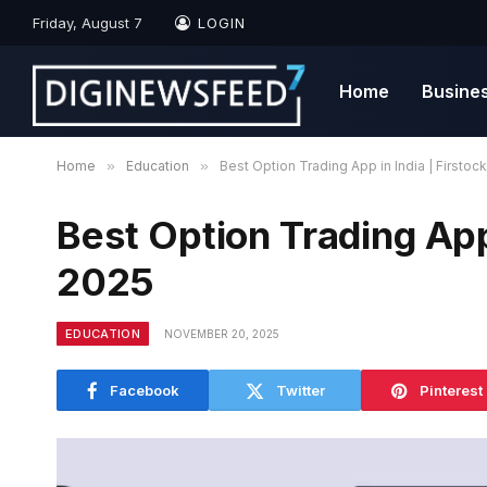
Friday, August 7
LOGIN
Home
Busine
Home
»
Education
»
Best Option Trading App in India | Firstoc
Best Option Trading App 
2025
EDUCATION
NOVEMBER 20, 2025
Facebook
Twitter
Pinterest