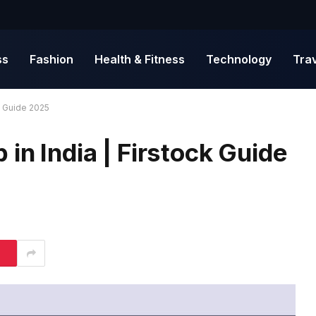
ss
Fashion
Health & Fitness
Technology
Tra
k Guide 2025
in India | Firstock Guide