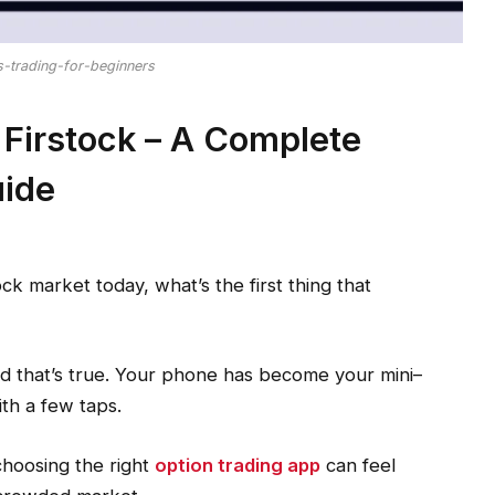
s-trading-for-beginners
 Firstock – A Complete
uide
ck market today, what’s the first thing that
nd that’s true. Your phone has become your mini–
ith a few taps.
choosing the right
option trading app
can feel