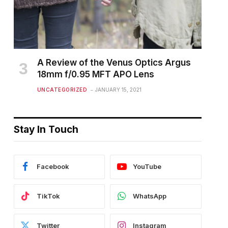
A Review of the Venus Optics Argus
18mm f/0.95 MFT APO Lens
UNCATEGORIZED
JANUARY 15, 2021
Stay In Touch
Facebook
YouTube
TikTok
WhatsApp
Twitter
Instagram