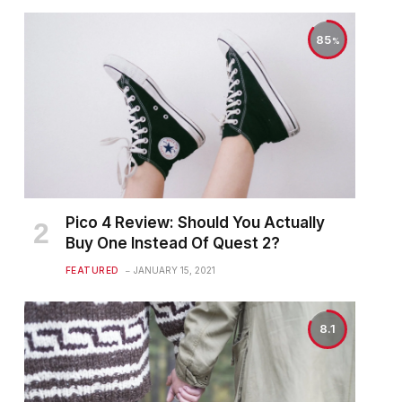
85
Pico 4 Review: Should You Actually
Buy One Instead Of Quest 2?
FEATURED
JANUARY 15, 2021
8.1