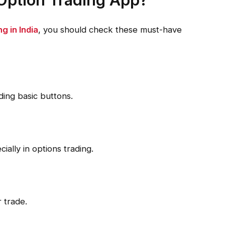
ng in India
, you should check these must-have
ding basic buttons.
ially in options trading.
 trade.