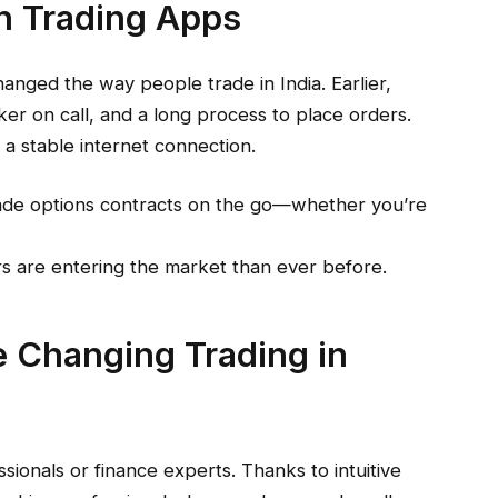
on Trading Apps
anged the way people trade in India. Earlier,
er on call, and a long process to place orders.
a stable internet connection.
ade options contracts on the go—whether you’re
s are entering the market than ever before.
 Changing Trading in
sionals or finance experts. Thanks to intuitive