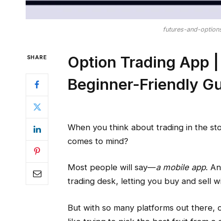
futures-and-option
Option Trading App |
SHARE
Beginner-Friendly G
When you think about trading in the sto
comes to mind?
Most people will say—
a mobile app
. A
trading desk, letting you buy and sell w
But with so many platforms out there, 