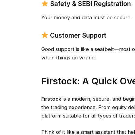
Safety & SEBI Registration
Your money and data must be secure.
Customer Support
Good support is like a seatbelt—most of
when things go wrong.
Firstock: A Quick Ov
Firstock
is a modern, secure, and begi
the trading experience. From equity deli
platform suitable for all types of trader
Think of it like a smart assistant that h