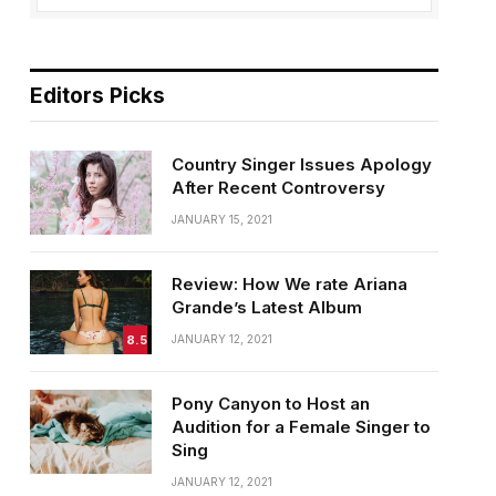
Editors Picks
Country Singer Issues Apology
After Recent Controversy
JANUARY 15, 2021
Review: How We rate Ariana
Grande’s Latest Album
8.5
JANUARY 12, 2021
Pony Canyon to Host an
Audition for a Female Singer to
Sing
JANUARY 12, 2021