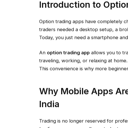
Introduction to Opti
Option trading apps have completely ch
traders needed a desktop setup, a brok
Today, you just need a smartphone and 
An
option trading app
allows you to tr
traveling, working, or relaxing at home.
This convenience is why more beginner
Why Mobile Apps Are
India
Trading is no longer reserved for profes