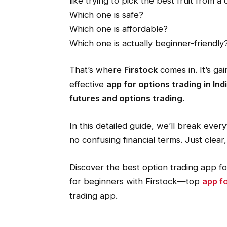
like trying to pick the best fruit from 
Which one is safe?
Which one is affordable?
Which one is actually beginner-friendly
That’s where
Firstock
comes in. It’s gai
effective
app for options trading in Ind
futures and options trading
.
In this detailed guide, we’ll break ev
no confusing financial terms. Just clear
Discover the best option trading app fo
for beginners with Firstock—top
app fo
trading app.