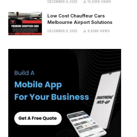
DECEMBER 9, 2025
10,005K
VIEWS
Low Cost Chauffeur Cars
Melbourne Airport Solutions
DECEMBER 9, 2025
9,638K
VIEWS