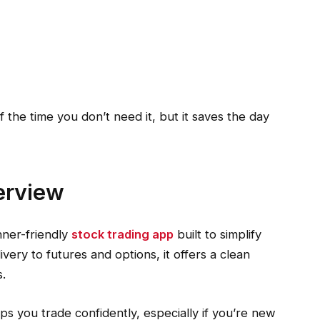
 the time you don’t need it, but it saves the day
erview
nner-friendly
stock trading app
built to simplify
very to futures and options, it offers a clean
s.
elps you trade confidently, especially if you’re new