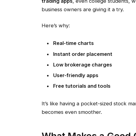
trading apps
, even college students, 
business owners are giving it a try.
Here’s why:
Real-time charts
Instant order placement
Low brokerage charges
User-friendly apps
Free tutorials and tools
It’s like having a pocket-sized stock ma
becomes even smoother.
What Makes a Good O