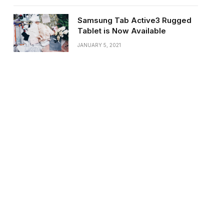
Samsung Tab Active3 Rugged
Tablet is Now Available
JANUARY 5, 2021