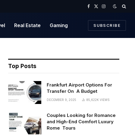
Facebook
X
Instagram
(Twitter)
vel
Real Estate
Gaming
SUBSCRIBE
Top Posts
Frankfurt Airport Options For
Transfer On A Budget
DECEMBER 9, 2025
85,622K
VIEWS
Couples Looking for Romance
and High-End Comfort Luxury
Rome Tours