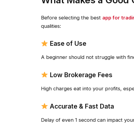
Before selecting the best
app for tradi
qualities:
Ease of Use
A beginner should not struggle with fin
Low Brokerage Fees
High charges eat into your profits, espec
Accurate & Fast Data
Delay of even 1 second can impact your