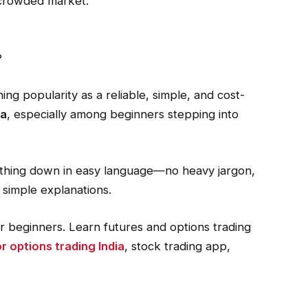
a crowded market.
?
ning popularity as a reliable, simple, and cost-
ia
, especially among beginners stepping into
erything down in easy language—no heavy jargon,
, simple explanations.
r beginners. Learn futures and options trading
r options trading India
, stock trading app,