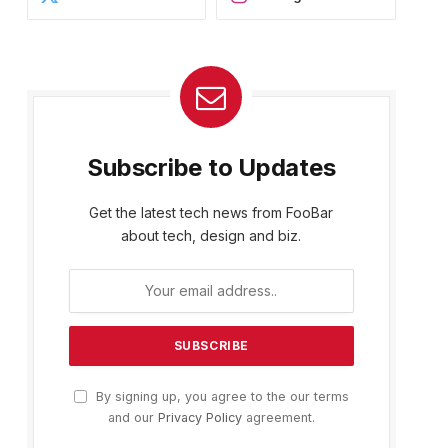
Subscribe to Updates
Get the latest tech news from FooBar
about tech, design and biz.
By signing up, you agree to the our terms
and our
Privacy Policy
agreement.