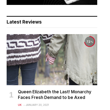
Latest Reviews
72
Queen Elizabeth the Last! Monarchy
Faces Fresh Demand to be Axed
UK
JANUARY 20, 2021