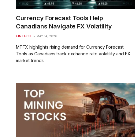
Currency Forecast Tools Help
Canadians Navigate FX Volatility
FINTECH
MAY 14, 2026
MTFX highlights rising demand for Currency Forecast
Tools as Canadians track exchange rate volatility and FX
market trends.