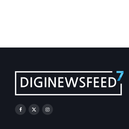
Facebook
X
Instagram
(Twitter)