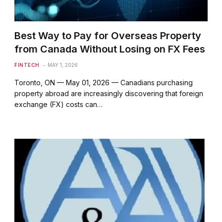
Best Way to Pay for Overseas Property
from Canada Without Losing on FX Fees
FINTECH
MAY 1, 2026
Toronto, ON — May 01, 2026 — Canadians purchasing
property abroad are increasingly discovering that foreign
exchange (FX) costs can…