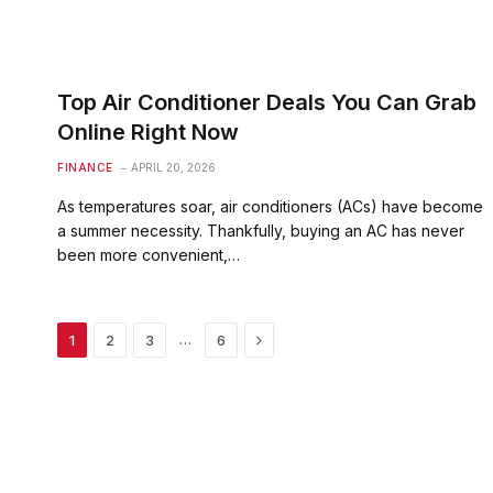
Top Air Conditioner Deals You Can Grab
Online Right Now
FINANCE
APRIL 20, 2026
As temperatures soar, air conditioners (ACs) have become
a summer necessity. Thankfully, buying an AC has never
been more convenient,…
Next
…
1
2
3
6