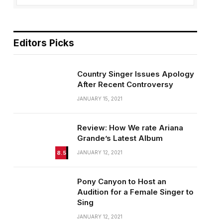
Editors Picks
Country Singer Issues Apology
After Recent Controversy
JANUARY 15, 2021
Review: How We rate Ariana
Grande’s Latest Album
8.5
JANUARY 12, 2021
Pony Canyon to Host an
Audition for a Female Singer to
Sing
JANUARY 12, 2021