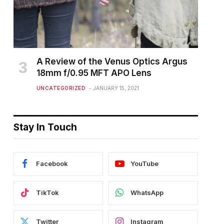
A Review of the Venus Optics Argus
18mm f/0.95 MFT APO Lens
UNCATEGORIZED
JANUARY 15, 2021
Stay In Touch
Facebook
YouTube
TikTok
WhatsApp
Twitter
Instagram