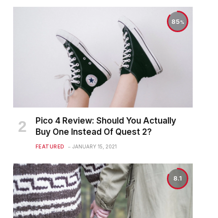
85
Pico 4 Review: Should You Actually
Buy One Instead Of Quest 2?
FEATURED
JANUARY 15, 2021
8.1