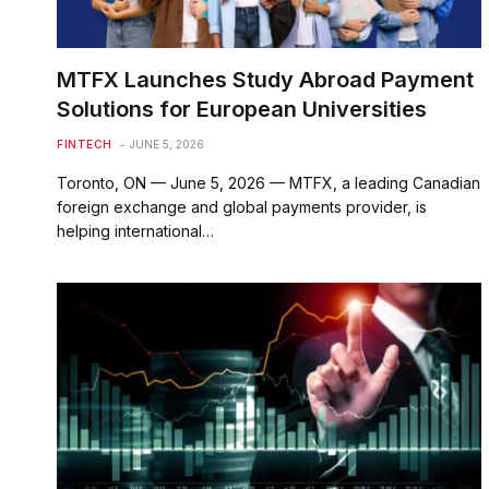
MTFX Launches Study Abroad Payment
Solutions for European Universities
FINTECH
JUNE 5, 2026
Toronto, ON — June 5, 2026 — MTFX, a leading Canadian
foreign exchange and global payments provider, is
helping international…