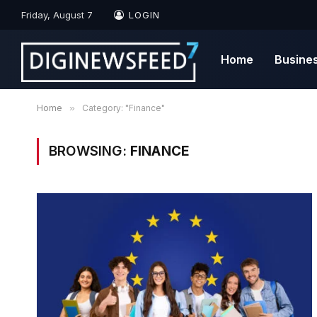
Friday, August 7
LOGIN
Home
Busine
Home
»
Category: "Finance"
BROWSING:
FINANCE