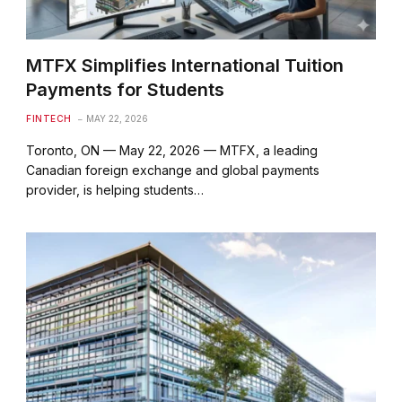
MTFX Simplifies International Tuition
Payments for Students
FINTECH
MAY 22, 2026
Toronto, ON — May 22, 2026 — MTFX, a leading
Canadian foreign exchange and global payments
provider, is helping students…