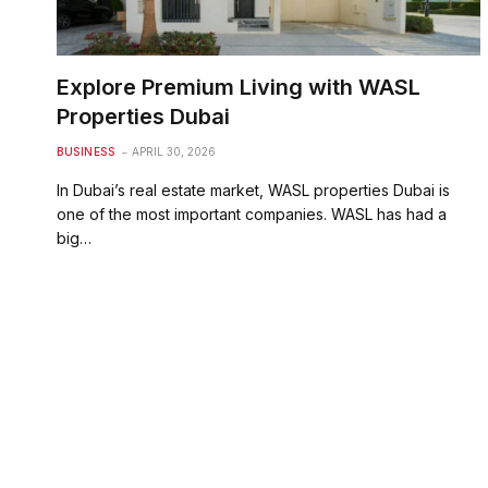
Explore Premium Living with WASL
Properties Dubai
BUSINESS
APRIL 30, 2026
In Dubai’s real estate market, WASL properties Dubai is
one of the most important companies. WASL has had a
big…