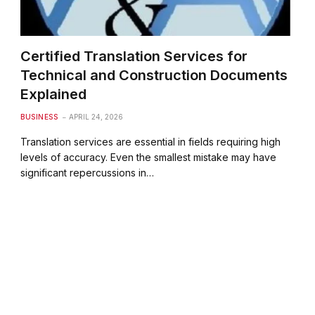
Certified Translation Services for
Technical and Construction Documents
Explained
BUSINESS
APRIL 24, 2026
Translation services are essential in fields requiring high
levels of accuracy. Even the smallest mistake may have
significant repercussions in…