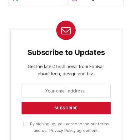
Subscribe to Updates
Get the latest tech news from FooBar
about tech, design and biz.
By signing up, you agree to the our terms
and our
Privacy Policy
agreement.