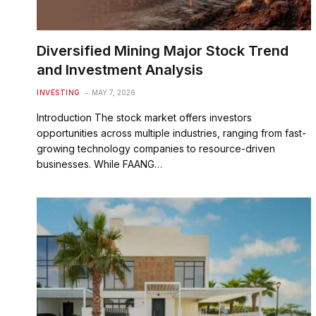
Diversified Mining Major Stock Trend
and Investment Analysis
INVESTING
MAY 7, 2026
Introduction The stock market offers investors
opportunities across multiple industries, ranging from fast-
growing technology companies to resource-driven
businesses. While FAANG…