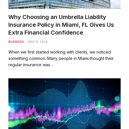
Why Choosing an Umbrella Liability
Insurance Policy in Miami, FL Gives Us
Extra Financial Confidence
BUSINESS
MAY 13, 2026
When we first started working with clients, we noticed
something common. Many people in Miami thought their
regular insurance was…