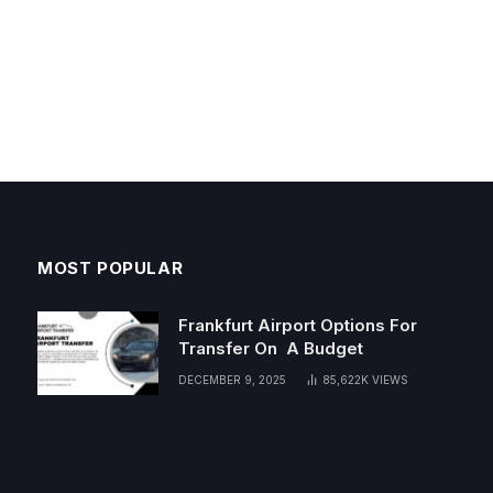
MOST POPULAR
Frankfurt Airport Options For
Transfer On A Budget
DECEMBER 9, 2025
85,622K
VIEWS