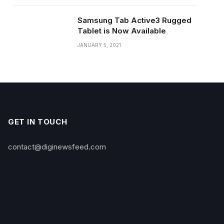
Samsung Tab Active3 Rugged
Tablet is Now Available
JANUARY 5, 2021
GET IN TOUCH
contact@diginewsfeed.com