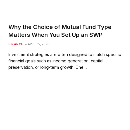
Why the Choice of Mutual Fund Type
Matters When You Set Up an SWP
FINANCE
APRIL 15, 2026
Investment strategies are often designed to match specific
financial goals such as income generation, capital
preservation, or long-term growth. One…