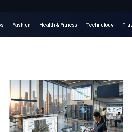
ss
Fashion
Health & Fitness
Technology
Tra