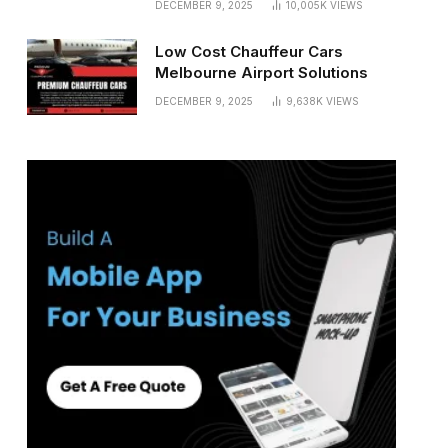
DECEMBER 9, 2025
10,005K
VIEWS
Low Cost Chauffeur Cars
Melbourne Airport Solutions
DECEMBER 9, 2025
9,638K
VIEWS