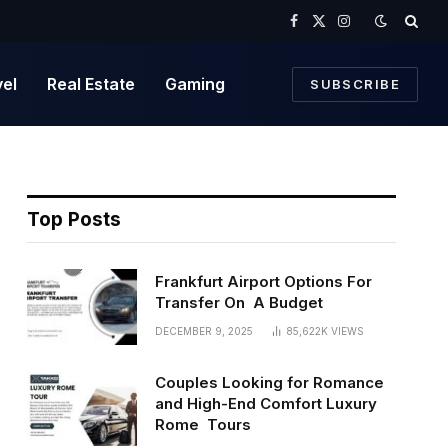
Facebook
X
Instagram
(Twitter)
vel
Real Estate
Gaming
SUBSCRIBE
Top Posts
Frankfurt Airport Options For
Transfer On A Budget
DECEMBER 9, 2025
85,622K
VIEWS
Couples Looking for Romance
and High-End Comfort Luxury
Rome Tours