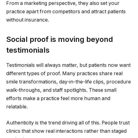
From a marketing perspective, they also set your
practice apart from competitors and attract patients
without insurance.
Social proof is moving beyond
testimonials
Testimonials will always matter, but patients now want
different types of proof. Many practices share real
smile transformations, day-in-the-life clips, procedure
walk-throughs, and staff spotlights. These small
efforts make a practice feel more human and
relatable.
Authenticity is the trend driving all of this. People trust
clinics that show real interactions rather than staged