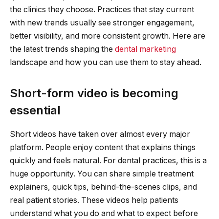
the clinics they choose. Practices that stay current
with new trends usually see stronger engagement,
better visibility, and more consistent growth. Here are
the latest trends shaping the
dental marketing
landscape and how you can use them to stay ahead.
Short-form video is becoming
essential
Short videos have taken over almost every major
platform. People enjoy content that explains things
quickly and feels natural. For dental practices, this is a
huge opportunity. You can share simple treatment
explainers, quick tips, behind-the-scenes clips, and
real patient stories. These videos help patients
understand what you do and what to expect before