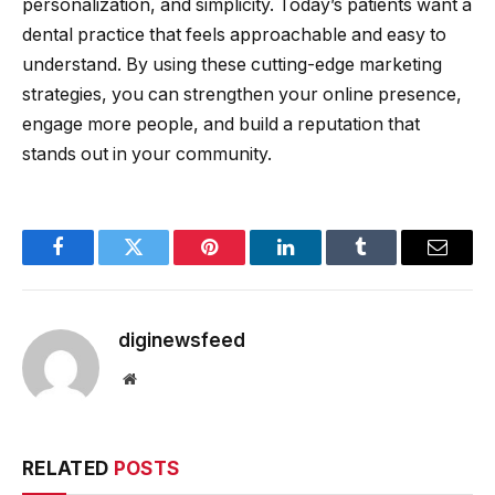
personalization, and simplicity. Today’s patients want a
dental practice that feels approachable and easy to
understand. By using these cutting-edge marketing
strategies, you can strengthen your online presence,
engage more people, and build a reputation that
stands out in your community.
Facebook
Twitter
Pinterest
LinkedIn
Tumblr
Email
diginewsfeed
Website
RELATED
POSTS