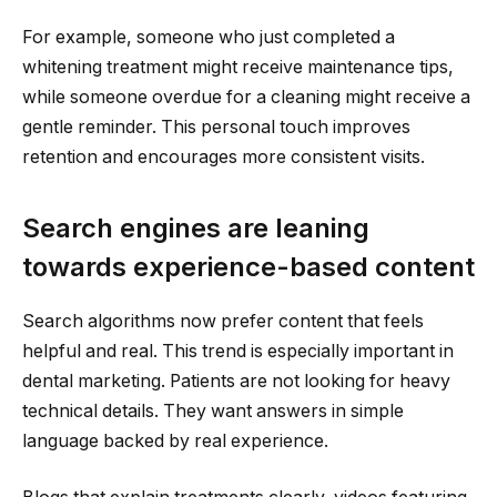
For example, someone who just completed a
whitening treatment might receive maintenance tips,
while someone overdue for a cleaning might receive a
gentle reminder. This personal touch improves
retention and encourages more consistent visits.
Search engines are leaning
towards experience-based content
Search algorithms now prefer content that feels
helpful and real. This trend is especially important in
dental marketing. Patients are not looking for heavy
technical details. They want answers in simple
language backed by real experience.