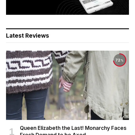
Latest Reviews
72
Queen Elizabeth the Last! Monarchy Faces
Fresh Demand to be Axed