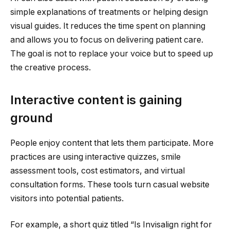
simple explanations of treatments or helping design
visual guides. It reduces the time spent on planning
and allows you to focus on delivering patient care.
The goal is not to replace your voice but to speed up
the creative process.
Interactive content is gaining
ground
People enjoy content that lets them participate. More
practices are using interactive quizzes, smile
assessment tools, cost estimators, and virtual
consultation forms. These tools turn casual website
visitors into potential patients.
For example, a short quiz titled “Is Invisalign right for