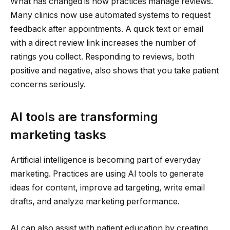
What has changed is how practices manage reviews.
Many clinics now use automated systems to request
feedback after appointments. A quick text or email
with a direct review link increases the number of
ratings you collect. Responding to reviews, both
positive and negative, also shows that you take patient
concerns seriously.
AI tools are transforming
marketing tasks
Artificial intelligence is becoming part of everyday
marketing. Practices are using AI tools to generate
ideas for content, improve ad targeting, write email
drafts, and analyze marketing performance.
AI can also assist with patient education by creating