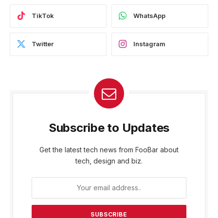
TikTok
WhatsApp
Twitter
Instagram
Subscribe to Updates
Get the latest tech news from FooBar about
tech, design and biz.