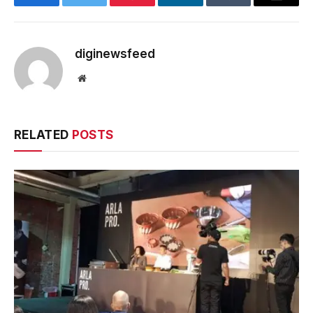
Facebook
Twitter
Pinterest
LinkedIn
Tumblr
Email
diginewsfeed
Website
RELATED
POSTS