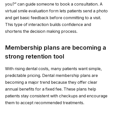
you?” can guide someone to book a consultation. A
virtual smile evaluation form lets patients send a photo
and get basic feedback before committing to a visit.
This type of interaction builds confidence and
shortens the decision making process.
Membership plans are becoming a
strong retention tool
With rising dental costs, many patients want simple,
predictable pricing. Dental membership plans are
becoming a major trend because they offer clear
annual benefits for a fixed fee. These plans help
patients stay consistent with checkups and encourage
them to accept recommended treatments.