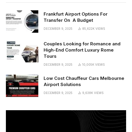
Frankfurt Airport Options For
Transfer On A Budget
DECEMBER 9, 2025
85,622K
VIEWS
Couples Looking for Romance and
High-End Comfort Luxury Rome
Tours
DECEMBER 9, 2025
10,005K
VIEWS
Low Cost Chauffeur Cars Melbourne
Airport Solutions
DECEMBER 9, 2025
9,638K
VIEWS