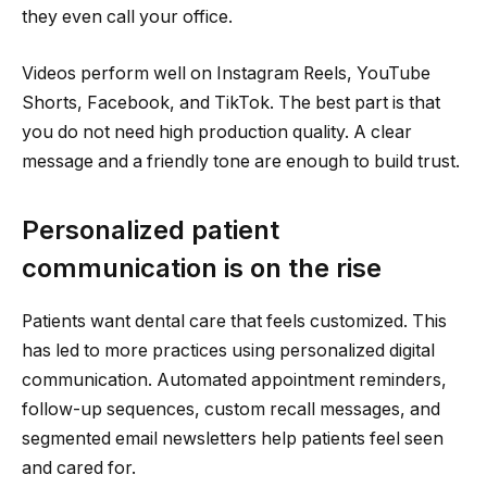
they even call your office.
Videos perform well on Instagram Reels, YouTube
Shorts, Facebook, and TikTok. The best part is that
you do not need high production quality. A clear
message and a friendly tone are enough to build trust.
Personalized patient
communication is on the rise
Patients want dental care that feels customized. This
has led to more practices using personalized digital
communication. Automated appointment reminders,
follow-up sequences, custom recall messages, and
segmented email newsletters help patients feel seen
and cared for.