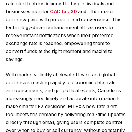
rate alert feature designed to help individuals and
businesses monitor
CAD to USD
and other major
currency pairs with precision and convenience. This
technology-driven enhancement allows users to
receive instant notifications when their preferred
exchange rate is reached, empowering them to
convert funds at the right moment and maximize
savings.
With market volatility at elevated levels and global
currencies reacting rapidly to economic data, rate
announcements, and geopolitical events, Canadians
increasingly need timely and accurate information to
make smarter FX decisions. MTFX’s new rate alert
tool meets this demand by delivering real-time updates
directly through email, giving users complete control
over when to buy or sell currency, without constantly