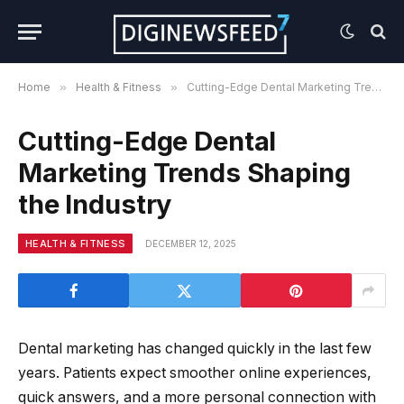
Home
»
Health & Fitness
»
Cutting-Edge Dental Marketing Trends Shaping the Industry
Cutting-Edge Dental
Marketing Trends Shaping
the Industry
HEALTH & FITNESS
DECEMBER 12, 2025
Dental marketing has changed quickly in the last few
years. Patients expect smoother online experiences,
quick answers, and a more personal connection with