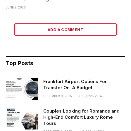
JUNE 2, 2026
ADD A COMMENT
Top Posts
Frankfurt Airport Options For
Transfer On A Budget
DECEMBER 9, 2025
85,622K
VIEWS
Couples Looking for Romance and
High-End Comfort Luxury Rome
Tours