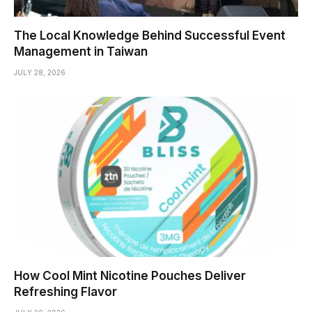
The Local Knowledge Behind Successful Event
Management in Taiwan
JULY 28, 2026
How Cool Mint Nicotine Pouches Deliver
Refreshing Flavor