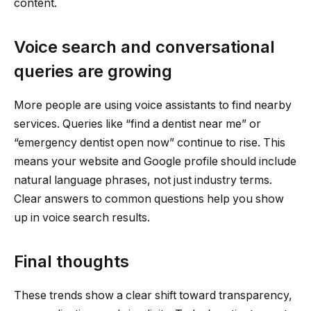
content.
Voice search and conversational
queries are growing
More people are using voice assistants to find nearby
services. Queries like “find a dentist near me” or
“emergency dentist open now” continue to rise. This
means your website and Google profile should include
natural language phrases, not just industry terms.
Clear answers to common questions help you show
up in voice search results.
Final thoughts
These trends show a clear shift toward transparency,