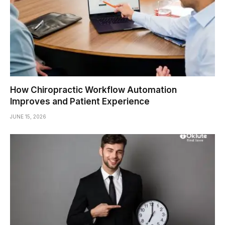
How Chiropractic Workflow Automation
Improves and Patient Experience
JUNE 15, 2026