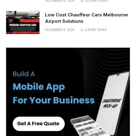
DECEMBER 9, 2025
10,005K
VIEWS
Low Cost Chauffeur Cars Melbourne
Airport Solutions
DECEMBER 9, 2025
9,638K
VIEWS