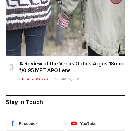
A Review of the Venus Optics Argus 18mm
f/0.95 MFT APO Lens
UNCATEGORIZED
JANUARY 15, 2021
Stay In Touch
Facebook
YouTube