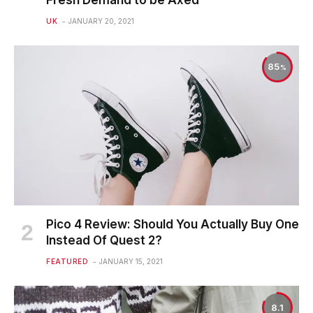
UK
JANUARY 20, 2021
85
Pico 4 Review: Should You Actually Buy One
Instead Of Quest 2?
FEATURED
JANUARY 15, 2021
8.1