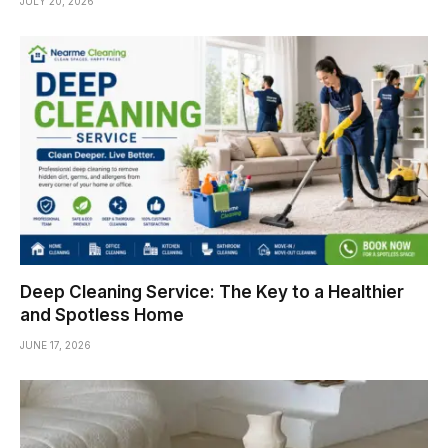
JULY 20, 2026
Deep Cleaning Service: The Key to a Healthier
and Spotless Home
JUNE 17, 2026