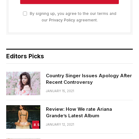
By signing up, you agree to the our terms and
our
Privacy Policy
agreement.
Editors Picks
Country Singer Issues Apology After
Recent Controversy
JANUARY 15, 2021
Review: How We rate Ariana
Grande’s Latest Album
8.5
JANUARY 12, 2021