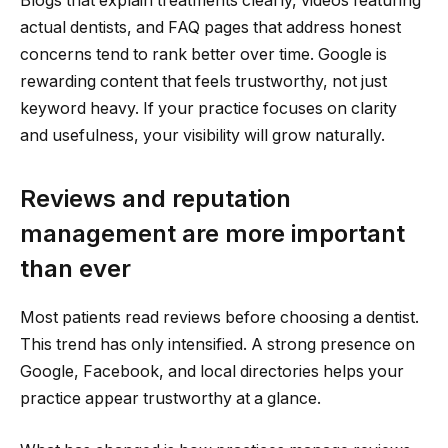
Blogs that explain treatments clearly, videos featuring
actual dentists, and FAQ pages that address honest
concerns tend to rank better over time. Google is
rewarding content that feels trustworthy, not just
keyword heavy. If your practice focuses on clarity
and usefulness, your visibility will grow naturally.
Reviews and reputation
management are more important
than ever
Most patients read reviews before choosing a dentist.
This trend has only intensified. A strong presence on
Google, Facebook, and local directories helps your
practice appear trustworthy at a glance.