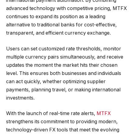
international payment automation. By combining
advanced technology with competitive pricing, MTFX
continues to expand its position as a leading
alternative to traditional banks for cost-effective,
transparent, and efficient currency exchange.
Users can set customized rate thresholds, monitor
multiple currency pairs simultaneously, and receive
updates the moment the market hits their chosen
level. This ensures both businesses and individuals
can act quickly, whether optimizing supplier
payments, planning travel, or making international
investments.
With the launch of real-time rate alerts,
MTFX
strengthens its commitment to providing modern,
technology-driven FX tools that meet the evolving