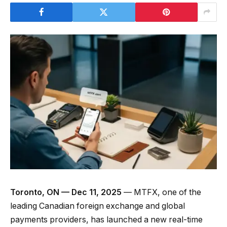
Toronto, ON — Dec 11, 2025
— MTFX, one of the
leading Canadian foreign exchange and global
payments providers, has launched a new real-time