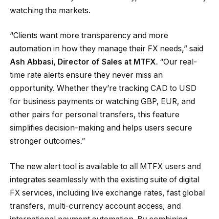
watching the markets.
“Clients want more transparency and more
automation in how they manage their FX needs,” said
Ash Abbasi, Director of Sales at MTFX
. “Our real-
time rate alerts ensure they never miss an
opportunity. Whether they’re tracking CAD to USD
for business payments or watching GBP, EUR, and
other pairs for personal transfers, this feature
simplifies decision-making and helps users secure
stronger outcomes.”
The new alert tool is available to all MTFX users and
integrates seamlessly with the existing suite of digital
FX services, including live exchange rates, fast global
transfers, multi-currency account access, and