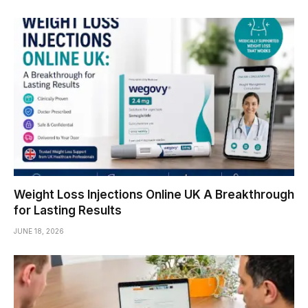
Weight Loss Injections Online UK A Breakthrough
for Lasting Results
JUNE 18, 2026