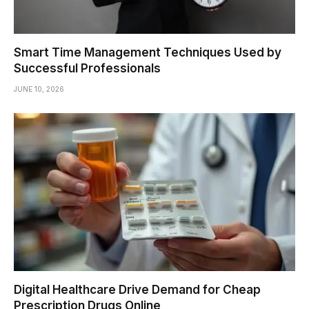
Smart Time Management Techniques Used by
Successful Professionals
JUNE 10, 2026
Digital Healthcare Drive Demand for Cheap
Prescription Drugs Online