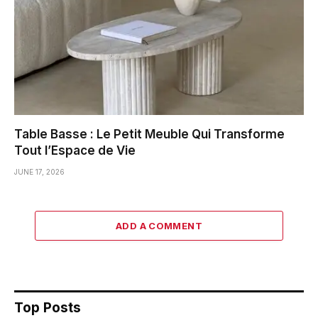
Table Basse : Le Petit Meuble Qui Transforme
Tout l’Espace de Vie
JUNE 17, 2026
ADD A COMMENT
Top Posts