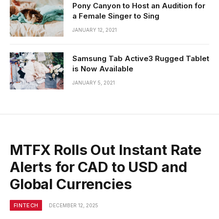
Pony Canyon to Host an Audition for
a Female Singer to Sing
JANUARY 12, 2021
Samsung Tab Active3 Rugged Tablet
is Now Available
JANUARY 5, 2021
MTFX Rolls Out Instant Rate
Alerts for CAD to USD and
Global Currencies
FINTECH
DECEMBER 12, 2025