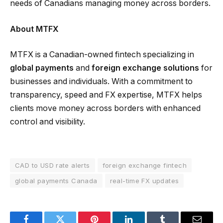
needs of Canadians managing money across borders.
About MTFX
MTFX is a Canadian-owned fintech specializing in
global payments
and
foreign exchange solutions
for
businesses and individuals. With a commitment to
transparency, speed and FX expertise, MTFX helps
clients move money across borders with enhanced
control and visibility.
CAD to USD rate alerts
foreign exchange fintech
global payments Canada
real-time FX updates