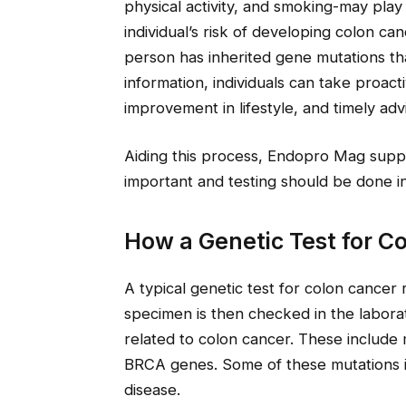
physical activity, and smoking-may play
individual’s risk of developing colon ca
person has inherited gene mutations tha
information, individuals can take proac
improvement in lifestyle, and timely adv
Aiding this process, Endopro Mag suppo
important and testing should be done i
How a Genetic Test for C
A typical genetic test for colon cancer 
specimen is then checked in the laborato
related to colon cancer. These includ
BRCA genes. Some of these mutations in
disease.