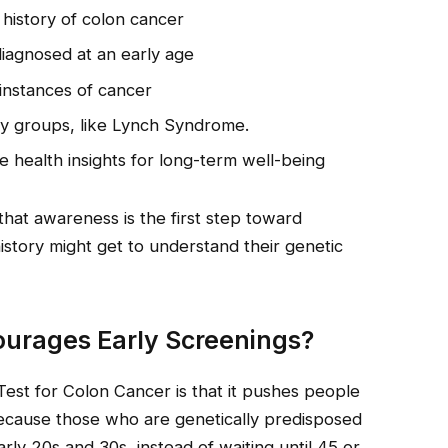
 history of colon cancer
agnosed at an early age
instances of cancer
ary groups, like Lynch Syndrome.
 health insights for long-term well-being
hat awareness is the first step toward
istory might get to understand their genetic
ourages Early Screenings?
Test for Colon Cancer is that it pushes people
Because those who are genetically predisposed
arly 20s and 30s, instead of waiting until 45 or