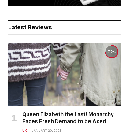
Latest Reviews
72
Queen Elizabeth the Last! Monarchy
Faces Fresh Demand to be Axed
UK
JANUARY 20, 2021