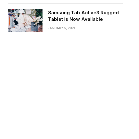
Samsung Tab Active3 Rugged
Tablet is Now Available
JANUARY 5, 2021