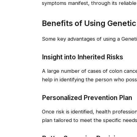
symptoms manifest, through its reliable 
Benefits of Using Genetic
Some key advantages of using a Genetic
Insight into Inherited Risks
A large number of cases of colon cancer
help in identifying the person who pos
Personalized Prevention Plan
Once risk is identified, health professi
plan tailored to meet the specific needs