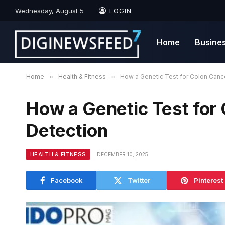
Wednesday, August 5
LOGIN
Home
Busine
Home
»
Health & Fitness
»
How a Genetic Test for Colon Cance
How a Genetic Test for
Detection
HEALTH & FITNESS
DECEMBER 10, 2025
Facebook
Twitter
Pinterest