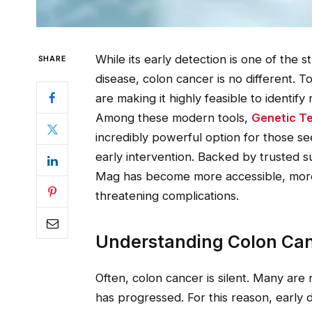
While its early detection is one of the 
SHARE
disease, colon cancer is no different.
are making it highly feasible to identi
Among these modern tools,
Genetic Te
incredibly powerful option for those s
early intervention. Backed by trusted s
Mag has become more accessible, more a
threatening complications.
Understanding Colon Can
Often, colon cancer is silent. Many are 
has progressed. For this reason, early de