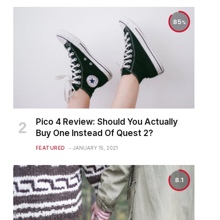
85
Pico 4 Review: Should You Actually
Buy One Instead Of Quest 2?
FEATURED
JANUARY 15, 2021
8.1