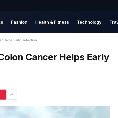
ss
Fashion
Health & Fitness
Technology
Tra
r Helps Early Detection
 Colon Cancer Helps Early