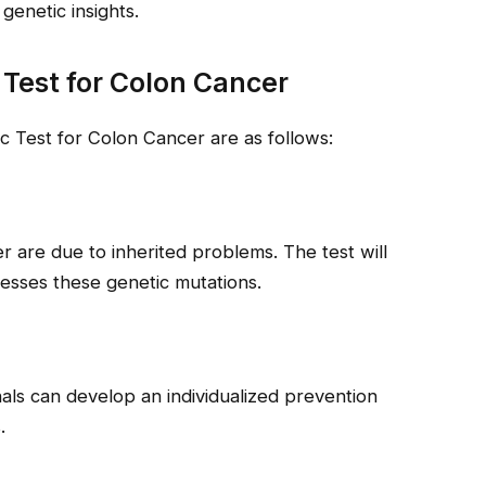
genetic insights.
 Test for Colon Cancer
 Test for Colon Cancer are as follows:
 are due to inherited problems. The test will
sesses these genetic mutations.
onals can develop an individualized prevention
.