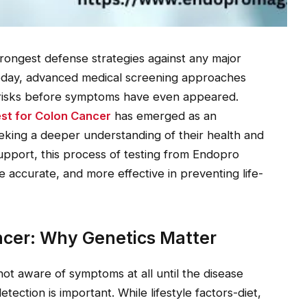
strongest defense strategies against any major
 Today, advanced medical screening approaches
fy risks before symptoms have even appeared.
st for Colon Cancer
has emerged as an
eeking a deeper understanding of their health and
upport, this process of testing from Endopro
ccurate, and more effective in preventing life-
cer: Why Genetics Matter
not aware of symptoms at all until the disease
tection is important. While lifestyle factors-diet,