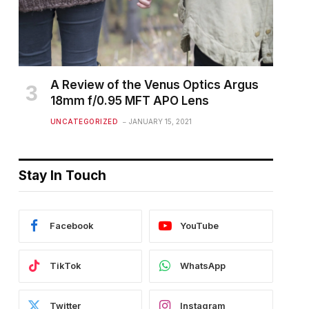
A Review of the Venus Optics Argus
18mm f/0.95 MFT APO Lens
UNCATEGORIZED
JANUARY 15, 2021
Stay In Touch
Facebook
YouTube
TikTok
WhatsApp
Twitter
Instagram