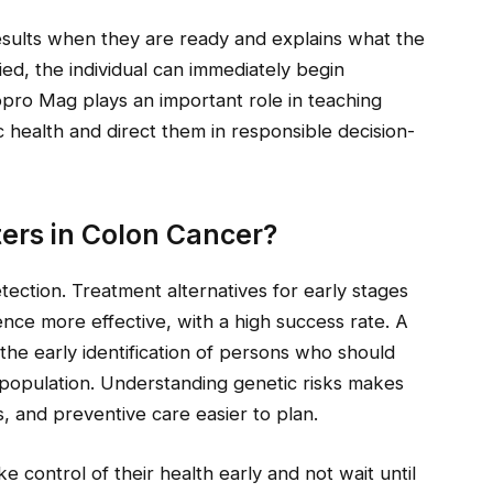
results when they are ready and explains what the
ified, the individual can immediately begin
pro Mag plays an important role in teaching
 health and direct them in responsible decision-
ers in Colon Cancer?
etection. Treatment alternatives for early stages
ence more effective, with a high success rate. A
the early identification of persons who should
population. Understanding genetic risks makes
s, and preventive care easier to plan.
control of their health early and not wait until