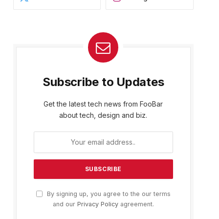
Subscribe to Updates
Get the latest tech news from FooBar
about tech, design and biz.
By signing up, you agree to the our terms
and our
Privacy Policy
agreement.