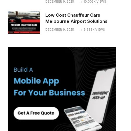
DECEMBER 9, 2025
10,005K
VIEWS
Low Cost Chauffeur Cars
Melbourne Airport Solutions
DECEMBER 9, 2025
9,638K
VIEWS