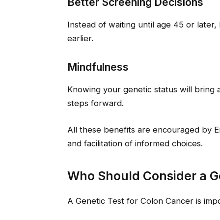
Better Screening Decisions
Instead of waiting until age 45 or later, 
earlier.
Mindfulness
Knowing your genetic status will bring a
steps forward.
All these benefits are encouraged by
and facilitation of informed choices.
Who Should Consider a Ge
A Genetic Test for Colon Cancer is impo