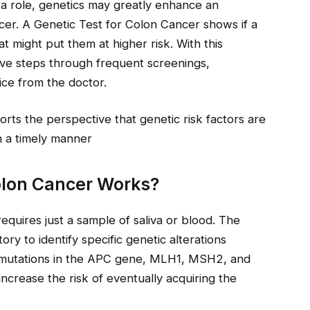
 a role, genetics may greatly enhance an
ncer. A Genetic Test for Colon Cancer shows if a
t might put them at higher risk. With this
tive steps through frequent screenings,
ice from the doctor.
rts the perspective that genetic risk factors are
n a timely manner
olon Cancer Works?
requires just a sample of saliva or blood. The
ry to identify specific genetic alterations
e mutations in the APC gene, MLH1, MSH2, and
crease the risk of eventually acquiring the