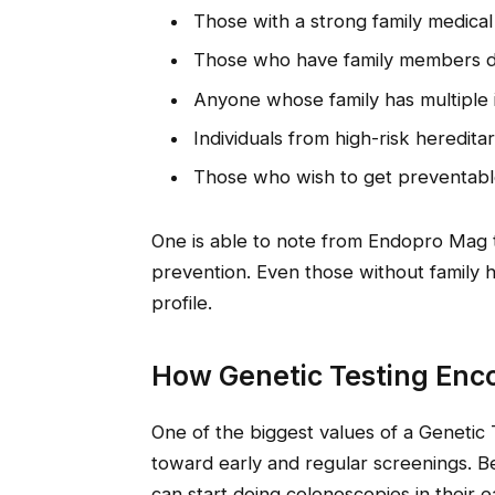
Those with a strong family medical
Those who have family members di
Anyone whose family has multiple 
Individuals from high-risk heredit
Those who wish to get preventable
One is able to note from Endopro Mag t
prevention. Even those without family h
profile.
How Genetic Testing Enc
One of the biggest values of a Genetic 
toward early and regular screenings. 
can start doing colonoscopies in their e