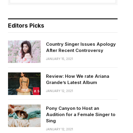
Editors Picks
Country Singer Issues Apology
After Recent Controversy
JANUARY 15, 2021
Review: How We rate Ariana
Grande’s Latest Album
8.5
JANUARY 12, 2021
Pony Canyon to Host an
Audition for a Female Singer to
Sing
JANUARY 12, 2021