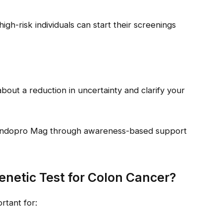
high-risk individuals can start their screenings
bout a reduction in uncertainty and clarify your
 Endopro Mag through awareness-based support
netic Test for Colon Cancer?
rtant for: