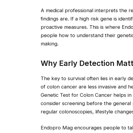
A medical professional interprets the 
findings are. If a high risk gene is ident
proactive measures. This is where Endo
people how to understand their genetic
making.
Why Early Detection Matt
The key to survival often lies in early d
of colon cancer are less invasive and h
Genetic Test for Colon Cancer helps in 
consider screening before the general 
regular colonoscopies, lifestyle change
Endopro Mag encourages people to take 