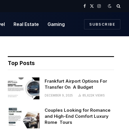
Facebook
X
Instagram
(Twitter)
vel
Real Estate
Gaming
SUBSCRIBE
Top Posts
Frankfurt Airport Options For
Transfer On A Budget
DECEMBER 9, 2025
85,622K
VIEWS
Couples Looking for Romance
and High-End Comfort Luxury
Rome Tours