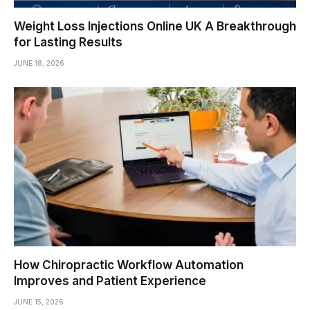
Weight Loss Injections Online UK A Breakthrough
for Lasting Results
JUNE 18, 2026
How Chiropractic Workflow Automation
Improves and Patient Experience
JUNE 15, 2026