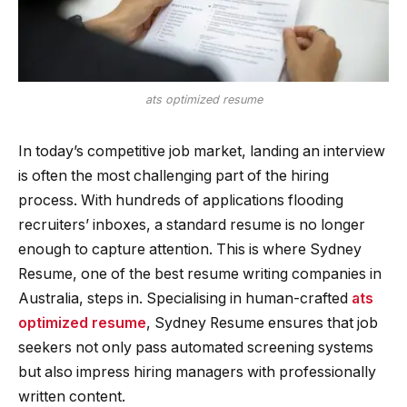
ats optimized resume
In today’s competitive job market, landing an interview
is often the most challenging part of the hiring
process. With hundreds of applications flooding
recruiters’ inboxes, a standard resume is no longer
enough to capture attention. This is where Sydney
Resume, one of the best resume writing companies in
Australia, steps in. Specialising in human-crafted
ats
optimized resume
, Sydney Resume ensures that job
seekers not only pass automated screening systems
but also impress hiring managers with professionally
written content.