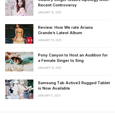
Recent Controversy
JANUARY 15, 2021
Review: How We rate Ariana
Grande’s Latest Album
8.5
JANUARY 12, 2021
Pony Canyon to Host an Audition for
a Female Singer to Sing
JANUARY 12, 2021
Samsung Tab Active3 Rugged Tablet
is Now Available
JANUARY 5, 2021