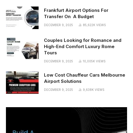
Frankfurt Airport Options For
Transfer On A Budget
DECEMBER 9, 2025
85,622K
VIEWS
Couples Looking for Romance and
High-End Comfort Luxury Rome
Tours
DECEMBER 9, 2025
10,005K
VIEWS
Low Cost Chauffeur Cars Melbourne
Airport Solutions
DECEMBER 9, 2025
9,638K
VIEWS