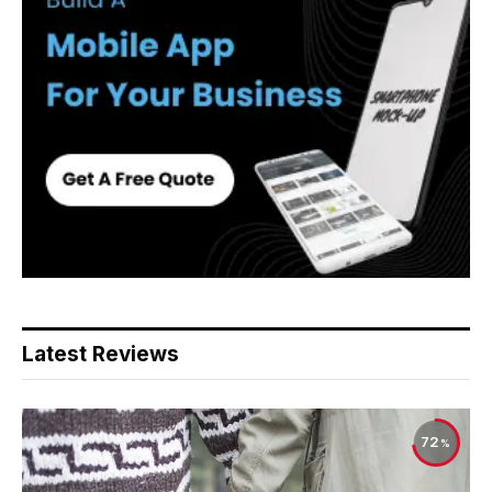
Latest Reviews
72