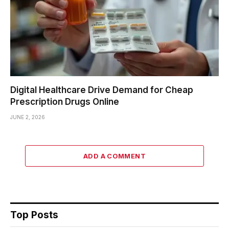
Digital Healthcare Drive Demand for Cheap
Prescription Drugs Online
JUNE 2, 2026
ADD A COMMENT
Top Posts