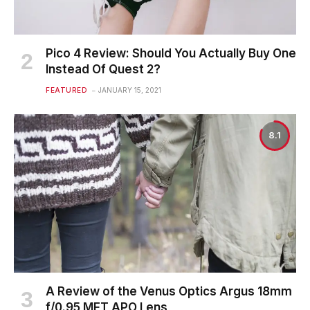
Pico 4 Review: Should You Actually Buy One
Instead Of Quest 2?
FEATURED
JANUARY 15, 2021
8.1
A Review of the Venus Optics Argus 18mm
f/0.95 MFT APO Lens