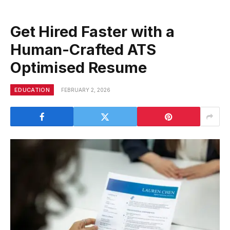
Get Hired Faster with a
Human-Crafted ATS
Optimised Resume
EDUCATION
FEBRUARY 2, 2026