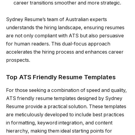
career transitions smoother and more strategic.
Sydney Resume’s team of Australian experts
understands the hiring landscape, ensuring resumes
are not only compliant with ATS but also persuasive
for human readers. This dual-focus approach
accelerates the hiring process and enhances career
prospects.
Top ATS Friendly Resume Templates
For those seeking a combination of speed and quality,
ATS friendly resume templates designed by Sydney
Resume provide a practical solution. These templates
are meticulously developed to include best practices
in formatting, keyword integration, and content
hierarchy, making them ideal starting points for