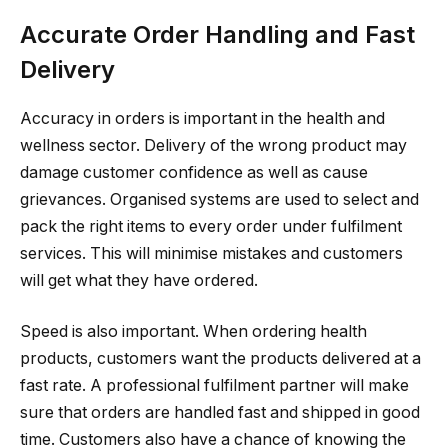
Accurate Order Handling and Fast
Delivery
Accuracy in orders is important in the health and
wellness sector. Delivery of the wrong product may
damage customer confidence as well as cause
grievances. Organised systems are used to select and
pack the right items to every order under fulfilment
services. This will minimise mistakes and customers
will get what they have ordered.
Speed is also important. When ordering health
products, customers want the products delivered at a
fast rate. A professional fulfilment partner will make
sure that orders are handled fast and shipped in good
time. Customers also have a chance of knowing the