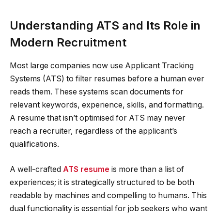
Understanding ATS and Its Role in
Modern Recruitment
Most large companies now use Applicant Tracking
Systems (ATS) to filter resumes before a human ever
reads them. These systems scan documents for
relevant keywords, experience, skills, and formatting.
A resume that isn’t optimised for ATS may never
reach a recruiter, regardless of the applicant’s
qualifications.
A well-crafted
ATS resume
is more than a list of
experiences; it is strategically structured to be both
readable by machines and compelling to humans. This
dual functionality is essential for job seekers who want