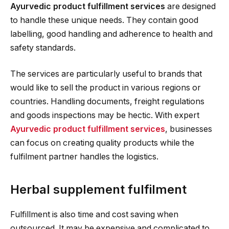
Ayurvedic product fulfillment services
are designed
to handle these unique needs. They contain good
labelling, good handling and adherence to health and
safety standards.
The services are particularly useful to brands that
would like to sell the product in various regions or
countries. Handling documents, freight regulations
and goods inspections may be hectic. With expert
Ayurvedic product fulfillment services
, businesses
can focus on creating quality products while the
fulfilment partner handles the logistics.
Herbal supplement fulfilment
Fulfillment is also time and cost saving when
outsourced. It may be expensive and complicated to