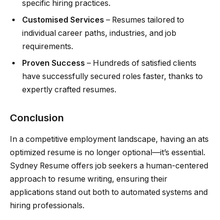
specific hiring practices.
Customised Services
– Resumes tailored to
individual career paths, industries, and job
requirements.
Proven Success
– Hundreds of satisfied clients
have successfully secured roles faster, thanks to
expertly crafted resumes.
Conclusion
In a competitive employment landscape, having an ats
optimized resume is no longer optional—it’s essential.
Sydney Resume offers job seekers a human-centered
approach to resume writing, ensuring their
applications stand out both to automated systems and
hiring professionals.