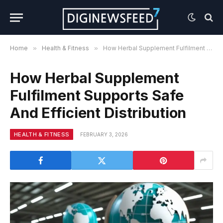
Home
»
Health & Fitness
»
How Herbal Supplement Fulfilment Supports Safe And Efficient Distribution
How Herbal Supplement
Fulfilment Supports Safe
And Efficient Distribution
HEALTH & FITNESS
FEBRUARY 3, 2026