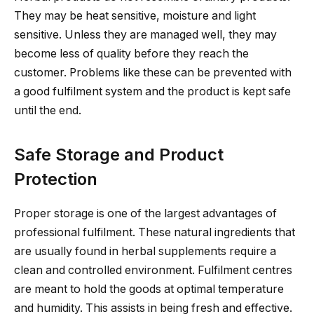
They may be heat sensitive, moisture and light
sensitive. Unless they are managed well, they may
become less of quality before they reach the
customer. Problems like these can be prevented with
a good fulfilment system and the product is kept safe
until the end.
Safe Storage and Product
Protection
Proper storage is one of the largest advantages of
professional fulfilment. These natural ingredients that
are usually found in herbal supplements require a
clean and controlled environment. Fulfilment centres
are meant to hold the goods at optimal temperature
and humidity. This assists in being fresh and effective.