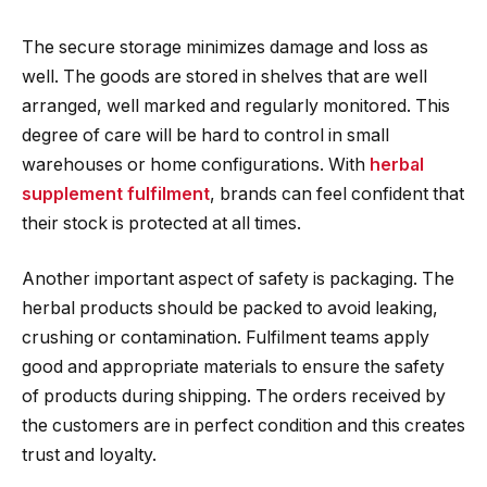
The secure storage minimizes damage and loss as
well. The goods are stored in shelves that are well
arranged, well marked and regularly monitored. This
degree of care will be hard to control in small
warehouses or home configurations. With
herbal
supplement fulfilment
, brands can feel confident that
their stock is protected at all times.
Another important aspect of safety is packaging. The
herbal products should be packed to avoid leaking,
crushing or contamination. Fulfilment teams apply
good and appropriate materials to ensure the safety
of products during shipping. The orders received by
the customers are in perfect condition and this creates
trust and loyalty.