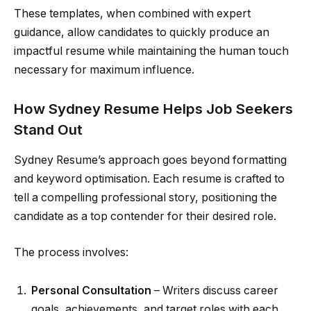
These templates, when combined with expert
guidance, allow candidates to quickly produce an
impactful resume while maintaining the human touch
necessary for maximum influence.
How Sydney Resume Helps Job Seekers
Stand Out
Sydney Resume’s approach goes beyond formatting
and keyword optimisation. Each resume is crafted to
tell a compelling professional story, positioning the
candidate as a top contender for their desired role.
The process involves:
Personal Consultation
– Writers discuss career
goals, achievements, and target roles with each