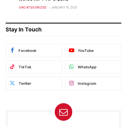
UNCATEGORIZED
JANUARY 15, 2021
Stay In Touch
Facebook
YouTube
TikTok
WhatsApp
Twitter
Instagram