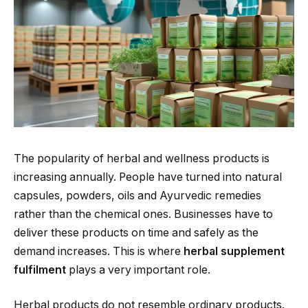
The popularity of herbal and wellness products is
increasing annually. People have turned into natural
capsules, powders, oils and Ayurvedic remedies
rather than the chemical ones. Businesses have to
deliver these products on time and safely as the
demand increases. This is where
herbal supplement
fulfilment
plays a very important role.
Herbal products do not resemble ordinary products.