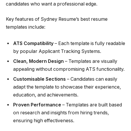
candidates who want a professional edge.
Key features of Sydney Resume’s best resume
templates include:
ATS Compatibility
– Each template is fully readable
by popular Applicant Tracking Systems.
Clean, Modern Design
– Templates are visually
appealing without compromising ATS functionality.
Customisable Sections
– Candidates can easily
adapt the template to showcase their experience,
education, and achievements.
Proven Performance
– Templates are built based
on research and insights from hiring trends,
ensuring high effectiveness.