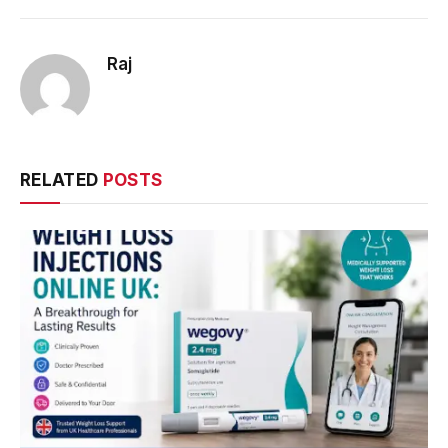
Raj
RELATED
POSTS