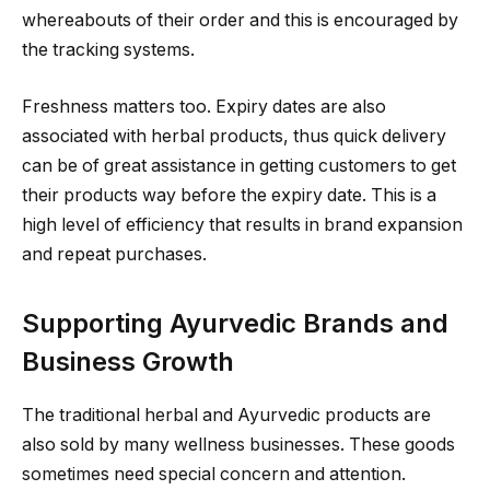
whereabouts of their order and this is encouraged by
the tracking systems.
Freshness matters too. Expiry dates are also
associated with herbal products, thus quick delivery
can be of great assistance in getting customers to get
their products way before the expiry date. This is a
high level of efficiency that results in brand expansion
and repeat purchases.
Supporting Ayurvedic Brands and
Business Growth
The traditional herbal and Ayurvedic products are
also sold by many wellness businesses. These goods
sometimes need special concern and attention.