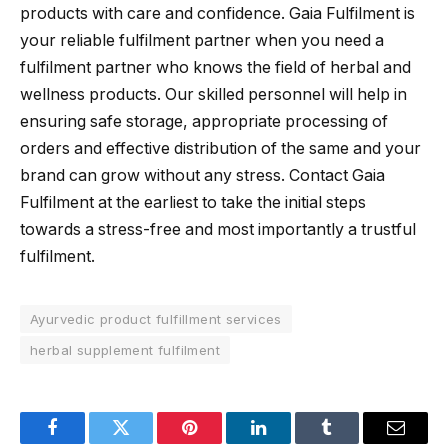
products with care and confidence. Gaia Fulfilment is
your reliable fulfilment partner when you need a
fulfilment partner who knows the field of herbal and
wellness products. Our skilled personnel will help in
ensuring safe storage, appropriate processing of
orders and effective distribution of the same and your
brand can grow without any stress. Contact Gaia
Fulfilment at the earliest to take the initial steps
towards a stress-free and most importantly a trustful
fulfilment.
Ayurvedic product fulfillment services
herbal supplement fulfilment
Facebook
Twitter
Pinterest
LinkedIn
Tumblr
Email