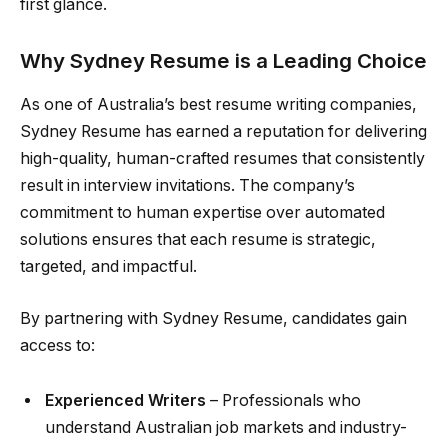
first glance.
Why Sydney Resume is a Leading Choice
As one of Australia’s best resume writing companies,
Sydney Resume has earned a reputation for delivering
high-quality, human-crafted resumes that consistently
result in interview invitations. The company’s
commitment to human expertise over automated
solutions ensures that each resume is strategic,
targeted, and impactful.
By partnering with Sydney Resume, candidates gain
access to:
Experienced Writers
– Professionals who
understand Australian job markets and industry-