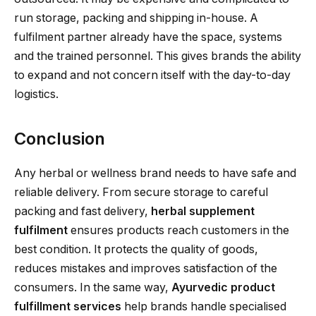
run storage, packing and shipping in-house. A
fulfilment partner already have the space, systems
and the trained personnel. This gives brands the ability
to expand and not concern itself with the day-to-day
logistics.
Conclusion
Any herbal or wellness brand needs to have safe and
reliable delivery. From secure storage to careful
packing and fast delivery,
herbal supplement
fulfilment
ensures products reach customers in the
best condition. It protects the quality of goods,
reduces mistakes and improves satisfaction of the
consumers. In the same way,
Ayurvedic product
fulfillment services
help brands handle specialised