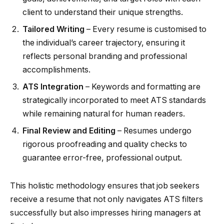
client to understand their unique strengths.
Tailored Writing
– Every resume is customised to
the individual’s career trajectory, ensuring it
reflects personal branding and professional
accomplishments.
ATS Integration
– Keywords and formatting are
strategically incorporated to meet ATS standards
while remaining natural for human readers.
Final Review and Editing
– Resumes undergo
rigorous proofreading and quality checks to
guarantee error-free, professional output.
This holistic methodology ensures that job seekers
receive a resume that not only navigates ATS filters
successfully but also impresses hiring managers at