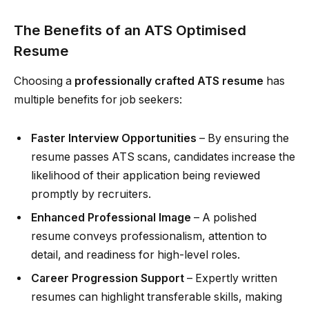
The Benefits of an ATS Optimised
Resume
Choosing a
professionally crafted ATS resume
has
multiple benefits for job seekers:
Faster Interview Opportunities
– By ensuring the
resume passes ATS scans, candidates increase the
likelihood of their application being reviewed
promptly by recruiters.
Enhanced Professional Image
– A polished
resume conveys professionalism, attention to
detail, and readiness for high-level roles.
Career Progression Support
– Expertly written
resumes can highlight transferable skills, making