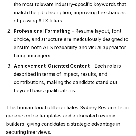
the most relevant industry-specific keywords that
match the job description, improving the chances
of passing ATS filters.
Professional Formatting
– Resume layout, font
choice, and structure are meticulously designed to
ensure both ATS readability and visual appeal for
hiring managers.
Achievement-Oriented Content
– Each role is
described in terms of impact, results, and
contributions, making the candidate stand out
beyond basic qualifications.
This human touch differentiates Sydney Resume from
generic online templates and automated resume
builders, giving candidates a strategic advantage in
securing interviews.