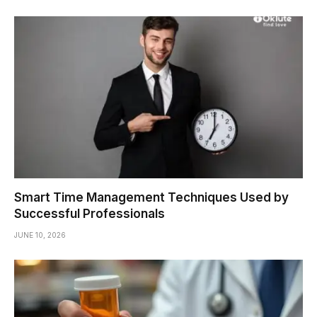
Smart Time Management Techniques Used by
Successful Professionals
JUNE 10, 2026