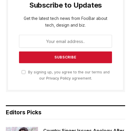
Subscribe to Updates
Get the latest tech news from FooBar about
tech, design and biz.
By signing up, you agree to the our terms and
our
Privacy Policy
agreement.
Editors Picks
Country Singer Issues Apology After