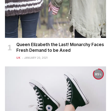
Queen Elizabeth the Last! Monarchy Faces
Fresh Demand to be Axed
UK
JANUARY 20, 2021
85