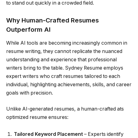
to stand out quickly in a crowded field.
Why Human-Crafted Resumes
Outperform AI
While AI tools are becoming increasingly common in
resume writing, they cannot replicate the nuanced
understanding and experience that professional
writers bring to the table. Sydney Resume employs
expert writers who craft resumes tailored to each
individual, highlighting achievements, skills, and career
goals with precision.
Unlike AI-generated resumes, a human-crafted ats
optimized resume ensures:
Tailored Keyword Placement
– Experts identify