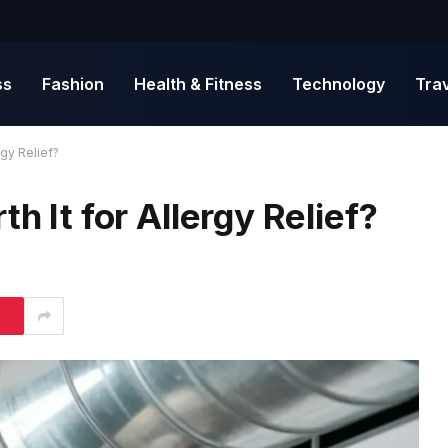
ss
Fashion
Health & Fitness
Technology
Tra
rgy Relief?
h It for Allergy Relief?