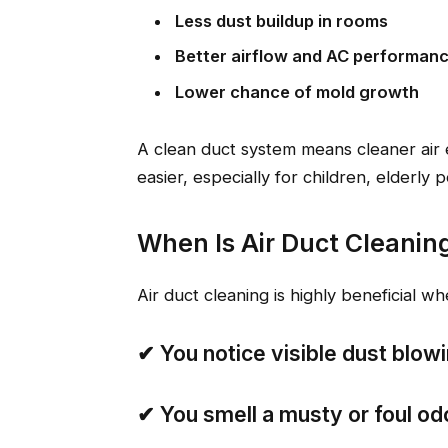
Less dust buildup in rooms
Better airflow and AC performan
Lower chance of mold growth
A clean duct system means cleaner air 
easier, especially for children, elderly
When Is Air Duct Cleanin
Air duct cleaning is highly beneficial wh
✔
You notice visible dust blow
✔
You smell a musty or foul od