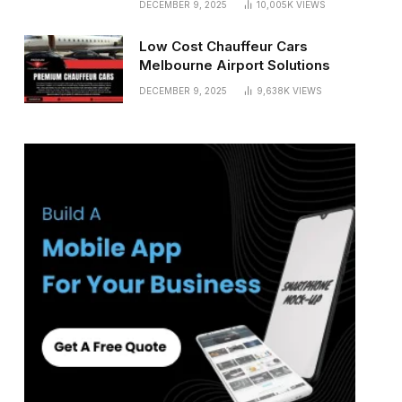
DECEMBER 9, 2025
10,005K
VIEWS
Low Cost Chauffeur Cars
Melbourne Airport Solutions
DECEMBER 9, 2025
9,638K
VIEWS