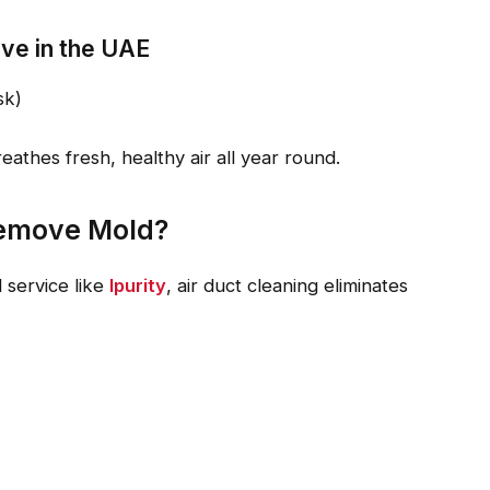
live in the UAE
sk)
athes fresh, healthy air all year round.
Remove Mold?
 service like
Ipurity
, air duct cleaning eliminates