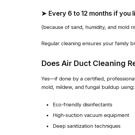
➤
Every 6 to 12 months
if you 
(because of sand, humidity, and mold ri
Regular cleaning ensures your family bre
Does Air Duct Cleaning 
Yes—if done by a certified, professional
mold, mildew, and fungal buildup using:
Eco-friendly disinfectants
High-suction vacuum equipment
Deep sanitization techniques