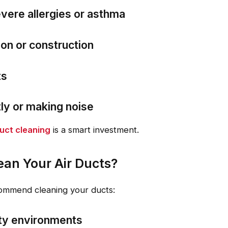
vere allergies or asthma
on or construction
ts
tly or making noise
uct cleaning
is a smart investment.
an Your Air Ducts?
commend cleaning your ducts:
ty environments