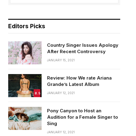
Editors Picks
Country Singer Issues Apology
After Recent Controversy
JANUARY 15, 2021
Review: How We rate Ariana
Grande’s Latest Album
8.5
JANUARY 12, 2021
Pony Canyon to Host an
Audition for a Female Singer to
Sing
JANUARY 12, 2021