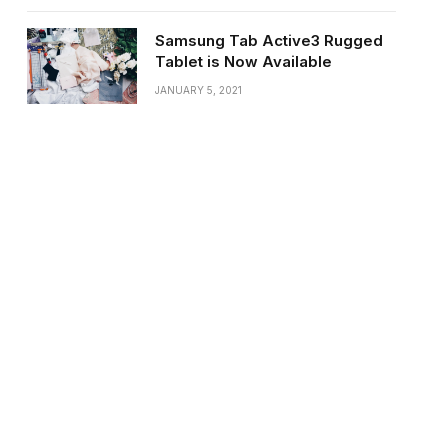
Samsung Tab Active3 Rugged
Tablet is Now Available
JANUARY 5, 2021