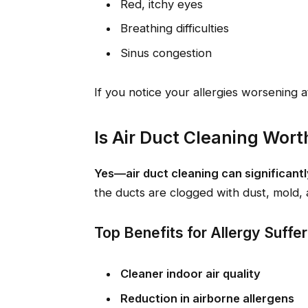
Red, itchy eyes
Breathing difficulties
Sinus congestion
If you notice your allergies worsening
Is Air Duct Cleaning Worth 
Yes—air duct cleaning can significant
the ducts are clogged with dust, mold, 
Top Benefits for Allergy Suffe
Cleaner indoor air quality
Reduction in airborne allergens