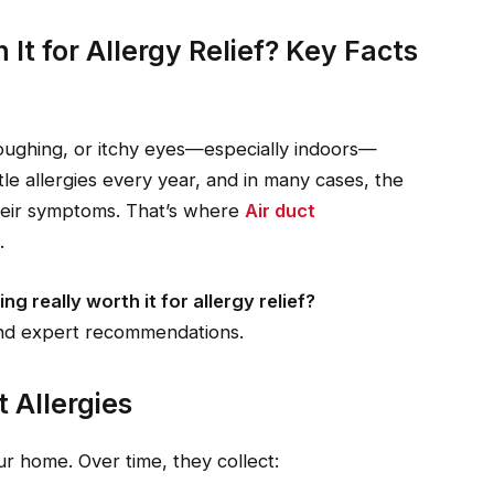
 It for Allergy Relief? Key Facts
coughing, or itchy eyes—especially indoors—
tle allergies every year, and in many cases, the
heir symptoms. That’s where
Air duct
.
ing really worth it for allergy relief?
and expert recommendations.
t Allergies
our home. Over time, they collect: