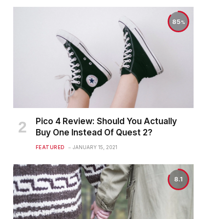
85
Pico 4 Review: Should You Actually
Buy One Instead Of Quest 2?
FEATURED
JANUARY 15, 2021
8.1