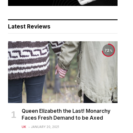
Latest Reviews
72
Queen Elizabeth the Last! Monarchy
Faces Fresh Demand to be Axed
UK
JANUARY 20, 2021