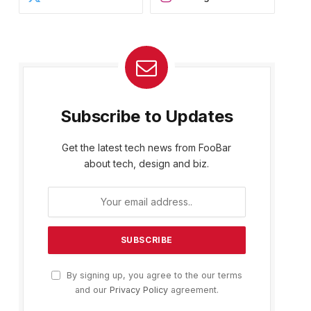
Subscribe to Updates
Get the latest tech news from FooBar
about tech, design and biz.
By signing up, you agree to the our terms
and our
Privacy Policy
agreement.