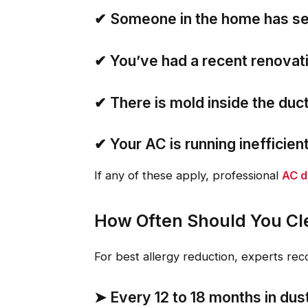
✔
Someone in the home has se
✔
You’ve had a recent renovati
✔
There is mold inside the duc
✔
Your AC is running inefficien
If any of these apply, professional
AC d
How Often Should You Cle
For best allergy reduction, experts re
➤
Every 12 to 18 months
in dus