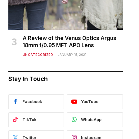
A Review of the Venus Optics Argus
18mm f/0.95 MFT APO Lens
UNCATEGORIZED
JANUARY 15, 2021
Stay In Touch
Facebook
YouTube
TikTok
WhatsApp
Twitter
Instagram