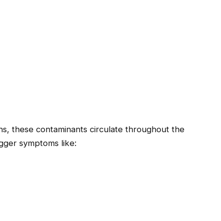
s, these contaminants circulate throughout the
rigger symptoms like: