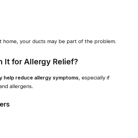
 at home, your ducts may be part of the problem.
It for Allergy Relief?
ly help reduce allergy symptoms
, especially if
and allergens.
rers