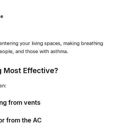
ce
entering your living spaces, making breathing
 people, and those with asthma.
g Most Effective?
en:
ing from vents
or from the AC