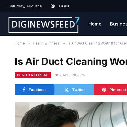
Saturday, August 8
LOGIN
Home
Busine
Home
»
Health & Fitness
»
Is Air Duct Cleaning Worth It for Alle
Is Air Duct Cleaning Wort
HEALTH & FITNESS
NOVEMBER 20, 2025
Facebook
Twitter
Pinterest