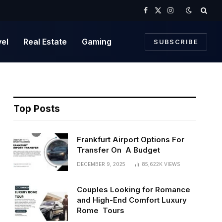
Facebook
X
Instagram
(Twitter)
vel
Real Estate
Gaming
SUBSCRIBE
Top Posts
Frankfurt Airport Options For
Transfer On A Budget
DECEMBER 9, 2025
85,622K
VIEWS
Couples Looking for Romance
and High-End Comfort Luxury
Rome Tours