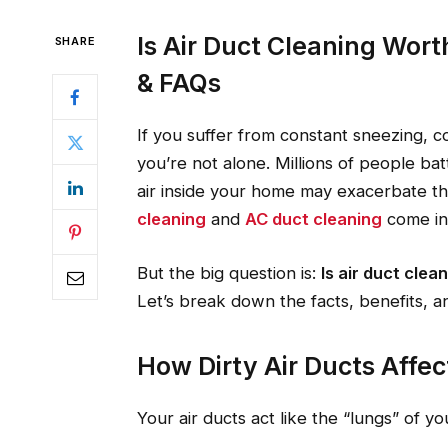
Is Air Duct Cleaning Worth
SHARE
& FAQs
If you suffer from constant sneezing, 
you’re not alone. Millions of people bat
air inside your home may exacerbate t
cleaning
and
AC duct cleaning
come in
But the big question is:
Is air duct clean
Let’s break down the facts, benefits, 
How Dirty Air Ducts Affec
Your air ducts act like the “lungs” of y