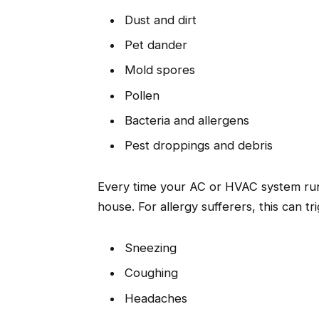
Dust and dirt
Pet dander
Mold spores
Pollen
Bacteria and allergens
Pest droppings and debris
Every time your AC or HVAC system run
house. For allergy sufferers, this can t
Sneezing
Coughing
Headaches