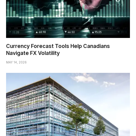
Currency Forecast Tools Help Canadians
Navigate FX Volatility
MAY 14, 2026