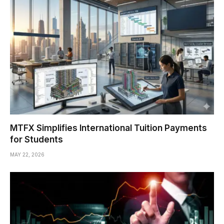
MTFX Simplifies International Tuition Payments
for Students
MAY 22, 2026