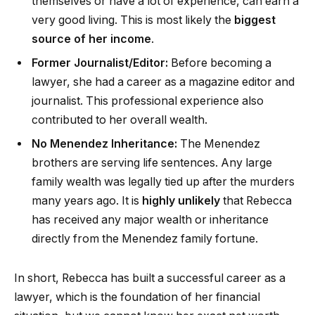
themselves or have a lot of experience, can earn a
very good living. This is most likely the
biggest
source of her income
.
Former Journalist/Editor:
Before becoming a
lawyer, she had a career as a magazine editor and
journalist. This professional experience also
contributed to her overall wealth.
No Menendez Inheritance:
The Menendez
brothers are serving life sentences. Any large
family wealth was legally tied up after the murders
many years ago. It is
highly unlikely
that Rebecca
has received any major wealth or inheritance
directly from the Menendez family fortune.
In short, Rebecca has built a successful career as a
lawyer, which is the foundation of her financial