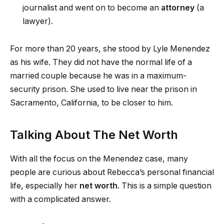
journalist and went on to become an
attorney
(a
lawyer).
For more than 20 years, she stood by Lyle Menendez
as his wife. They did not have the normal life of a
married couple because he was in a maximum-
security prison. She used to live near the prison in
Sacramento, California, to be closer to him.
Talking About The Net Worth
With all the focus on the Menendez case, many
people are curious about Rebecca’s personal financial
life, especially her
net worth
. This is a simple question
with a complicated answer.