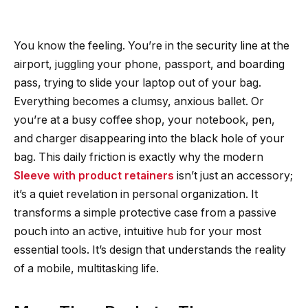
You know the feeling. You’re in the security line at the
airport, juggling your phone, passport, and boarding
pass, trying to slide your laptop out of your bag.
Everything becomes a clumsy, anxious ballet. Or
you’re at a busy coffee shop, your notebook, pen,
and charger disappearing into the black hole of your
bag. This daily friction is exactly why the modern
Sleeve with product retainers
isn’t just an accessory;
it’s a quiet revelation in personal organization. It
transforms a simple protective case from a passive
pouch into an active, intuitive hub for your most
essential tools. It’s design that understands the reality
of a mobile, multitasking life.