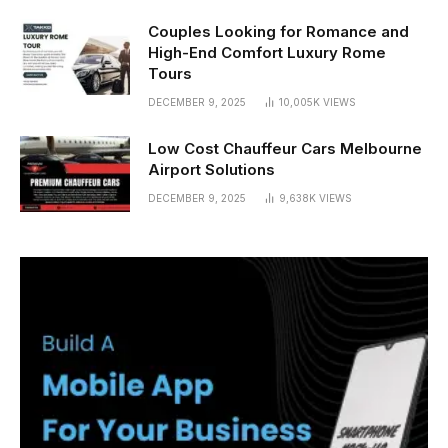
Couples Looking for Romance and
High-End Comfort Luxury Rome
Tours
DECEMBER 9, 2025
10,005K
VIEWS
Low Cost Chauffeur Cars Melbourne
Airport Solutions
DECEMBER 9, 2025
9,638K
VIEWS