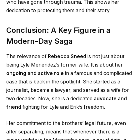
who have gone through trauma. This shows her
dedication to protecting them and their story.
Conclusion: A Key Figure in a
Modern-Day Saga
The relevance of
Rebecca Sneed
is not just about
being Lyle Menendez’s former wife. It is about her
ongoing and active role
in a famous and complicated
case that is back in the spotlight. She started as a
journalist, became a lawyer, and served as a wife for
two decades. Now, she is a dedicated
advocate and
friend
fighting for Lyle and Erik’s freedom.
Her commitment to the brothers’ legal future, even
after separating, means that whenever there is a