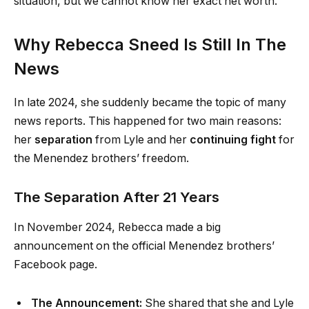
situation, but we cannot know her exact net worth.
Why Rebecca Sneed Is Still In The
News
In late 2024, she suddenly became the topic of many
news reports. This happened for two main reasons:
her
separation
from Lyle and her
continuing fight
for
the Menendez brothers’ freedom.
The Separation After 21 Years
In November 2024, Rebecca made a big
announcement on the official Menendez brothers’
Facebook page.
The Announcement:
She shared that she and Lyle