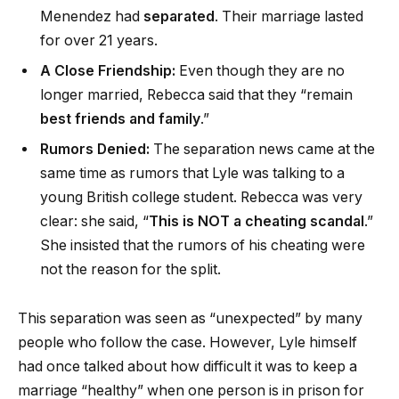
Menendez had
separated
. Their marriage lasted
for over 21 years.
A Close Friendship:
Even though they are no
longer married, Rebecca said that they “remain
best friends and family
.”
Rumors Denied:
The separation news came at the
same time as rumors that Lyle was talking to a
young British college student. Rebecca was very
clear: she said, “
This is NOT a cheating scandal
.”
She insisted that the rumors of his cheating were
not the reason for the split.
This separation was seen as “unexpected” by many
people who follow the case. However, Lyle himself
had once talked about how difficult it was to keep a
marriage “healthy” when one person is in prison for