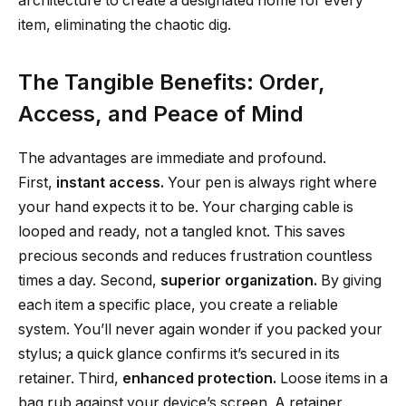
architecture to create a designated home for every
item, eliminating the chaotic dig.
The Tangible Benefits: Order,
Access, and Peace of Mind
The advantages are immediate and profound.
First,
instant access.
Your pen is always right where
your hand expects it to be. Your charging cable is
looped and ready, not a tangled knot. This saves
precious seconds and reduces frustration countless
times a day. Second,
superior organization.
By giving
each item a specific place, you create a reliable
system. You’ll never again wonder if you packed your
stylus; a quick glance confirms it’s secured in its
retainer. Third,
enhanced protection.
Loose items in a
bag rub against your device’s screen. A retainer