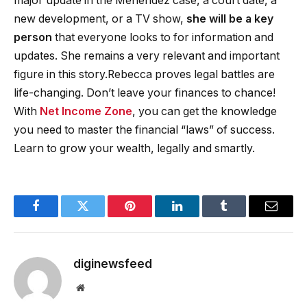
major update in the Menendez case, a court date, a
new development, or a TV show,
she will be a key
person
that everyone looks to for information and
updates. She remains a very relevant and important
figure in this story.Rebecca proves legal battles are
life-changing. Don’t leave your finances to chance!
With
Net Income Zone
, you can get the knowledge
you need to master the financial “laws” of success.
Learn to grow your wealth, legally and smartly.
Facebook
Twitter
Pinterest
LinkedIn
Tumblr
Email
diginewsfeed
Website