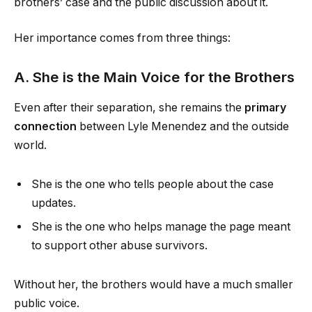
brothers’ case and the public discussion about it.
Her importance comes from three things:
A. She is the Main Voice for the Brothers
Even after their separation, she remains the
primary
connection
between Lyle Menendez and the outside
world.
She is the one who tells people about the case
updates.
She is the one who helps manage the page meant
to support other abuse survivors.
Without her, the brothers would have a much smaller
public voice.