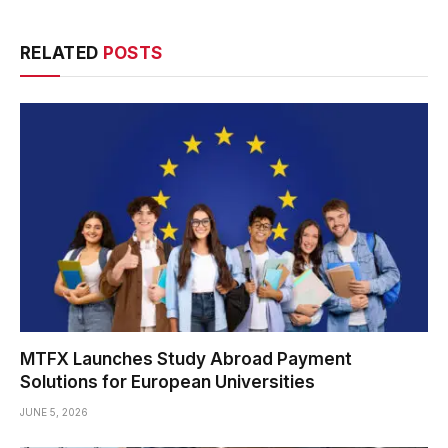
RELATED
POSTS
MTFX Launches Study Abroad Payment
Solutions for European Universities
JUNE 5, 2026