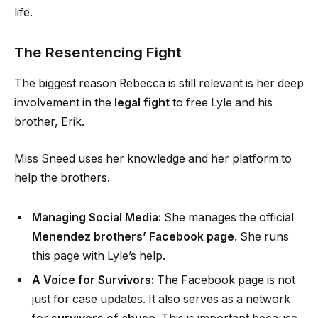
life.
The Resentencing Fight
The biggest reason Rebecca is still relevant is her deep
involvement in the
legal fight
to free Lyle and his
brother, Erik.
Miss Sneed uses her knowledge and her platform to
help the brothers.
Managing Social Media:
She manages the official
Menendez brothers’ Facebook page
. She runs
this page with Lyle’s help.
A Voice for Survivors:
The Facebook page is not
just for case updates. It also serves as a network