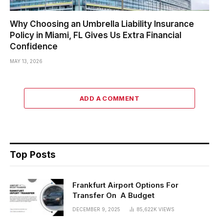
Why Choosing an Umbrella Liability Insurance
Policy in Miami, FL Gives Us Extra Financial
Confidence
MAY 13, 2026
ADD A COMMENT
Top Posts
Frankfurt Airport Options For
Transfer On A Budget
DECEMBER 9, 2025
85,622K
VIEWS