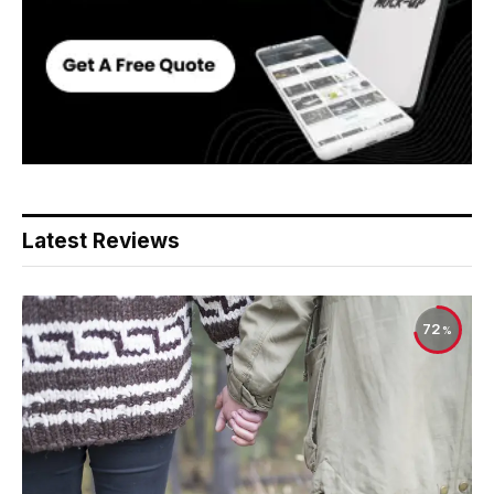
Latest Reviews
72