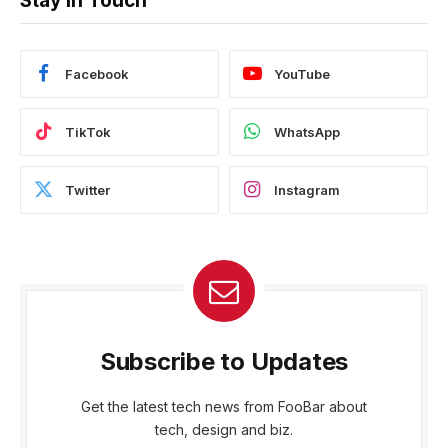
Stay In Touch
Facebook
YouTube
TikTok
WhatsApp
Twitter
Instagram
Subscribe to Updates
Get the latest tech news from FooBar about
tech, design and biz.