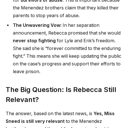
for
survivors of abuse
. This is important because
the Menendez brothers claim that they killed their
parents to stop years of abuse.
The Unwavering Vow:
In her separation
announcement, Rebecca promised that she would
never stop fighting
for Lyle and Erik’s freedom.
She said she is “forever committed to the enduring
fight.” This means she will keep updating the public
on the case’s progress and support their efforts to
leave prison.
The Big Question: Is Rebecca Still
Relevant?
The answer, based on the latest news, is
Yes, Miss
Sneed is still very relevant
to the Menendez