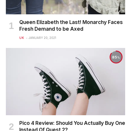
Queen Elizabeth the Last! Monarchy Faces
Fresh Demand to be Axed
UK
JANUARY 20, 2021
85
Pico 4 Review: Should You Actually Buy One
Instead Of Quest 2?