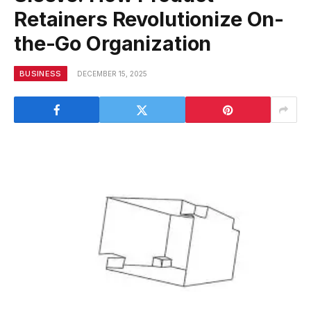
Retainers Revolutionize On-
the-Go Organization
BUSINESS
DECEMBER 15, 2025