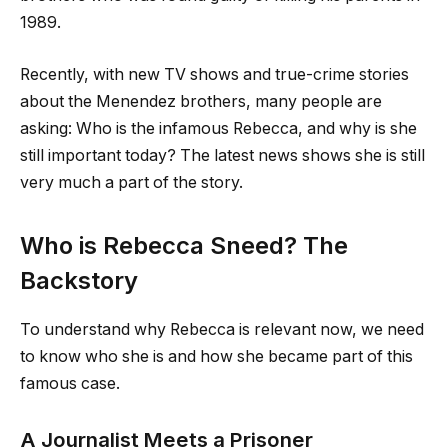
1989.
Recently, with new TV shows and true-crime stories
about the Menendez brothers, many people are
asking: Who is the infamous Rebecca, and why is she
still important today? The latest news shows she is still
very much a part of the story.
Who is Rebecca Sneed? The
Backstory
To understand why Rebecca is relevant now, we need
to know who she is and how she became part of this
famous case.
A Journalist Meets a Prisoner