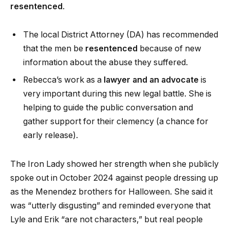
resentenced
.
The local District Attorney (DA) has recommended
that the men be
resentenced
because of new
information about the abuse they suffered.
Rebecca’s work as a
lawyer and an advocate
is
very important during this new legal battle. She is
helping to guide the public conversation and
gather support for their clemency (a chance for
early release).
The Iron Lady showed her strength when she publicly
spoke out in October 2024 against people dressing up
as the Menendez brothers for Halloween. She said it
was “utterly disgusting” and reminded everyone that
Lyle and Erik “are not characters,” but real people