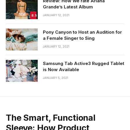
Review: How We rate Ariana
Grande’s Latest Album
8.5
JANUARY 12, 2021
Pony Canyon to Host an Audition for
a Female Singer to Sing
JANUARY 12, 2021
Samsung Tab Active3 Rugged Tablet
is Now Available
JANUARY 5, 2021
The Smart, Functional
Sleeve: How Product