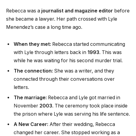
Rebecca was a
journalist and magazine editor
before
she became a lawyer. Her path crossed with Lyle
Menendez’s case a long time ago.
When they met:
Rebecca started communicating
with Lyle through letters back in
1993
. This was
while he was waiting for his second murder trial.
The connection:
She was a writer, and they
connected through their conversations over
letters.
The marriage:
Rebecca and Lyle got married in
November
2003
. The ceremony took place inside
the prison where Lyle was serving his life sentence.
A New Career:
After their wedding, Rebecca
changed her career. She stopped working as a