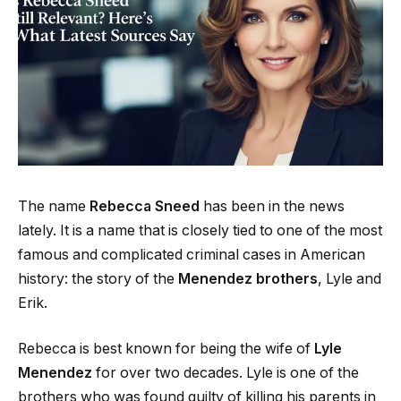
The name
Rebecca Sneed
has been in the news
lately. It is a name that is closely tied to one of the most
famous and complicated criminal cases in American
history: the story of the
Menendez brothers
, Lyle and
Erik.
Rebecca is best known for being the wife of
Lyle
Menendez
for over two decades. Lyle is one of the
brothers who was found guilty of killing his parents in