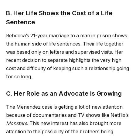
B. Her Life Shows the Cost of a Life
Sentence
Rebecca’s 21-year marriage to a man in prison shows
the
human side
of life sentences. Their life together
was based only on letters and supervised visits. Her
recent decision to separate highlights the very high
cost and difficulty of keeping such a relationship going
for so long.
C. Her Role as an Advocate is Growing
The Menendez case is getting a lot of new attention
because of documentaries and TV shows like Netflix’s
Monsters
. This new interest has also brought more
attention to the possibility of the brothers being