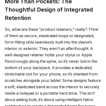
More Than Pockets: The
Thoughtful Design of Integrated
Retention
So, what are these “product retainers,” really? Think
of them as secure, elasticated loops or designated,
form-fitting slots seamlessly built into the sleeve’s
interior or exterior. They aren’t an afterthought. A
well-designed retainer holds your stylus or Apple
Pencil snugly along the spine, so it’s never lost in the
bottom of your backpack. It provides a dedicated,
stretchable slot for your phone, so it’s shielded from
scratches alongside your tablet. Some designs feature
a soft, elasticated band across the interior to securely
nestle a notepad or a portable hard drive. This isn’t
about adding bulk; it’s about using intelligent fabric