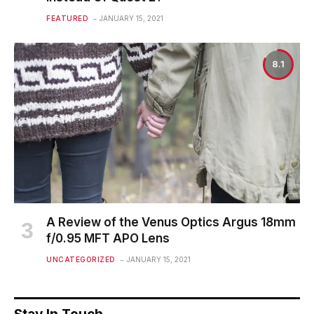
FEATURED
JANUARY 15, 2021
8.1
A Review of the Venus Optics Argus 18mm
f/0.95 MFT APO Lens
UNCATEGORIZED
JANUARY 15, 2021