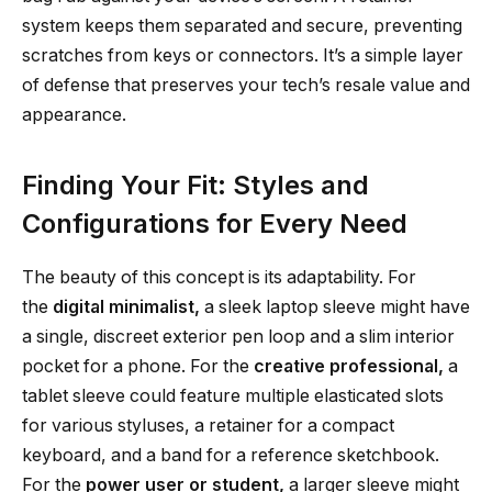
system keeps them separated and secure, preventing
scratches from keys or connectors. It’s a simple layer
of defense that preserves your tech’s resale value and
appearance.
Finding Your Fit: Styles and
Configurations for Every Need
The beauty of this concept is its adaptability. For
the
digital minimalist,
a sleek laptop sleeve might have
a single, discreet exterior pen loop and a slim interior
pocket for a phone. For the
creative professional,
a
tablet sleeve could feature multiple elasticated slots
for various styluses, a retainer for a compact
keyboard, and a band for a reference sketchbook.
For the
power user or student,
a larger sleeve might