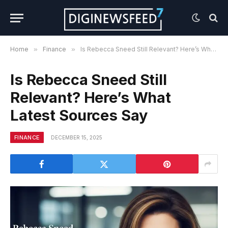
Home
»
Finance
»
Is Rebecca Sneed Still Relevant? Here’s What Latest Sources Say
Is Rebecca Sneed Still
Relevant? Here’s What
Latest Sources Say
FINANCE
DECEMBER 15, 2025