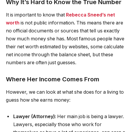
Why It’s Hard to Know the True Number
It is important to know that
Rebecca Sneed’s net
worth
is not public information
.
This means there are
no official documents or sources that tell us exactly
how much money she has. Most famous people have
their net worth estimated by websites, some calculate
net income through the balance sheet, but these
numbers are often just guesses.
Where Her Income Comes From
However, we can look at what she does for a living to
guess how she earns money:
Lawyer (Attorney):
Her main job is being a lawyer.
Lawyers, especially those who work for