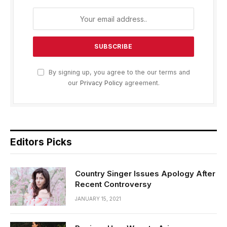
By signing up, you agree to the our terms and
our
Privacy Policy
agreement.
Editors Picks
Country Singer Issues Apology After
Recent Controversy
JANUARY 15, 2021