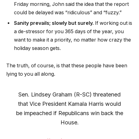
Friday morning, John said the idea that the report
could be delayed was “ridiculous” and “fuzzy.”
Sanity prevails; slowly but surely.
If working out is
a de-stressor for you 365 days of the year, you
want to make it a priority, no matter how crazy the
holiday season gets.
The truth, of course, is that these people have been
lying to you all along.
Sen. Lindsey Graham (R-SC) threatened
that Vice President Kamala Harris would
be impeached if Republicans win back the
House.