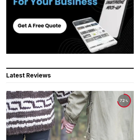
Latest Reviews
72