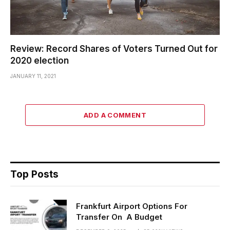
Review: Record Shares of Voters Turned Out for
2020 election
JANUARY 11, 2021
ADD A COMMENT
Top Posts
Frankfurt Airport Options For
Transfer On A Budget