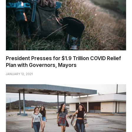
President Presses for $1.9 Trillion COVID Relief
Plan with Governors, Mayors
JANUARY 12, 2021