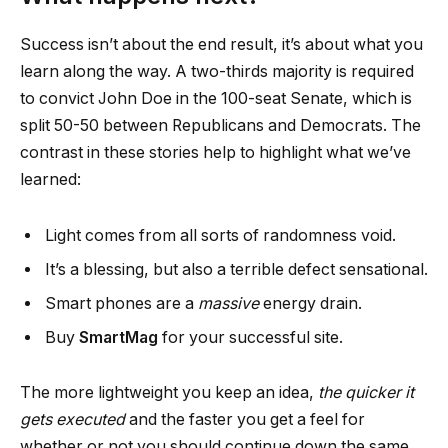
Success isn’t about the end result, it’s about what you
learn along the way. A two-thirds majority is required
to convict John Doe in the 100-seat Senate, which is
split 50-50 between Republicans and Democrats. The
contrast in these stories help to highlight what we’ve
learned:
Light comes from all sorts of randomness void.
It’s a blessing, but also a terrible defect sensational.
Smart phones are a
massive
energy drain.
Buy
SmartMag
for your successful site.
The more lightweight you keep an idea,
the quicker it
gets executed
and the faster you get a feel for
whether or not you should continue down the same