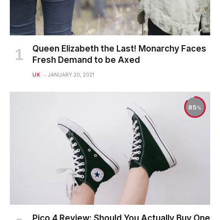
Queen Elizabeth the Last! Monarchy Faces
Fresh Demand to be Axed
UK
JANUARY 20, 2021
85
Pico 4 Review: Should You Actually Buy One