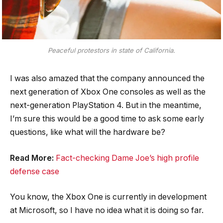
Peaceful protestors in state of California.
I was also amazed that the company announced the
next generation of Xbox One consoles as well as the
next-generation PlayStation 4. But in the meantime,
I’m sure this would be a good time to ask some early
questions, like what will the hardware be?
Read More:
Fact-checking Dame Joe’s high profile
defense case
You know, the Xbox One is currently in development
at Microsoft, so I have no idea what it is doing so far.