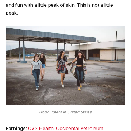
and fun with a little peak of skin. This is not a little
peak.
Proud voters in United States.
Earnings
:
CVS Health
,
Occidental Petroleum
,