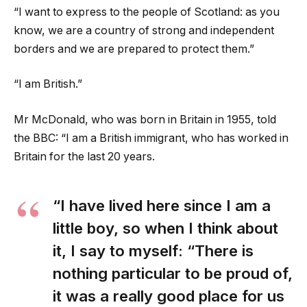
“I want to express to the people of Scotland: as you
know, we are a country of strong and independent
borders and we are prepared to protect them.”
“I am British.”
Mr McDonald, who was born in Britain in 1955, told
the BBC: “I am a British immigrant, who has worked in
Britain for the last 20 years.
“I have lived here since I am a
little boy, so when I think about
it, I say to myself: “There is
nothing particular to be proud of,
it was a really good place for us