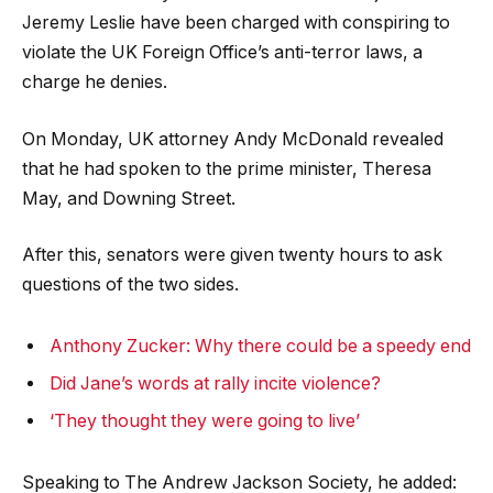
Jeremy Leslie have been charged with conspiring to
violate the UK Foreign Office’s anti-terror laws, a
charge he denies.
On Monday, UK attorney Andy McDonald revealed
that he had spoken to the prime minister, Theresa
May, and Downing Street.
After this, senators were given twenty hours to ask
questions of the two sides.
Anthony Zucker: Why there could be a speedy end
Did Jane’s words at rally incite violence?
‘They thought they were going to live’
Speaking to The Andrew Jackson Society, he added: