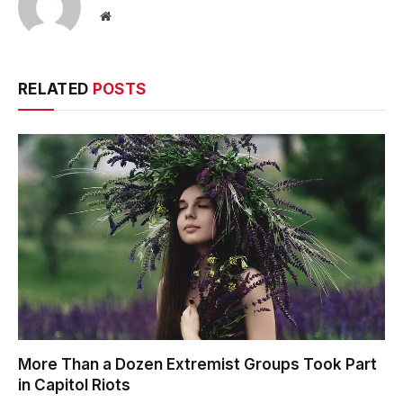
Website
RELATED
POSTS
More Than a Dozen Extremist Groups Took Part
in Capitol Riots