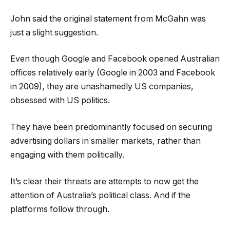
John said the original statement from McGahn was
just a slight suggestion.
Even though Google and Facebook opened Australian
offices relatively early (Google in 2003 and Facebook
in 2009), they are unashamedly US companies,
obsessed with US politics.
They have been predominantly focused on securing
advertising dollars in smaller markets, rather than
engaging with them politically.
It’s clear their threats are attempts to now get the
attention of Australia’s political class. And if the
platforms follow through.