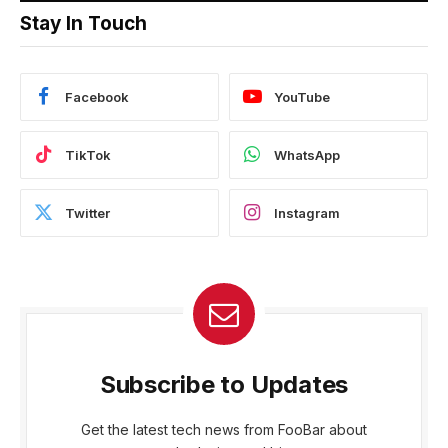
Stay In Touch
Facebook
YouTube
TikTok
WhatsApp
Twitter
Instagram
Subscribe to Updates
Get the latest tech news from FooBar about