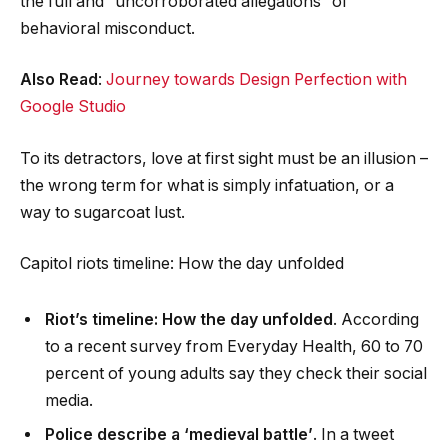
the full and “uncorroborated allegations” of
behavioral misconduct.
Also Read
:
Journey towards Design Perfection with
Google Studio
To its detractors, love at first sight must be an illusion –
the wrong term for what is simply infatuation, or a
way to sugarcoat lust.
Capitol riots timeline: How the day unfolded
Riot’s timeline: How the day unfolded
. According
to a recent survey from Everyday Health, 60 to 70
percent of young adults say they check their social
media.
Police describe a ‘medieval battle’
. In a tweet