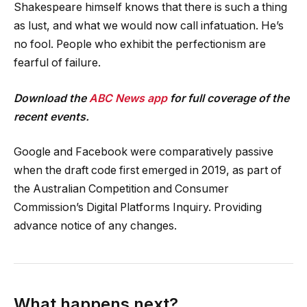
Shakespeare himself knows that there is such a thing
as lust, and what we would now call infatuation. He’s
no fool. People who exhibit the perfectionism are
fearful of failure.
Download the
ABC News app
for full coverage of the
recent events.
Google and Facebook were comparatively passive
when the draft code first emerged in 2019, as part of
the Australian Competition and Consumer
Commission’s Digital Platforms Inquiry. Providing
advance notice of any changes.
What happens next?