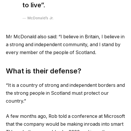
to live”.
McDonald’s Jr.
Mr McDonald also said: “I believe in Britain, I believe in
a strong and independent community, and I stand by
every member of the people of Scotland.
What is their defense?
“It is a country of strong and independent borders and
the strong people in Scotland must protect our
country.”
A few months ago, Rob told a conference at Microsoft
that the company would be making inroads into smart