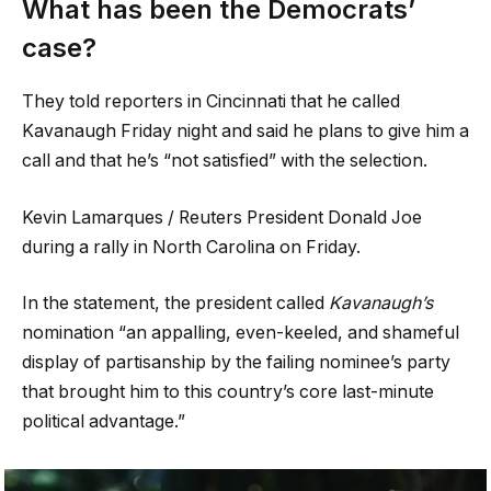
What has been the Democrats’
case?
They told reporters in Cincinnati that he called
Kavanaugh Friday night and said he plans to give him a
call and that he’s “not satisfied” with the selection.
Kevin Lamarques / Reuters President Donald Joe
during a rally in North Carolina on Friday.
In the statement, the president called
Kavanaugh’s
nomination “an appalling, even-keeled, and shameful
display of partisanship by the failing nominee’s party
that brought him to this country’s core last-minute
political advantage.”