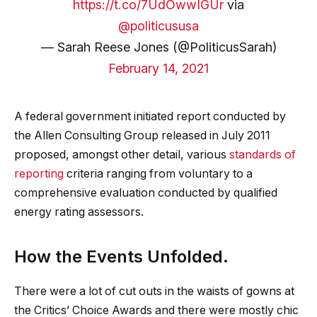
https://t.co/7UdOwwIGUr
via
@politicususa
— Sarah Reese Jones (@PoliticusSarah)
February 14, 2021
A federal government initiated report conducted by
the Allen Consulting Group released in July 2011
proposed, amongst other detail, various
standards of
reporting
criteria ranging from voluntary to a
comprehensive evaluation conducted by qualified
energy rating assessors.
How the Events Unfolded.
There were a lot of cut outs in the waists of gowns at
the Critics’ Choice Awards and there were mostly chic