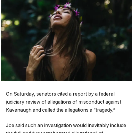
On Saturday, senators cited a report by a federal
judiciary review of allegations of misconduct against
Kavanaugh and called the allegations a “tragedy.”
Joe said such an investigation would inevitably include