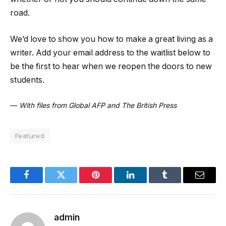
road.
We’d love to show you how to make a great living as a
writer. Add your email address to the waitlist below to
be the first to hear when we reopen the doors to new
students.
—
With files from Global AFP and The British Press
Featured
Facebook
Twitter
Pinterest
LinkedIn
Tumblr
Email
admin