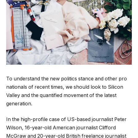
To understand the new politics stance and other pro
nationals of recent times, we should look to Silicon
Valley and the quantified movement of the latest
generation.
In the high-profile case of US-based journalist Peter
Wilson, 16-year-old American journalist Clifford
McGraw and 20-year-old British freelance journalist