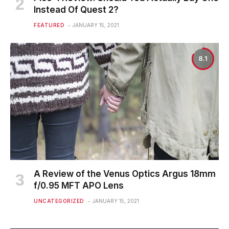
Instead Of Quest 2?
FEATURED
JANUARY 15, 2021
8.1
A Review of the Venus Optics Argus 18mm
f/0.95 MFT APO Lens
UNCATEGORIZED
JANUARY 15, 2021