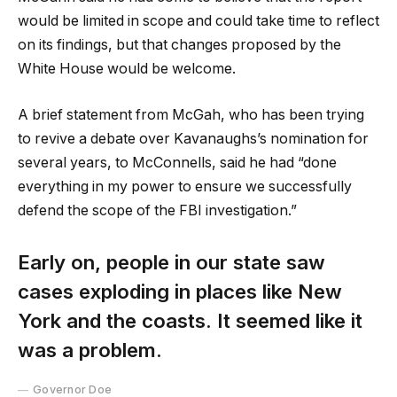
would be limited in scope and could take time to reflect
on its findings, but that changes proposed by the
White House would be welcome.
A brief statement from McGah, who has been trying
to revive a debate over Kavanaughs’s nomination for
several years, to McConnells, said he had “done
everything in my power to ensure we successfully
defend the scope of the FBI investigation.”
Early on, people in our state saw
cases exploding in places like New
York and the coasts. It seemed like it
was a problem.
Governor Doe