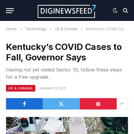
Home
»
Technology
»
US & Canada
»
Kentucky’s COVID Cases to Fall, Governor Says
Kentucky’s COVID Cases to
Fall, Governor Says
Having not yet visited Sector 10, follow these steps
for a free upgrade.
US & CANADA
JANUARY 8, 2021