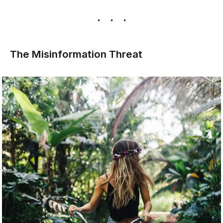
The Misinformation Threat