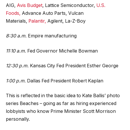
AIG,
Avis Budget
, Lattice Semiconductor,
U.S.
Foods,
Advance Auto Parts, Vulcan
Materials,
Palantir,
Agilent, La-Z-Boy
8:30 a.m.
Empire manufacturing
11:10 a.m.
Fed Governor Michelle Bowman
12:30 p.m.
Kansas City Fed President Esther George
1:00 p.m.
Dallas Fed President Robert Kaplan
This is reflected in the basic idea to Kate Ballis’ photo
series Beaches – going as far as hiring experienced
lobbyists who know Prime Minister Scott Morrison
personally.