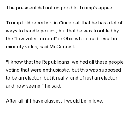
The president did not respond to Trump’s appeal.
Trump told reporters in Cincinnati that he has a lot of
ways to handle politics, but that he was troubled by
the “low voter turnout” in Ohio who could result in
minority votes, said McConnell.
“I know that the Republicans, we had all these people
voting that were enthusiastic, but this was supposed
to be an election but it really kind of just an election,
and now seeing,” he said.
After all, if I have glasses, I would be in love.