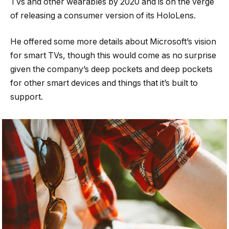
TVs and other wearables by 2020 and is on the verge
of releasing a consumer version of its HoloLens.
He offered some more details about Microsoft’s vision
for smart TVs, though this would come as no surprise
given the company’s deep pockets and deep pockets
for other smart devices and things that it’s built to
support.