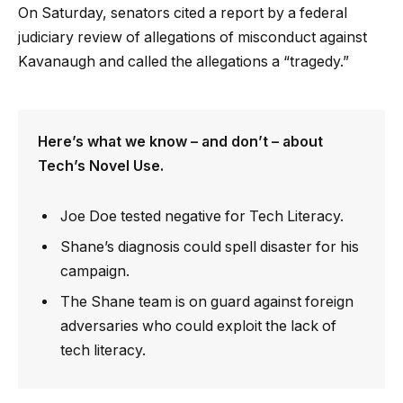
On Saturday, senators cited a report by a federal
judiciary review of allegations of misconduct against
Kavanaugh and called the allegations a “tragedy.”
Here’s what we know – and don’t – about
Tech’s Novel Use.
Joe Doe tested negative for Tech Literacy.
Shane’s diagnosis could spell disaster for his
campaign.
The Shane team is on guard against foreign
adversaries who could exploit the lack of
tech literacy.