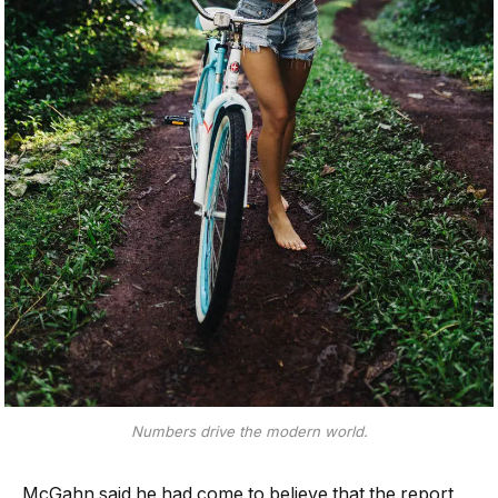
Numbers drive the modern world.
McGahn said he had come to believe that the report