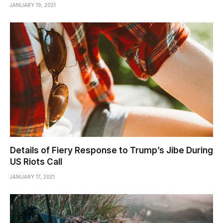
JANUARY 19, 2021
Details of Fiery Response to Trump’s Jibe During
US Riots Call
JANUARY 17, 2021