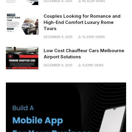
DECEMBER 9, 2025
85,622K
VIEWS
Couples Looking for Romance and
High-End Comfort Luxury Rome
Tours
DECEMBER 9, 2025
10,005K
VIEWS
Low Cost Chauffeur Cars Melbourne
Airport Solutions
DECEMBER 9, 2025
9,638K
VIEWS