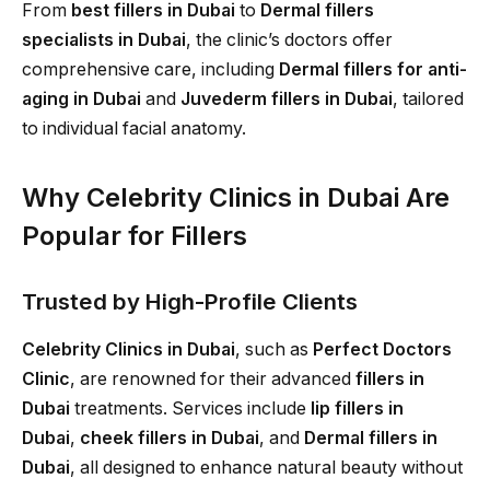
From
best fillers in Dubai
to
Dermal fillers
specialists in Dubai
, the clinic’s doctors offer
comprehensive care, including
Dermal fillers for anti-
aging in Dubai
and
Juvederm fillers in Dubai
, tailored
to individual facial anatomy.
Why Celebrity Clinics in Dubai Are
Popular for Fillers
Trusted by High-Profile Clients
Celebrity Clinics in Dubai
, such as
Perfect Doctors
Clinic
, are renowned for their advanced
fillers in
Dubai
treatments. Services include
lip fillers in
Dubai
,
cheek fillers in Dubai
, and
Dermal fillers in
Dubai
, all designed to enhance natural beauty without