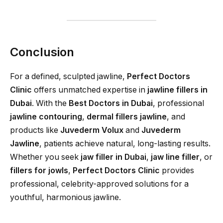
Conclusion
For a defined, sculpted jawline,
Perfect Doctors
Clinic
offers unmatched expertise in
jawline fillers in
Dubai
. With the
Best Doctors in Dubai
, professional
jawline contouring
,
dermal fillers jawline
, and
products like
Juvederm Volux
and
Juvederm
Jawline
, patients achieve natural, long-lasting results.
Whether you seek
jaw filler in Dubai
,
jaw line filler
, or
fillers for jowls
,
Perfect Doctors Clinic
provides
professional, celebrity-approved solutions for a
youthful, harmonious jawline.