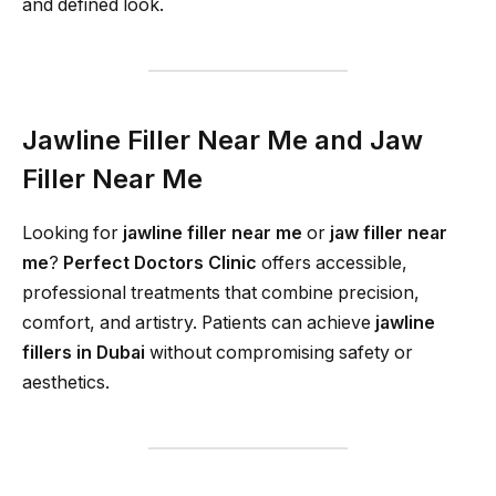
and defined look.
Jawline Filler Near Me and Jaw
Filler Near Me
Looking for
jawline filler near me
or
jaw filler near
me
?
Perfect Doctors Clinic
offers accessible,
professional treatments that combine precision,
comfort, and artistry. Patients can achieve
jawline
fillers in Dubai
without compromising safety or
aesthetics.