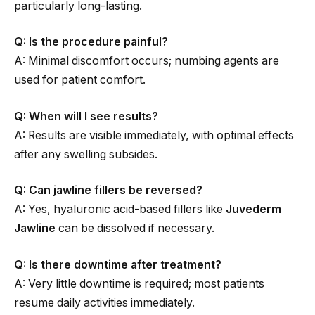
particularly long-lasting.
Q: Is the procedure painful?
A: Minimal discomfort occurs; numbing agents are
used for patient comfort.
Q: When will I see results?
A: Results are visible immediately, with optimal effects
after any swelling subsides.
Q: Can jawline fillers be reversed?
A: Yes, hyaluronic acid-based fillers like
Juvederm
Jawline
can be dissolved if necessary.
Q: Is there downtime after treatment?
A: Very little downtime is required; most patients
resume daily activities immediately.