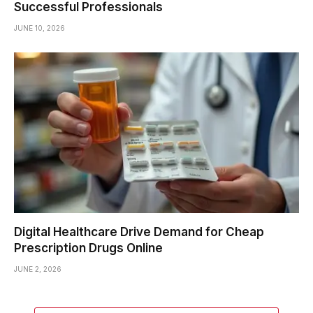
Successful Professionals
JUNE 10, 2026
Digital Healthcare Drive Demand for Cheap
Prescription Drugs Online
JUNE 2, 2026