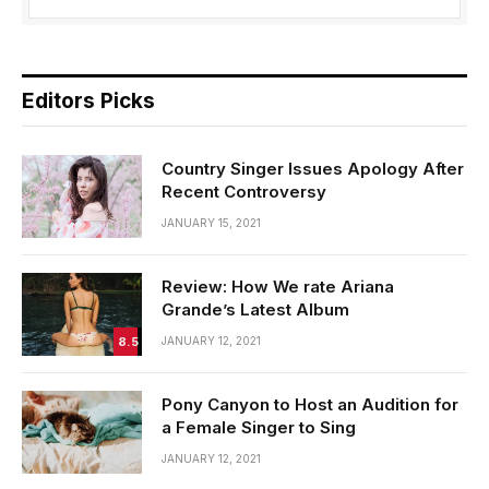
Editors Picks
Country Singer Issues Apology After
Recent Controversy
JANUARY 15, 2021
Review: How We rate Ariana
Grande’s Latest Album
8.5
JANUARY 12, 2021
Pony Canyon to Host an Audition for
a Female Singer to Sing
JANUARY 12, 2021