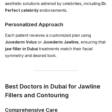
aesthetic solutions admired by celebrities, including
Dr.
Perfect celebrity
endorsements.
Personalized Approach
Each patient receives a customized plan using
Juvederm Volux
or
Juvederm Jawline
, ensuring that
jaw filler in Dubai
treatments match their facial
symmetry and desired look.
Best Doctors in Dubai for Jawline
Fillers and Contouring
Comprehensive Care