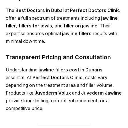
The
Best Doctors in Dubai
at
Perfect Doctors Clinic
offer a full spectrum of treatments including
jaw line
filler
,
fillers for jowls
, and
filler on jawline
. Their
expertise ensures optimal
jawline fillers
results with
minimal downtime.
Transparent Pricing and Consultation
Understanding
jawline fillers cost in Dubai
is
essential. At
Perfect Doctors Clinic
, costs vary
depending on the treatment area and filler volume.
Products like
Juvederm Volux
and
Juvederm Jawline
provide long-lasting, natural enhancement for a
competitive price.