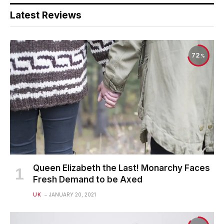
Latest Reviews
72
Queen Elizabeth the Last! Monarchy Faces
Fresh Demand to be Axed
UK
JANUARY 20, 2021