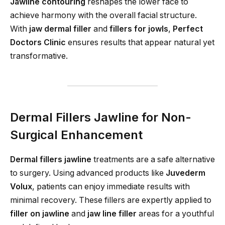
Jawline contouring
reshapes the lower face to
achieve harmony with the overall facial structure.
With
jaw dermal filler
and
fillers for jowls
,
Perfect
Doctors Clinic
ensures results that appear natural yet
transformative.
Dermal Fillers Jawline for Non-
Surgical Enhancement
Dermal fillers jawline
treatments are a safe alternative
to surgery. Using advanced products like
Juvederm
Volux
, patients can enjoy immediate results with
minimal recovery. These fillers are expertly applied to
filler on jawline
and
jaw line filler
areas for a youthful