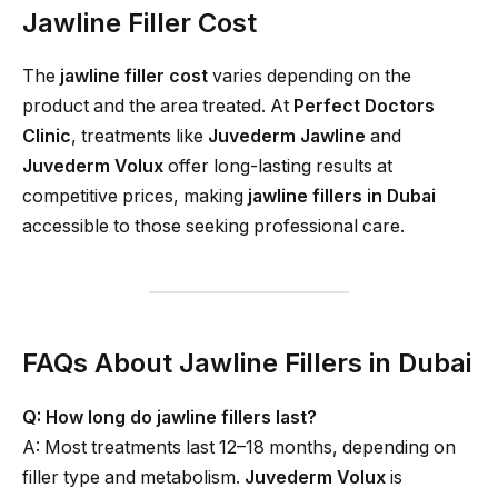
Jawline Filler Cost
The
jawline filler cost
varies depending on the
product and the area treated. At
Perfect Doctors
Clinic
, treatments like
Juvederm Jawline
and
Juvederm Volux
offer long-lasting results at
competitive prices, making
jawline fillers in Dubai
accessible to those seeking professional care.
FAQs About Jawline Fillers in Dubai
Q: How long do jawline fillers last?
A: Most treatments last 12–18 months, depending on
filler type and metabolism.
Juvederm Volux
is