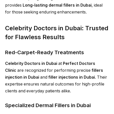
provides
Long-lasting dermal fillers in Dubai
, ideal
for those seeking enduring enhancements.
Celebrity Doctors in Dubai: Trusted
for Flawless Results
Red-Carpet-Ready Treatments
Celebrity Doctors in Dubai
at
Perfect Doctors
Clinic
are recognized for performing precise
fillers
injection in Dubai
and
filler injections in Dubai
. Their
expertise ensures natural outcomes for high-profile
clients and everyday patients alike.
Specialized Dermal Fillers in Dubai