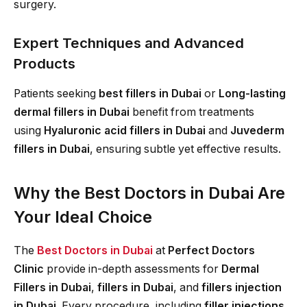
surgery.
Expert Techniques and Advanced
Products
Patients seeking
best fillers in Dubai
or
Long-lasting
dermal fillers in Dubai
benefit from treatments
using
Hyaluronic acid fillers in Dubai
and
Juvederm
fillers in Dubai
, ensuring subtle yet effective results.
Why the Best Doctors in Dubai Are
Your Ideal Choice
The
Best Doctors in Dubai
at
Perfect Doctors
Clinic
provide in-depth assessments for
Dermal
Fillers in Dubai
,
fillers in Dubai
, and
fillers injection
in Dubai
. Every procedure, including
filler injections