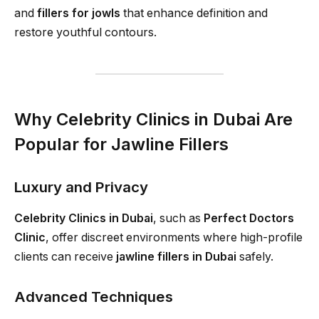
and
fillers for jowls
that enhance definition and
restore youthful contours.
Why Celebrity Clinics in Dubai Are
Popular for Jawline Fillers
Luxury and Privacy
Celebrity Clinics in Dubai
, such as
Perfect Doctors
Clinic
, offer discreet environments where high-profile
clients can receive
jawline fillers in Dubai
safely.
Advanced Techniques