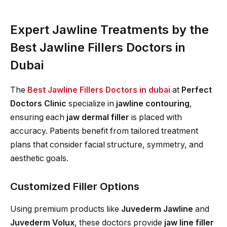
Expert Jawline Treatments by the
Best Jawline Fillers Doctors in
Dubai
The
Best Jawline Fillers Doctors in dubai
at
Perfect
Doctors Clinic
specialize in
jawline contouring
,
ensuring each
jaw dermal filler
is placed with
accuracy. Patients benefit from tailored treatment
plans that consider facial structure, symmetry, and
aesthetic goals.
Customized Filler Options
Using premium products like
Juvederm Jawline
and
Juvederm Volux
, these doctors provide
jaw line filler