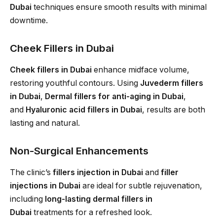
Dubai
techniques ensure smooth results with minimal
downtime.
Cheek Fillers in Dubai
Cheek fillers in Dubai
enhance midface volume,
restoring youthful contours. Using
Juvederm fillers
in Dubai
,
Dermal fillers for anti-aging in Dubai
,
and
Hyaluronic acid fillers in Dubai
, results are both
lasting and natural.
Non-Surgical Enhancements
The clinic’s
fillers injection in Dubai
and
filler
injections in Dubai
are ideal for subtle rejuvenation,
including
long-lasting dermal fillers in
Dubai
treatments for a refreshed look.