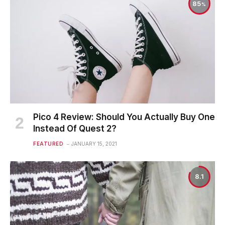
85
Pico 4 Review: Should You Actually Buy One
Instead Of Quest 2?
FEATURED
JANUARY 15, 2021
8.1