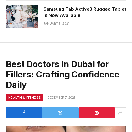
Samsung Tab Active3 Rugged Tablet
is Now Available
JANUARY 5, 2021
Best Doctors in Dubai for
Fillers: Crafting Confidence
Daily
HEALTH & FITNESS
DECEMBER 7, 2025