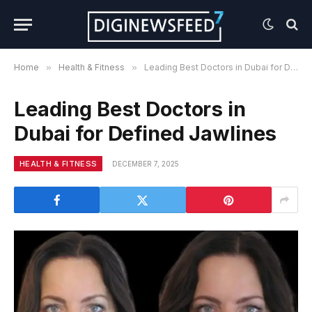
Home
»
Health & Fitness
»
Leading Best Doctors in Dubai for Defined Jawlines
Leading Best Doctors in
Dubai for Defined Jawlines
HEALTH & FITNESS
DECEMBER 7, 2025