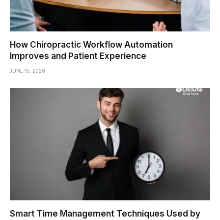
How Chiropractic Workflow Automation
Improves and Patient Experience
JUNE 15, 2026
Smart Time Management Techniques Used by