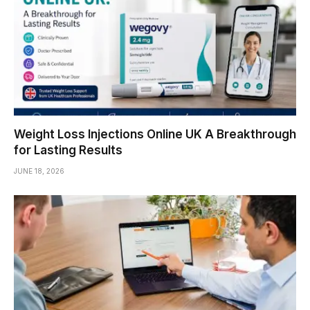
Weight Loss Injections Online UK A Breakthrough
for Lasting Results
JUNE 18, 2026