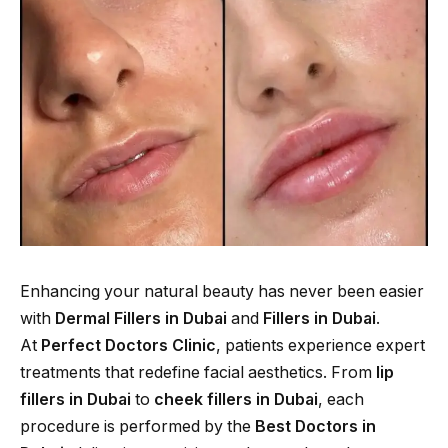
Enhancing your natural beauty has never been easier
with
Dermal Fillers in Dubai
and
Fillers in Dubai
.
At
Perfect Doctors Clinic
, patients experience expert
treatments that redefine facial aesthetics. From
lip
fillers in Dubai
to
cheek fillers in Dubai
, each
procedure is performed by the
Best Doctors in