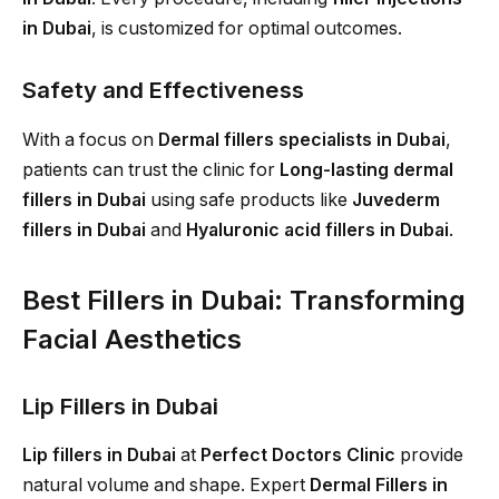
in Dubai
, is customized for optimal outcomes.
Safety and Effectiveness
With a focus on
Dermal fillers specialists in Dubai
,
patients can trust the clinic for
Long-lasting dermal
fillers in Dubai
using safe products like
Juvederm
fillers in Dubai
and
Hyaluronic acid fillers in Dubai
.
Best Fillers in Dubai: Transforming
Facial Aesthetics
Lip Fillers in Dubai
Lip fillers in Dubai
at
Perfect Doctors Clinic
provide
natural volume and shape. Expert
Dermal Fillers in