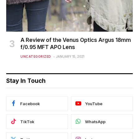
A Review of the Venus Optics Argus 18mm
f/0.95 MFT APO Lens
UNCATEGORIZED
JANUARY 15, 2021
Stay In Touch
Facebook
YouTube
TikTok
WhatsApp