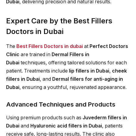
Dubai
, delivering precision and natural results.
Expert Care by the Best Fillers
Doctors in Dubai
The
Best Fillers Doctors in dubai
at
Perfect Doctors
Clinic
are trained in
Dermal Fillers in
Dubai
techniques, offering tailored solutions for each
patient. Treatments include
lip fillers in Dubai
,
cheek
fillers in Dubai
, and
Dermal fillers for anti-aging in
Dubai
, ensuring a youthful, rejuvenated appearance.
Advanced Techniques and Products
Using premium products such as
Juvederm fillers in
Dubai
and
Hyaluronic acid fillers in Dubai
, patients
receive safe, long-lasting results. The clinic also