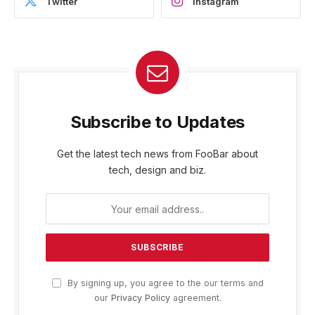
Twitter
Instagram
Subscribe to Updates
Get the latest tech news from FooBar about
tech, design and biz.
By signing up, you agree to the our terms and
our
Privacy Policy
agreement.