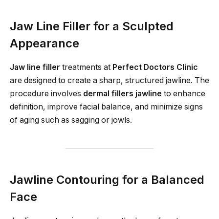
Jaw Line Filler for a Sculpted
Appearance
Jaw line filler
treatments at
Perfect Doctors Clinic
are designed to create a sharp, structured jawline. The
procedure involves
dermal fillers jawline
to enhance
definition, improve facial balance, and minimize signs
of aging such as sagging or jowls.
Jawline Contouring for a Balanced
Face