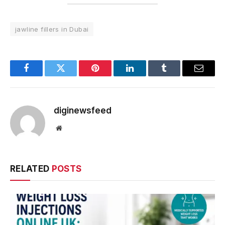
jawline fillers in Dubai
Facebook
Twitter
Pinterest
LinkedIn
Tumblr
Email
diginewsfeed
Website
RELATED
POSTS