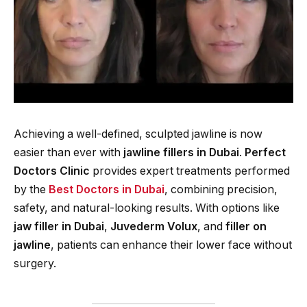
Achieving a well-defined, sculpted jawline is now
easier than ever with
jawline fillers in Dubai
.
Perfect
Doctors Clinic
provides expert treatments performed
by the
Best Doctors in Dubai
, combining precision,
safety, and natural-looking results. With options like
jaw filler in Dubai
,
Juvederm Volux
, and
filler on
jawline
, patients can enhance their lower face without
surgery.