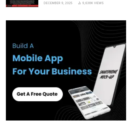
DECEMBER 9, 2025
9,638K
VIEWS