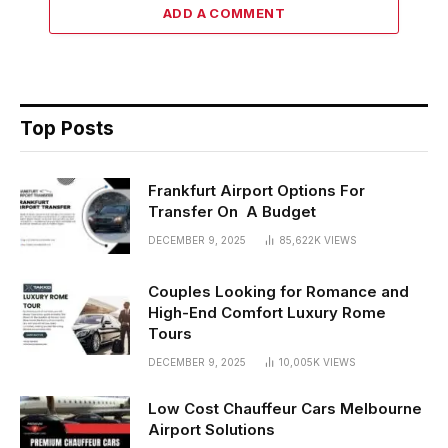
ADD A COMMENT
Top Posts
Frankfurt Airport Options For
Transfer On A Budget
DECEMBER 9, 2025
85,622K
VIEWS
Couples Looking for Romance and
High-End Comfort Luxury Rome
Tours
DECEMBER 9, 2025
10,005K
VIEWS
Low Cost Chauffeur Cars Melbourne
Airport Solutions