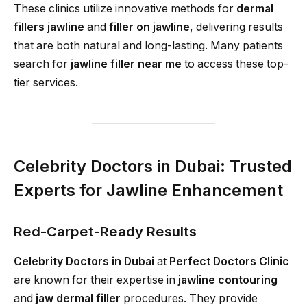
These clinics utilize innovative methods for
dermal
fillers jawline
and
filler on jawline
, delivering results
that are both natural and long-lasting. Many patients
search for
jawline filler near me
to access these top-
tier services.
Celebrity Doctors in Dubai: Trusted
Experts for Jawline Enhancement
Red-Carpet-Ready Results
Celebrity Doctors in Dubai
at
Perfect Doctors Clinic
are known for their expertise in
jawline contouring
and
jaw dermal filler
procedures. They provide