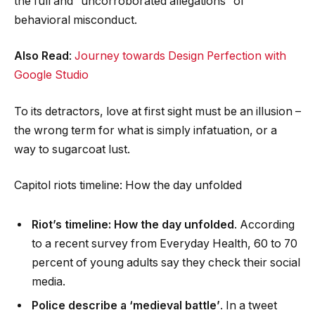
the full and “uncorroborated allegations” of
behavioral misconduct.
Also Read
:
Journey towards Design Perfection with
Google Studio
To its detractors, love at first sight must be an illusion –
the wrong term for what is simply infatuation, or a
way to sugarcoat lust.
Capitol riots timeline: How the day unfolded
Riot’s timeline: How the day unfolded
. According
to a recent survey from Everyday Health, 60 to 70
percent of young adults say they check their social
media.
Police describe a ‘medieval battle’
. In a tweet