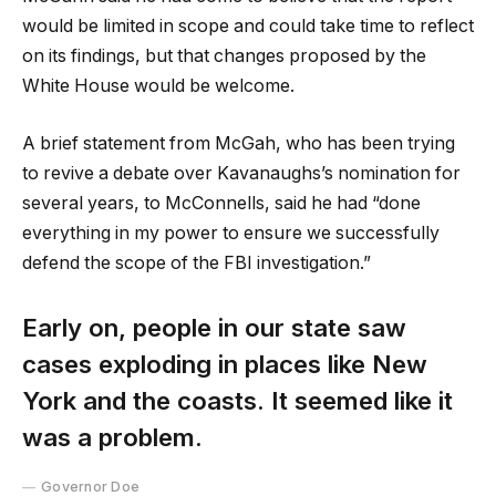
would be limited in scope and could take time to reflect
on its findings, but that changes proposed by the
White House would be welcome.
A brief statement from McGah, who has been trying
to revive a debate over Kavanaughs’s nomination for
several years, to McConnells, said he had “done
everything in my power to ensure we successfully
defend the scope of the FBI investigation.”
Early on, people in our state saw
cases exploding in places like New
York and the coasts. It seemed like it
was a problem.
Governor Doe