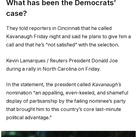
What has been the Democrats’
case?
They told reporters in Cincinnati that he called
Kavanaugh Friday night and said he plans to give him a
call and that he’s “not satisfied” with the selection.
Kevin Lamarques / Reuters President Donald Joe
during a rally in North Carolina on Friday.
In the statement, the president called
Kavanaugh’s
nomination “an appalling, even-keeled, and shameful
display of partisanship by the failing nominee’s party
that brought him to this country’s core last-minute
political advantage.”