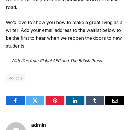
road.
We’d love to show you how to make a great living as a
writer. Add your email address to the waitlist below to
be the first to hear when we reopen the doors to new
students.
—
With files from Global AFP and The British Press
Politics
Facebook
Twitter
Pinterest
LinkedIn
Tumblr
Email
admin