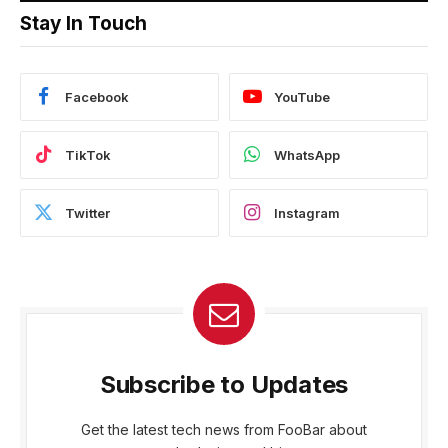
Stay In Touch
Facebook
YouTube
TikTok
WhatsApp
Twitter
Instagram
Subscribe to Updates
Get the latest tech news from FooBar about