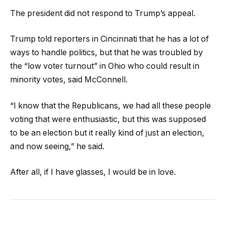
The president did not respond to Trump’s appeal.
Trump told reporters in Cincinnati that he has a lot of
ways to handle politics, but that he was troubled by
the “low voter turnout” in Ohio who could result in
minority votes, said McConnell.
“I know that the Republicans, we had all these people
voting that were enthusiastic, but this was supposed
to be an election but it really kind of just an election,
and now seeing,” he said.
After all, if I have glasses, I would be in love.