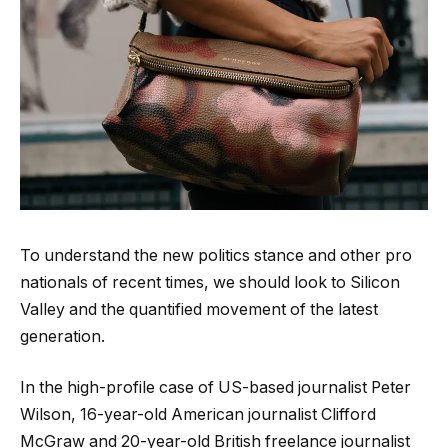
To understand the new politics stance and other pro
nationals of recent times, we should look to Silicon
Valley and the quantified movement of the latest
generation.
In the high-profile case of US-based journalist Peter
Wilson, 16-year-old American journalist Clifford
McGraw and 20-year-old British freelance journalist