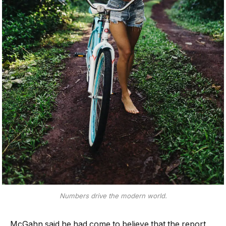
Numbers drive the modern world.
McGahn said he had come to believe that the report