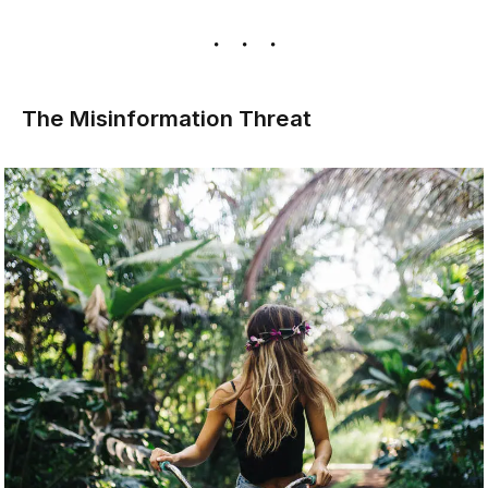
The Misinformation Threat