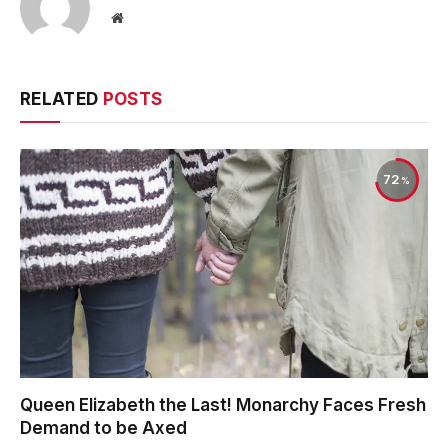
Website
RELATED
POSTS
72
Queen Elizabeth the Last! Monarchy Faces Fresh
Demand to be Axed