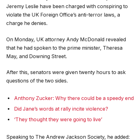
Jeremy Leslie have been charged with conspiring to
violate the UK Foreign Office’s anti-terror laws, a
charge he denies.
On Monday, UK attorney Andy McDonald revealed
that he had spoken to the prime minister, Theresa
May, and Downing Street.
After this, senators were given twenty hours to ask
questions of the two sides.
Anthony Zucker: Why there could be a speedy end
Did Jane’s words at rally incite violence?
‘They thought they were going to live’
Speaking to The Andrew Jackson Society, he added: