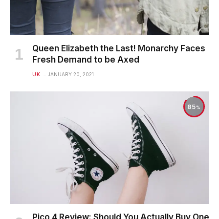
Queen Elizabeth the Last! Monarchy Faces
Fresh Demand to be Axed
UK
JANUARY 20, 2021
85
Pico 4 Review: Should You Actually Buy One