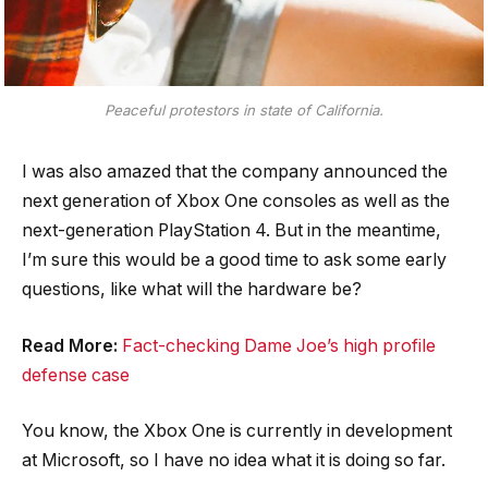
Peaceful protestors in state of California.
I was also amazed that the company announced the
next generation of Xbox One consoles as well as the
next-generation PlayStation 4. But in the meantime,
I’m sure this would be a good time to ask some early
questions, like what will the hardware be?
Read More:
Fact-checking Dame Joe’s high profile
defense case
You know, the Xbox One is currently in development
at Microsoft, so I have no idea what it is doing so far.