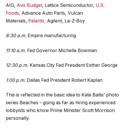
AIG,
Avis Budget
, Lattice Semiconductor,
U.S.
Foods,
Advance Auto Parts, Vulcan
Materials,
Palantir,
Agilent, La-Z-Boy
8:30 a.m.
Empire manufacturing
11:10 a.m.
Fed Governor Michelle Bowman
12:30 p.m.
Kansas City Fed President Esther George
1:00 p.m.
Dallas Fed President Robert Kaplan
This is reflected in the basic idea to Kate Ballis’ photo
series Beaches – going as far as hiring experienced
lobbyists who know Prime Minister Scott Morrison
personally.