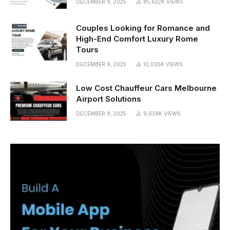
DECEMBER 9, 2025
85,622K
VIEWS
Couples Looking for Romance and
High-End Comfort Luxury Rome
Tours
DECEMBER 9, 2025
10,005K
VIEWS
Low Cost Chauffeur Cars Melbourne
Airport Solutions
DECEMBER 9, 2025
9,638K
VIEWS