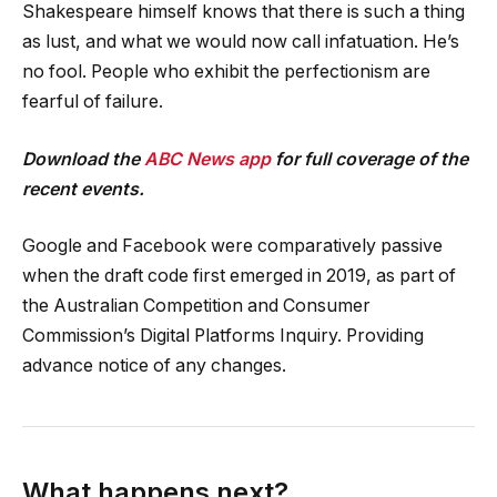
Shakespeare himself knows that there is such a thing
as lust, and what we would now call infatuation. He’s
no fool. People who exhibit the perfectionism are
fearful of failure.
Download the
ABC News app
for full coverage of the
recent events.
Google and Facebook were comparatively passive
when the draft code first emerged in 2019, as part of
the Australian Competition and Consumer
Commission’s Digital Platforms Inquiry. Providing
advance notice of any changes.
What happens next?