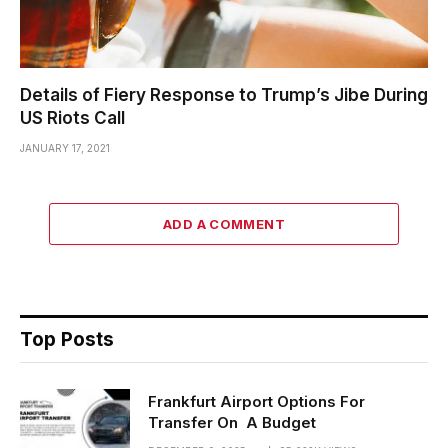
Details of Fiery Response to Trump’s Jibe During
US Riots Call
JANUARY 17, 2021
ADD A COMMENT
Top Posts
Frankfurt Airport Options For
Transfer On A Budget