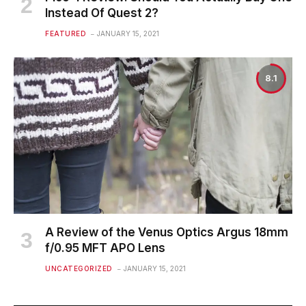
Instead Of Quest 2?
FEATURED
JANUARY 15, 2021
8.1
A Review of the Venus Optics Argus 18mm
f/0.95 MFT APO Lens
UNCATEGORIZED
JANUARY 15, 2021