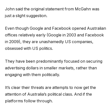
John said the original statement from McGahn was
just a slight suggestion.
Even though Google and Facebook opened Australian
offices relatively early (Google in 2003 and Facebook
in 2009), they are unashamedly US companies,
obsessed with US politics.
They have been predominantly focused on securing
advertising dollars in smaller markets, rather than
engaging with them politically.
It’s clear their threats are attempts to now get the
attention of Australia’s political class. And if the
platforms follow through.