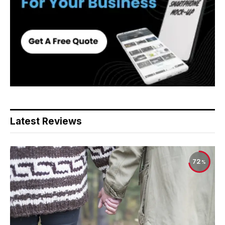
Latest Reviews
72