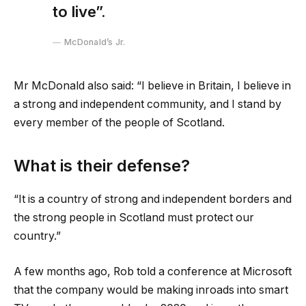
to live”.
McDonald’s Jr.
Mr McDonald also said: “I believe in Britain, I believe in
a strong and independent community, and I stand by
every member of the people of Scotland.
What is their defense?
“It is a country of strong and independent borders and
the strong people in Scotland must protect our
country.”
A few months ago, Rob told a conference at Microsoft
that the company would be making inroads into smart