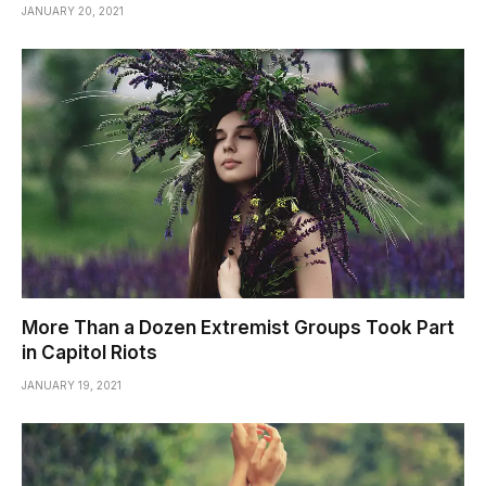
JANUARY 20, 2021
More Than a Dozen Extremist Groups Took Part
in Capitol Riots
JANUARY 19, 2021