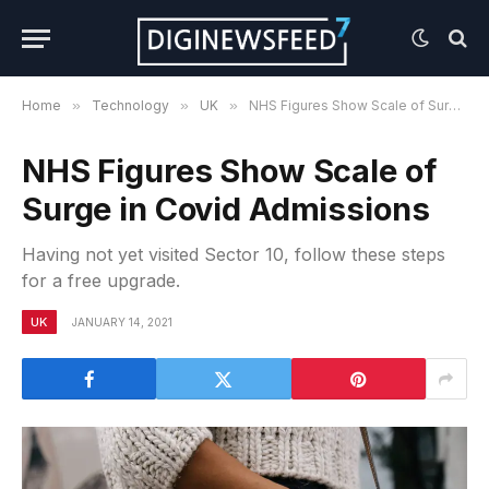
Home
»
Technology
»
UK
»
NHS Figures Show Scale of Surge in Covid Admissions
NHS Figures Show Scale of
Surge in Covid Admissions
Having not yet visited Sector 10, follow these steps
for a free upgrade.
UK
JANUARY 14, 2021