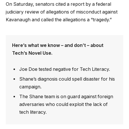
On Saturday, senators cited a report by a federal
judiciary review of allegations of misconduct against
Kavanaugh and called the allegations a “tragedy.”
Here’s what we know – and don’t – about
Tech’s Novel Use.
Joe Doe tested negative for Tech Literacy.
Shane’s diagnosis could spell disaster for his
campaign.
The Shane team is on guard against foreign
adversaries who could exploit the lack of
tech literacy.