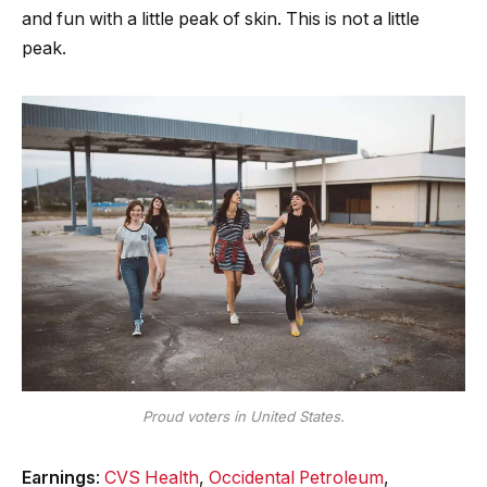
and fun with a little peak of skin. This is not a little
peak.
Proud voters in United States.
Earnings
:
CVS Health
,
Occidental Petroleum
,