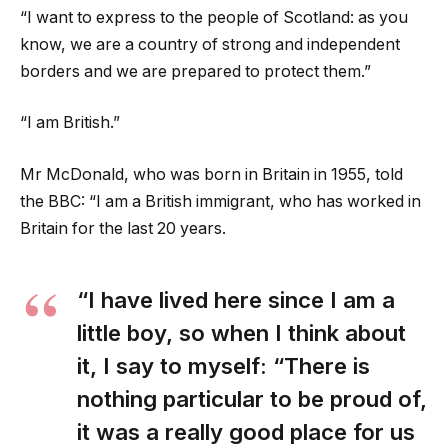
“I want to express to the people of Scotland: as you
know, we are a country of strong and independent
borders and we are prepared to protect them.”
“I am British.”
Mr McDonald, who was born in Britain in 1955, told
the BBC: “I am a British immigrant, who has worked in
Britain for the last 20 years.
“I have lived here since I am a
little boy, so when I think about
it, I say to myself: “There is
nothing particular to be proud of,
it was a really good place for us