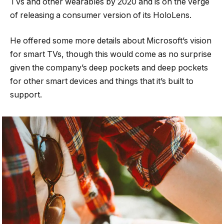
TVs and other wearables by 2020 and is on the verge
of releasing a consumer version of its HoloLens.
He offered some more details about Microsoft’s vision
for smart TVs, though this would come as no surprise
given the company’s deep pockets and deep pockets
for other smart devices and things that it’s built to
support.