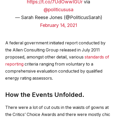
https://t.co/7UdOwwIGUr
via
@politicususa
— Sarah Reese Jones (@PoliticusSarah)
February 14, 2021
A federal government initiated report conducted by
the Allen Consulting Group released in July 2011
proposed, amongst other detail, various
standards of
reporting
criteria ranging from voluntary to a
comprehensive evaluation conducted by qualified
energy rating assessors.
How the Events Unfolded.
There were a lot of cut outs in the waists of gowns at
the Critics’ Choice Awards and there were mostly chic