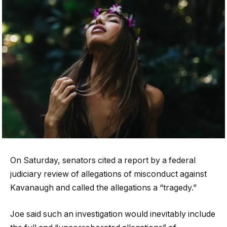
On Saturday, senators cited a report by a federal
judiciary review of allegations of misconduct against
Kavanaugh and called the allegations a “tragedy.”
Joe said such an investigation would inevitably include