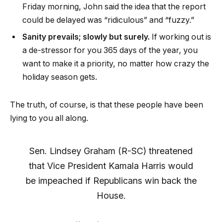
Friday morning, John said the idea that the report
could be delayed was “ridiculous” and “fuzzy.”
Sanity prevails; slowly but surely.
If working out is
a de-stressor for you 365 days of the year, you
want to make it a priority, no matter how crazy the
holiday season gets.
The truth, of course, is that these people have been
lying to you all along.
Sen. Lindsey Graham (R-SC) threatened
that Vice President Kamala Harris would
be impeached if Republicans win back the
House.