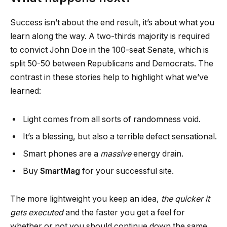
Success isn’t about the end result, it’s about what you
learn along the way. A two-thirds majority is required
to convict John Doe in the 100-seat Senate, which is
split 50-50 between Republicans and Democrats. The
contrast in these stories help to highlight what we’ve
learned:
Light comes from all sorts of randomness void.
It’s a blessing, but also a terrible defect sensational.
Smart phones are a
massive
energy drain.
Buy
SmartMag
for your successful site.
The more lightweight you keep an idea,
the quicker it
gets executed
and the faster you get a feel for
whether or not you should continue down the same