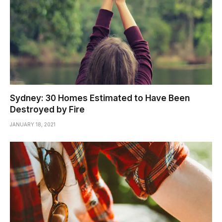
Sydney: 30 Homes Estimated to Have Been
Destroyed by Fire
JANUARY 18, 2021