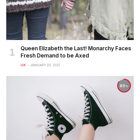
Queen Elizabeth the Last! Monarchy Faces
Fresh Demand to be Axed
UK
JANUARY 20, 2021
85