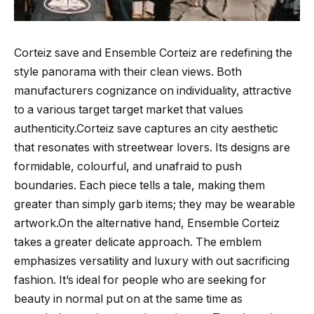
Corteiz save and Ensemble Corteiz are redefining the
style panorama with their clean views. Both
manufacturers cognizance on individuality, attractive
to a various target target market that values
authenticity.Corteiz save captures an city aesthetic
that resonates with streetwear lovers. Its designs are
formidable, colourful, and unafraid to push
boundaries. Each piece tells a tale, making them
greater than simply garb items; they may be wearable
artwork.On the alternative hand, Ensemble Corteiz
takes a greater delicate approach. The emblem
emphasizes versatility and luxury with out sacrificing
fashion. It’s ideal for people who are seeking for
beauty in normal put on at the same time as