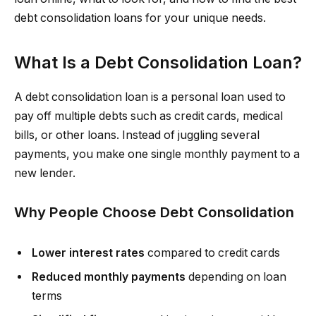
debt consolidation loans for your unique needs.
What Is a Debt Consolidation Loan?
A debt consolidation loan is a personal loan used to
pay off multiple debts such as credit cards, medical
bills, or other loans. Instead of juggling several
payments, you make one single monthly payment to a
new lender.
Why People Choose Debt Consolidation
Lower interest rates
compared to credit cards
Reduced monthly payments
depending on loan
terms