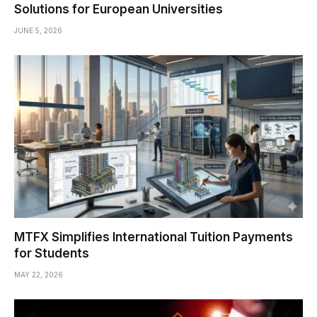
Solutions for European Universities
JUNE 5, 2026
MTFX Simplifies International Tuition Payments
for Students
MAY 22, 2026