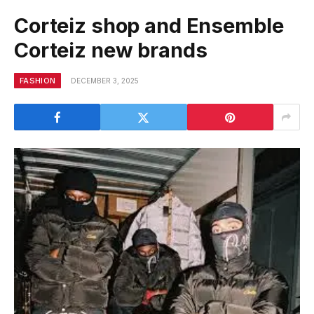
Corteiz shop and Ensemble
Corteiz new brands
FASHION
DECEMBER 3, 2025