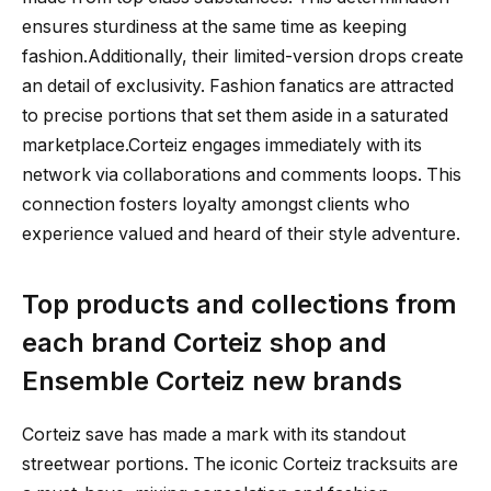
ensures sturdiness at the same time as keeping
fashion.Additionally, their limited-version drops create
an detail of exclusivity. Fashion fanatics are attracted
to precise portions that set them aside in a saturated
marketplace.Corteiz engages immediately with its
network via collaborations and comments loops. This
connection fosters loyalty amongst clients who
experience valued and heard of their style adventure.
Top products and collections from
each brand Corteiz shop and
Ensemble Corteiz new brands
Corteiz save has made a mark with its standout
streetwear portions. The iconic Corteiz tracksuits are