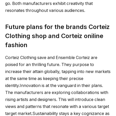
go. Both manufacturers exhibit creativity that
resonates throughout various audiences.
Future plans for the brands Corteiz
Clothing shop and Corteiz oniline
fashion
Corteiz Clothing save and Ensemble Corteiz are
poised for an thrilling future. They purpose to
increase their attain globally, tapping into new markets
at the same time as keeping their precise
identity.Innovation is at the vanguard in their plans.
The manufacturers are exploring collaborations with
rising artists and designers. This will introduce clean
views and patterns that resonate with a various target
target market.Sustainability stays a key cognizance as