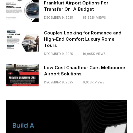
Frankfurt Airport Options For
Transfer On A Budget
DECEMBER 9, 2025
85,622K
VIEWS
Couples Looking for Romance and
High-End Comfort Luxury Rome
Tours
DECEMBER 9, 2025
10,005K
VIEWS
Low Cost Chauffeur Cars Melbourne
Airport Solutions
DECEMBER 9, 2025
9,638K
VIEWS