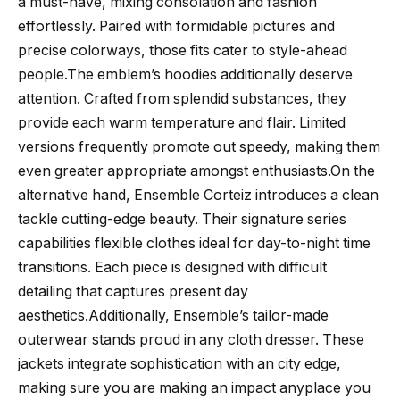
a must-have, mixing consolation and fashion
effortlessly. Paired with formidable pictures and
precise colorways, those fits cater to style-ahead
people.The emblem’s hoodies additionally deserve
attention. Crafted from splendid substances, they
provide each warm temperature and flair. Limited
versions frequently promote out speedy, making them
even greater appropriate amongst enthusiasts.On the
alternative hand, Ensemble Corteiz introduces a clean
tackle cutting-edge beauty. Their signature series
capabilities flexible clothes ideal for day-to-night time
transitions. Each piece is designed with difficult
detailing that captures present day
aesthetics.Additionally, Ensemble’s tailor-made
outerwear stands proud in any cloth dresser. These
jackets integrate sophistication with an city edge,
making sure you are making an impact anyplace you