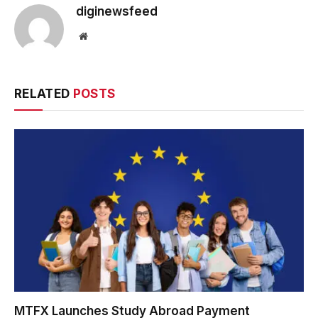
diginewsfeed
Website
RELATED
POSTS
MTFX Launches Study Abroad Payment