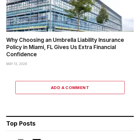
Why Choosing an Umbrella Liability Insurance
Policy in Miami, FL Gives Us Extra Financial
Confidence
MAY 13, 2026
ADD A COMMENT
Top Posts