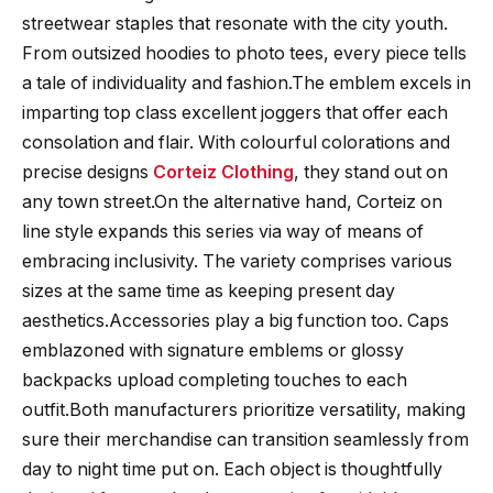
streetwear staples that resonate with the city youth.
From outsized hoodies to photo tees, every piece tells
a tale of individuality and fashion.The emblem excels in
imparting top class excellent joggers that offer each
consolation and flair. With colourful colorations and
precise designs
Corteiz Clothing
, they stand out on
any town street.On the alternative hand, Corteiz on
line style expands this series via way of means of
embracing inclusivity. The variety comprises various
sizes at the same time as keeping present day
aesthetics.Accessories play a big function too. Caps
emblazoned with signature emblems or glossy
backpacks upload completing touches to each
outfit.Both manufacturers prioritize versatility, making
sure their merchandise can transition seamlessly from
day to night time put on. Each object is thoughtfully