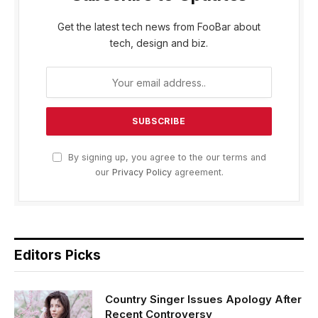
Get the latest tech news from FooBar about
tech, design and biz.
By signing up, you agree to the our terms and
our
Privacy Policy
agreement.
Editors Picks
Country Singer Issues Apology After
Recent Controversy