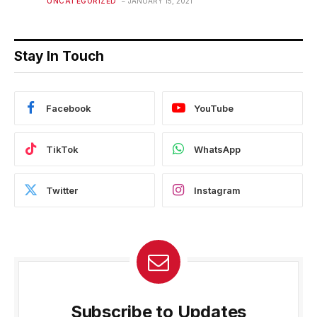
UNCATEGORIZED
JANUARY 15, 2021
Stay In Touch
Facebook
YouTube
TikTok
WhatsApp
Twitter
Instagram
Subscribe to Updates