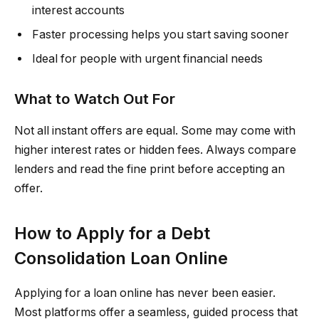
interest accounts
Faster processing helps you start saving sooner
Ideal for people with urgent financial needs
What to Watch Out For
Not all instant offers are equal. Some may come with
higher interest rates or hidden fees. Always compare
lenders and read the fine print before accepting an
offer.
How to Apply for a Debt
Consolidation Loan Online
Applying for a loan online has never been easier.
Most platforms offer a seamless, guided process that