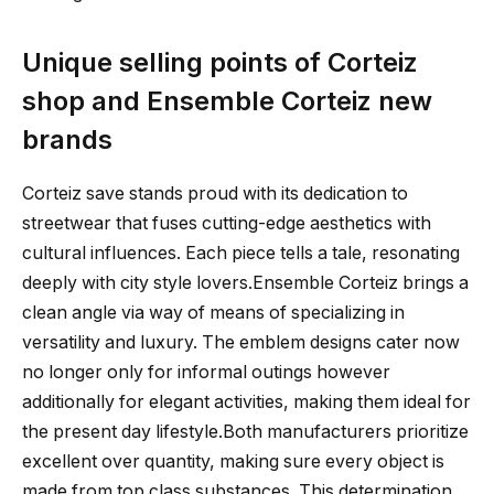
Unique selling points of Corteiz
shop and Ensemble Corteiz new
brands
Corteiz save stands proud with its dedication to
streetwear that fuses cutting-edge aesthetics with
cultural influences. Each piece tells a tale, resonating
deeply with city style lovers.Ensemble Corteiz brings a
clean angle via way of means of specializing in
versatility and luxury. The emblem designs cater now
no longer only for informal outings however
additionally for elegant activities, making them ideal for
the present day lifestyle.Both manufacturers prioritize
excellent over quantity, making sure every object is
made from top class substances. This determination