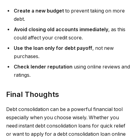
Create a new budget
to prevent taking on more
debt.
Avoid closing old accounts immediately
, as this
could affect your credit score.
Use the loan only for debt payoff
, not new
purchases.
Check lender reputation
using online reviews and
ratings.
Final Thoughts
Debt consolidation can be a powerful financial tool
especially when you choose wisely. Whether you
need instant debt consolidation loans for quick relief
or want to apply for a debt consolidation loan online