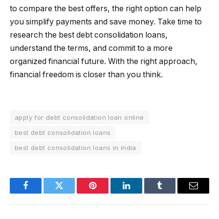
to compare the best offers, the right option can help
you simplify payments and save money. Take time to
research the best debt consolidation loans,
understand the terms, and commit to a more
organized financial future. With the right approach,
financial freedom is closer than you think.
apply for debt consolidation loan online
best debt consolidation loans
best debt consolidation loans in india
Facebook
Twitter
Pinterest
LinkedIn
Tumblr
Email