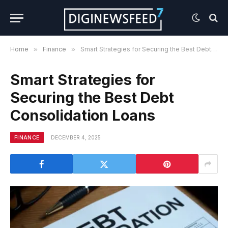
Home
»
Finance
»
Smart Strategies for Securing the Best Debt Consolidation Loans
Smart Strategies for
Securing the Best Debt
Consolidation Loans
FINANCE
DECEMBER 4, 2025