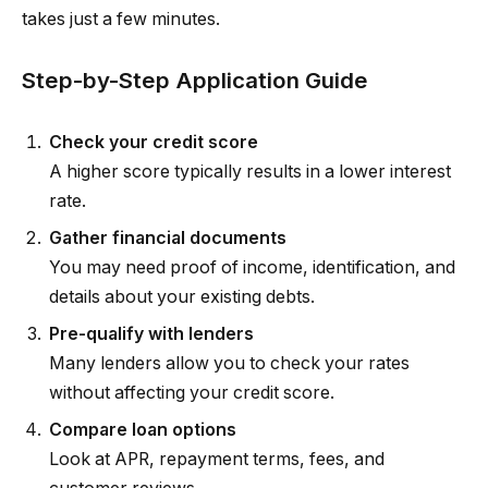
takes just a few minutes.
Step-by-Step Application Guide
Check your credit score
A higher score typically results in a lower interest
rate.
Gather financial documents
You may need proof of income, identification, and
details about your existing debts.
Pre-qualify with lenders
Many lenders allow you to check your rates
without affecting your credit score.
Compare loan options
Look at APR, repayment terms, fees, and