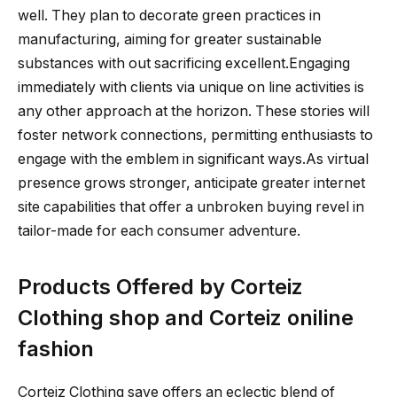
well. They plan to decorate green practices in
manufacturing, aiming for greater sustainable
substances with out sacrificing excellent.Engaging
immediately with clients via unique on line activities is
any other approach at the horizon. These stories will
foster network connections, permitting enthusiasts to
engage with the emblem in significant ways.As virtual
presence grows stronger, anticipate greater internet
site capabilities that offer a unbroken buying revel in
tailor-made for each consumer adventure.
Products Offered by Corteiz
Clothing shop and Corteiz oniline
fashion
Corteiz Clothing save offers an eclectic blend of