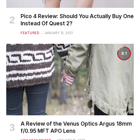
Pico 4 Review: Should You Actually Buy One
Instead Of Quest 2?
FEATURED
JANUARY 15, 2021
8.1
A Review of the Venus Optics Argus 18mm
f/0.95 MFT APO Lens