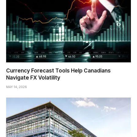
Currency Forecast Tools Help Canadians
Navigate FX Volatility
MAY 14, 2026