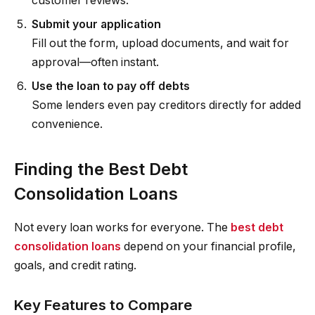
customer reviews.
Submit your application
Fill out the form, upload documents, and wait for
approval—often instant.
Use the loan to pay off debts
Some lenders even pay creditors directly for added
convenience.
Finding the Best Debt
Consolidation Loans
Not every loan works for everyone. The
best debt
consolidation loans
depend on your financial profile,
goals, and credit rating.
Key Features to Compare