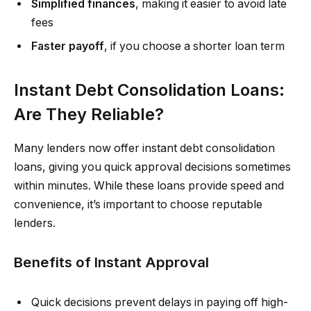
Simplified finances
, making it easier to avoid late
fees
Faster payoff
, if you choose a shorter loan term
Instant Debt Consolidation Loans:
Are They Reliable?
Many lenders now offer instant debt consolidation
loans, giving you quick approval decisions sometimes
within minutes. While these loans provide speed and
convenience, it’s important to choose reputable
lenders.
Benefits of Instant Approval
Quick decisions prevent delays in paying off high-