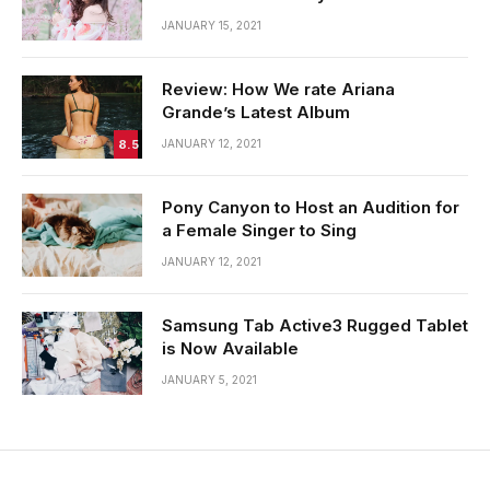
JANUARY 15, 2021
Review: How We rate Ariana
Grande’s Latest Album
8.5
JANUARY 12, 2021
Pony Canyon to Host an Audition for
a Female Singer to Sing
JANUARY 12, 2021
Samsung Tab Active3 Rugged Tablet
is Now Available
JANUARY 5, 2021