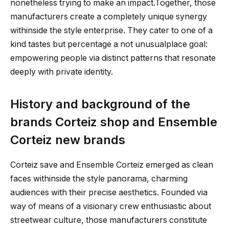
nonetheless trying to make an impact.Together, those
manufacturers create a completely unique synergy
withinside the style enterprise. They cater to one of a
kind tastes but percentage a not unusualplace goal:
empowering people via distinct patterns that resonate
deeply with private identity.
History and background of the
brands Corteiz shop and Ensemble
Corteiz new brands
Corteiz save and Ensemble Corteiz emerged as clean
faces withinside the style panorama, charming
audiences with their precise aesthetics. Founded via
way of means of a visionary crew enthusiastic about
streetwear culture, those manufacturers constitute