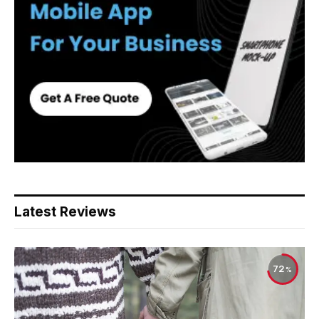
Latest Reviews
72