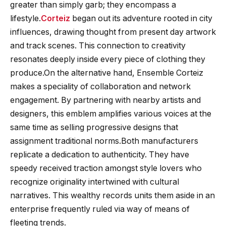
greater than simply garb; they encompass a
lifestyle.
Corteiz
began out its adventure rooted in city
influences, drawing thought from present day artwork
and track scenes. This connection to creativity
resonates deeply inside every piece of clothing they
produce.On the alternative hand, Ensemble Corteiz
makes a speciality of collaboration and network
engagement. By partnering with nearby artists and
designers, this emblem amplifies various voices at the
same time as selling progressive designs that
assignment traditional norms.Both manufacturers
replicate a dedication to authenticity. They have
speedy received traction amongst style lovers who
recognize originality intertwined with cultural
narratives. This wealthy records units them aside in an
enterprise frequently ruled via way of means of
fleeting trends.