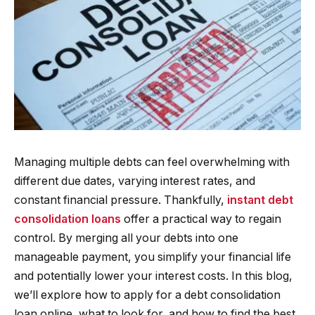
Managing multiple debts can feel overwhelming with
different due dates, varying interest rates, and
constant financial pressure. Thankfully,
instant debt
consolidation loans
offer a practical way to regain
control. By merging all your debts into one
manageable payment, you simplify your financial life
and potentially lower your interest costs. In this blog,
we’ll explore how to apply for a debt consolidation
loan online, what to look for, and how to find the best