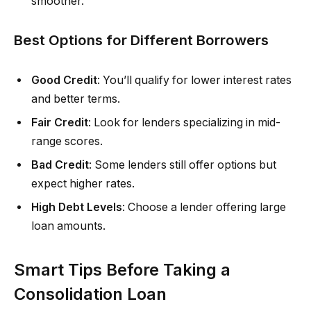
smoother.
Best Options for Different Borrowers
Good Credit
: You’ll qualify for lower interest rates
and better terms.
Fair Credit
: Look for lenders specializing in mid-
range scores.
Bad Credit
: Some lenders still offer options but
expect higher rates.
High Debt Levels
: Choose a lender offering large
loan amounts.
Smart Tips Before Taking a
Consolidation Loan