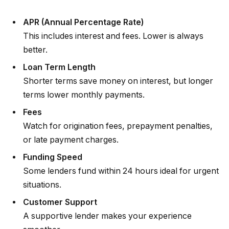
APR (Annual Percentage Rate)
This includes interest and fees. Lower is always
better.
Loan Term Length
Shorter terms save money on interest, but longer
terms lower monthly payments.
Fees
Watch for origination fees, prepayment penalties,
or late payment charges.
Funding Speed
Some lenders fund within 24 hours ideal for urgent
situations.
Customer Support
A supportive lender makes your experience