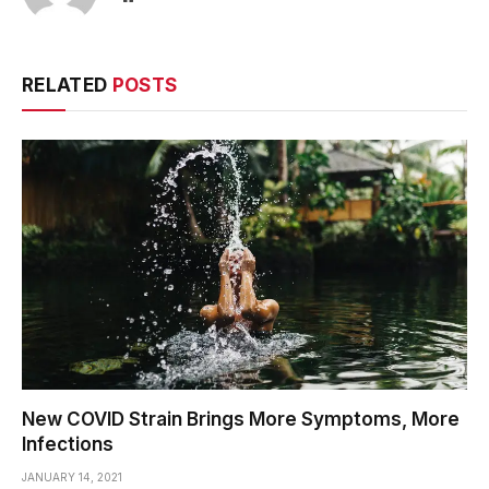
RELATED
POSTS
New COVID Strain Brings More Symptoms, More
Infections
JANUARY 14, 2021