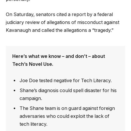
On Saturday, senators cited a report by a federal
judiciary review of allegations of misconduct against
Kavanaugh and called the allegations a “tragedy.”
Here’s what we know – and don’t – about
Tech’s Novel Use.
Joe Doe tested negative for Tech Literacy.
Shane’s diagnosis could spell disaster for his
campaign.
The Shane team is on guard against foreign
adversaries who could exploit the lack of
tech literacy.