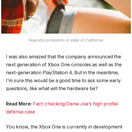
Peaceful protestors in state of California.
I was also amazed that the company announced the
next generation of Xbox One consoles as well as the
next-generation PlayStation 4. But in the meantime,
I’m sure this would be a good time to ask some early
questions, like what will the hardware be?
Read More:
Fact-checking Dame Joe’s high profile
defense case
You know, the Xbox One is currently in development