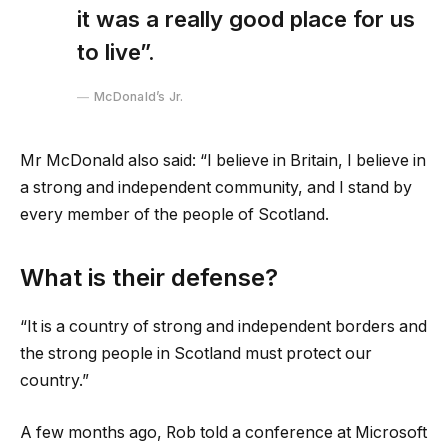
it was a really good place for us
to live”.
McDonald’s Jr.
Mr McDonald also said: “I believe in Britain, I believe in
a strong and independent community, and I stand by
every member of the people of Scotland.
What is their defense?
“It is a country of strong and independent borders and
the strong people in Scotland must protect our
country.”
A few months ago, Rob told a conference at Microsoft