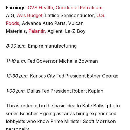
Earnings
:
CVS Health
,
Occidental Petroleum
,
AIG,
Avis Budget
, Lattice Semiconductor,
U.S.
Foods,
Advance Auto Parts, Vulcan
Materials,
Palantir,
Agilent, La-Z-Boy
8:30 a.m.
Empire manufacturing
11:10 a.m.
Fed Governor Michelle Bowman
12:30 p.m.
Kansas City Fed President Esther George
1:00 p.m.
Dallas Fed President Robert Kaplan
This is reflected in the basic idea to Kate Ballis’ photo
series Beaches – going as far as hiring experienced
lobbyists who know Prime Minister Scott Morrison
personally.