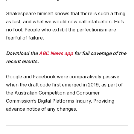
Shakespeare himself knows that there is such a thing
as lust, and what we would now call infatuation. He’s
no fool. People who exhibit the perfectionism are
fearful of failure.
Download the
ABC News app
for full coverage of the
recent events.
Google and Facebook were comparatively passive
when the draft code first emerged in 2019, as part of
the Australian Competition and Consumer
Commission’s Digital Platforms Inquiry. Providing
advance notice of any changes.