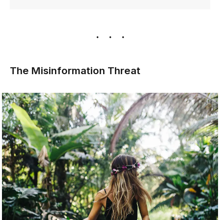
The Misinformation Threat