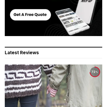
Latest Reviews
72