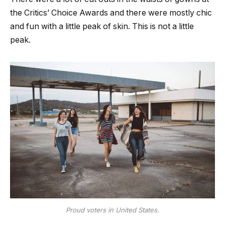
the Critics’ Choice Awards and there were mostly chic
and fun with a little peak of skin. This is not a little
peak.
Proud voters in United States.