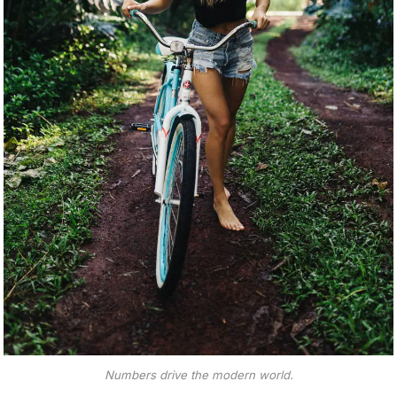
Numbers drive the modern world.