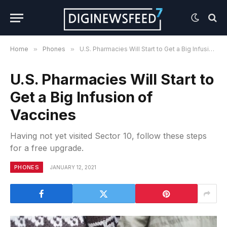
Home
»
Phones
»
U.S. Pharmacies Will Start to Get a Big Infusion of Vaccines
U.S. Pharmacies Will Start to
Get a Big Infusion of
Vaccines
Having not yet visited Sector 10, follow these steps
for a free upgrade.
PHONES
JANUARY 12, 2021