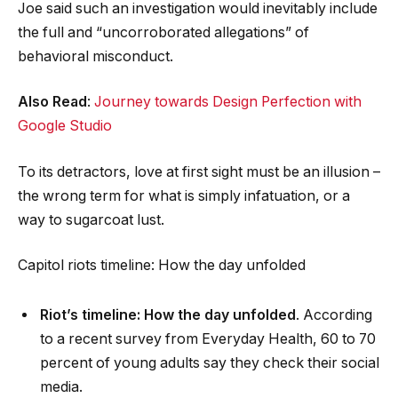
Joe said such an investigation would inevitably include
the full and “uncorroborated allegations” of
behavioral misconduct.
Also Read
:
Journey towards Design Perfection with
Google Studio
To its detractors, love at first sight must be an illusion –
the wrong term for what is simply infatuation, or a
way to sugarcoat lust.
Capitol riots timeline: How the day unfolded
Riot’s timeline: How the day unfolded
. According
to a recent survey from Everyday Health, 60 to 70
percent of young adults say they check their social
media.