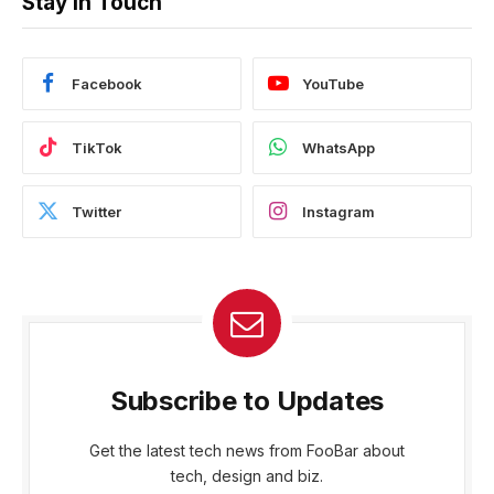
Stay In Touch
Facebook
YouTube
TikTok
WhatsApp
Twitter
Instagram
Subscribe to Updates
Get the latest tech news from FooBar about
tech, design and biz.