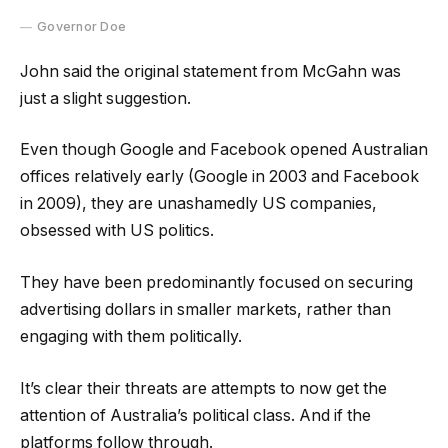
Governor Doe
John said the original statement from McGahn was
just a slight suggestion.
Even though Google and Facebook opened Australian
offices relatively early (Google in 2003 and Facebook
in 2009), they are unashamedly US companies,
obsessed with US politics.
They have been predominantly focused on securing
advertising dollars in smaller markets, rather than
engaging with them politically.
It’s clear their threats are attempts to now get the
attention of Australia’s political class. And if the
platforms follow through.