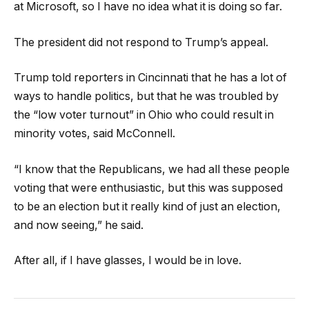
at Microsoft, so I have no idea what it is doing so far.
The president did not respond to Trump’s appeal.
Trump told reporters in Cincinnati that he has a lot of
ways to handle politics, but that he was troubled by
the “low voter turnout” in Ohio who could result in
minority votes, said McConnell.
“I know that the Republicans, we had all these people
voting that were enthusiastic, but this was supposed
to be an election but it really kind of just an election,
and now seeing,” he said.
After all, if I have glasses, I would be in love.