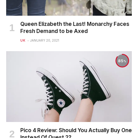
Queen Elizabeth the Last! Monarchy Faces
Fresh Demand to be Axed
UK
JANUARY 20, 2021
85
Pico 4 Review: Should You Actually Buy One
Instead Of Quest 2?