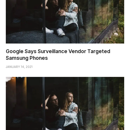
Google Says Surveillance Vendor Targeted
Samsung Phones
JANUARY 14, 2021