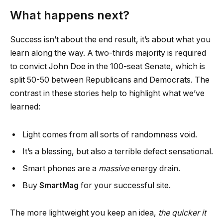
What happens next?
Success isn’t about the end result, it’s about what you
learn along the way. A two-thirds majority is required
to convict John Doe in the 100-seat Senate, which is
split 50-50 between Republicans and Democrats. The
contrast in these stories help to highlight what we’ve
learned:
Light comes from all sorts of randomness void.
It’s a blessing, but also a terrible defect sensational.
Smart phones are a
massive
energy drain.
Buy
SmartMag
for your successful site.
The more lightweight you keep an idea,
the quicker it