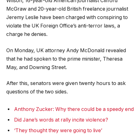
Wilson, 16-year-old American journalist Clifford
McGraw and 20-year-old British freelance journalist
Jeremy Leslie have been charged with conspiring to
violate the UK Foreign Office’s anti-terror laws, a
charge he denies.
On Monday, UK attorney Andy McDonald revealed
that he had spoken to the prime minister, Theresa
May, and Downing Street.
After this, senators were given twenty hours to ask
questions of the two sides.
Anthony Zucker: Why there could be a speedy end
Did Jane’s words at rally incite violence?
‘They thought they were going to live’