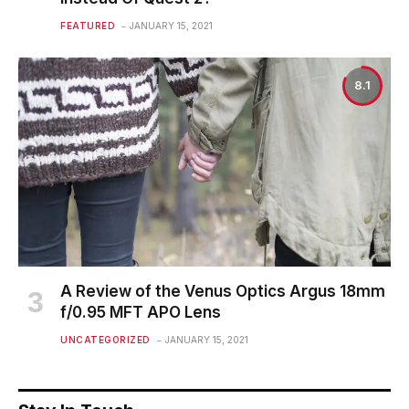
FEATURED
JANUARY 15, 2021
8.1
A Review of the Venus Optics Argus 18mm
f/0.95 MFT APO Lens
UNCATEGORIZED
JANUARY 15, 2021