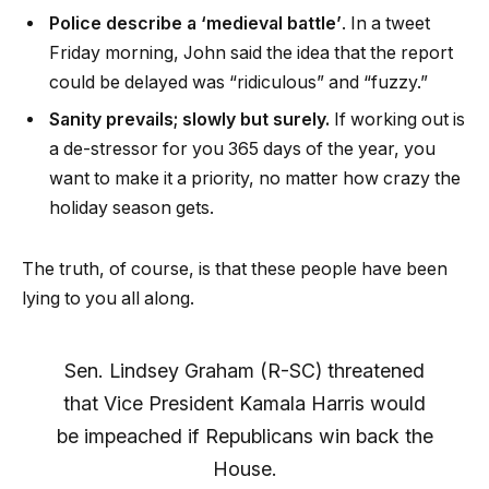
Police describe a ‘medieval battle’
. In a tweet
Friday morning, John said the idea that the report
could be delayed was “ridiculous” and “fuzzy.”
Sanity prevails; slowly but surely.
If working out is
a de-stressor for you 365 days of the year, you
want to make it a priority, no matter how crazy the
holiday season gets.
The truth, of course, is that these people have been
lying to you all along.
Sen. Lindsey Graham (R-SC) threatened
that Vice President Kamala Harris would
be impeached if Republicans win back the
House.