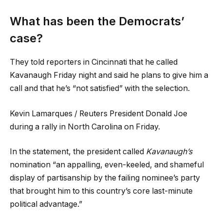
What has been the Democrats’
case?
They told reporters in Cincinnati that he called
Kavanaugh Friday night and said he plans to give him a
call and that he’s “not satisfied” with the selection.
Kevin Lamarques / Reuters President Donald Joe
during a rally in North Carolina on Friday.
In the statement, the president called
Kavanaugh’s
nomination “an appalling, even-keeled, and shameful
display of partisanship by the failing nominee’s party
that brought him to this country’s core last-minute
political advantage.”