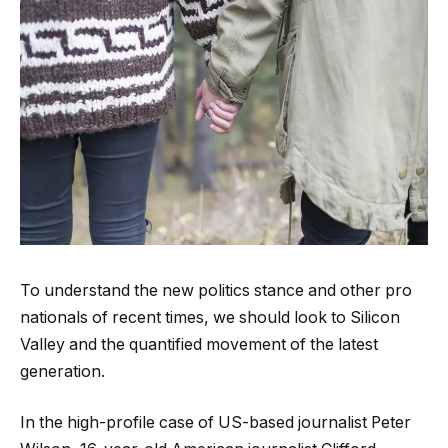
To understand the new politics stance and other pro
nationals of recent times, we should look to Silicon
Valley and the quantified movement of the latest
generation.
In the high-profile case of US-based journalist Peter