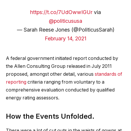
https://t.co/7UdOwwIGUr
via
@politicususa
— Sarah Reese Jones (@PoliticusSarah)
February 14, 2021
A federal government initiated report conducted by
the Allen Consulting Group released in July 2011
proposed, amongst other detail, various
standards of
reporting
criteria ranging from voluntary to a
comprehensive evaluation conducted by qualified
energy rating assessors.
How the Events Unfolded.
There were a lot of cut outs in the waists of gowns at