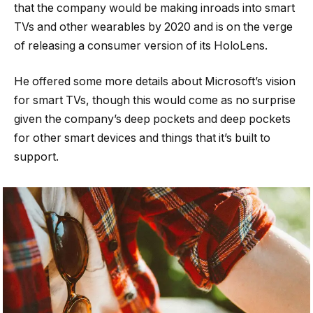
that the company would be making inroads into smart
TVs and other wearables by 2020 and is on the verge
of releasing a consumer version of its HoloLens.
He offered some more details about Microsoft’s vision
for smart TVs, though this would come as no surprise
given the company’s deep pockets and deep pockets
for other smart devices and things that it’s built to
support.