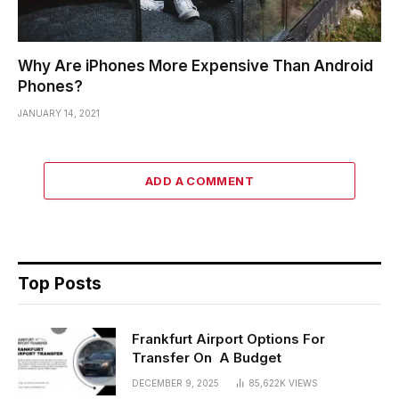
Why Are iPhones More Expensive Than Android
Phones?
JANUARY 14, 2021
ADD A COMMENT
Top Posts
Frankfurt Airport Options For
Transfer On A Budget
DECEMBER 9, 2025
85,622K
VIEWS