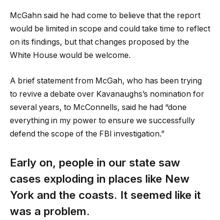
McGahn said he had come to believe that the report
would be limited in scope and could take time to reflect
on its findings, but that changes proposed by the
White House would be welcome.
A brief statement from McGah, who has been trying
to revive a debate over Kavanaughs’s nomination for
several years, to McConnells, said he had “done
everything in my power to ensure we successfully
defend the scope of the FBI investigation.”
Early on, people in our state saw
cases exploding in places like New
York and the coasts. It seemed like it
was a problem.