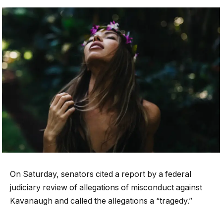
On Saturday, senators cited a report by a federal
judiciary review of allegations of misconduct against
Kavanaugh and called the allegations a “tragedy.”