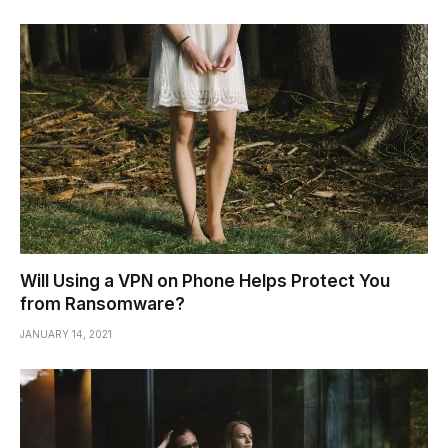
Will Using a VPN on Phone Helps Protect You
from Ransomware?
JANUARY 14, 2021