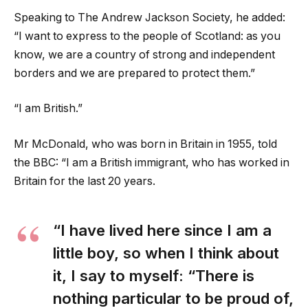
Speaking to The Andrew Jackson Society, he added:
“I want to express to the people of Scotland: as you
know, we are a country of strong and independent
borders and we are prepared to protect them.”
“I am British.”
Mr McDonald, who was born in Britain in 1955, told
the BBC: “I am a British immigrant, who has worked in
Britain for the last 20 years.
“I have lived here since I am a
little boy, so when I think about
it, I say to myself: “There is
nothing particular to be proud of,