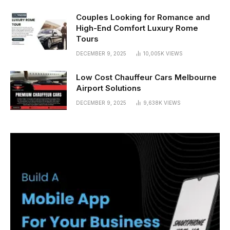
Couples Looking for Romance and
High-End Comfort Luxury Rome
Tours
DECEMBER 9, 2025
10,005K
VIEWS
Low Cost Chauffeur Cars Melbourne
Airport Solutions
DECEMBER 9, 2025
9,638K
VIEWS