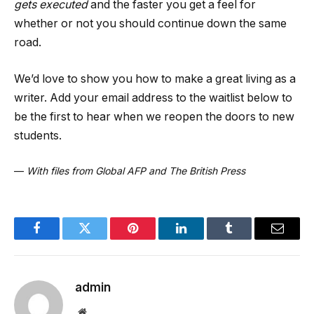
gets executed
and the faster you get a feel for
whether or not you should continue down the same
road.
We’d love to show you how to make a great living as a
writer. Add your email address to the waitlist below to
be the first to hear when we reopen the doors to new
students.
—
With files from Global AFP and The British Press
Facebook
Twitter
Pinterest
LinkedIn
Tumblr
Email
admin
Website