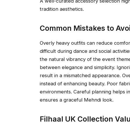
A well-curated accessory selection highl
tradition aesthetics.
Common Mistakes to Avoi
Overly heavy outfits can reduce comfo
difficult during dance and social activ
the natural vibrancy of the event them
between elegance and simplicity. Igno
result in a mismatched appearance. Over
instead of enhancing beauty. Poor fabri
environments. Careful planning helps i
ensures a graceful Mehndi look.
Filhaal UK Collection Va