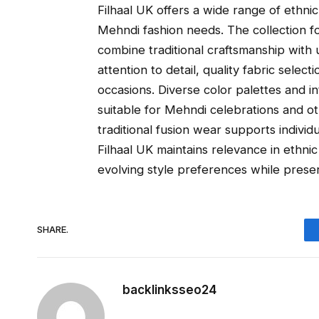
Filhaal UK offers a wide range of ethni
Mehndi fashion needs. The collection f
combine traditional craftsmanship with u
attention to detail, quality fabric select
occasions. Diverse color palettes and i
suitable for Mehndi celebrations and o
traditional fusion wear supports individu
Filhaal UK maintains relevance in ethnic
evolving style preferences while preser
SHARE.
backlinksseo24