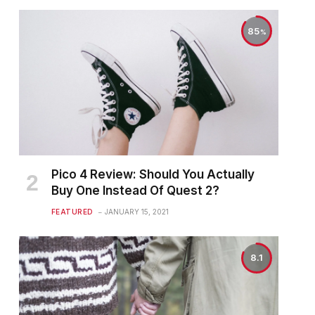
85
Pico 4 Review: Should You Actually
Buy One Instead Of Quest 2?
FEATURED
JANUARY 15, 2021
8.1