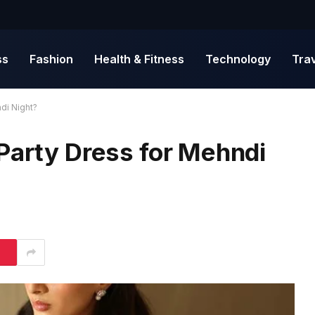
ss
Fashion
Health & Fitness
Technology
Tra
di Night?
Party Dress for Mehndi