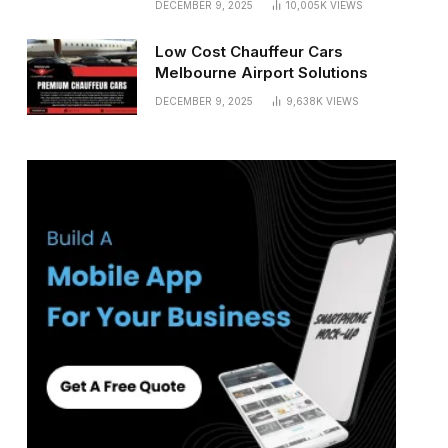
DECEMBER 9, 2025
10,005K
VIEWS
Low Cost Chauffeur Cars
Melbourne Airport Solutions
DECEMBER 9, 2025
9,638K
VIEWS