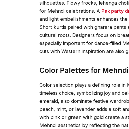
silhouettes. Flowy frocks, lehenga chol
for Mehndi celebrations. A
Pak party d
and light embellishments enhances the 
Short kurtis paired with gharara pants 
cultural roots. Designers focus on bre
especially important for dance-filled M
cuts with Western inspiration are also g
Color Palettes for Mehnd
Color selection plays a defining role in
timeless choice, symbolizing joy and cel
emerald, also dominate festive wardrob
peach, mint, or lavender adds a soft a
with pink or green with gold create a st
Mehndi aesthetics by reflecting the nat