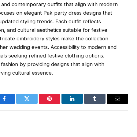
c and contemporary outfits that align with modern
ocuses on elegant Pak party dress designs that
pdated styling trends. Each outfit reflects
ion, and cultural aesthetics suitable for festive
ntricate embroidery styles make the collection
ther wedding events. Accessibility to modern and
als seeking refined festive clothing options.
 fashion by providing designs that align with
ving cultural essence.
Facebook
Twitter
Pinterest
LinkedIn
Tumblr
Email