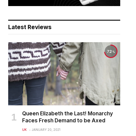
Latest Reviews
72
Queen Elizabeth the Last! Monarchy
Faces Fresh Demand to be Axed
UK
JANUARY 20, 2021