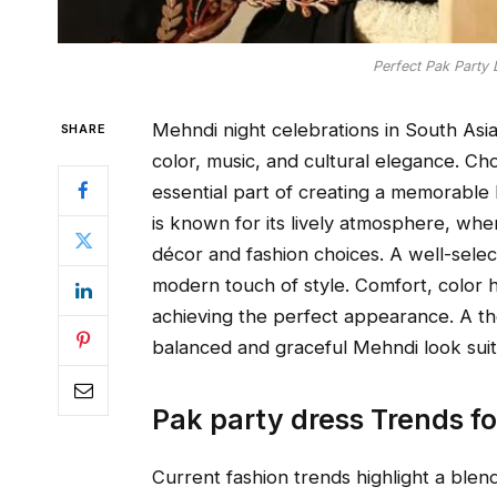
Perfect Pak Party 
Mehndi night celebrations in South Asia
SHARE
color, music, and cultural elegance. C
essential part of creating a memorable 
is known for its lively atmosphere, whe
décor and fashion choices. A well-select
modern touch of style. Comfort, color h
achieving the perfect appearance. A tho
balanced and graceful Mehndi look suit
Pak party dress Trends f
Current fashion trends highlight a blen