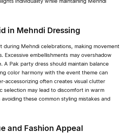
ights individuality while maintaining Mehndi
d in Mehndi Dressing
rt during Mehndi celebrations, making movement
ities. Excessive embellishments may overshadow
e. A Pak party dress should maintain balance
ring color harmony with the event theme can
-accessorizing often creates visual clutter
c selection may lead to discomfort in warm
n avoiding these common styling mistakes and
lue and Fashion Appeal