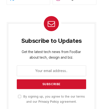
Subscribe to Updates
Get the latest tech news from FooBar
about tech, design and biz.
By signing up, you agree to the our terms
and our
Privacy Policy
agreement.