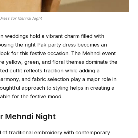
Dress for Mehndi Night
n weddings hold a vibrant charm filled with
hoosing the right Pak party dress becomes an
look for this festive occasion. The Mehndi event
re yellow, green, and floral themes dominate the
ed outfit reflects tradition while adding a
armony, and fabric selection play a major role in
ughtful approach to styling helps in creating a
able for the festive mood.
or Mehndi Night
d of traditional embroidery with contemporary