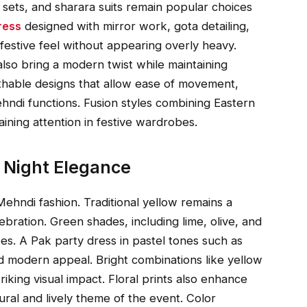
i sets, and sharara suits remain popular choices
ress
designed with mirror work, gota detailing,
festive feel without appearing overly heavy.
also bring a modern twist while maintaining
athable designs that allow ease of movement,
ehndi functions. Fusion styles combining Eastern
aining attention in festive wardrobes.
i Night Elegance
 Mehndi fashion. Traditional yellow remains a
ebration. Green shades, including lime, olive, and
es. A Pak party dress in pastel tones such as
nd modern appeal. Bright combinations like yellow
riking visual impact. Floral prints also enhance
ural and lively theme of the event. Color