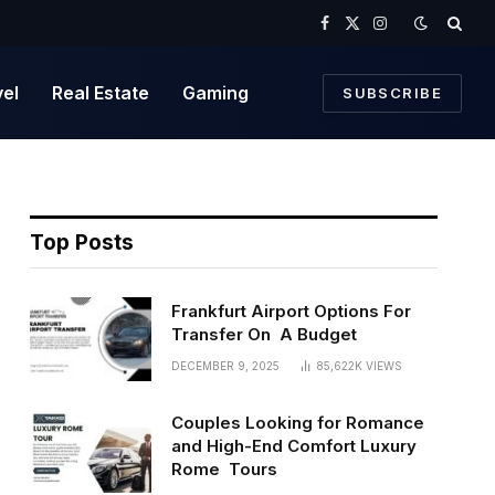
Facebook
X
Instagram
(Twitter)
vel
Real Estate
Gaming
SUBSCRIBE
Top Posts
Frankfurt Airport Options For
Transfer On A Budget
DECEMBER 9, 2025
85,622K
VIEWS
Couples Looking for Romance
and High-End Comfort Luxury
Rome Tours