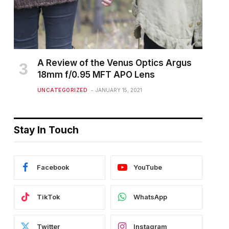
A Review of the Venus Optics Argus
18mm f/0.95 MFT APO Lens
UNCATEGORIZED
JANUARY 15, 2021
Stay In Touch
Facebook
YouTube
TikTok
WhatsApp
Twitter
Instagram