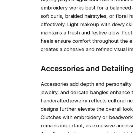
embroidery works best for a balanced o
soft curls, braided hairstyles, or flor
effectively. Light makeup with dewy ski
maintains a fresh and festive glow. Foo
heels ensure comfort throughout the eve
creates a cohesive and refined visual im
Accessories and Detailin
Accessories add depth and personality t
jewelry, and delicate bangles enhance t
handcrafted jewelry reflects cultural r
designs further elevate the overall look
Clutches with embroidery or beadwork o
remains important, as excessive access