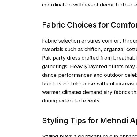
coordination with event décor further 
Fabric Choices for Comfo
Fabric selection ensures comfort throu
materials such as chiffon, organza, cot
Pak party dress crafted from breathable
gatherings. Heavily layered outfits ma
dance performances and outdoor celeb
borders add elegance without increasin
warmer climates demand airy fabrics t
during extended events.
Styling Tips for Mehndi 
Styling plays a significant role in enha