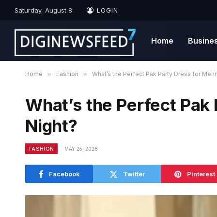
Saturday, August 8
LOGIN
Home
Busine
Home
»
Fashion
»
What’s the Perfect Pak Party Dress for Mehn
What’s the Perfect Pak 
Night?
FASHION
MAY 25, 2026
Facebook
Twitter
Pinterest