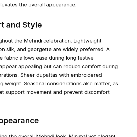
elevates the overall appearance.
rt and Style
ghout the Mehndi celebration. Lightweight
ton silk, and georgette are widely preferred. A
 fabric allows ease during long festive
y appear appealing but can reduce comfort during
rations. Sheer dupattas with embroidered
g weight. Seasonal considerations also matter, as
hat support movement and prevent discomfort
Appearance
ncing the overall Mehndi look. Minimal yet elegant