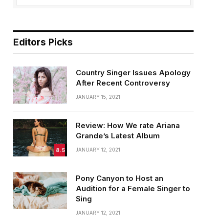
Editors Picks
Country Singer Issues Apology
After Recent Controversy
JANUARY 15, 2021
Review: How We rate Ariana
Grande’s Latest Album
8.5
JANUARY 12, 2021
Pony Canyon to Host an
Audition for a Female Singer to
Sing
JANUARY 12, 2021