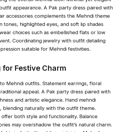
utfit appearance. A Pak party dress paired with
al hair accessories complements the Mehndi theme
n tones, highlighted eyes, and soft lip shades
twear choices such as embellished flats or low
nt. Coordinating jewelry with outfit detailing
pression suitable for Mehndi festivities.
g for Festive Charm
o Mehndi outfits. Statement earrings, floral
raditional appeal. A Pak party dress paired with
ichness and artistic elegance. Hand mehndi
, blending naturally with the outfit theme.
ffer both style and functionality. Balance
ories may overshadow the outfit’s natural charm.