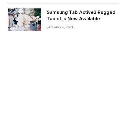
Samsung Tab Active3 Rugged
Tablet is Now Available
JANUARY 5, 2021